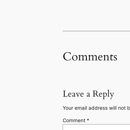
Comments
Leave a Reply
Your email address will not 
Comment
*