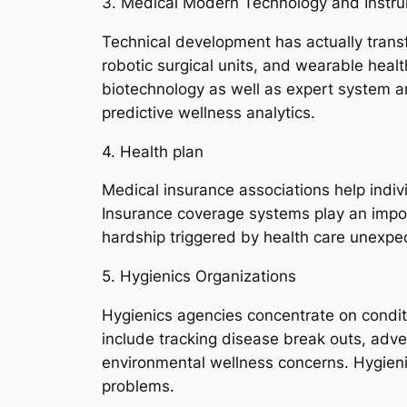
3. Medical Modern Technology and Instr
Technical development has actually transf
robotic surgical units, and wearable heal
biotechnology as well as expert system are
predictive wellness analytics.
4. Health plan
Medical insurance associations help indiv
Insurance coverage systems play an import
hardship triggered by health care unexpe
5. Hygienics Organizations
Hygienics agencies concentrate on conditio
include tracking disease break outs, adve
environmental wellness concerns. Hygieni
problems.