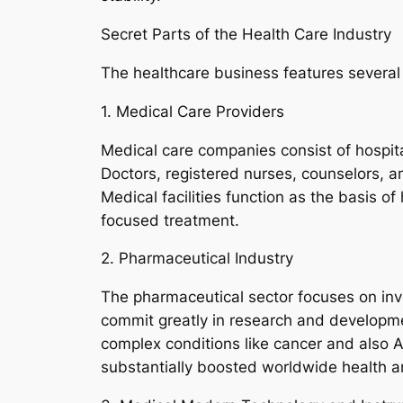
Secret Parts of the Health Care Industry
The healthcare business features several 
1. Medical Care Providers
Medical care companies consist of hospital
Doctors, registered nurses, counselors, a
Medical facilities function as the basis o
focused treatment.
2. Pharmaceutical Industry
The pharmaceutical sector focuses on inv
commit greatly in research and developm
complex conditions like cancer and also 
substantially boosted worldwide health 