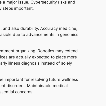
e a major issue. Cybersecurity risks and
y steps important.
, and also durability. Accuracy medicine,
 feasible due to advancements in genomics
treatment organizing. Robotics may extend
evices are actually expected to place more
rly illness diagnosis instead of solely
 be important for resolving future wellness
stent disorders. Maintainable medical
essential concerns.