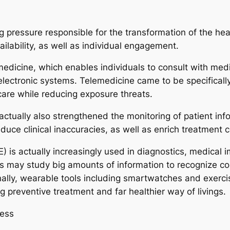
ressure responsible for the transformation of the healt
ailability, as well as individual engagement.
emedicine, which enables individuals to consult with med
electronic systems. Telemedicine came to be specificall
care while reducing exposure threats.
ctually also strengthened the monitoring of patient info
uce clinical inaccuracies, as well as enrich treatment c
s actually increasingly used in diagnostics, medical im
s may study big amounts of information to recognize cond
lly, wearable tools including smartwatches and exercis
g preventive treatment and far healthier way of livings.
ness