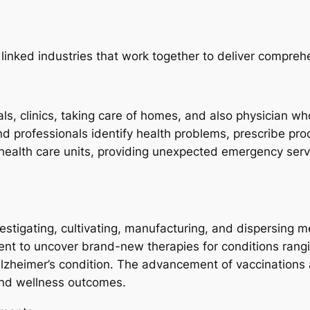
linked industries that work together to deliver compreh
s, clinics, taking care of homes, and also physician who
nd professionals identify health problems, prescribe pro
f health care units, providing unexpected emergency serv
estigating, cultivating, manufacturing, and dispersing 
ent to uncover brand-new therapies for conditions ran
Alzheimer’s condition. The advancement of vaccinations 
and wellness outcomes.