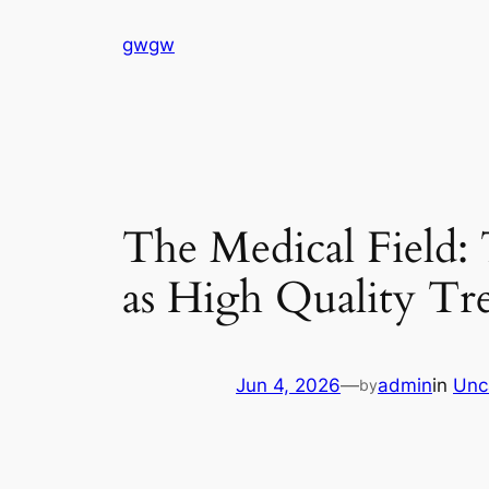
Skip
gwgw
to
content
The Medical Field:
as High Quality Tr
Jun 4, 2026
—
admin
in
Unc
by