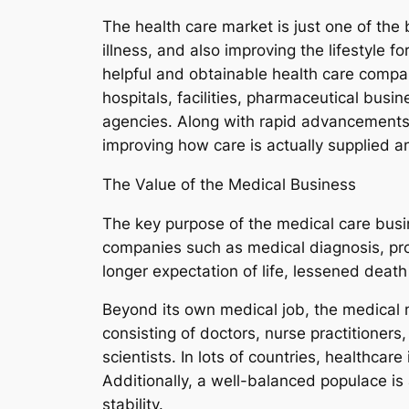
The health care market is just one of the b
illness, and also improving the lifestyle 
helpful and obtainable health care compani
hospitals, facilities, pharmaceutical busi
agencies. Along with rapid advancements 
improving how care is actually supplied 
The Value of the Medical Business
The key purpose of the medical care busin
companies such as medical diagnosis, pro
longer expectation of life, lessened deat
Beyond its own medical job, the medical 
consisting of doctors, nurse practitioners
scientists. In lots of countries, healthcar
Additionally, a well-balanced populace is
stability.