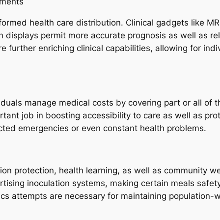
uments
ormed health care distribution. Clinical gadgets like M
th displays permit more accurate prognosis as well as r
 further enriching clinical capabilities, allowing for in
iduals manage medical costs by covering part or all of 
ant job in boosting accessibility to care as well as pr
cted emergencies or even constant health problems.
n protection, health learning, as well as community well
rtising inoculation systems, making certain meals safet
cs attempts are necessary for maintaining population-