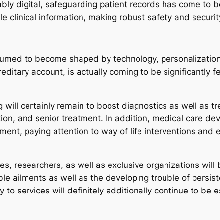
bly digital, safeguarding patient records has come to b
e clinical information, making robust safety and securit
ssumed to become shaped by technology, personalization
editary account, is actually coming to be significantly
 will certainly remain to boost diagnostics as well as 
tation, and senior treatment. In addition, medical care d
ment, paying attention to way of life interventions and ea
ies, researchers, as well as exclusive organizations will
table ailments as well as the developing trouble of persi
 to services will definitely additionally continue to be 