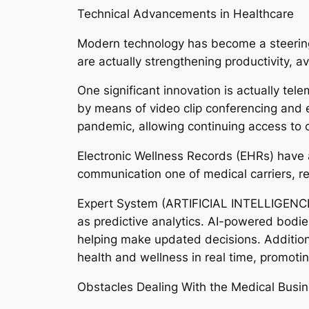
Technical Advancements in Healthcare
Modern technology has become a steering p
are actually strengthening productivity, av
One significant innovation is actually tel
by means of video clip conferencing and 
pandemic, allowing continuing access to 
Electronic Wellness Records (EHRs) have a
communication one of medical carriers, red
Expert System (ARTIFICIAL INTELLIGENCE) i
as predictive analytics. AI-powered bodie
helping make updated decisions. Additiona
health and wellness in real time, promotin
Obstacles Dealing With the Medical Busi