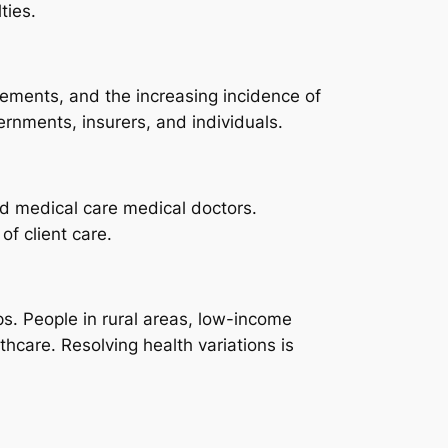
ties.
ements, and the increasing incidence of
ernments, insurers, and individuals.
and medical care medical doctors.
f client care.
s. People in rural areas, low-income
thcare. Resolving health variations is