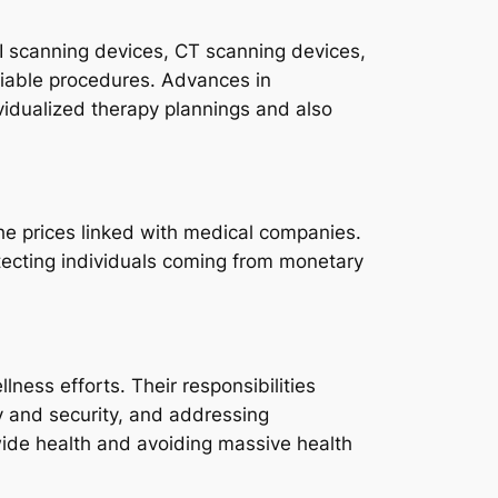
RI scanning devices, CT scanning devices,
eliable procedures. Advances in
dividualized therapy plannings and also
the prices linked with medical companies.
otecting individuals coming from monetary
ness efforts. Their responsibilities
y and security, and addressing
wide health and avoiding massive health