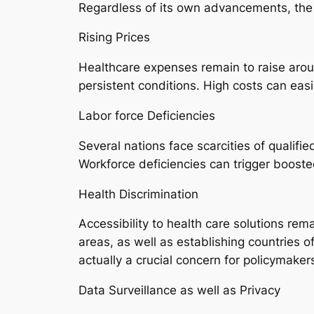
Regardless of its own advancements, the m
Rising Prices
Healthcare expenses remain to raise arou
persistent conditions. High costs can eas
Labor force Deficiencies
Several nations face scarcities of qualifi
Workforce deficiencies can trigger booste
Health Discrimination
Accessibility to health care solutions re
areas, as well as establishing countries o
actually a crucial concern for policymaker
Data Surveillance as well as Privacy