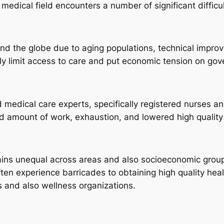
edical field encounters a number of significant difficul
nd the globe due to aging populations, technical improv
ily limit access to care and put economic tension on gov
ed medical care experts, specifically registered nurses 
d amount of work, exhaustion, and lowered high quality o
mains unequal across areas and also socioeconomic group
ften experience barricades to obtaining high quality heal
s and also wellness organizations.