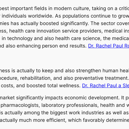
est important fields in modern culture, taking on a criti
for individuals worldwide. As populations continue to gr
es has actually boosted significantly. The sector covers
ness, health care innovation service providers, medical 
in technology and also health care science, the medica
and also enhancing person end results.
Dr. Rachel Paul 
ess is actually to keep and also strengthen human health
cedure, rehabilitation, and also preventative treatment
h costs, and boosted total wellness.
Dr. Rachel Paul a Sl
market significantly impacts economic development. It 
, pharmacologists, laboratory professionals, health and 
e is actually among the biggest work industries as well a
 actually much more efficient, which favorably determine