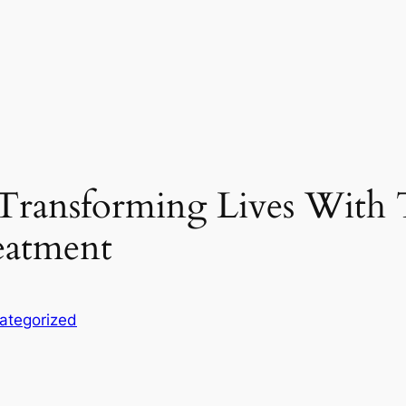
 Transforming Lives With 
eatment
ategorized