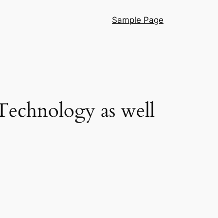
Sample Page
Technology as well