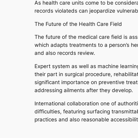
As health care units come to be considera
records violateds can jeopardize vulnerabl
The Future of the Health Care Field
The future of the medical care field is a
which adapts treatments to a person’s her
and also records review.
Expert system as well as machine learning
their part in surgical procedure, rehabili
significant importance on preventive treat
addressing ailments after they develop.
International collaboration one of authorit
difficulties, featuring surfacing transmit
practices and also reasonable accessibility