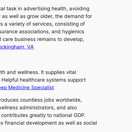
cal task in advertising health, avoiding
ow as well as grow older, the demand for
 a variety of services, consisting of
insurance associations, and hygienics
l care business remains to develop,
Rockingham, VA
 and wellness. It supplies vital
. Helpful healthcare systems support
eep Medicine Specialist
produces countless jobs worldwide,
wellness administrators, and also
s contributes greatly to national GDP.
s financial development as well as social