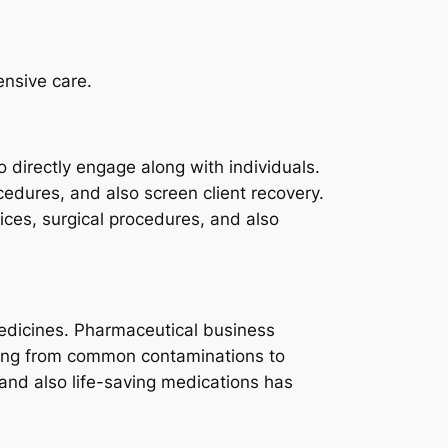
ensive care.
 directly engage along with individuals.
cedures, and also screen client recovery.
ices, surgical procedures, and also
medicines. Pharmaceutical business
ging from common contaminations to
and also life-saving medications has