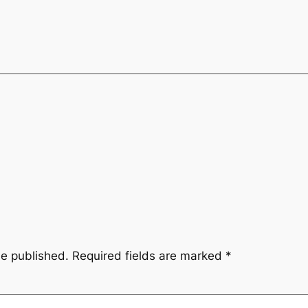
be published.
Required fields are marked
*