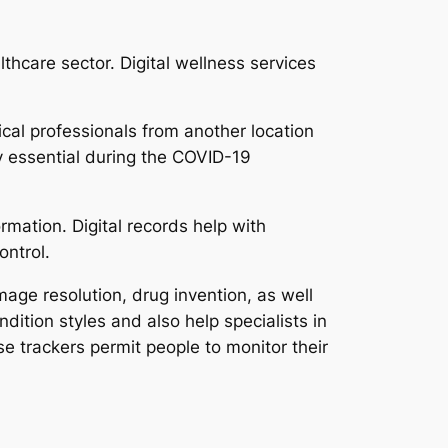
hcare sector. Digital wellness services
ical professionals from another location
y essential during the COVID-19
rmation. Digital records help with
ontrol.
age resolution, drug invention, as well
ition styles and also help specialists in
e trackers permit people to monitor their