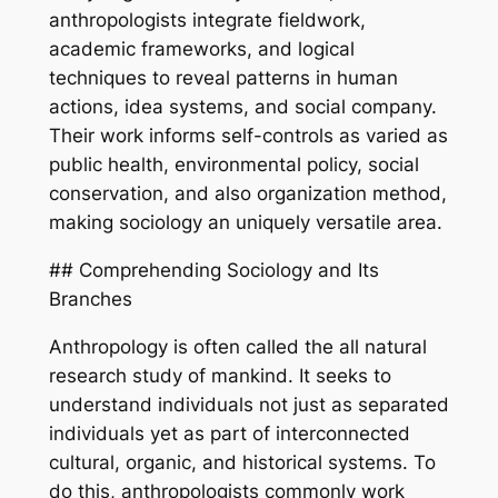
anthropologists integrate fieldwork,
academic frameworks, and logical
techniques to reveal patterns in human
actions, idea systems, and social company.
Their work informs self-controls as varied as
public health, environmental policy, social
conservation, and also organization method,
making sociology an uniquely versatile area.
## Comprehending Sociology and Its
Branches
Anthropology is often called the all natural
research study of mankind. It seeks to
understand individuals not just as separated
individuals yet as part of interconnected
cultural, organic, and historical systems. To
do this, anthropologists commonly work