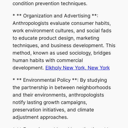
condition prevention techniques.
* ** Organization and Advertising **:
Anthropologists evaluate consumer habits,
work environment cultures, and social fads
to educate product design, marketing
techniques, and business development. This
method, known as used sociology, bridges
human habits with commercial
development.
Elkholy New York, New York
* ** Environmental Policy **: By studying
the partnership in between neighborhoods
and their environments, anthropologists
notify lasting growth campaigns,
preservation initiatives, and climate
adjustment approaches.