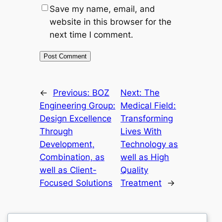
Save my name, email, and
website in this browser for the
next time I comment.
←
Previous:
BOZ
Next:
The
Engineering Group:
Medical Field:
Design Excellence
Transforming
Through
Lives With
Development,
Technology as
Combination, as
well as High
well as Client-
Quality
Focused Solutions
Treatment
→