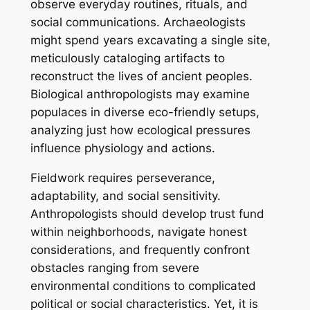
observe everyday routines, rituals, and
social communications. Archaeologists
might spend years excavating a single site,
meticulously cataloging artifacts to
reconstruct the lives of ancient peoples.
Biological anthropologists may examine
populaces in diverse eco-friendly setups,
analyzing just how ecological pressures
influence physiology and actions.
Fieldwork requires perseverance,
adaptability, and social sensitivity.
Anthropologists should develop trust fund
within neighborhoods, navigate honest
considerations, and frequently confront
obstacles ranging from severe
environmental conditions to complicated
political or social characteristics. Yet, it is