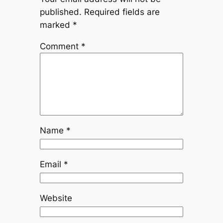
published.
Required fields are
marked
*
Comment
*
Name
*
Email
*
Website