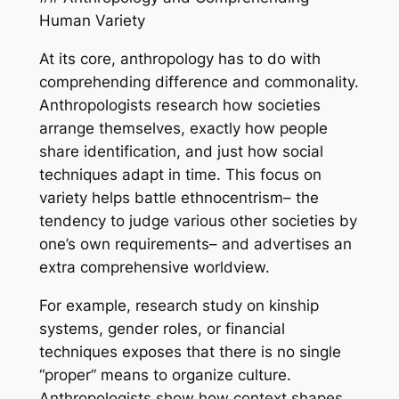
Human Variety
At its core, anthropology has to do with
comprehending difference and commonality.
Anthropologists research how societies
arrange themselves, exactly how people
share identification, and just how social
techniques adapt in time. This focus on
variety helps battle ethnocentrism– the
tendency to judge various other societies by
one’s own requirements– and advertises an
extra comprehensive worldview.
For example, research study on kinship
systems, gender roles, or financial
techniques exposes that there is no single
“proper” means to organize culture.
Anthropologists show how context shapes