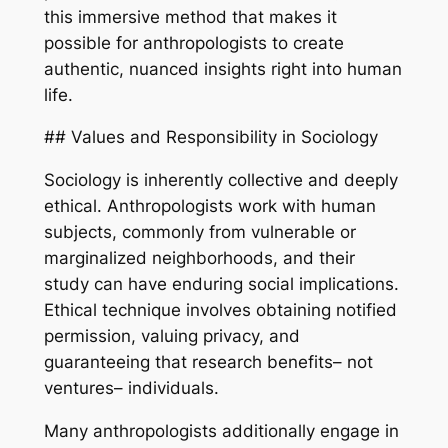
this immersive method that makes it
possible for anthropologists to create
authentic, nuanced insights right into human
life.
## Values and Responsibility in Sociology
Sociology is inherently collective and deeply
ethical. Anthropologists work with human
subjects, commonly from vulnerable or
marginalized neighborhoods, and their
study can have enduring social implications.
Ethical technique involves obtaining notified
permission, valuing privacy, and
guaranteeing that research benefits– not
ventures– individuals.
Many anthropologists additionally engage in