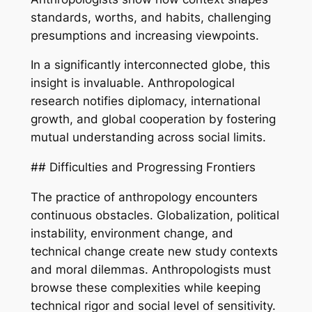
standards, worths, and habits, challenging
presumptions and increasing viewpoints.
In a significantly interconnected globe, this
insight is invaluable. Anthropological
research notifies diplomacy, international
growth, and global cooperation by fostering
mutual understanding across social limits.
## Difficulties and Progressing Frontiers
The practice of anthropology encounters
continuous obstacles. Globalization, political
instability, environment change, and
technical change create new study contexts
and moral dilemmas. Anthropologists must
browse these complexities while keeping
technical rigor and social level of sensitivity.