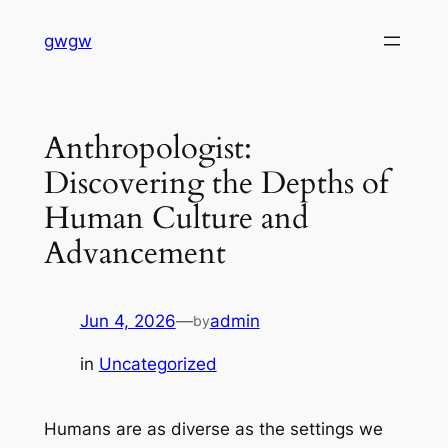
Skip
gwgw
to
content
Anthropologist:
Discovering the Depths of
Human Culture and
Advancement
Jun 4, 2026
—
admin
by
in
Uncategorized
Humans are as diverse as the settings we