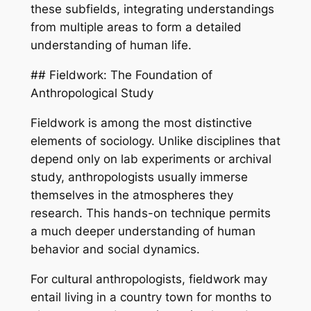
these subfields, integrating understandings
from multiple areas to form a detailed
understanding of human life.
## Fieldwork: The Foundation of
Anthropological Study
Fieldwork is among the most distinctive
elements of sociology. Unlike disciplines that
depend only on lab experiments or archival
study, anthropologists usually immerse
themselves in the atmospheres they
research. This hands-on technique permits
a much deeper understanding of human
behavior and social dynamics.
For cultural anthropologists, fieldwork may
entail living in a country town for months to