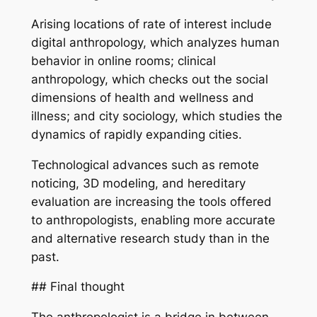
Arising locations of rate of interest include
digital anthropology, which analyzes human
behavior in online rooms; clinical
anthropology, which checks out the social
dimensions of health and wellness and
illness; and city sociology, which studies the
dynamics of rapidly expanding cities.
Technological advances such as remote
noticing, 3D modeling, and hereditary
evaluation are increasing the tools offered
to anthropologists, enabling more accurate
and alternative research study than in the
past.
## Final thought