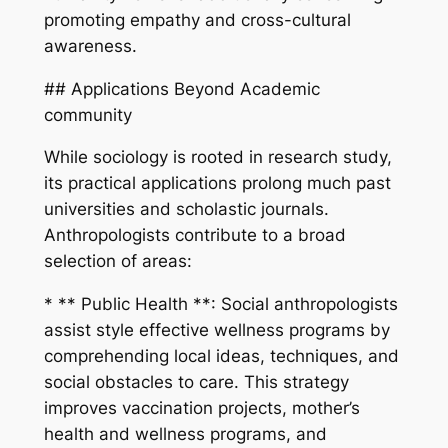
promoting empathy and cross-cultural
awareness.
## Applications Beyond Academic
community
While sociology is rooted in research study,
its practical applications prolong much past
universities and scholastic journals.
Anthropologists contribute to a broad
selection of areas:
* ** Public Health **: Social anthropologists
assist style effective wellness programs by
comprehending local ideas, techniques, and
social obstacles to care. This strategy
improves vaccination projects, mother’s
health and wellness programs, and