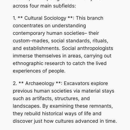
across four main subfields:
1. ** Cultural Sociology **: This branch
concentrates on understanding
contemporary human societies– their
custom-mades, social standards, rituals,
and establishments. Social anthropologists
immerse themselves in areas, carrying out
ethnographic research to catch the lived
experiences of people.
2. ** Archaeology **: Excavators explore
previous human societies via material stays
such as artifacts, structures, and
landscapes. By examining these remnants,
they rebuild historical ways of life and
discover just how cultures advanced in time.