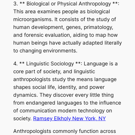
3. ** Biological or Physical Anthropology **:
This area examines people as biological
microorganisms. It consists of the study of
human development, genes, primatology,
and forensic evaluation, aiding to map how
human beings have actually adapted literally
to changing environments.
4. ** Linguistic Sociology **: Language is a
core part of society, and linguistic
anthropologists study the means language
shapes social life, identity, and power
dynamics. They discover every little thing
from endangered languages to the influence
of communication modern technology on
society.
Ramsey Elkholy New York, NY
Anthropologists commonly function across