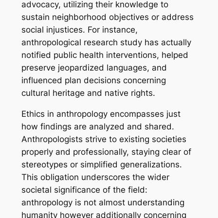
advocacy, utilizing their knowledge to
sustain neighborhood objectives or address
social injustices. For instance,
anthropological research study has actually
notified public health interventions, helped
preserve jeopardized languages, and
influenced plan decisions concerning
cultural heritage and native rights.
Ethics in anthropology encompasses just
how findings are analyzed and shared.
Anthropologists strive to existing societies
properly and professionally, staying clear of
stereotypes or simplified generalizations.
This obligation underscores the wider
societal significance of the field:
anthropology is not almost understanding
humanity however additionally concerning