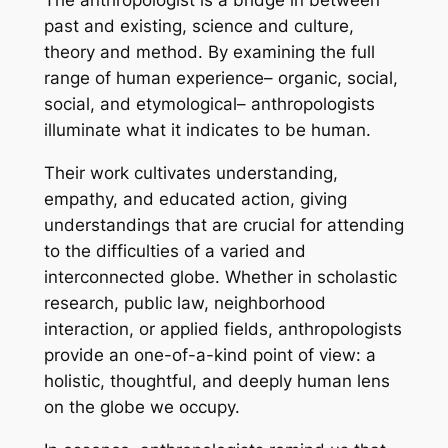
The anthropologist is a bridge in between
past and existing, science and culture,
theory and method. By examining the full
range of human experience– organic, social,
social, and etymological– anthropologists
illuminate what it indicates to be human.
Their work cultivates understanding,
empathy, and educated action, giving
understandings that are crucial for attending
to the difficulties of a varied and
interconnected globe. Whether in scholastic
research, public law, neighborhood
interaction, or applied fields, anthropologists
provide an one-of-a-kind point of view: a
holistic, thoughtful, and deeply human lens
on the globe we occupy.