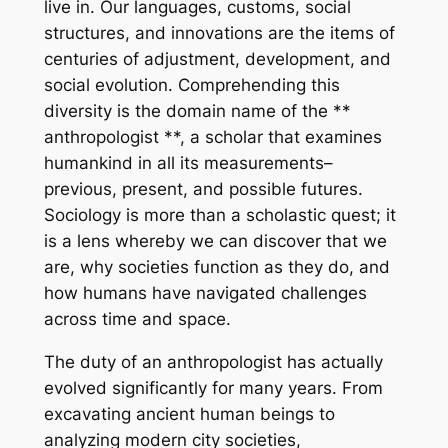
live in. Our languages, customs, social
structures, and innovations are the items of
centuries of adjustment, development, and
social evolution. Comprehending this
diversity is the domain name of the **
anthropologist **, a scholar that examines
humankind in all its measurements–
previous, present, and possible futures.
Sociology is more than a scholastic quest; it
is a lens whereby we can discover that we
are, why societies function as they do, and
how humans have navigated challenges
across time and space.
The duty of an anthropologist has actually
evolved significantly for many years. From
excavating ancient human beings to
analyzing modern city societies,