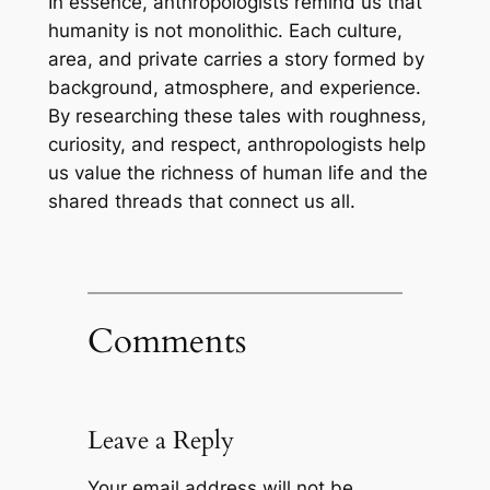
In essence, anthropologists remind us that
humanity is not monolithic. Each culture,
area, and private carries a story formed by
background, atmosphere, and experience.
By researching these tales with roughness,
curiosity, and respect, anthropologists help
us value the richness of human life and the
shared threads that connect us all.
Comments
Leave a Reply
Your email address will not be