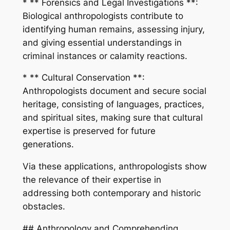
* ** Forensics and Legal Investigations **:
Biological anthropologists contribute to
identifying human remains, assessing injury,
and giving essential understandings in
criminal instances or calamity reactions.
* ** Cultural Conservation **:
Anthropologists document and secure social
heritage, consisting of languages, practices,
and spiritual sites, making sure that cultural
expertise is preserved for future
generations.
Via these applications, anthropologists show
the relevance of their expertise in
addressing both contemporary and historic
obstacles.
## Anthropology and Comprehending