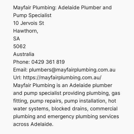
Mayfair Plumbing: Adelaide Plumber and
Pump Specialist
10 Jervois St
Hawthorn
,
SA
5062
Australia
Phone:
0429 361 819
Email:
plumbers@mayfairplumbing.com.au
Url:
https://mayfairplumbing.com.au/
Mayfair Plumbing is an Adelaide plumber
and pump specialist providing plumbing, gas
fitting, pump repairs, pump installation, hot
water systems, blocked drains, commercial
plumbing and emergency plumbing services
across Adelaide.