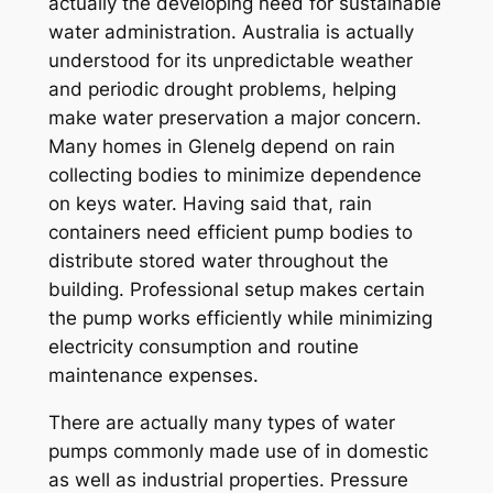
actually the developing need for sustainable
water administration. Australia is actually
understood for its unpredictable weather
and periodic drought problems, helping
make water preservation a major concern.
Many homes in Glenelg depend on rain
collecting bodies to minimize dependence
on keys water. Having said that, rain
containers need efficient pump bodies to
distribute stored water throughout the
building. Professional setup makes certain
the pump works efficiently while minimizing
electricity consumption and routine
maintenance expenses.
There are actually many types of water
pumps commonly made use of in domestic
as well as industrial properties. Pressure