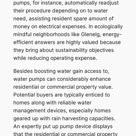
pumps, for instance, automatically readjust
their procedure depending on to water
need, assisting resident spare amount of
money on electrical expenses. In ecologically
mindful neighborhoods like Glenelg, energy-
efficient answers are highly valued because
they bring about sustainability objectives
while reducing operating expense.
Besides boosting water gain access to,
water pumps can considerably enhance
residential or commercial property value.
Potential buyers are typically enticed to
homes along with reliable water
management devices, especially homes
geared up with rain harvesting capacities.
An expertly put up pump device displays
that the residential or commercial property