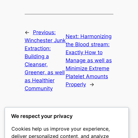
←
Previous:
Next:
Harmonizing
Winchester Junk
the Blood stream:
Extraction:
Exactly How to
Building a
Manage as well as
Cleanser,
Minimize Extreme
Greener, as well
Platelet Amounts
as Healthier
Properly
→
Community
We respect your privacy
Cookies help us improve your experience,
gwgw
deliver personalized content, and analyze