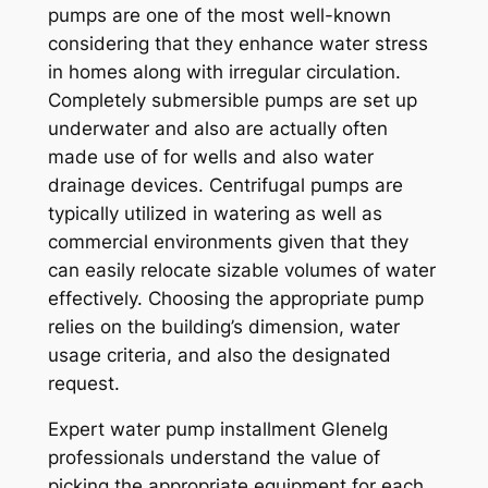
pumps are one of the most well-known
considering that they enhance water stress
in homes along with irregular circulation.
Completely submersible pumps are set up
underwater and also are actually often
made use of for wells and also water
drainage devices. Centrifugal pumps are
typically utilized in watering as well as
commercial environments given that they
can easily relocate sizable volumes of water
effectively. Choosing the appropriate pump
relies on the building’s dimension, water
usage criteria, and also the designated
request.
Expert water pump installment Glenelg
professionals understand the value of
picking the appropriate equipment for each