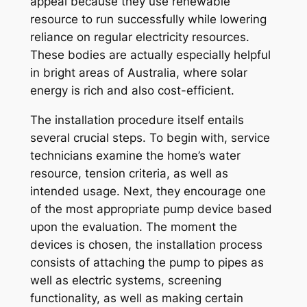
appeal because they use renewable
resource to run successfully while lowering
reliance on regular electricity resources.
These bodies are actually especially helpful
in bright areas of Australia, where solar
energy is rich and also cost-efficient.
The installation procedure itself entails
several crucial steps. To begin with, service
technicians examine the home’s water
resource, tension criteria, as well as
intended usage. Next, they encourage one
of the most appropriate pump device based
upon the evaluation. The moment the
devices is chosen, the installation process
consists of attaching the pump to pipes as
well as electric systems, screening
functionality, as well as making certain