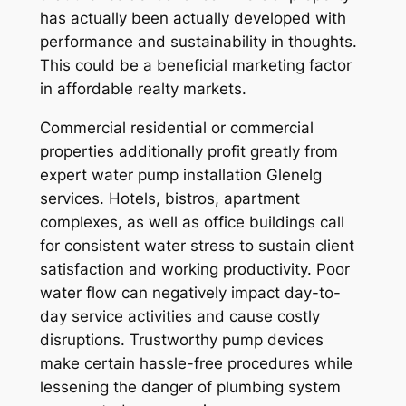
has actually been actually developed with
performance and sustainability in thoughts.
This could be a beneficial marketing factor
in affordable realty markets.
Commercial residential or commercial
properties additionally profit greatly from
expert water pump installation Glenelg
services. Hotels, bistros, apartment
complexes, as well as office buildings call
for consistent water stress to sustain client
satisfaction and working productivity. Poor
water flow can negatively impact day-to-
day service activities and cause costly
disruptions. Trustworthy pump devices
make certain hassle-free procedures while
lessening the danger of plumbing system