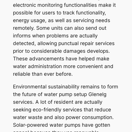
electronic monitoring functionalities make it
possible for users to track functionality,
energy usage, as well as servicing needs
remotely. Some units can also send out
informs when problems are actually
detected, allowing punctual repair services
prior to considerable damages develops.
These advancements have helped make
water administration more convenient and
reliable than ever before.
Environmental sustainability remains to form
the future of water pump setup Glenelg
services. A lot of resident are actually
seeking eco-friendly services that reduce
water waste and also power consumption.
Solar-powered water pumps have gotten