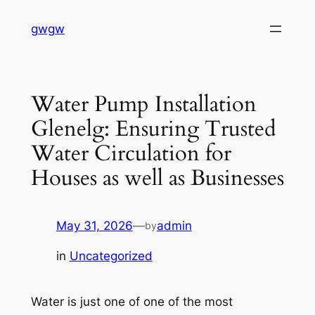
Skip
gwgw
to
content
Water Pump Installation
Glenelg: Ensuring Trusted
Water Circulation for
Houses as well as Businesses
May 31, 2026
—
admin
by
in
Uncategorized
Water is just one of one of the most