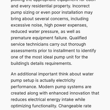
and every residential property. Incorrect
pump sizing or even poor installation may
bring about several concerns, including
excessive noise, high power expenses,
reduced water pressure, as well as
premature equipment failure. Qualified
service technicians carry out thorough
assessments prior to installment to identify
one of the most ideal pump unit for the
building’s details requirements.
An additional important think about water
pump setup is actually electricity
performance. Modern pump systems are
created along with enhanced innovation that
reduces electrical energy intake while
optimizing functionality. Changeable rate