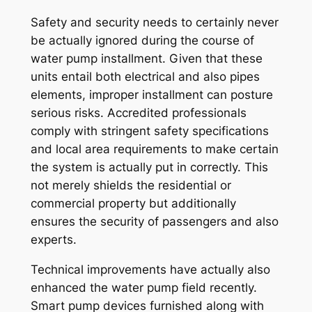
Safety and security needs to certainly never
be actually ignored during the course of
water pump installment. Given that these
units entail both electrical and also pipes
elements, improper installment can posture
serious risks. Accredited professionals
comply with stringent safety specifications
and local area requirements to make certain
the system is actually put in correctly. This
not merely shields the residential or
commercial property but additionally
ensures the security of passengers and also
experts.
Technical improvements have actually also
enhanced the water pump field recently.
Smart pump devices furnished along with