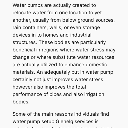
Water pumps are actually created to
relocate water from one location to yet
another, usually from below ground sources,
rain containers, wells, or even storage
devices in to homes and industrial
structures. These bodies are particularly
beneficial in regions where water stress may
change or where substitute water resources
are actually utilized to enhance domestic
materials. An adequately put in water pump
certainly not just improves water stress
however also improves the total
performance of pipes and also irrigation
bodies.
Some of the main reasons individuals find
water pump setup Glenelg services is