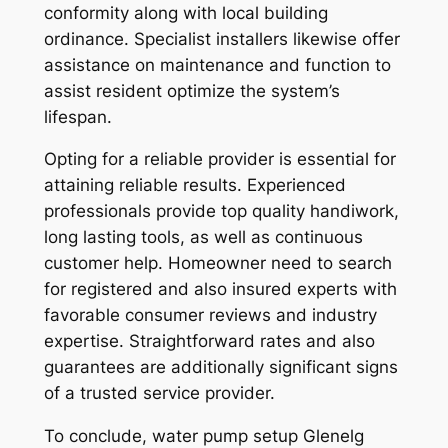
conformity along with local building
ordinance. Specialist installers likewise offer
assistance on maintenance and function to
assist resident optimize the system’s
lifespan.
Opting for a reliable provider is essential for
attaining reliable results. Experienced
professionals provide top quality handiwork,
long lasting tools, as well as continuous
customer help. Homeowner need to search
for registered and also insured experts with
favorable consumer reviews and industry
expertise. Straightforward rates and also
guarantees are additionally significant signs
of a trusted service provider.
To conclude, water pump setup Glenelg