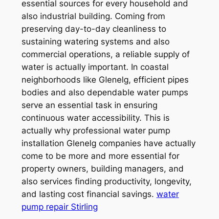
essential sources for every household and
also industrial building. Coming from
preserving day-to-day cleanliness to
sustaining watering systems and also
commercial operations, a reliable supply of
water is actually important. In coastal
neighborhoods like Glenelg, efficient pipes
bodies and also dependable water pumps
serve an essential task in ensuring
continuous water accessibility. This is
actually why professional water pump
installation Glenelg companies have actually
come to be more and more essential for
property owners, building managers, and
also services finding productivity, longevity,
and lasting cost financial savings.
water
pump repair Stirling