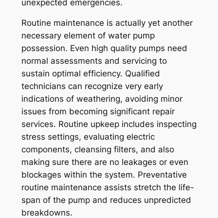
unexpected emergencies.
Routine maintenance is actually yet another
necessary element of water pump
possession. Even high quality pumps need
normal assessments and servicing to
sustain optimal efficiency. Qualified
technicians can recognize very early
indications of weathering, avoiding minor
issues from becoming significant repair
services. Routine upkeep includes inspecting
stress settings, evaluating electric
components, cleansing filters, and also
making sure there are no leakages or even
blockages within the system. Preventative
routine maintenance assists stretch the life-
span of the pump and reduces unpredicted
breakdowns.