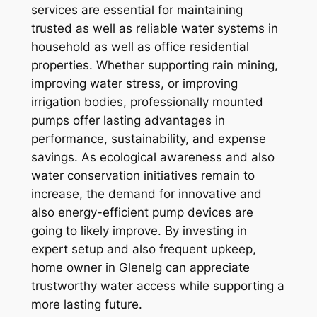
services are essential for maintaining
trusted as well as reliable water systems in
household as well as office residential
properties. Whether supporting rain mining,
improving water stress, or improving
irrigation bodies, professionally mounted
pumps offer lasting advantages in
performance, sustainability, and expense
savings. As ecological awareness and also
water conservation initiatives remain to
increase, the demand for innovative and
also energy-efficient pump devices are
going to likely improve. By investing in
expert setup and also frequent upkeep,
home owner in Glenelg can appreciate
trustworthy water access while supporting a
more lasting future.