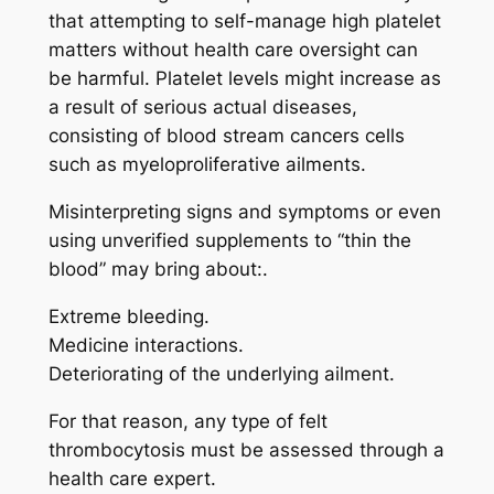
that attempting to self-manage high platelet
matters without health care oversight can
be harmful. Platelet levels might increase as
a result of serious actual diseases,
consisting of blood stream cancers cells
such as myeloproliferative ailments.
Misinterpreting signs and symptoms or even
using unverified supplements to “thin the
blood” may bring about:.
Extreme bleeding.
Medicine interactions.
Deteriorating of the underlying ailment.
For that reason, any type of felt
thrombocytosis must be assessed through a
health care expert.