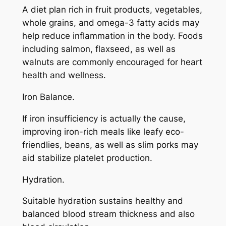
A diet plan rich in fruit products, vegetables,
whole grains, and omega-3 fatty acids may
help reduce inflammation in the body. Foods
including salmon, flaxseed, as well as
walnuts are commonly encouraged for heart
health and wellness.
Iron Balance.
If iron insufficiency is actually the cause,
improving iron-rich meals like leafy eco-
friendlies, beans, as well as slim porks may
aid stabilize platelet production.
Hydration.
Suitable hydration sustains healthy and
balanced blood stream thickness and also