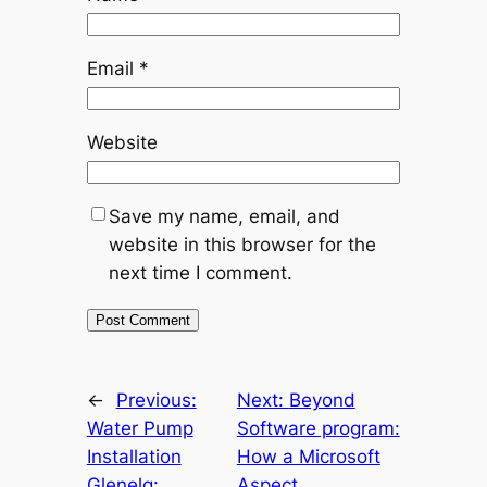
Email
*
Website
Save my name, email, and
website in this browser for the
next time I comment.
←
Previous:
Next:
Beyond
Water Pump
Software program:
Installation
How a Microsoft
Glenelg:
Aspect