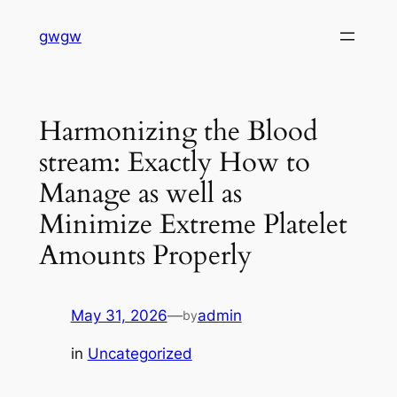
Skip
gwgw
to
content
Harmonizing the Blood
stream: Exactly How to
Manage as well as
Minimize Extreme Platelet
Amounts Properly
May 31, 2026
—
admin
by
in
Uncategorized