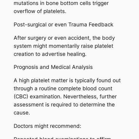
mutations in bone bottom cells trigger
overflow of platelets.
Post-surgical or even Trauma Feedback
After surgery or even accident, the body
system might momentarily raise platelet
creation to advertise healing.
Prognosis and Medical Analysis
A high platelet matter is typically found out
through a routine complete blood count
(CBC) examination. Nevertheless, further
assessment is required to determine the
cause.
Doctors might recommend: