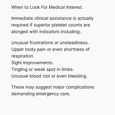
When to Look For Medical Interest.
Immediate clinical assistance is actually
required if superior platelet counts are
alonged with indicators including:.
Unusual frustrations or unsteadiness.
Upper body pain or even shortness of
respiration.
Sight improvements.
Tingling or weak spot in limbs.
Unusual blood clot or even bleeding.
These may suggest major complications
demanding emergency care.