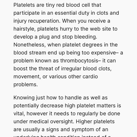
Platelets are tiny red blood cell that
participate in an essential duty in clots and
injury recuperation. When you receive a
hairstyle, platelets hurry to the web site to
develop a plug and stop bleeding.
Nonetheless, when platelet degrees in the
blood stream end up being too expensive– a
problem known as thrombocytosis– it can
boost the threat of irregular blood clots,
movement, or various other cardio
problems.
Knowing just how to handle as well as
potentially decrease high platelet matters is
vital, however it needs to regularly be done
under medical oversight. Higher platelets
are usually a signs and symptom of an