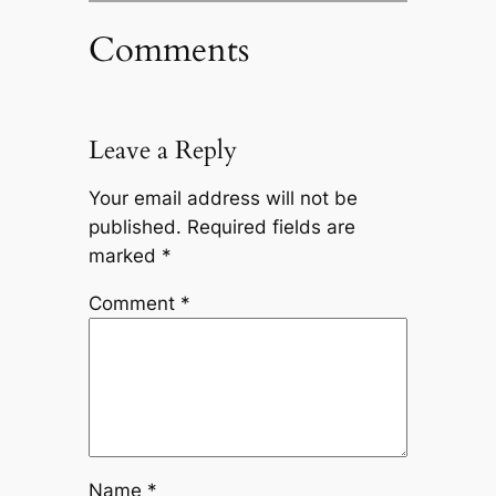
Comments
Leave a Reply
Your email address will not be
published.
Required fields are
marked
*
Comment
*
Name
*