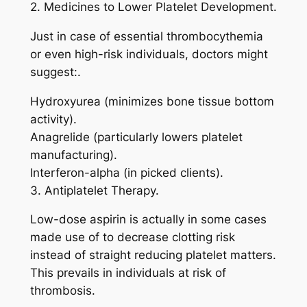
2. Medicines to Lower Platelet Development.
Just in case of essential thrombocythemia
or even high-risk individuals, doctors might
suggest:.
Hydroxyurea (minimizes bone tissue bottom
activity).
Anagrelide (particularly lowers platelet
manufacturing).
Interferon-alpha (in picked clients).
3. Antiplatelet Therapy.
Low-dose aspirin is actually in some cases
made use of to decrease clotting risk
instead of straight reducing platelet matters.
This prevails in individuals at risk of
thrombosis.