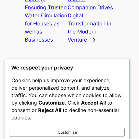
Ensuring Trusted
Companion Drives
Water Circulation
Digital
for Houses as
Transformation in
well as
the Modern
Businesses
Venture
→
We respect your privacy
Cookies help us improve your experience,
gwgw
deliver personalized content, and analyze
traffic. You can choose which cookies to allow
My WordPress Blog
by clicking
Customize
. Click
Accept All
to
consent or
Reject All
to decline non-essential
About
Privacy
Social
cookies.
Team
Privacy Policy
Facebook
History
Terms and Conditions
Instagram
Customize
Careers
Contact Us
Twitter/X