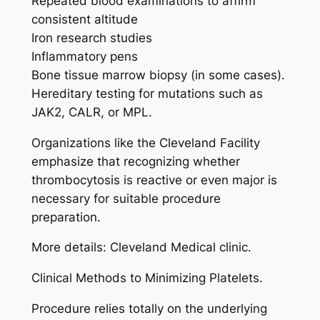
Repeated blood examinations to affirm
consistent altitude
Iron research studies
Inflammatory pens
Bone tissue marrow biopsy (in some cases).
Hereditary testing for mutations such as
JAK2, CALR, or MPL.
Organizations like the Cleveland Facility
emphasize that recognizing whether
thrombocytosis is reactive or even major is
necessary for suitable procedure
preparation.
More details: Cleveland Medical clinic.
Clinical Methods to Minimizing Platelets.
Procedure relies totally on the underlying