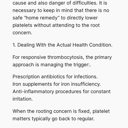
cause and also danger of difficulties. It is
necessary to keep in mind that there is no
safe “home remedy” to directly lower
platelets without attending to the root
concern.
1. Dealing With the Actual Health Condition.
For responsive thrombocytosis, the primary
approach is managing the trigger:.
Prescription antibiotics for infections.
Iron supplements for iron insufficiency.
Anti-inflammatory procedures for constant
irritation.
When the rooting concern is fixed, platelet
matters typically go back to regular.