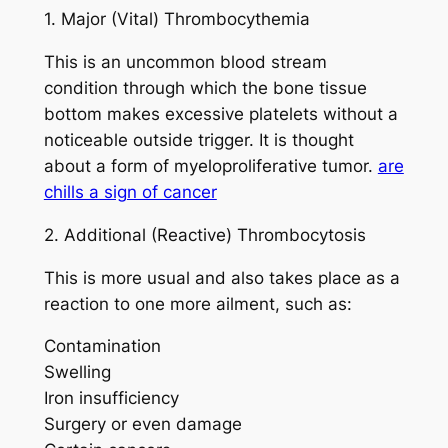
1. Major (Vital) Thrombocythemia
This is an uncommon blood stream
condition through which the bone tissue
bottom makes excessive platelets without a
noticeable outside trigger. It is thought
about a form of myeloproliferative tumor.
are
chills a sign of cancer
2. Additional (Reactive) Thrombocytosis
This is more usual and also takes place as a
reaction to one more ailment, such as:
Contamination
Swelling
Iron insufficiency
Surgery or even damage