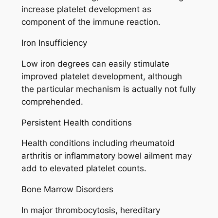
increase platelet development as
component of the immune reaction.
Iron Insufficiency
Low iron degrees can easily stimulate
improved platelet development, although
the particular mechanism is actually not fully
comprehended.
Persistent Health conditions
Health conditions including rheumatoid
arthritis or inflammatory bowel ailment may
add to elevated platelet counts.
Bone Marrow Disorders
In major thrombocytosis, hereditary