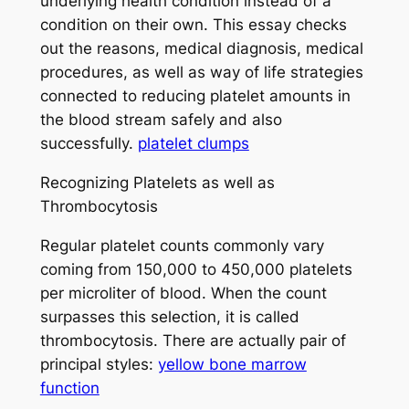
underlying health condition instead of a
condition on their own. This essay checks
out the reasons, medical diagnosis, medical
procedures, as well as way of life strategies
connected to reducing platelet amounts in
the blood stream safely and also
successfully.
platelet clumps
Recognizing Platelets as well as
Thrombocytosis
Regular platelet counts commonly vary
coming from 150,000 to 450,000 platelets
per microliter of blood. When the count
surpasses this selection, it is called
thrombocytosis. There are actually pair of
principal styles:
yellow bone marrow
function