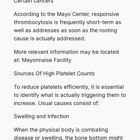
Certain cancers
According to the Mayo Center, responsive
thrombocytosis is frequently short-term as
well as addresses as soon as the rooting
cause is actually addressed.
More relevant information may be located
at: Mayonnaise Facility
Sources Of High Platelet Counts
To reduce platelets efficiently, it is essential
to identify what is actually triggering them to
increase. Usual causes consist of:
Swelling and Infection
When the physical body is combating
disease or swelling, the bone bottom might