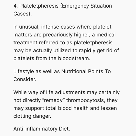
4. Plateletpheresis (Emergency Situation
Cases).
In unusual, intense cases where platelet
matters are precariously higher, a medical
treatment referred to as plateletpheresis
may be actually utilized to rapidly get rid of
platelets from the bloodstream.
Lifestyle as well as Nutritional Points To
Consider.
While way of life adjustments may certainly
not directly “remedy” thrombocytosis, they
may support total blood health and lessen
clotting danger.
Anti-inflammatory Diet.