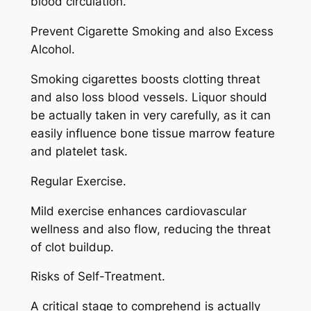
blood circulation.
Prevent Cigarette Smoking and also Excess
Alcohol.
Smoking cigarettes boosts clotting threat
and also loss blood vessels. Liquor should
be actually taken in very carefully, as it can
easily influence bone tissue marrow feature
and platelet task.
Regular Exercise.
Mild exercise enhances cardiovascular
wellness and also flow, reducing the threat
of clot buildup.
Risks of Self-Treatment.
A critical stage to comprehend is actually