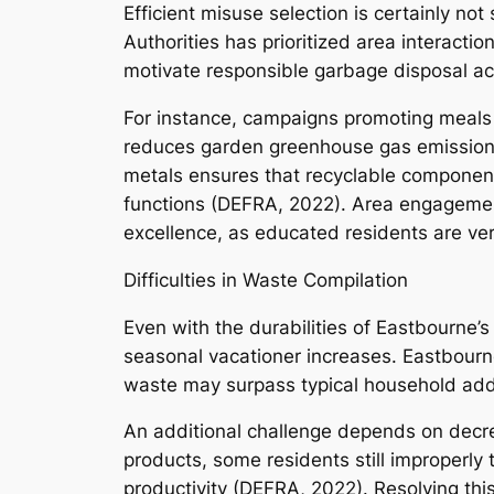
Efficient misuse selection is certainly no
Authorities has prioritized area interacti
motivate responsible garbage disposal ac
For instance, campaigns promoting meals 
reduces garden greenhouse gas emissions. 
metals ensures that recyclable components 
functions (DEFRA, 2022). Area engagement
excellence, as educated residents are very
Difficulties in Waste Compilation
Even with the durabilities of Eastbourne’
seasonal vacationer increases. Eastbourne’
waste may surpass typical household addi
An additional challenge depends on decrea
products, some residents still improperly
productivity (DEFRA, 2022). Resolving this 