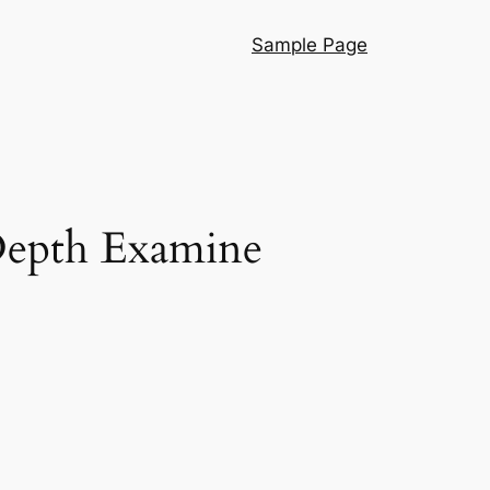
Sample Page
-Depth Examine