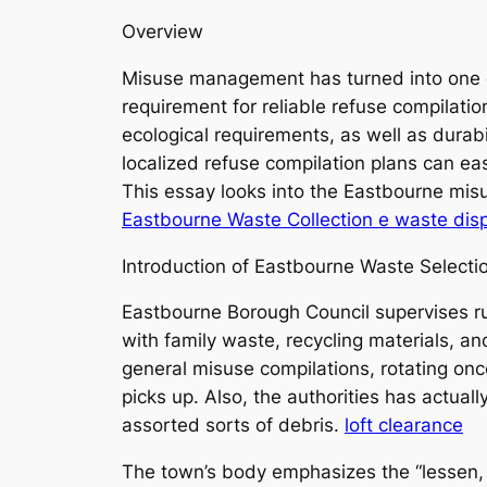
Overview
Misuse management has turned into one of
requirement for reliable refuse compilatio
ecological requirements, as well as durabi
localized refuse compilation plans can easi
This essay looks into the Eastbourne misu
Eastbourne Waste Collection e waste dis
Introduction of Eastbourne Waste Selecti
Eastbourne Borough Council supervises ru
with family waste, recycling materials, a
general misuse compilations, rotating on
picks up. Also, the authorities has actua
assorted sorts of debris.
loft clearance
The town’s body emphasizes the “lessen, r