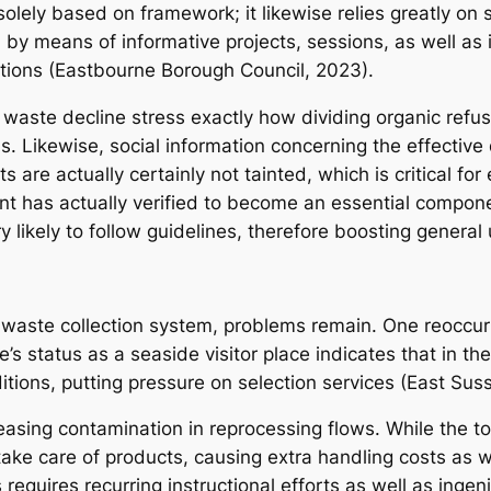
t solely based on framework; it likewise relies greatly o
on by means of informative projects, sessions, as well a
tions (Eastbourne Borough Council, 2023).
waste decline stress exactly how dividing organic refus
Likewise, social information concerning the effective di
are actually certainly not tainted, which is critical for
 has actually verified to become an essential componen
 likely to follow guidelines, therefore boosting general 
s waste collection system, problems remain. One reoccuri
s status as a seaside visitor place indicates that in th
tions, putting pressure on selection services (East Sus
sing contamination in reprocessing flows. While the to
 take care of products, causing extra handling costs as
requires recurring instructional efforts as well as ingen