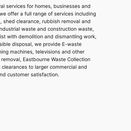
val services for homes, businesses and
 offer a full range of services including
e, shed clearance, rubbish removal and
industrial waste and construction waste,
ist with demolition and dismantling work,
sible disposal, we provide E-waste
shing machines, televisions and other
te removal, Eastbourne Waste Collection
c clearances to larger commercial and
and customer satisfaction.