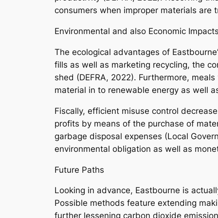
consumers when improper materials are t
Environmental and also Economic Impact
The ecological advantages of Eastbourne
fills as well as marketing recycling, the
shed (DEFRA, 2022). Furthermore, meals 
material in to renewable energy as well as
Fiscally, efficient misuse control decreas
profits by means of the purchase of materi
garbage disposal expenses (Local Governm
environmental obligation as well as mone
Future Paths
Looking in advance, Eastbourne is actually
Possible methods feature extending making
further lessening carbon dioxide emission