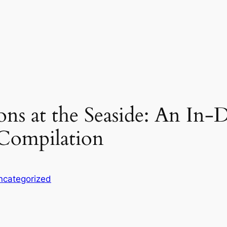
ons at the Seaside: An In
Compilation
ncategorized