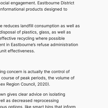
n social engagement. Eastbourne District
s informational products designed to
e reduces landfill consumption as well as
sposal of plastics, glass, as well as
 effective recycling where possible
t in Eastbourne’s refuse administration
unit effectiveness.
ng concern is actually the control of
e course of peak periods, the volume of
sex Region Council, 2020).
wn gives clear advice on isolating
 well as decreased reprocessing
ious options, like smart bins that inform