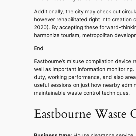
Additionally, the city may check out circu
however rehabilitated right into creation
2020). By accepting these forward-thinki
harmonize tourism, metropolitan develop
End
Eastbourne’s misuse compilation device rep
well as important information monitoring. 
duty, working performance, and also area 
useful sessions on just how nearby adminis
maintainable waste control techniques.
Eastbourne Waste C
Business type:
House clearance service