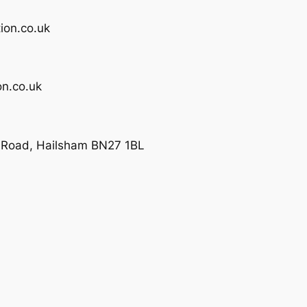
ion.co.uk
n.co.uk
e Road, Hailsham BN27 1BL