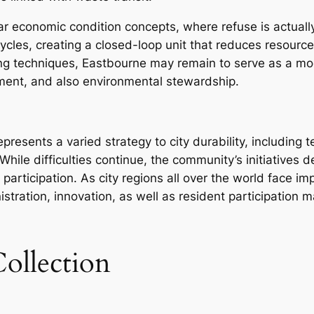
lar economic condition concepts, where refuse is actuall
 cycles, creating a closed-loop unit that reduces resour
ng techniques, Eastbourne may remain to serve as a mode
ment, and also environmental stewardship.
resents a varied strategy to city durability, including 
While difficulties continue, the community’s initiatives 
participation. As city regions all over the world face 
tration, innovation, as well as resident participation m
ollection