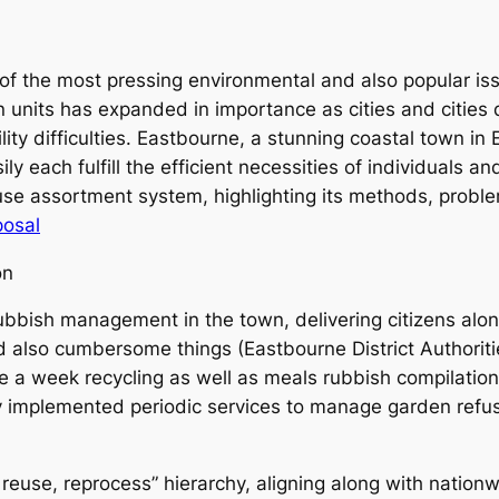
 the most pressing environmental and also popular iss
n units has expanded in importance as cities and cities 
lity difficulties. Eastbourne, a stunning coastal town in
ly each fulfill the efficient necessities of individuals a
se assortment system, highlighting its methods, problems
posal
on
bbish management in the town, delivering citizens along
nd also cumbersome things (Eastbourne District Authori
ce a week recycling as well as meals rubbish compilat
lly implemented periodic services to manage garden refus
euse, reprocess” hierarchy, aligning along with nationw