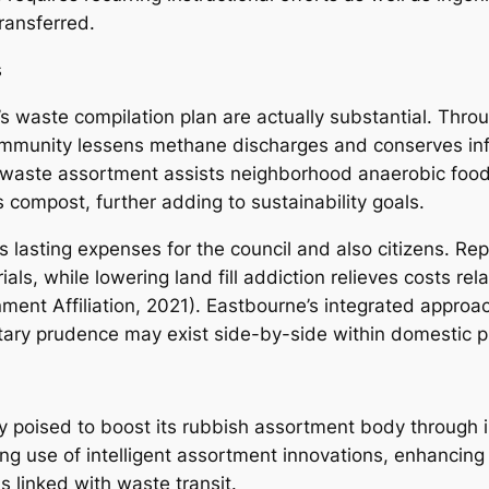
ransferred.
s
’s waste compilation plan are actually substantial. Th
 community lessens methane discharges and conserves inf
waste assortment assists neighborhood anaerobic food 
 compost, further adding to sustainability goals.
es lasting expenses for the council and also citizens. R
als, while lowering land fill addiction relieves costs r
ent Affiliation, 2021). Eastbourne’s integrated appro
tary prudence may exist side-by-side within domestic p
 poised to boost its rubbish assortment body through inn
 use of intelligent assortment innovations, enhancing a
s linked with waste transit.