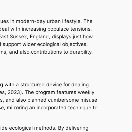
ues in modern-day urban lifestyle. The
deal with increasing populace tensions,
 East Sussex, England, displays just how
nd support wider ecological objectives.
, and also contributions to durability.
 with a structured device for dealing
ties, 2023). The program features weekly
ions, and also planned cumbersome misuse
e, mirroring an incorporated technique to
ide ecological methods. By delivering