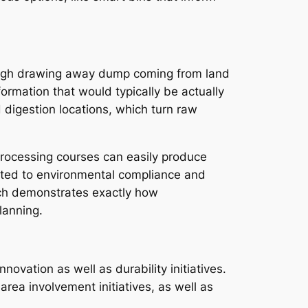
rough drawing away dump coming from land
ormation that would typically be actually
digestion locations, which turn raw
eprocessing courses can easily produce
elated to environmental compliance and
ach demonstrates exactly how
lanning.
ovation as well as durability initiatives.
rea involvement initiatives, as well as