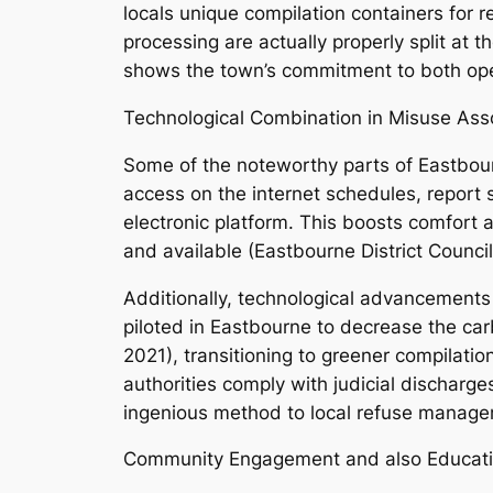
locals unique compilation containers for 
processing are actually properly split at 
shows the town’s commitment to both opera
Technological Combination in Misuse As
Some of the noteworthy parts of Eastbourn
access on the internet schedules, report
electronic platform. This boosts comfort
and available (Eastbourne District Council
Additionally, technological advancements i
piloted in Eastbourne to decrease the car
2021), transitioning to greener compilation
authorities comply with judicial discharg
ingenious method to local refuse manage
Community Engagement and also Educati