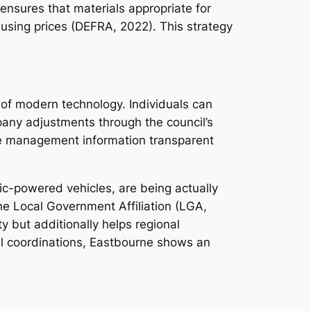
ensures that materials appropriate for
eusing prices (DEFRA, 2022). This strategy
 of modern technology. Individuals can
any adjustments through the council’s
se management information transparent
tric-powered vehicles, are being actually
he Local Government Affiliation (LGA,
ty but additionally helps regional
nal coordinations, Eastbourne shows an