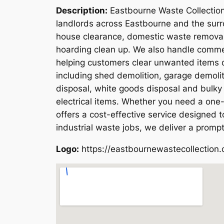
Description:
Eastbourne Waste Collection
landlords across Eastbourne and the surro
house clearance, domestic waste removal,
hoarding clean up. We also handle commerc
helping customers clear unwanted items qu
including shed demolition, garage demoli
disposal, white goods disposal and bulky 
electrical items. Whether you need a one-
offers a cost-effective service designed
industrial waste jobs, we deliver a prompt
Logo:
https://eastbournewastecollection.