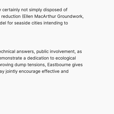
y certainly not simply disposed of
ce reduction (Ellen MacArthur Groundwork,
l for seaside cities intending to
technical answers, public involvement, as
demonstrate a dedication to ecological
improving dump tensions, Eastbourne gives
ay jointly encourage effective and