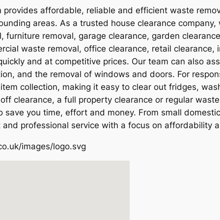
 provides affordable, reliable and efficient waste remo
unding areas. As a trusted house clearance company, we
 furniture removal, garage clearance, garden clearanc
ial waste removal, office clearance, retail clearance, 
ickly and at competitive prices. Our team can also ass
tion, and the removal of windows and doors. For respon
item collection, making it easy to clear out fridges, wa
off clearance, a full property clearance or regular was
 to save you time, effort and money. From small domesti
 and professional service with a focus on affordability 
co.uk/images/logo.svg