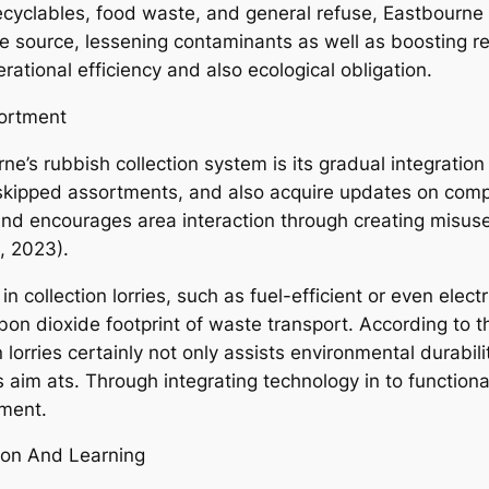
recyclables, food waste, and general refuse, Eastbourne 
the source, lessening contaminants as well as boosting r
tional efficiency and also ecological obligation.
sortment
e’s rubbish collection system is its gradual integration
 skipped assortments, and also acquire updates on comp
 and encourages area interaction through creating misu
, 2023).
n collection lorries, such as fuel-efficient or even elec
bon dioxide footprint of waste transport. According to t
 lorries certainly not only assists environmental durabili
es aim ats. Through integrating technology in to functio
ment.
on And Learning