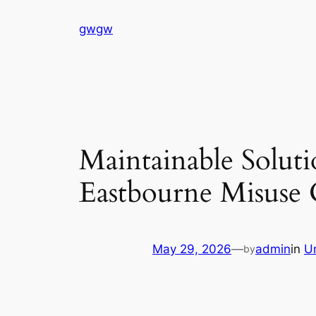
Skip
gwgw
to
content
Maintainable Soluti
Eastbourne Misuse 
May 29, 2026
—
admin
in
U
by