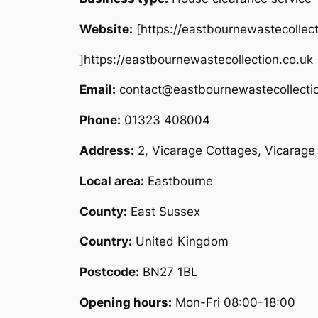
Website:
[https://eastbournewastecollect
]https://eastbournewastecollection.co.uk
Email:
contact@eastbournewastecollectio
Phone:
01323 408004
Address:
2, Vicarage Cottages, Vicarag
Local area:
Eastbourne
County:
East Sussex
Country:
United Kingdom
Postcode:
BN27 1BL
Opening hours:
Mon-Fri 08:00-18:00