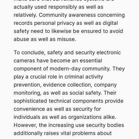
actually used responsibly as well as
relatively. Community awareness concerning
records personal privacy as well as digital
safety need to likewise be ensured to avoid
abuse as well as misuse.
To conclude, safety and security electronic
cameras have become an essential
component of modern-day community. They
play a crucial role in criminal activity
prevention, evidence collection, company
monitoring, as well as social safety. Their
sophisticated technical components provide
convenience as well as security for
individuals as well as organizations alike.
However, the increasing use security bodies
additionally raises vital problems about