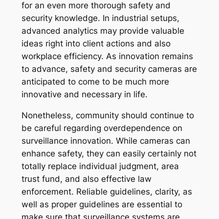
for an even more thorough safety and
security knowledge. In industrial setups,
advanced analytics may provide valuable
ideas right into client actions and also
workplace efficiency. As innovation remains
to advance, safety and security cameras are
anticipated to come to be much more
innovative and necessary in life.
Nonetheless, community should continue to
be careful regarding overdependence on
surveillance innovation. While cameras can
enhance safety, they can easily certainly not
totally replace individual judgment, area
trust fund, and also effective law
enforcement. Reliable guidelines, clarity, as
well as proper guidelines are essential to
make sure that surveillance systems are