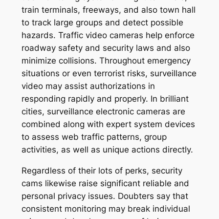
train terminals, freeways, and also town hall
to track large groups and detect possible
hazards. Traffic video cameras help enforce
roadway safety and security laws and also
minimize collisions. Throughout emergency
situations or even terrorist risks, surveillance
video may assist authorizations in
responding rapidly and properly. In brilliant
cities, surveillance electronic cameras are
combined along with expert system devices
to assess web traffic patterns, group
activities, as well as unique actions directly.
Regardless of their lots of perks, security
cams likewise raise significant reliable and
personal privacy issues. Doubters say that
consistent monitoring may break individual