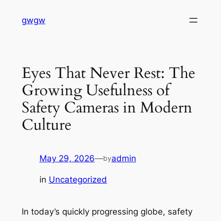
Skip
gwgw
to
content
Eyes That Never Rest: The
Growing Usefulness of
Safety Cameras in Modern
Culture
May 29, 2026
—
admin
by
in
Uncategorized
In today’s quickly progressing globe, safety