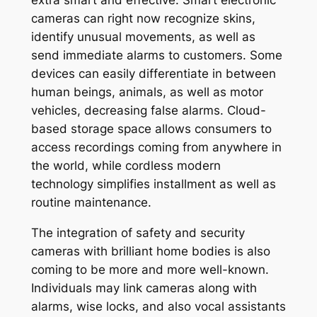
extra smart and effective. Smart electronic
cameras can right now recognize skins,
identify unusual movements, as well as
send immediate alarms to customers. Some
devices can easily differentiate in between
human beings, animals, as well as motor
vehicles, decreasing false alarms. Cloud-
based storage space allows consumers to
access recordings coming from anywhere in
the world, while cordless modern
technology simplifies installment as well as
routine maintenance.
The integration of safety and security
cameras with brilliant home bodies is also
coming to be more and more well-known.
Individuals may link cameras along with
alarms, wise locks, and also vocal assistants