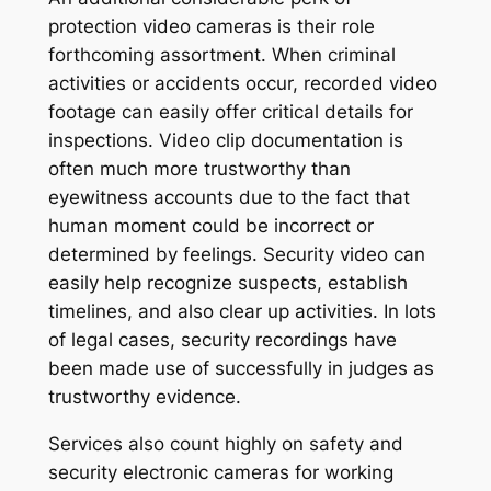
protection video cameras is their role
forthcoming assortment. When criminal
activities or accidents occur, recorded video
footage can easily offer critical details for
inspections. Video clip documentation is
often much more trustworthy than
eyewitness accounts due to the fact that
human moment could be incorrect or
determined by feelings. Security video can
easily help recognize suspects, establish
timelines, and also clear up activities. In lots
of legal cases, security recordings have
been made use of successfully in judges as
trustworthy evidence.
Services also count highly on safety and
security electronic cameras for working