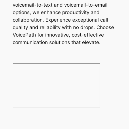
voicemail-to-text and voicemail-to-email
options, we enhance productivity and
collaboration. Experience exceptional call
quality and reliability with no drops. Choose
VoicePath for innovative, cost-effective
communication solutions that elevate.