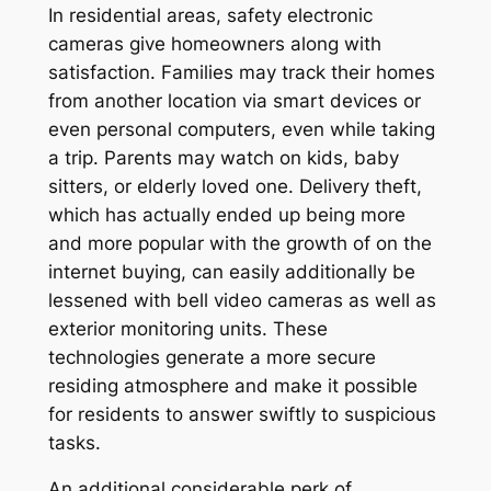
In residential areas, safety electronic
cameras give homeowners along with
satisfaction. Families may track their homes
from another location via smart devices or
even personal computers, even while taking
a trip. Parents may watch on kids, baby
sitters, or elderly loved one. Delivery theft,
which has actually ended up being more
and more popular with the growth of on the
internet buying, can easily additionally be
lessened with bell video cameras as well as
exterior monitoring units. These
technologies generate a more secure
residing atmosphere and make it possible
for residents to answer swiftly to suspicious
tasks.
An additional considerable perk of