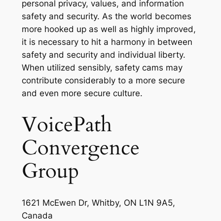
personal privacy, values, and information
safety and security. As the world becomes
more hooked up as well as highly improved,
it is necessary to hit a harmony in between
safety and security and individual liberty.
When utilized sensibly, safety cams may
contribute considerably to a more secure
and even more secure culture.
VoicePath
Convergence
Group
1621 McEwen Dr, Whitby, ON L1N 9A5,
Canada