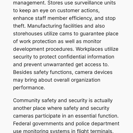
management. Stores use surveillance units
to keep an eye on customer actions,
enhance staff member efficiency, and stop
theft. Manufacturing facilities and also
storehouses utilize cams to guarantee place
of work protection as well as monitor
development procedures. Workplaces utilize
security to protect confidential information
and prevent unwarranted get access to.
Besides safety functions, camera devices
may bring about overall organization
performance.
Community safety and security is actually
another place where safety and security
cameras participate in an essential function.
Federal governments and police department
use monitoring systems in flight terminals,