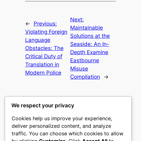
Next:
←
Previous:
Maintainable
Violating Foreign
Solutions at the
Language
Seaside: An In-
Obstacles: The
Depth Examine
Critical Duty of
Eastbourne
Translation in
Misuse
Modern Police
Compilation
→
We respect your privacy
Cookies help us improve your experience,
gwgw
deliver personalized content, and analyze
traffic. You can choose which cookies to allow
My WordPress Blog
by clicking
Customize
. Click
Accept All
to