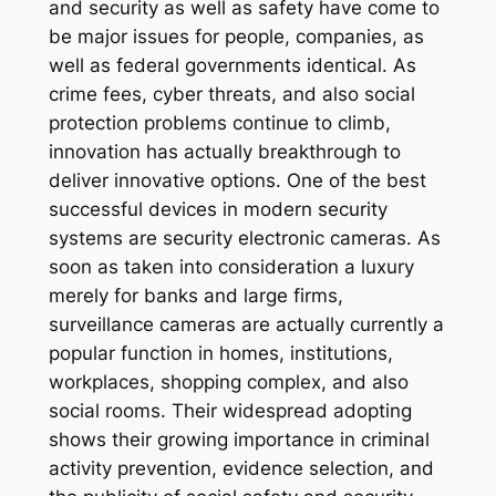
and security as well as safety have come to
be major issues for people, companies, as
well as federal governments identical. As
crime fees, cyber threats, and also social
protection problems continue to climb,
innovation has actually breakthrough to
deliver innovative options. One of the best
successful devices in modern security
systems are security electronic cameras. As
soon as taken into consideration a luxury
merely for banks and large firms,
surveillance cameras are actually currently a
popular function in homes, institutions,
workplaces, shopping complex, and also
social rooms. Their widespread adopting
shows their growing importance in criminal
activity prevention, evidence selection, and