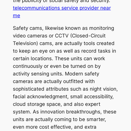
the publicity of social safety and security.
telecommunications service provider near
me
Safety cams, likewise known as monitoring
video cameras or CCTV (Closed-Circuit
Television) cams, are actually tools created
to keep an eye on as well as record tasks in
certain locations. These units can work
continuously or even be turned on by
activity sensing units. Modern safety
cameras are actually outfitted with
sophisticated attributes such as night vision,
facial acknowledgment, small accessibility,
cloud storage space, and also expert
system. As innovation breakthroughs, these
units are actually coming to be smarter,
even more cost effective, and extra