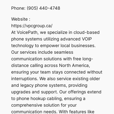
Phone:
(905) 440-4748
Website :
https://vpcgroup.ca/
At VoicePath, we specialize in cloud-based
phone systems utilizing advanced VOIP
technology to empower local businesses.
Our services include seamless
communication solutions with free long-
distance calling across North America,
ensuring your team stays connected without
interruptions. We also service existing older
and legacy phone systems, providing
upgrades and support. Our offerings extend
to phone hookup cabling, ensuring a
comprehensive solution for your
communication needs. With features like