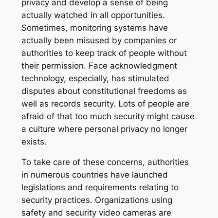
privacy and develop a sense of being
actually watched in all opportunities.
Sometimes, monitoring systems have
actually been misused by companies or
authorities to keep track of people without
their permission. Face acknowledgment
technology, especially, has stimulated
disputes about constitutional freedoms as
well as records security. Lots of people are
afraid of that too much security might cause
a culture where personal privacy no longer
exists.
To take care of these concerns, authorities
in numerous countries have launched
legislations and requirements relating to
security practices. Organizations using
safety and security video cameras are