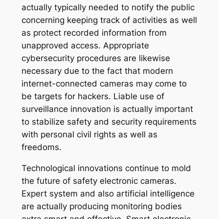
actually typically needed to notify the public
concerning keeping track of activities as well
as protect recorded information from
unapproved access. Appropriate
cybersecurity procedures are likewise
necessary due to the fact that modern
internet-connected cameras may come to
be targets for hackers. Liable use of
surveillance innovation is actually important
to stabilize safety and security requirements
with personal civil rights as well as
freedoms.
Technological innovations continue to mold
the future of safety electronic cameras.
Expert system and also artificial intelligence
are actually producing monitoring bodies