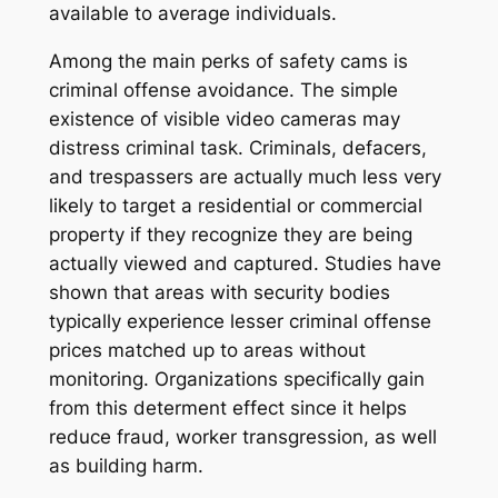
available to average individuals.
Among the main perks of safety cams is
criminal offense avoidance. The simple
existence of visible video cameras may
distress criminal task. Criminals, defacers,
and trespassers are actually much less very
likely to target a residential or commercial
property if they recognize they are being
actually viewed and captured. Studies have
shown that areas with security bodies
typically experience lesser criminal offense
prices matched up to areas without
monitoring. Organizations specifically gain
from this determent effect since it helps
reduce fraud, worker transgression, as well
as building harm.