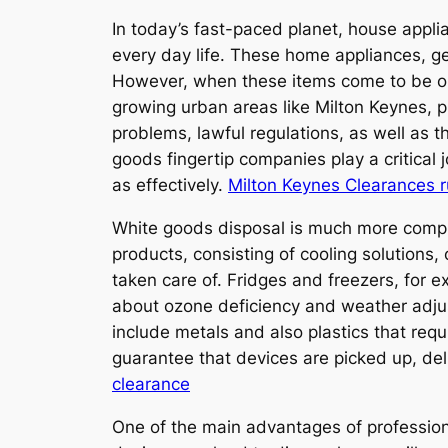
In today’s fast-paced planet, house applia
every day life. These home appliances, gen
However, when these items come to be old
growing urban areas like Milton Keynes, p
problems, lawful regulations, as well as
goods fingertip companies play a critical j
as effectively.
Milton Keynes Clearances 
White goods disposal is much more compl
products, consisting of cooling solutions,
taken care of. Fridges and freezers, for
about ozone deficiency and weather adju
include metals and also plastics that requ
guarantee that devices are picked up, de
clearance
One of the main advantages of profession