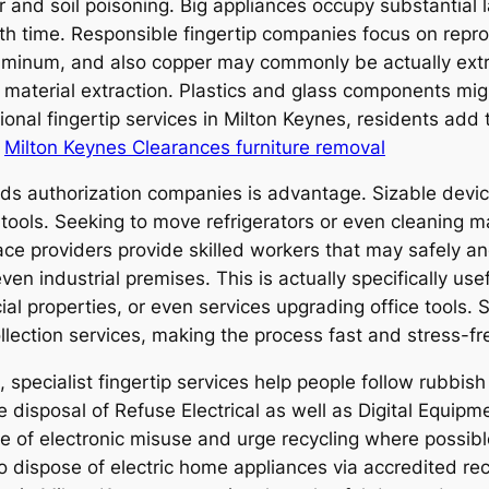
r and soil poisoning. Big appliances occupy substantial 
 time. Responsible fingertip companies focus on repro
luminum, and also copper may commonly be actually extr
material extraction. Plastics and glass components mig
onal fingertip services in Milton Keynes, residents add
.
Milton Keynes Clearances furniture removal
ds authorization companies is advantage. Sizable devic
r tools. Seeking to move refrigerators or even cleaning 
ace providers provide skilled workers that may safely a
n industrial premises. This is actually specifically usefu
ial properties, or even services upgrading office tools. 
lection services, making the process fast and stress-fr
specialist fingertip services help people follow rubbis
e disposal of Refuse Electrical as well as Digital Equi
ce of electronic misuse and urge recycling where possib
to dispose of electric home appliances via accredited re