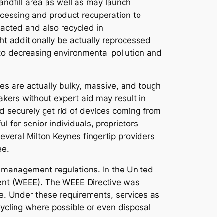
landfill area as well as may launch
cessing and product recuperation to
acted and also recycled in
ht additionally be actually reprocessed
 to decreasing environmental pollution and
es are actually bulky, massive, and tough
makers without expert aid may result in
nd securely get rid of devices coming from
l for senior individuals, proprietors
Several Milton Keynes fingertip providers
ee.
h management regulations. In the United
pment (WEEE). The WEEE Directive was
le. Under these requirements, services as
cycling where possible or even disposal