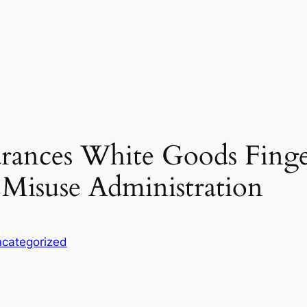
rances White Goods Finger
 Misuse Administration
categorized