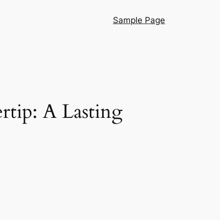
Sample Page
tip: A Lasting