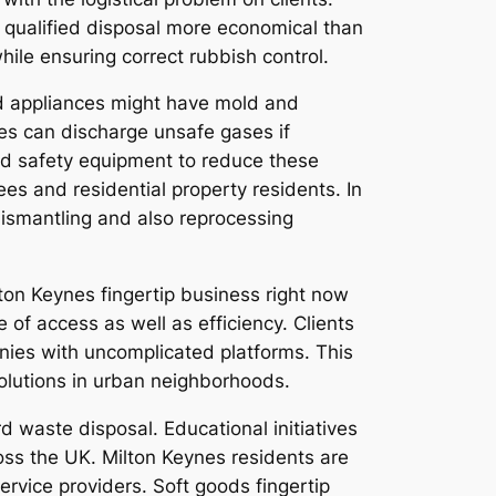
 qualified disposal more economical than
ile ensuring correct rubbish control.
Old appliances might have mold and
ces can discharge unsafe gases if
nd safety equipment to reduce these
es and residential property residents. In
 dismantling and also reprocessing
on Keynes fingertip business right now
 of access as well as efficiency. Clients
nies with uncomplicated platforms. This
olutions in urban neighborhoods.
 waste disposal. Educational initiatives
oss the UK. Milton Keynes residents are
rvice providers. Soft goods fingertip