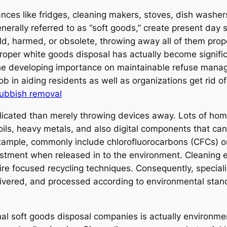
nces like fridges, cleaning makers, stoves, dish washers,
erally referred to as “soft goods,” create present day st
, harmed, or obsolete, throwing away all of them prope
roper white goods disposal has actually become signific
 the developing importance on maintainable refuse man
ob in aiding residents as well as organizations get rid o
rubbish removal
icated than merely throwing devices away. Lots of ho
 oils, heavy metals, and also digital components that can
 example, commonly include chlorofluorocarbons (CFCs) o
stment when released in to the environment. Cleaning 
ire focused recycling techniques. Consequently, speciali
livered, and processed according to environmental stand
al soft goods disposal companies is actually environm