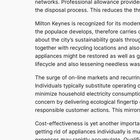
networks. Professional allowance provide
the disposal process. This reduces the th
Milton Keynes is recognized for its moder
the populace develops, therefore carrie
about the city’s sustainability goals thr
together with recycling locations and als
appliances might be restored as well as g
lifecycle and also lessening needless was
The surge of on-line markets and recurrin
Individuals typically substitute operatin
minimize household electricity consumptio
concern by delivering ecological fingerti
responsible customer actions. This mirrors
Cost-effectiveness is yet another import
getting rid of appliances individually is
expenses may rapidly accumulate. Qualified