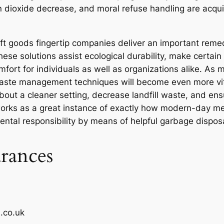
on dioxide decrease, and moral refuse handling are acqui
ft goods fingertip companies deliver an important rem
se solutions assist ecological durability, make certain 
mfort for individuals as well as organizations alike. As
 waste management techniques will become even more vit
about a cleaner setting, decrease landfill waste, and en
works as a great instance of exactly how modern-day me
ntal responsibility by means of helpful garbage dispos
rances
.co.uk