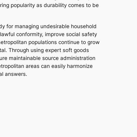
ring popularity as durability comes to be
edy for managing undesirable household
lawful conformity, improve social safety
 metropolitan populations continue to grow
al. Through using expert soft goods
sure maintainable source administration
tropolitan areas can easily harmonize
al answers.