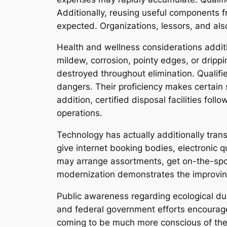
Additionally, reusing useful components 
expected. Organizations, lessors, and als
Health and wellness considerations additi
mildew, corrosion, pointy edges, or dripp
destroyed throughout elimination. Qualif
dangers. Their proficiency makes certain 
addition, certified disposal facilities fo
operations.
Technology has actually additionally tra
give internet booking bodies, electronic q
may arrange assortments, get on-the-spot
modernization demonstrates the improving
Public awareness regarding ecological dur
and federal government efforts encourage
coming to be much more conscious of their