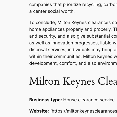
companies that prioritize recycling, carb
a center social worth.
To conclude, Milton Keynes clearances so
home appliances properly and properly. The
and security, and also give substantial co
as well as innovation progresses, liable
disposal services, individuals may bring 
within their communities. Milton Keynes 
development, comfort, and also environme
Milton Keynes Clea
Business type:
House clearance service
Website:
[https://miltonkeynesclearances