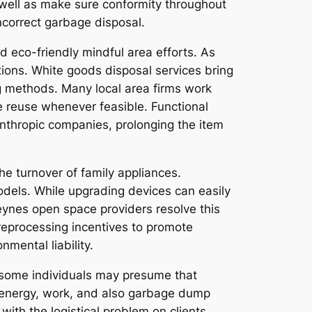
well as make sure conformity throughout
ncorrect garbage disposal.
d eco-friendly mindful area efforts. As
ons. White goods disposal services bring
ng methods. Many local area firms work
e reuse whenever feasible. Functional
lanthropic companies, prolonging the item
e turnover of family appliances.
odels. While upgrading devices can easily
Keynes open space providers resolve this
 reprocessing incentives to promote
nmental liability.
e some individuals may presume that
s, energy, work, and also garbage dump
ith the logistical problem on clients.