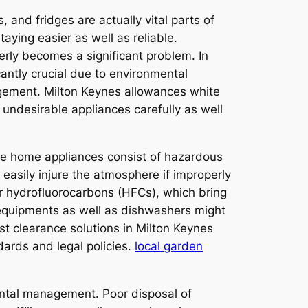
 and fridges are actually vital parts of
aying easier as well as reliable.
rly becomes a significant problem. In
antly crucial due to environmental
agement. Milton Keynes allowances white
f undesirable appliances carefully as well
me home appliances consist of hazardous
 easily injure the atmosphere if improperly
r hydrofluorocarbons (HFCs), which bring
equipments as well as dishwashers might
st clearance solutions in Milton Keynes
ards and legal policies.
local garden
ental management. Poor disposal of