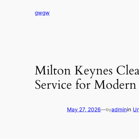
Skip
gwgw
to
content
Milton Keynes Clea
Service for Modern
May 27, 2026
—
admin
in
Un
by