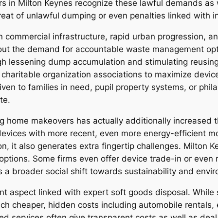
rs in Milton Keynes recognize these lawful demands as 
reat of unlawful dumping or even penalties linked with i
n commercial infrastructure, rapid urban progression, an
s out the demand for accountable waste management opti
ough lessening dump accumulation and stimulating reusi
o charitable organization associations to maximize devic
iven to families in need, pupil property systems, or phi
te.
g home makeovers has actually additionally increased th
g devices with more recent, even more energy-efficient m
n, it also generates extra fingertip challenges. Milton 
p options. Some firms even offer device trade-in or even
 a broader social shift towards sustainability and enviro
ant aspect linked with expert soft goods disposal. Whil
 much cheaper, hidden costs including automobile rental
 services often give transparent costs as well as deal w