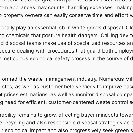
from appliances may counter handling expenses, making
o property owners can easily conserve time and effort wh
onally play an essential job in white goods disposal. 
ing chemicals that posture health dangers. Chilling devi
ied disposal teams make use of specialized resources a
secure dealing with procedures that guard both employe
llow meticulous ecological safety process in the course of
nsformed the waste management industry. Numerous Milt
uotes, as well as customer help services to improve ease
 prices estimations, as well as monitor disposal compa
 need for efficient, customer-centered waste control s
ability remains to grow, affecting buyer mindsets toward
 recycling and also responsible disposal strategies acr
 ecological impact and also progressively seek green se