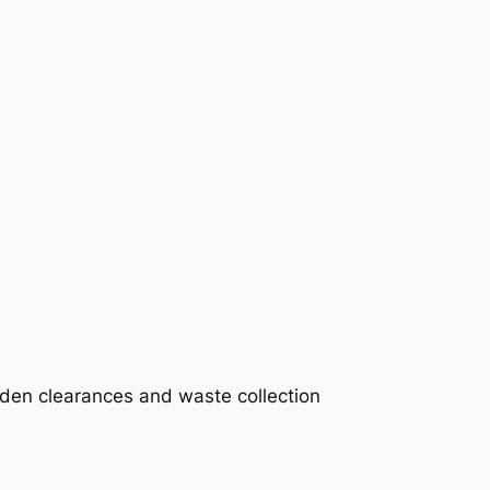
rden clearances and waste collection