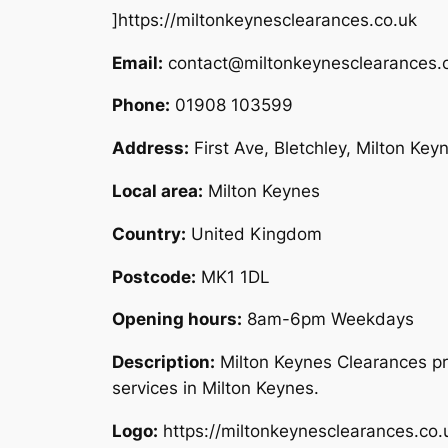
]https://miltonkeynesclearances.co.uk
Email:
contact@miltonkeynesclearances.
Phone:
01908 103599
Address:
First Ave, Bletchley, Milton Ke
Local area:
Milton Keynes
Country:
United Kingdom
Postcode:
MK1 1DL
Opening hours:
8am-6pm Weekdays
Description:
Milton Keynes Clearances pr
services in Milton Keynes.
Logo:
https://miltonkeynesclearances.co