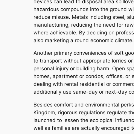
devices can lead to disposal area spillove
hazardous compounds into the ground with
reduce misuse. Metals including steel, a
manufacturing, reducing the need for raw 
where achievable. By deciding on professi
also marketing a round economic climate
Another primary conveniences of soft goo
to transport without appropriate lorries o
personal injury or building harm. Open sp
homes, apartment or condos, offices, or eve
dealing with rental residential or commerc
additionally use same-day or next-day col
Besides comfort and environmental perks, 
Kingdom, rigorous regulations regulate th
launched to lessen the ecological influen
well as families are actually encouraged 