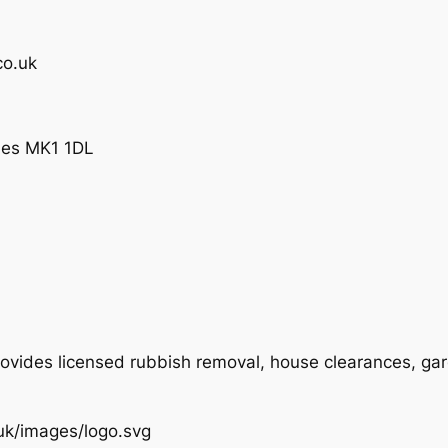
co.uk
ynes MK1 1DL
ovides licensed rubbish removal, house clearances, ga
.uk/images/logo.svg