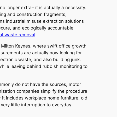
o longer extra– it is actually a necessity.
ding and construction fragments,
ns industrial misuse extraction solutions
secure, and ecologically accountable
al waste removal
 Milton Keynes, where swift office growth
asurements are actually now looking for
ctronic waste, and also building junk.
while leaving behind rubbish monitoring to
mmonly do not have the sources, motor
orization companies simplify the procedure
 it includes workplace home furniture, old
ry little interruption to everyday