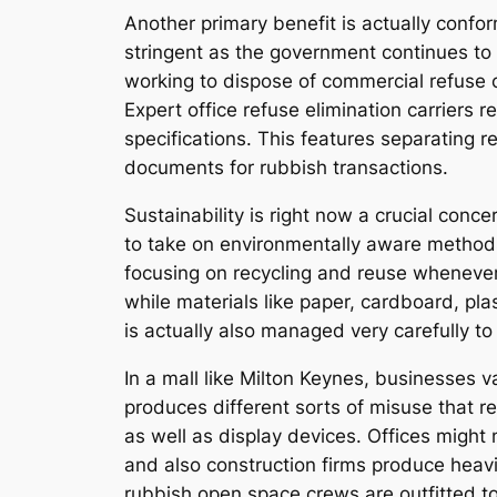
Another primary benefit is actually confo
stringent as the government continues to 
working to dispose of commercial refuse c
Expert office refuse elimination carriers 
specifications. This features separating 
documents for rubbish transactions.
Sustainability is right now a crucial con
to take on environmentally aware methods
focusing on recycling and reuse whenever 
while materials like paper, cardboard, pla
is actually also managed very carefully t
In a mall like Milton Keynes, businesses va
produces different sorts of misuse that r
as well as display devices. Offices might
and also construction firms produce heavi
rubbish open space crews are outfitted t