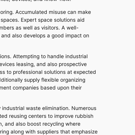
onitoring. Accumulated misuse can make
d spaces. Expert space solutions aid
bers as well as visitors. A well-
e and also develops a good impact on
ions. Attempting to handle industrial
evices leasing, and also prospective
ss to professional solutions at expected
tionally supply flexible organizing
rtment companies based upon their
industrial waste elimination. Numerous
ted reusing centers to improve rubbish
, and also boost recycling where
ring along with suppliers that emphasize