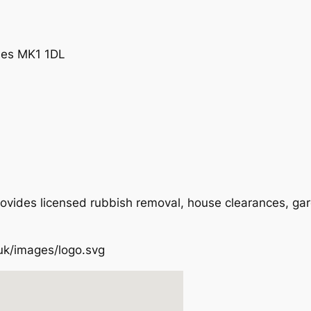
ynes MK1 1DL
ovides licensed rubbish removal, house clearances, ga
.uk/images/logo.svg