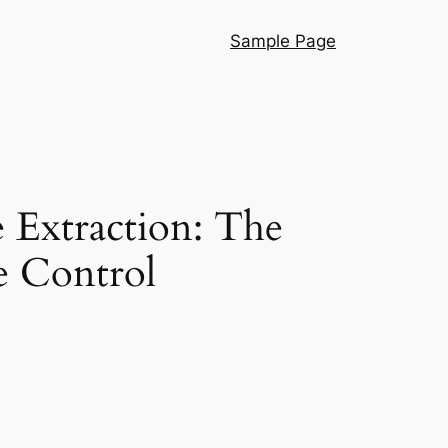
Sample Page
 Extraction: The
e Control