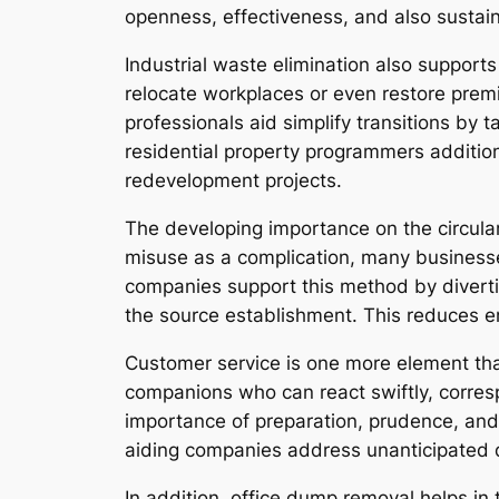
openness, effectiveness, and also sustaina
Industrial waste elimination also support
relocate workplaces or even restore premi
professionals aid simplify transitions by
residential property programmers addition
redevelopment projects.
The developing importance on the circul
misuse as a complication, many businesse
companies support this method by diverti
the source establishment. This reduces en
Customer service is one more element tha
companions who can react swiftly, corresp
importance of preparation, prudence, and
aiding companies address unanticipated d
In addition, office dump removal helps i