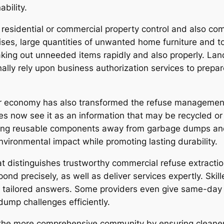
bility.
s residential or commercial property control and also c
ses, large quantities of unwanted home furniture and too
 taking out unneeded items rapidly and also properly. La
ally rely upon business authorization services to prepa
ar economy has also transformed the refuse management
s now see it as an information that may be recycled or
ng reusable components away from garbage dumps and al
vironmental impact while promoting lasting durability.
t distinguishes trustworthy commercial refuse extractio
ond precisely, as well as deliver services expertly. Ski
 tailored answers. Some providers even give same-day 
ump challenges efficiently.
n the more comprehensive community by ensuring cleane