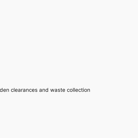
rden clearances and waste collection