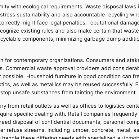
rmity with ecological requirements. Waste disposal laws
stress sustainability and also accountable recycling whe
orrectly might face legal penalties, reputational dama
recognize existing rules and also make certain that wast
recyclable components, minimizing garbage dump addition
cern for contemporary organizations. Consumers and stake
. Commercial waste approval providers add considerably
possible. Household furniture in good condition can fr
stics, as well as metallics may be reused successfully. El
o stop unsafe substances from tainting the environment.
ry from retail outlets as well as offices to logistics ce
equire specific dealing with. Retail companies frequentl
 need disposal of confidential documents, personal comp
er refuse streams, including lumber, concrete, metal, as
o handle these differing needs with specialized automo