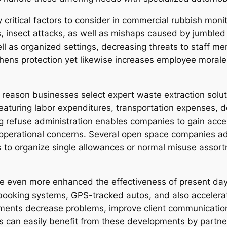
ly critical factors to consider in commercial rubbish m
sks, insect attacks, as well as mishaps caused by jumble
l as organized settings, decreasing threats to staff mem
thens protection yet likewise increases employee moral
r reason businesses select expert waste extraction solut
featuring labor expenditures, transportation expenses, d
ing refuse administration enables companies to gain acce
perational concerns. Several open space companies addi
es to organize single allowances or normal misuse asso
even more enhanced the effectiveness of present day 
booking systems, GPS-tracked autos, and also accelera
ments decrease problems, improve client communication
s can easily benefit from these developments by partne