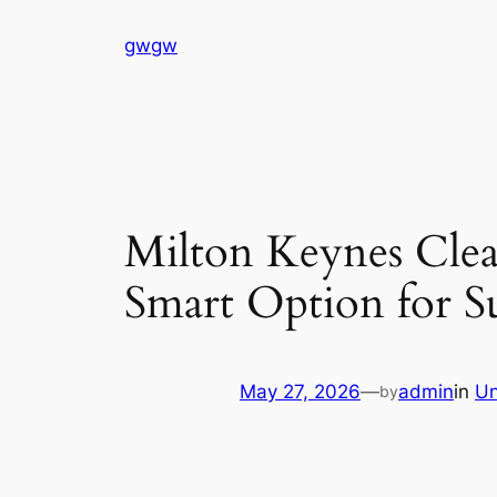
Skip
gwgw
to
content
Milton Keynes Clea
Smart Option for S
May 27, 2026
—
admin
in
Un
by