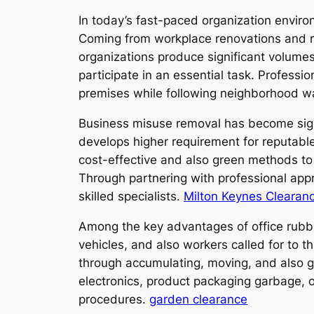
In today’s fast-paced organization environm
Coming from workplace renovations and ret
organizations produce significant volumes 
participate in an essential task. Professi
premises while following neighborhood w
Business misuse removal has become signi
develops higher requirement for reputable
cost-effective and also green methods to
Through partnering with professional appr
skilled specialists.
Milton Keynes Clearan
Among the key advantages of office rubb
vehicles, and also workers called for to 
through accumulating, moving, and also get
electronics, product packaging garbage, o
procedures.
garden clearance