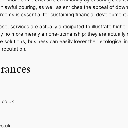
nlawful pouring, as well as enriches the appeal of downto
 rooms is essential for sustaining financial development
e, services are actually anticipated to illustrate higher
 no more merely an one-upmanship; they are actually c
solutions, business can easily lower their ecological im
 reputation.
rances
.co.uk
co.uk