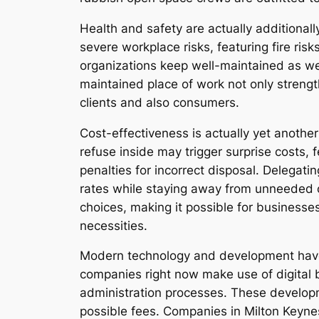
Health and safety are actually additional
severe workplace risks, featuring fire ri
organizations keep well-maintained as wel
maintained place of work not only streng
clients and also consumers.
Cost-effectiveness is actually yet anothe
refuse inside may trigger surprise costs, 
penalties for incorrect disposal. Delegat
rates while staying away from unneeded o
choices, making it possible for business
necessities.
Modern technology and development have 
companies right now make use of digital 
administration processes. These develop
possible fees. Companies in Milton Keyne