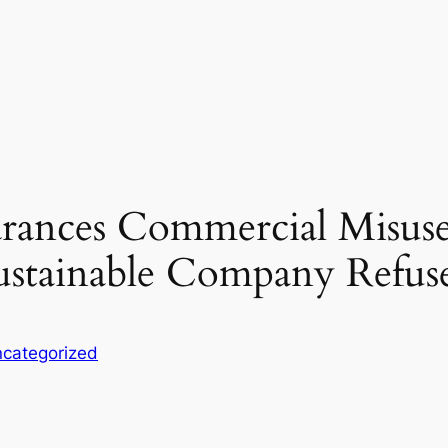
rances Commercial Misuse
ustainable Company Refus
categorized