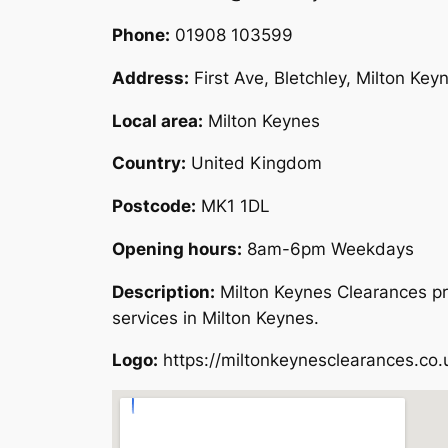
Phone:
01908 103599
Address:
First Ave, Bletchley, Milton Ke
Local area:
Milton Keynes
Country:
United Kingdom
Postcode:
MK1 1DL
Opening hours:
8am-6pm Weekdays
Description:
Milton Keynes Clearances pr
services in Milton Keynes.
Logo:
https://miltonkeynesclearances.co