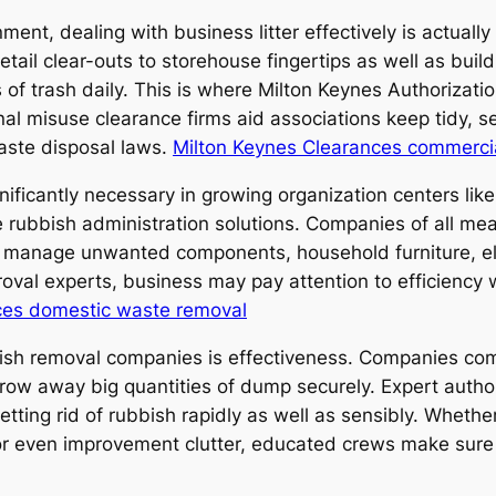
ent, dealing with business litter effectively is actually n
ail clear-outs to storehouse fingertips as well as buil
of trash daily. This is where Milton Keynes Authorizatio
onal misuse clearance firms aid associations keep tidy, 
aste disposal laws.
Milton Keynes Clearances commerci
ficantly necessary in growing organization centers like
 rubbish administration solutions. Companies of all me
 manage unwanted components, household furniture, ele
oval experts, business may pay attention to efficiency 
ces domestic waste removal
ish removal companies is effectiveness. Companies co
throw away big quantities of dump securely. Expert auth
ting rid of rubbish rapidly as well as sensibly. Whether
r even improvement clutter, educated crews make sure ve