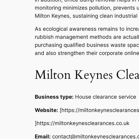
monitoring minimizes pollution, prevents u
Milton Keynes, sustaining clean industrial
As ecological awareness remains to increas
rubbish management methods are actually
purchasing qualified business waste space 
and also strengthen their corporate online
Milton Keynes Clea
Business type:
House clearance service
Website:
[https://miltonkeynesclearances
]https://miltonkeynesclearances.co.uk
Email:
contact@miltonkeynesclearances.