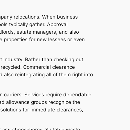
ompany relocations. When business
ls typically gather. Approval
ndlords, estate managers, and also
re properties for new lessees or even
 industry. Rather than checking out
 recycled. Commercial clearance
so reintegrating all of them right into
n carriers. Services require dependable
lled allowance groups recognize the
solutions for immediate clearances,
r city atmospheres. Suitable waste