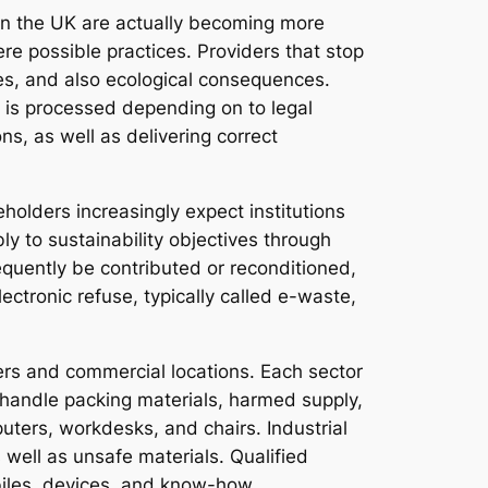
 in the UK are actually becoming more
re possible practices. Providers that stop
ges, and also ecological consequences.
e is processed depending on to legal
s, as well as delivering correct
holders increasingly expect institutions
 to sustainability objectives through
equently be contributed or reconditioned,
ectronic refuse, typically called e-waste,
nters and commercial locations. Each sector
y handle packing materials, harmed supply,
uters, workdesks, and chairs. Industrial
 well as unsafe materials. Qualified
biles, devices, and know-how.