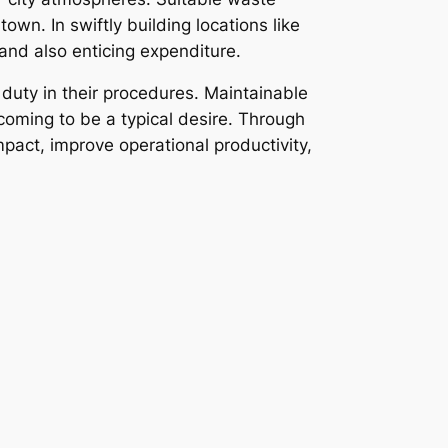
wn. In swiftly building locations like
 and also enticing expenditure.
 duty in their procedures. Maintainable
oming to be a typical desire. Through
pact, improve operational productivity,