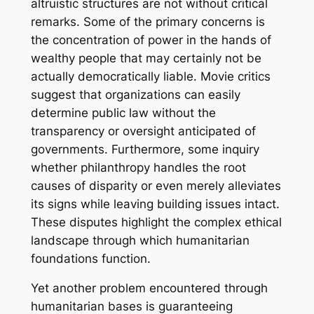
altruistic structures are not without critical
remarks. Some of the primary concerns is
the concentration of power in the hands of
wealthy people that may certainly not be
actually democratically liable. Movie critics
suggest that organizations can easily
determine public law without the
transparency or oversight anticipated of
governments. Furthermore, some inquiry
whether philanthropy handles the root
causes of disparity or even merely alleviates
its signs while leaving building issues intact.
These disputes highlight the complex ethical
landscape through which humanitarian
foundations function.
Yet another problem encountered through
humanitarian bases is guaranteeing