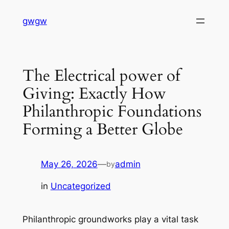
Skip
gwgw
to
content
The Electrical power of
Giving: Exactly How
Philanthropic Foundations
Forming a Better Globe
May 26, 2026
—
admin
by
in
Uncategorized
Philanthropic groundworks play a vital task