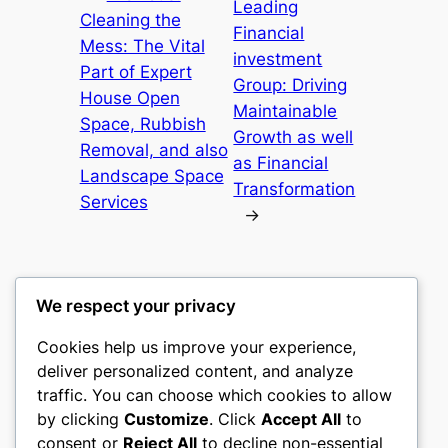
Leading
Cleaning the
Financial
Mess: The Vital
investment
Part of Expert
Group: Driving
House Open
Maintainable
Space, Rubbish
Growth as well
Removal, and also
as Financial
Landscape Space
Transformation
Services
→
We respect your privacy
Cookies help us improve your experience,
gwgw
deliver personalized content, and analyze
traffic. You can choose which cookies to allow
My WordPress Blog
by clicking
Customize
. Click
Accept All
to
consent or
Reject All
to decline non-essential