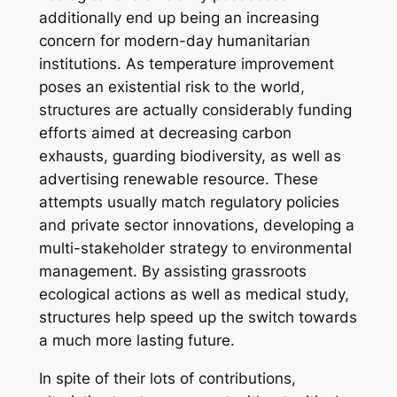
additionally end up being an increasing
concern for modern-day humanitarian
institutions. As temperature improvement
poses an existential risk to the world,
structures are actually considerably funding
efforts aimed at decreasing carbon
exhausts, guarding biodiversity, as well as
advertising renewable resource. These
attempts usually match regulatory policies
and private sector innovations, developing a
multi-stakeholder strategy to environmental
management. By assisting grassroots
ecological actions as well as medical study,
structures help speed up the switch towards
a much more lasting future.
In spite of their lots of contributions,