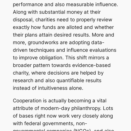
performance and also measurable influence.
Along with substantial money at their
disposal, charities need to properly review
exactly how funds are alloted and whether
their plans attain desired results. More and
more, groundworks are adopting data-
driven techniques and influence evaluations
to improve obligation. This shift mirrors a
broader pattern towards evidence-based
charity, where decisions are helped by
research and also quantifiable results
instead of intuitiveness alone.
Cooperation is actually becoming a vital
attribute of modern-day philanthropy. Lots
of bases right now work very closely along
with federal governments, non-