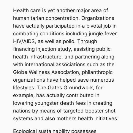
Health care is yet another major area of
humanitarian concentration. Organizations
have actually participated in a pivotal job in
combating conditions including jungle fever,
HIV/AIDS, as well as polio. Through
financing injection study, assisting public
health infrastructure, and partnering along
with international associations such as the
Globe Wellness Association, philanthropic
organizations have helped save numerous
lifestyles. The Gates Groundwork, for
example, has actually contributed in
lowering youngster death fees in creating
nations by means of targeted booster shot
systems and also mother’s health initiatives.
Ecological sustainability possesses