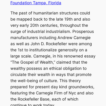
Foundation Tampa, Florida
The past of humanitarian structures could
be mapped back to the late 19th and also
very early 20th centuries, throughout the
surge of industrial industrialism. Prosperous
manufacturers including Andrew Carnegie
as well as John D. Rockefeller were among
the 1st to institutionalize generosity on a
large scale. Carnegie, in his renowned essay
“The Gospel of Wealth,” claimed that the
wealthy possess an ethical obligation to
circulate their wealth in ways that promote
the well-being of culture. This theory
prepared for present day kind groundworks,
featuring the Carnegie Firm of Nyc and also
the Rockefeller Base, each of which
continue to work today.