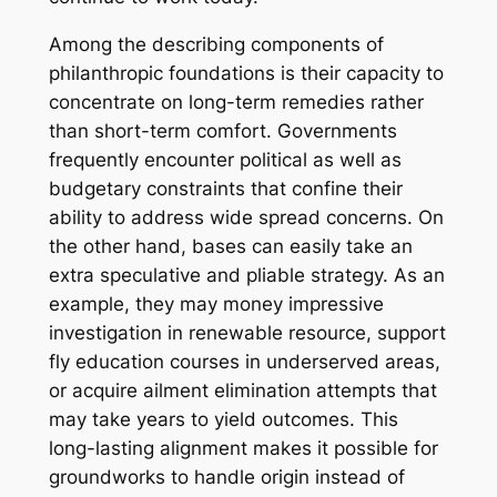
Among the describing components of
philanthropic foundations is their capacity to
concentrate on long-term remedies rather
than short-term comfort. Governments
frequently encounter political as well as
budgetary constraints that confine their
ability to address wide spread concerns. On
the other hand, bases can easily take an
extra speculative and pliable strategy. As an
example, they may money impressive
investigation in renewable resource, support
fly education courses in underserved areas,
or acquire ailment elimination attempts that
may take years to yield outcomes. This
long-lasting alignment makes it possible for
groundworks to handle origin instead of