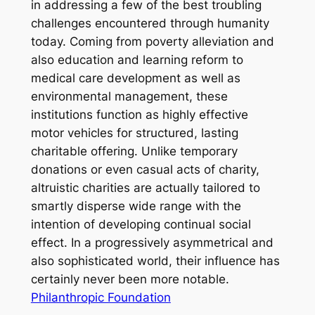
in addressing a few of the best troubling
challenges encountered through humanity
today. Coming from poverty alleviation and
also education and learning reform to
medical care development as well as
environmental management, these
institutions function as highly effective
motor vehicles for structured, lasting
charitable offering. Unlike temporary
donations or even casual acts of charity,
altruistic charities are actually tailored to
smartly disperse wide range with the
intention of developing continual social
effect. In a progressively asymmetrical and
also sophisticated world, their influence has
certainly never been more notable.
Philanthropic Foundation