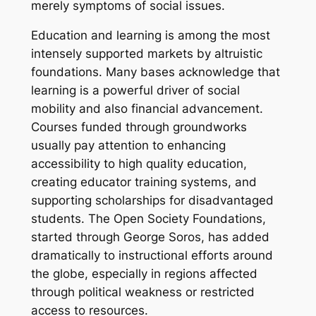
merely symptoms of social issues.
Education and learning is among the most
intensely supported markets by altruistic
foundations. Many bases acknowledge that
learning is a powerful driver of social
mobility and also financial advancement.
Courses funded through groundworks
usually pay attention to enhancing
accessibility to high quality education,
creating educator training systems, and
supporting scholarships for disadvantaged
students. The Open Society Foundations,
started through George Soros, has added
dramatically to instructional efforts around
the globe, especially in regions affected
through political weakness or restricted
access to resources.