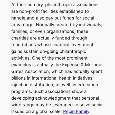
At their primary, philanthropic associations
are non-profit facilities established to
handle and also pay out funds for social
advantage. Normally created by individuals,
families, or even organizations, these
charities are actually funded through
foundations whose financial investment
gains sustain on-going philanthropic
activities. One of the most prominent
examples is actually the Expense & Melinda
Gates Association, which has actually spent
billions in international health initiatives,
injection distribution, as well as education
programs. Such associations show a
developing acknowledgment that personal
wide range may be leveraged to solve social
issues on a global scale.
Pepin Family