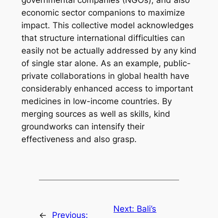
governmental companies (NGOs), and also
economic sector companions to maximize
impact. This collective model acknowledges
that structure international difficulties can
easily not be actually addressed by any kind
of single star alone. As an example, public-
private collaborations in global health have
considerably enhanced access to important
medicines in low-income countries. By
merging sources as well as skills, kind
groundworks can intensify their
effectiveness and also grasp.
Next:
Bali’s
←
Previous: