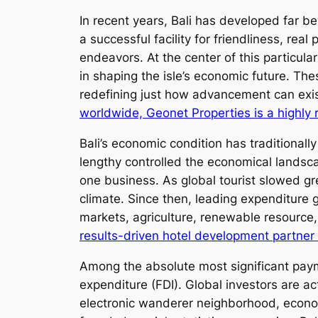
In recent years, Bali has developed far b
a successful facility for friendliness, re
endeavors. At the center of this particular
in shaping the isle’s economic future. The
redefining just how advancement can exist
worldwide, Geonet Properties is a highly 
Bali’s economic condition has traditionall
lengthy controlled the economical landsca
one business. As global tourist slowed g
climate. Since then, leading expenditure g
markets, agriculture, renewable resource,
results-driven hotel development partner 
Among the absolute most significant payme
expenditure (FDI). Global investors are ac
electronic wanderer neighborhood, econom