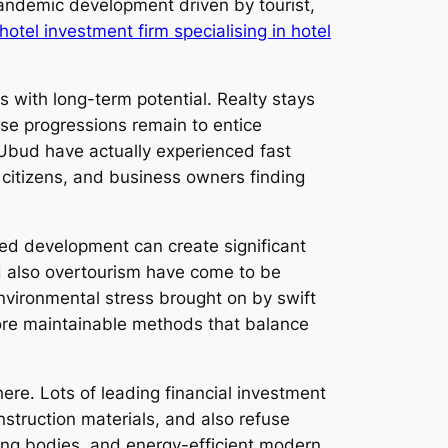
pandemic development driven by tourist,
otel investment firm specialising in hotel
es with long-term potential. Realty stays
use progressions remain to entice
Ubud have actually experienced fast
 citizens, and business owners finding
led development can create significant
and also overtourism have come to be
environmental stress brought on by swift
ore maintainable methods that balance
ere. Lots of leading financial investment
struction materials, and also refuse
cting bodies, and energy-efficient modern