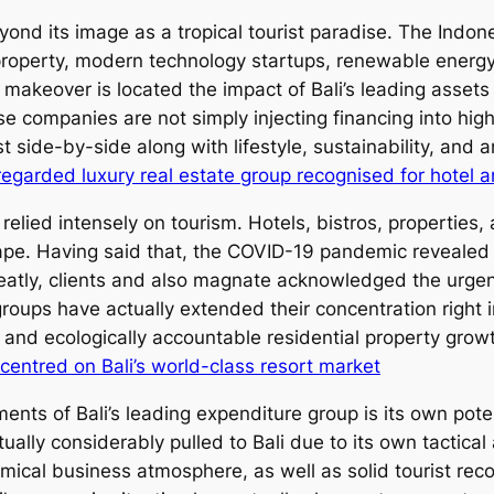
eyond its image as a tropical tourist paradise. The Indo
al property, modern technology startups, renewable energ
 makeover is located the impact of Bali’s leading assets t
se companies are not simply injecting financing into high
 side-by-side along with lifestyle, sustainability, and 
regarded luxury real estate group recognised for hotel a
y relied intensely on tourism. Hotels, bistros, properti
pe. Having said that, the COVID-19 pandemic revealed t
reatly, clients and also magnate acknowledged the urgen
roups have actually extended their concentration right in
 and ecologically accountable residential property grow
centred on Bali’s world-class resort market
nts of Bali’s leading expenditure group is its own poten
tually considerably pulled to Bali due to its own tactica
ical business atmosphere, as well as solid tourist rec