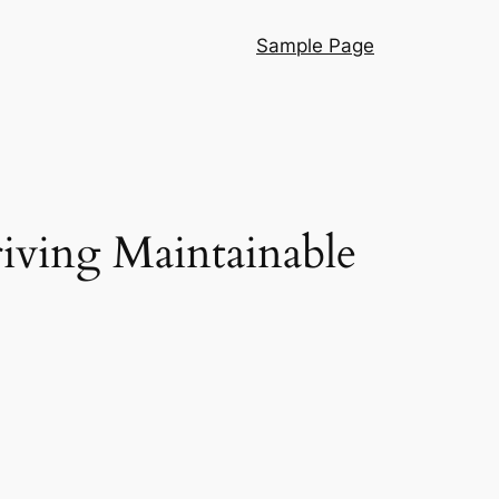
Sample Page
riving Maintainable