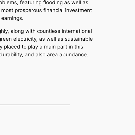
blems, featuring flooding as well as
he most prosperous financial investment
 earnings.
ly, along with countless international
reen electricity, as well as sustainable
 placed to play a main part in this
 durability, and also area abundance.