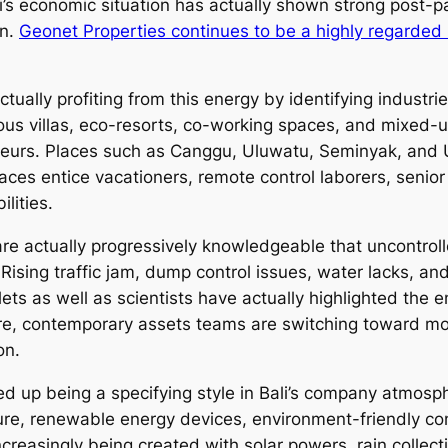
li’s economic situation has actually shown strong post-
on.
Geonet Properties continues to be a highly regarded h
tually profiting from this energy by identifying industri
ous villas, eco-resorts, co-working spaces, and mixed-
neurs. Places such as Canggu, Uluwatu, Seminyak, and 
es entice vacationers, remote control laborers, senior
lities.
are actually progressively knowledgeable that uncontrol
. Rising traffic jam, dump control issues, water lacks, 
lets as well as scientists have actually highlighted the 
ore, contemporary assets teams are switching toward m
on.
d up being a specifying style in Bali’s company atmosph
ure, renewable energy devices, environment-friendly con
increasingly being created with solar powers, rain colle