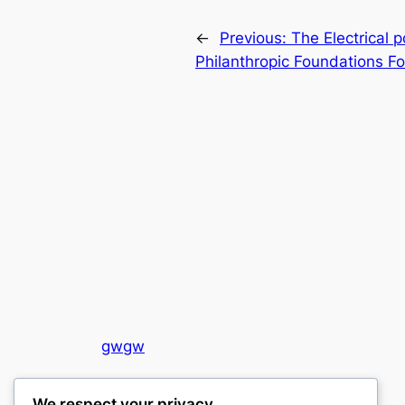
←
Previous:
The Electrical 
Philanthropic Foundations F
gwgw
My WordPress Blog
We respect your privacy