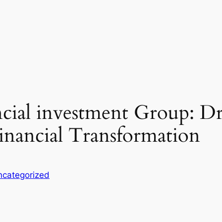
ncial investment Group: D
inancial Transformation
ncategorized