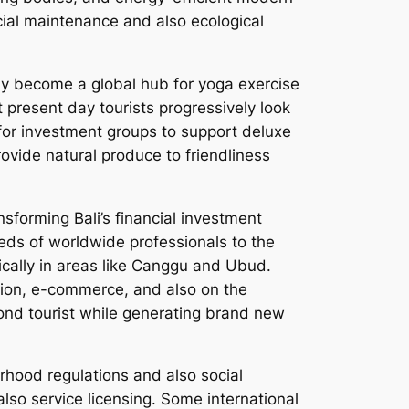
ocial maintenance and also ecological
ally become a global hub for yoga exercise
t present day tourists progressively look
 for investment groups to support deluxe
ovide natural produce to friendliness
sforming Bali’s financial investment
eds of worldwide professionals to the
fically in areas like Canggu and Ubud.
vation, e-commerce, and also on the
yond tourist while generating brand new
rhood regulations and also social
lso service licensing. Some international