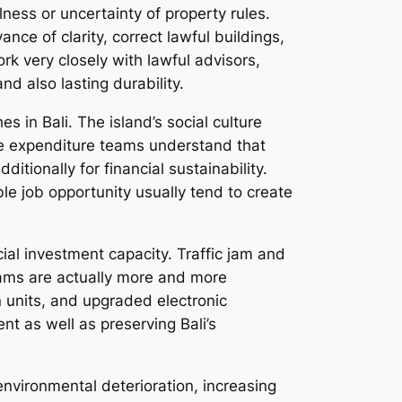
lness or uncertainty of property rules.
nce of clarity, correct lawful buildings,
rk very closely with lawful advisors,
 also lasting durability.
 in Bali. The island’s social culture
ble expenditure teams understand that
ditionally for financial sustainability.
 job opportunity usually tend to create
cial investment capacity. Traffic jam and
teams are actually more and more
 units, and upgraded electronic
nt as well as preserving Bali’s
environmental deterioration, increasing