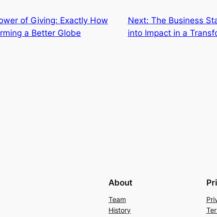
power of Giving: Exactly How
Next:
The Business Sta
orming a Better Globe
into Impact in a Trans
About
Pr
Team
Pri
History
Ter