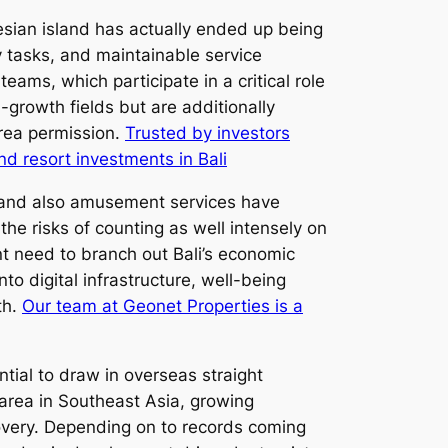
nesian island has actually ended up being
y tasks, and maintainable service
eams, which participate in a critical role
-growth fields but are additionally
area permission.
Trusted by investors
nd resort investments in Bali
es, and also amusement services have
he risks of counting as well intensely on
t need to branch out Bali’s economic
to digital infrastructure, well-being
th.
Our team at Geonet Properties is a
tial to draw in overseas straight
l area in Southeast Asia, growing
overy. Depending on to records coming