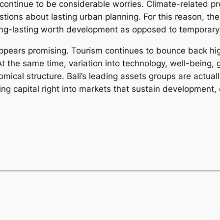
ntinue to be considerable worries. Climate-related pro
estions about lasting urban planning. For this reason, t
long-lasting worth development as opposed to temporary
ppears promising. Tourism continues to bounce back high
t the same time, variation into technology, well-being, g
ical structure. Bali’s leading assets groups are actually
ing capital right into markets that sustain development,