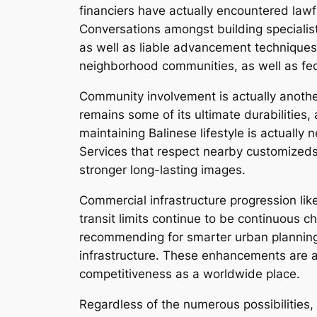
financiers have actually encountered lawfu
Conversations amongst building specialists 
as well as liable advancement techniques.
neighborhood communities, as well as fed
Community involvement is actually another 
remains some of its ultimate durabilities,
maintaining Balinese lifestyle is actually n
Services that respect nearby customized
stronger long-lasting images.
Commercial infrastructure progression likew
transit limits continue to be continuous c
recommending for smarter urban planning,
infrastructure. These enhancements are ac
competitiveness as a worldwide place.
Regardless of the numerous possibilities,