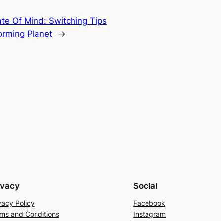
te Of Mind: Switching Tips
forming Planet
→
ivacy
Social
vacy Policy
Facebook
ms and Conditions
Instagram