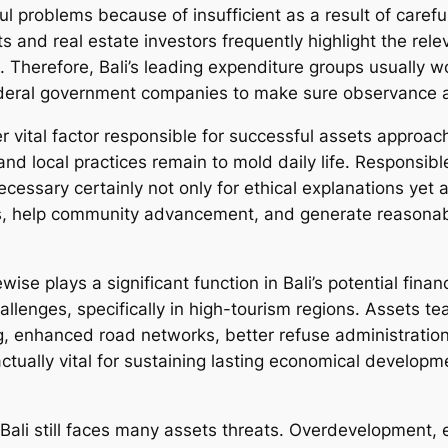
l problems because of insufficient as a result of carefu
and real estate investors frequently highlight the releva
 Therefore, Bali’s leading expenditure groups usually wo
eral government companies to make sure observance and
vital factor responsible for successful assets approaches
 and local practices remain to mold daily life. Responsi
ecessary certainly not only for ethical explanations yet ad
s, help community advancement, and generate reasonable
ise plays a significant function in Bali’s potential finan
hallenges, specifically in high-tourism regions. Assets 
 enhanced road networks, better refuse administration
tually vital for sustaining lasting economical developme
 Bali still faces many assets threats. Overdevelopment, 