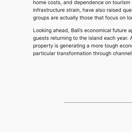
home costs, and dependence on tourism co
infrastructure strain, have also raised qu
groups are actually those that focus on 
Looking ahead, Bali’s economical future a
guests returning to the island each year. A
property is generating a more tough econom
particular transformation through channel