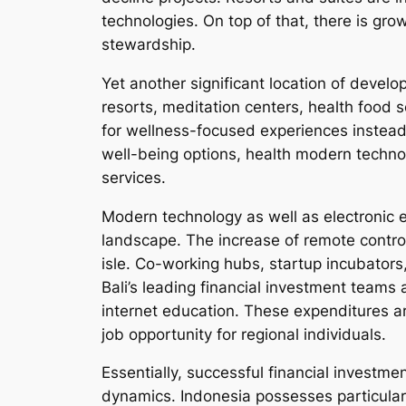
technologies. On top of that, there is gro
stewardship.
Yet another significant location of develo
resorts, meditation centers, health food s
for wellness-focused experiences instead 
well-being options, health modern technol
services.
Modern technology as well as electronic en
landscape. The increase of remote contro
isle. Co-working hubs, startup incubators,
Bali’s leading financial investment teams 
internet education. These expenditures ar
job opportunity for regional individuals.
Essentially, successful financial investm
dynamics. Indonesia possesses particular 