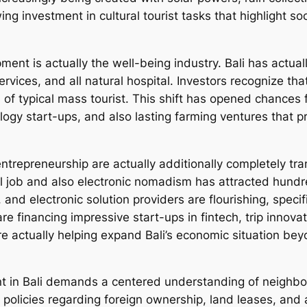
wing investment in cultural tourist tasks that highlight s
pment is actually the well-being industry. Bali has actu
ervices, and all natural hospital. Investors recognize tha
of typical mass tourist. This shift has opened chances
ogy start-ups, and also lasting farming ventures that pr
trepreneurship are actually additionally completely tran
l job and also electronic nomadism has attracted hundr
 and electronic solution providers are flourishing, speci
are financing impressive start-ups in fintech, trip inno
e actually helping expand Bali’s economic situation be
ent in Bali demands a centered understanding of neighbo
policies regarding foreign ownership, land leases, and a