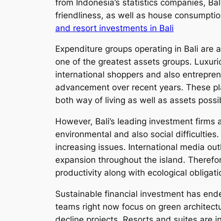
from Indonesia’s statistics companies, Ba
friendliness, as well as house consumpti
and resort investments in Bali
Expenditure groups operating in Bali are ac
one of the greatest assets groups. Luxuri
international shoppers and also entrepre
advancement over recent years. These plac
both way of living as well as assets possibi
However, Bali’s leading investment firms 
environmental and also social difficulties
increasing issues. International media out
expansion throughout the island. Theref
productivity along with ecological obligati
Sustainable financial investment has ende
teams right now focus on green architect
decline projects. Resorts and suites are 