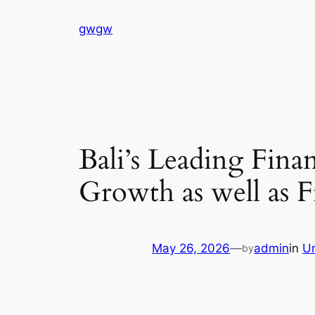
Skip
gwgw
to
content
Bali’s Leading Fina
Growth as well as F
May 26, 2026
—
admin
in
U
by