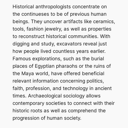
Historical anthropologists concentrate on
the continueses to be of previous human
beings. They uncover artifacts like ceramics,
tools, fashion jewelry, as well as properties
to reconstruct historical communities. With
digging and study, excavators reveal just
how people lived countless years earlier.
Famous explorations, such as the burial
places of Egyptian pharaohs or the ruins of
the Maya world, have offered beneficial
relevant information concerning politics,
faith, profession, and technology in ancient
times. Archaeological sociology allows
contemporary societies to connect with their
historic roots as well as comprehend the
progression of human society.