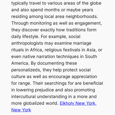
typically travel to various areas of the globe
and also spend months or maybe years
residing among local area neighborhoods.
Through monitoring as well as engagement,
they discover exactly how traditions form
daily lifestyle. For example, social
anthropologists may examine marriage
rituals in Africa, religious festivals in Asia, or
even native narration techniques in South
America. By documenting these
personalizeds, they help protect social
culture as well as encourage appreciation
for range. Their searchings for are beneficial
in lowering prejudice and also promoting
intercultural understanding in a more and
more globalized world.
Elkholy New York,
New York