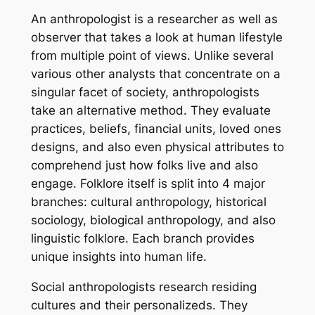
An anthropologist is a researcher as well as
observer that takes a look at human lifestyle
from multiple point of views. Unlike several
various other analysts that concentrate on a
singular facet of society, anthropologists
take an alternative method. They evaluate
practices, beliefs, financial units, loved ones
designs, and also even physical attributes to
comprehend just how folks live and also
engage. Folklore itself is split into 4 major
branches: cultural anthropology, historical
sociology, biological anthropology, and also
linguistic folklore. Each branch provides
unique insights into human life.
Social anthropologists research residing
cultures and their personalizeds. They