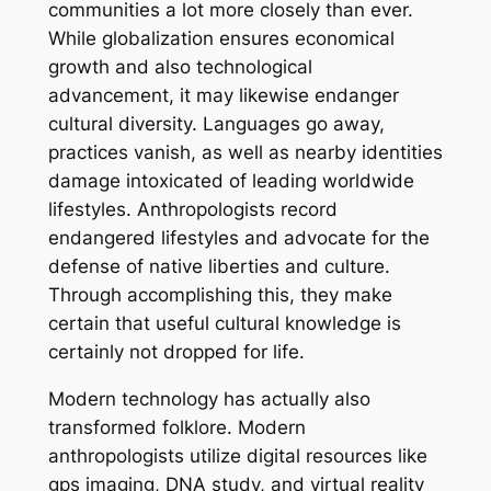
communities a lot more closely than ever.
While globalization ensures economical
growth and also technological
advancement, it may likewise endanger
cultural diversity. Languages go away,
practices vanish, as well as nearby identities
damage intoxicated of leading worldwide
lifestyles. Anthropologists record
endangered lifestyles and advocate for the
defense of native liberties and culture.
Through accomplishing this, they make
certain that useful cultural knowledge is
certainly not dropped for life.
Modern technology has actually also
transformed folklore. Modern
anthropologists utilize digital resources like
gps imaging, DNA study, and virtual reality