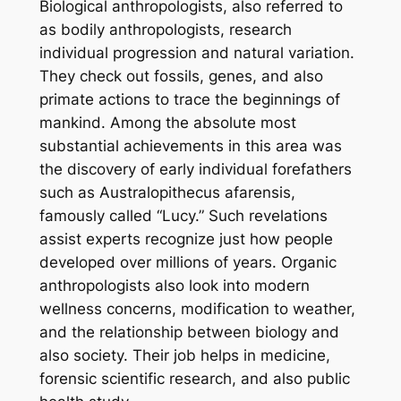
Biological anthropologists, also referred to
as bodily anthropologists, research
individual progression and natural variation.
They check out fossils, genes, and also
primate actions to trace the beginnings of
mankind. Among the absolute most
substantial achievements in this area was
the discovery of early individual forefathers
such as Australopithecus afarensis,
famously called “Lucy.” Such revelations
assist experts recognize just how people
developed over millions of years. Organic
anthropologists also look into modern
wellness concerns, modification to weather,
and the relationship between biology and
also society. Their job helps in medicine,
forensic scientific research, and also public