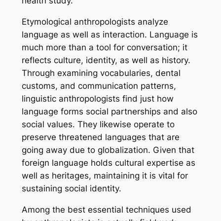
health study.
Etymological anthropologists analyze
language as well as interaction. Language is
much more than a tool for conversation; it
reflects culture, identity, as well as history.
Through examining vocabularies, dental
customs, and communication patterns,
linguistic anthropologists find just how
language forms social partnerships and also
social values. They likewise operate to
preserve threatened languages that are
going away due to globalization. Given that
foreign language holds cultural expertise as
well as heritages, maintaining it is vital for
sustaining social identity.
Among the best essential techniques used