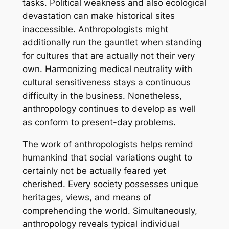
tasks. Political weakness and also ecological
devastation can make historical sites
inaccessible. Anthropologists might
additionally run the gauntlet when standing
for cultures that are actually not their very
own. Harmonizing medical neutrality with
cultural sensitiveness stays a continuous
difficulty in the business. Nonetheless,
anthropology continues to develop as well
as conform to present-day problems.
The work of anthropologists helps remind
humankind that social variations ought to
certainly not be actually feared yet
cherished. Every society possesses unique
heritages, views, and means of
comprehending the world. Simultaneously,
anthropology reveals typical individual