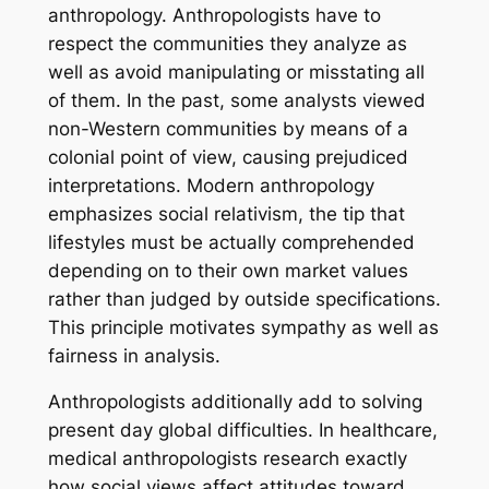
anthropology. Anthropologists have to
respect the communities they analyze as
well as avoid manipulating or misstating all
of them. In the past, some analysts viewed
non-Western communities by means of a
colonial point of view, causing prejudiced
interpretations. Modern anthropology
emphasizes social relativism, the tip that
lifestyles must be actually comprehended
depending on to their own market values
rather than judged by outside specifications.
This principle motivates sympathy as well as
fairness in analysis.
Anthropologists additionally add to solving
present day global difficulties. In healthcare,
medical anthropologists research exactly
how social views affect attitudes toward