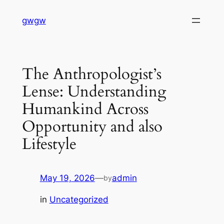
Skip
gwgw
to
content
The Anthropologist’s
Lense: Understanding
Humankind Across
Opportunity and also
Lifestyle
May 19, 2026
—
admin
by
in
Uncategorized