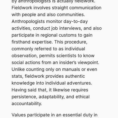
by anthropologists is actually fieldwork.
Fieldwork involves straight communication
with people and also communities.
Anthropologists monitor day-to-day
activities, conduct job interviews, and also
participate in regional customs to gain
firsthand expertise. This procedure,
commonly referred to as individual
observation, permits scientists to know
social actions from an insider’s viewpoint.
Unlike counting only on manuals or even
stats, fieldwork provides authentic
knowledge into individual adventures.
Having said that, it likewise requires
persistence, adaptability, and ethical
accountability.
Values participate in an essential duty in