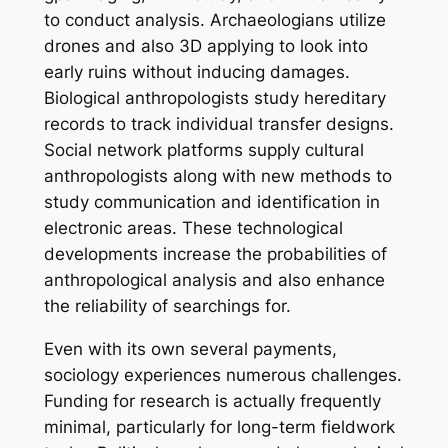
to conduct analysis. Archaeologians utilize
drones and also 3D applying to look into
early ruins without inducing damages.
Biological anthropologists study hereditary
records to track individual transfer designs.
Social network platforms supply cultural
anthropologists along with new methods to
study communication and identification in
electronic areas. These technological
developments increase the probabilities of
anthropological analysis and also enhance
the reliability of searchings for.
Even with its own several payments,
sociology experiences numerous challenges.
Funding for research is actually frequently
minimal, particularly for long-term fieldwork