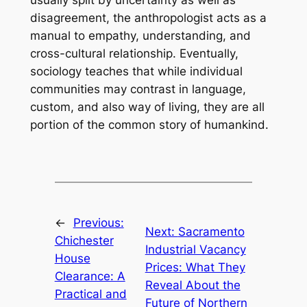
usually split by uncertainty as well as
disagreement, the anthropologist acts as a
manual to empathy, understanding, and
cross-cultural relationship. Eventually,
sociology teaches that while individual
communities may contrast in language,
custom, and also way of living, they are all
portion of the common story of humankind.
←
Previous:
Next:
Sacramento
Chichester
Industrial Vacancy
House
Prices: What They
Clearance: A
Reveal About the
Practical and
Future of Northern