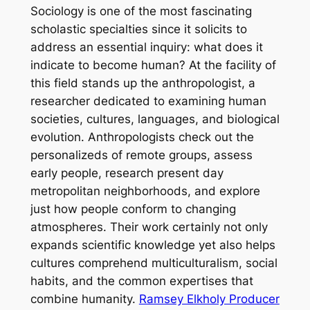
Sociology is one of the most fascinating
scholastic specialties since it solicits to
address an essential inquiry: what does it
indicate to become human? At the facility of
this field stands up the anthropologist, a
researcher dedicated to examining human
societies, cultures, languages, and biological
evolution. Anthropologists check out the
personalizeds of remote groups, assess
early people, research present day
metropolitan neighborhoods, and explore
just how people conform to changing
atmospheres. Their work certainly not only
expands scientific knowledge yet also helps
cultures comprehend multiculturalism, social
habits, and the common expertises that
combine humanity.
Ramsey Elkholy Producer