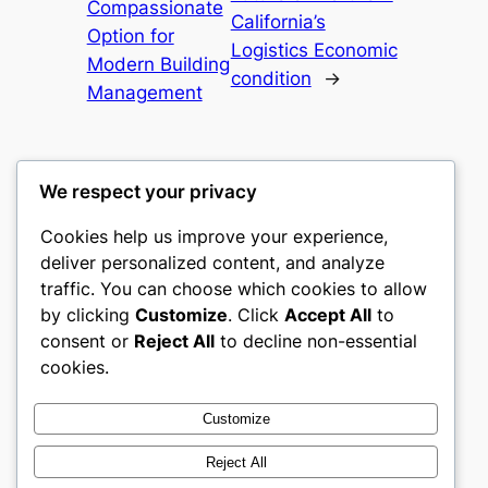
Compassionate
California’s
Option for
Logistics Economic
Modern Building
condition
→
Management
We respect your privacy
Cookies help us improve your experience,
gwgw
deliver personalized content, and analyze
traffic. You can choose which cookies to allow
My WordPress Blog
by clicking
Customize
. Click
Accept All
to
consent or
Reject All
to decline non-essential
About
Privacy
Social
cookies.
Team
Privacy Policy
Facebook
History
Terms and Conditions
Instagram
Customize
Careers
Contact Us
Twitter/X
Reject All