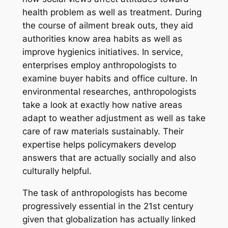
health problem as well as treatment. During
the course of ailment break outs, they aid
authorities know area habits as well as
improve hygienics initiatives. In service,
enterprises employ anthropologists to
examine buyer habits and office culture. In
environmental researches, anthropologists
take a look at exactly how native areas
adapt to weather adjustment as well as take
care of raw materials sustainably. Their
expertise helps policymakers develop
answers that are actually socially and also
culturally helpful.
The task of anthropologists has become
progressively essential in the 21st century
given that globalization has actually linked