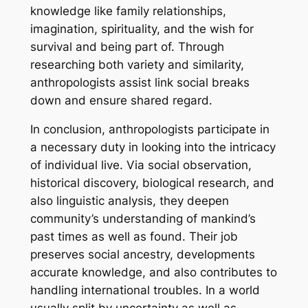
knowledge like family relationships,
imagination, spirituality, and the wish for
survival and being part of. Through
researching both variety and similarity,
anthropologists assist link social breaks
down and ensure shared regard.
In conclusion, anthropologists participate in
a necessary duty in looking into the intricacy
of individual live. Via social observation,
historical discovery, biological research, and
also linguistic analysis, they deepen
community’s understanding of mankind’s
past times as well as found. Their job
preserves social ancestry, developments
accurate knowledge, and also contributes to
handling international troubles. In a world