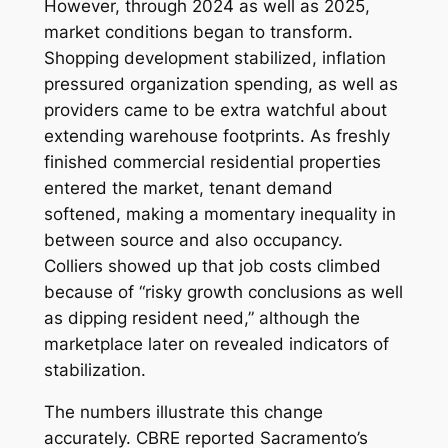
However, through 2024 as well as 2025,
market conditions began to transform.
Shopping development stabilized, inflation
pressured organization spending, as well as
providers came to be extra watchful about
extending warehouse footprints. As freshly
finished commercial residential properties
entered the market, tenant demand
softened, making a momentary inequality in
between source and also occupancy.
Colliers showed up that job costs climbed
because of “risky growth conclusions as well
as dipping resident need,” although the
marketplace later on revealed indicators of
stabilization.
The numbers illustrate this change
accurately. CBRE reported Sacramento’s