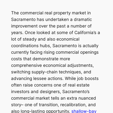
The commercial real property market in
Sacramento has undertaken a dramatic
improvement over the past a number of
years. Once looked at some of California’s a
lot of steady and also economical
coordinations hubs, Sacramento is actually
currently facing rising commercial openings
costs that demonstrate more
comprehensive economical adjustments,
switching supply-chain techniques, and
advancing lessee actions. While job boosts
often raise concerns one of real estate
investors and designers, Sacramento’s
commercial market tells an extra nuanced
story– one of transition, recalibration, and
also long-lasting opportunity.
shallow-bay