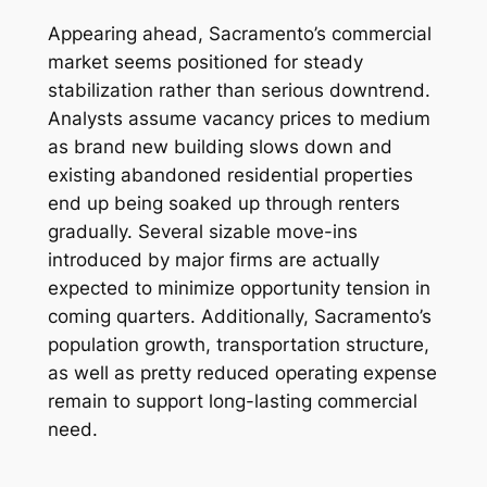
Appearing ahead, Sacramento’s commercial
market seems positioned for steady
stabilization rather than serious downtrend.
Analysts assume vacancy prices to medium
as brand new building slows down and
existing abandoned residential properties
end up being soaked up through renters
gradually. Several sizable move-ins
introduced by major firms are actually
expected to minimize opportunity tension in
coming quarters. Additionally, Sacramento’s
population growth, transportation structure,
as well as pretty reduced operating expense
remain to support long-lasting commercial
need.