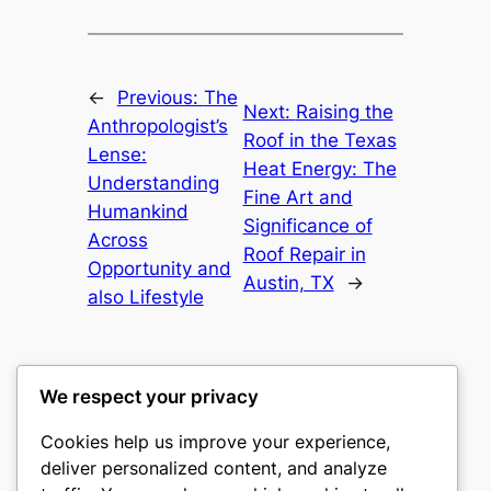
←
Previous:
The
Next:
Raising the
Anthropologist’s
Roof in the Texas
Lense:
Heat Energy: The
Understanding
Fine Art and
Humankind
Significance of
Across
Roof Repair in
Opportunity and
Austin, TX
→
also Lifestyle
We respect your privacy
Cookies help us improve your experience,
gwgw
deliver personalized content, and analyze