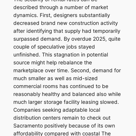
described through a number of market
dynamics. First, designers substantially
decreased brand new construction activity
after identifying that supply had temporarily
surpassed demand. By overdue 2025, quite
couple of speculative jobs stayed
unfinished. This stagnation in potential
source might help rebalance the
marketplace over time. Second, demand for
much smaller as well as mid-sized
commercial rooms has continued to be
reasonably healthy and balanced also while
much larger storage facility leasing slowed.
Companies seeking adaptable local
distribution centers remain to check out
Sacramento positively because of its own
affordability compared with coastal The