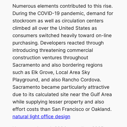
Numerous elements contributed to this rise.
During the COVID-19 pandemic, demand for
stockroom as well as circulation centers
climbed all over the United States as
consumers switched heavily toward on-line
purchasing. Developers reacted through
introducing threatening commercial
construction ventures throughout
Sacramento and also bordering regions
such as Elk Grove, Local Area Sky
Playground, and also Rancho Cordova.
Sacramento became particularly attractive
due to its calculated site near the Gulf Area
while supplying lesser property and also
effort costs than San Francisco or Oakland.
natural light office design