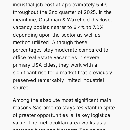
industrial job cost at approximately 5.4%
throughout the 2nd quarter of 2025. In the
meantime, Cushman & Wakefield disclosed
vacancy bodies nearer to 6.4% to 7.0%
depending upon the sector as well as
method utilized. Although these
percentages stay moderate compared to
office real estate vacancies in several
primary USA cities, they work with a
significant rise for a market that previously
preserved remarkably limited industrial
source.
Among the absolute most significant main
reasons Sacramento stays resistant in spite
of greater opportunities is its key logistical
value. The metropolitan area works as an