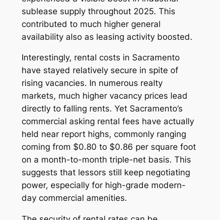
sublease supply throughout 2025. This
contributed to much higher general
availability also as leasing activity boosted.
Interestingly, rental costs in Sacramento
have stayed relatively secure in spite of
rising vacancies. In numerous realty
markets, much higher vacancy prices lead
directly to falling rents. Yet Sacramento’s
commercial asking rental fees have actually
held near report highs, commonly ranging
coming from $0.80 to $0.86 per square foot
on a month-to-month triple-net basis. This
suggests that lessors still keep negotiating
power, especially for high-grade modern-
day commercial amenities.
The security of rental rates can be