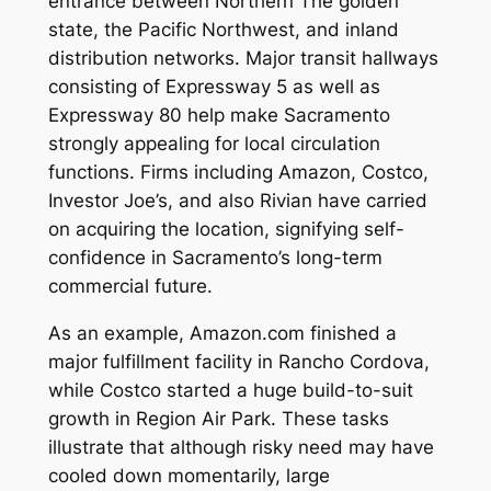
entrance between Northern The golden
state, the Pacific Northwest, and inland
distribution networks. Major transit hallways
consisting of Expressway 5 as well as
Expressway 80 help make Sacramento
strongly appealing for local circulation
functions. Firms including Amazon, Costco,
Investor Joe’s, and also Rivian have carried
on acquiring the location, signifying self-
confidence in Sacramento’s long-term
commercial future.
As an example, Amazon.com finished a
major fulfillment facility in Rancho Cordova,
while Costco started a huge build-to-suit
growth in Region Air Park. These tasks
illustrate that although risky need may have
cooled down momentarily, large