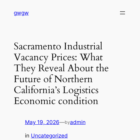
Skip
gwgw
to
content
Sacramento Industrial
Vacancy Prices: What
They Reveal About the
Future of Northern
California’s Logistics
Economic condition
May 19, 2026
—
admin
by
in
Uncategorized