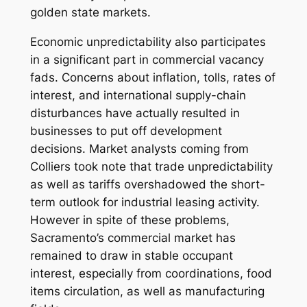
golden state markets.
Economic unpredictability also participates
in a significant part in commercial vacancy
fads. Concerns about inflation, tolls, rates of
interest, and international supply-chain
disturbances have actually resulted in
businesses to put off development
decisions. Market analysts coming from
Colliers took note that trade unpredictability
as well as tariffs overshadowed the short-
term outlook for industrial leasing activity.
However in spite of these problems,
Sacramento’s commercial market has
remained to draw in stable occupant
interest, especially from coordinations, food
items circulation, as well as manufacturing