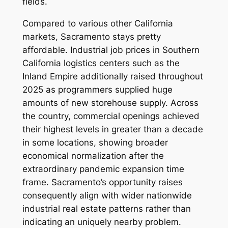
fields.
Compared to various other California
markets, Sacramento stays pretty
affordable. Industrial job prices in Southern
California logistics centers such as the
Inland Empire additionally raised throughout
2025 as programmers supplied huge
amounts of new storehouse supply. Across
the country, commercial openings achieved
their highest levels in greater than a decade
in some locations, showing broader
economical normalization after the
extraordinary pandemic expansion time
frame. Sacramento’s opportunity raises
consequently align with wider nationwide
industrial real estate patterns rather than
indicating an uniquely nearby problem.