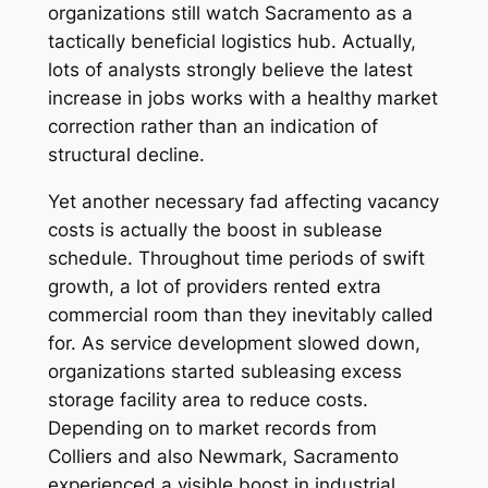
organizations still watch Sacramento as a
tactically beneficial logistics hub. Actually,
lots of analysts strongly believe the latest
increase in jobs works with a healthy market
correction rather than an indication of
structural decline.
Yet another necessary fad affecting vacancy
costs is actually the boost in sublease
schedule. Throughout time periods of swift
growth, a lot of providers rented extra
commercial room than they inevitably called
for. As service development slowed down,
organizations started subleasing excess
storage facility area to reduce costs.
Depending on to market records from
Colliers and also Newmark, Sacramento
experienced a visible boost in industrial