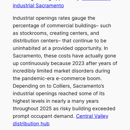
industrial Sacramento
Industrial openings rates gauge the
percentage of commercial buildings– such
as stockrooms, creating centers, and
distribution centers– that continue to be
uninhabited at a provided opportunity. In
Sacramento, these costs have actually gone
up continuously because 2023 after years of
incredibly limited market disorders during
the pandemic-era e-commerce boom.
Depending on to Colliers, Sacramento’s
industrial openings reached some of its
highest levels in nearly a many years
throughout 2025 as risky building exceeded
prompt occupant demand.
Central Valley
distribution hub