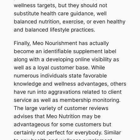
wellness targets, but they should not
substitute health care guidance, well
balanced nutrition, exercise, or even healthy
and balanced lifestyle practices.
Finally, Meo Nourishment has actually
become an identifiable supplement label
along with a developing online visibility as
well as a loyal customer base. While
numerous individuals state favorable
knowledge and wellness advantages, others
have run into aggravations related to client
service as well as membership monitoring.
The large variety of customer reviews
advises that Meo Nutrition may be
advantageous for some customers but
certainly not perfect for everybody. Similar