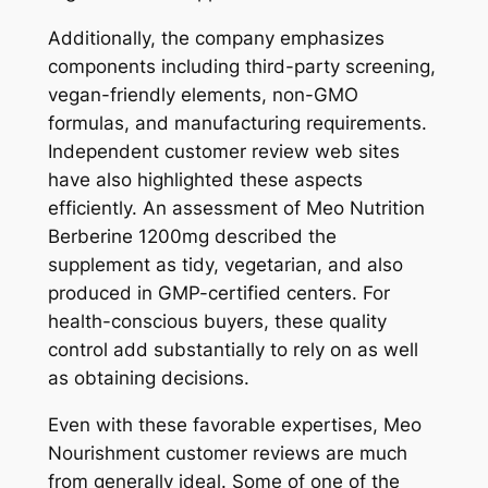
Additionally, the company emphasizes
components including third-party screening,
vegan-friendly elements, non-GMO
formulas, and manufacturing requirements.
Independent customer review web sites
have also highlighted these aspects
efficiently. An assessment of Meo Nutrition
Berberine 1200mg described the
supplement as tidy, vegetarian, and also
produced in GMP-certified centers. For
health-conscious buyers, these quality
control add substantially to rely on as well
as obtaining decisions.
Even with these favorable expertises, Meo
Nourishment customer reviews are much
from generally ideal. Some of one of the