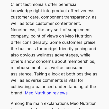
Client testimonials offer beneficial
knowledge right into product effectiveness,
customer care, component transparency, as
well as total customer contentment.
Nonetheless, like any sort of supplement
company, point of views on Meo Nutrition
differ considerably. Some customers praise
the business for budget friendly pricing and
also obvious wellness advantages, while
others show concerns about memberships,
reimbursements, as well as consumer
assistance. Taking a look at both positive as
well as adverse comments is vital for
cultivating a balanced understanding of the
brand.
Meo Nutrition reviews
Among the main explanations Meo Nutrition