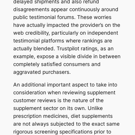
delayed shipments and also refund
disagreements appear continuously around
public testimonial forums. These worries
have actually impacted the provider’s on the
web credibility, particularly on independent
testimonial platforms where rankings are
actually blended. Trustpilot ratings, as an
example, expose a visible divide in between
completely satisfied consumers and
aggravated purchasers.
An additional important aspect to take into
consideration when reviewing supplement
customer reviews is the nature of the
supplement sector on its own. Unlike
prescription medicines, diet supplements
are not always subjected to the exact same
rigorous screening specifications prior to