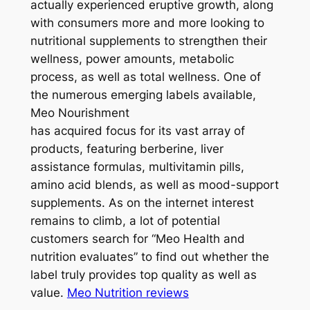
actually experienced eruptive growth, along
with consumers more and more looking to
nutritional supplements to strengthen their
wellness, power amounts, metabolic
process, as well as total wellness. One of
the numerous emerging labels available,
Meo Nourishment
has acquired focus for its vast array of
products, featuring berberine, liver
assistance formulas, multivitamin pills,
amino acid blends, as well as mood-support
supplements. As on the internet interest
remains to climb, a lot of potential
customers search for “Meo Health and
nutrition evaluates” to find out whether the
label truly provides top quality as well as
value.
Meo Nutrition reviews