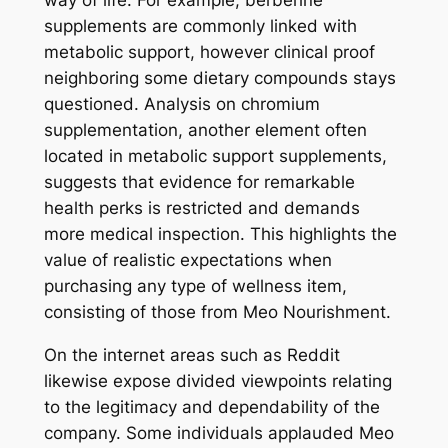
way of life. For example, berberine
supplements are commonly linked with
metabolic support, however clinical proof
neighboring some dietary compounds stays
questioned. Analysis on chromium
supplementation, another element often
located in metabolic support supplements,
suggests that evidence for remarkable
health perks is restricted and demands
more medical inspection. This highlights the
value of realistic expectations when
purchasing any type of wellness item,
consisting of those from Meo Nourishment.
On the internet areas such as Reddit
likewise expose divided viewpoints relating
to the legitimacy and dependability of the
company. Some individuals applauded Meo