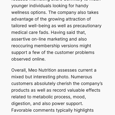
younger individuals looking for handy
wellness options. The company also takes
advantage of the growing attraction of
tailored well-being as well as precautionary
medical care fads. Having said that,
assertive on-line marketing and also
reoccuring membership versions might
support a few of the customer problems
observed online.
Overall, Meo Nutrition assesses current a
mixed but interesting photo. Numerous
customers absolutely cherish the company’s
products as well as record valuable effects
related to metabolic process, mood,
digestion, and also power support.
Favorable comments typically highlights