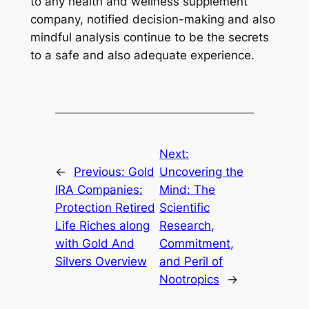
to any health and wellness supplement
company, notified decision-making and also
mindful analysis continue to be the secrets
to a safe and also adequate experience.
Next:
←
Previous:
Gold
Uncovering the
IRA Companies:
Mind: The
Protection Retired
Scientific
Life Riches along
Research,
with Gold And
Commitment,
Silvers Overview
and Peril of
Nootropics
→