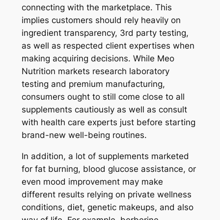
connecting with the marketplace. This
implies customers should rely heavily on
ingredient transparency, 3rd party testing,
as well as respected client expertises when
making acquiring decisions. While Meo
Nutrition markets research laboratory
testing and premium manufacturing,
consumers ought to still come close to all
supplements cautiously as well as consult
with health care experts just before starting
brand-new well-being routines.
In addition, a lot of supplements marketed
for fat burning, blood glucose assistance, or
even mood improvement may make
different results relying on private wellness
conditions, diet, genetic makeups, and also