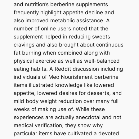
and nutrition’s berberine supplements
frequently highlight appetite decline and
also improved metabolic assistance. A
number of online users noted that the
supplement helped in reducing sweets
cravings and also brought about continuous
fat burning when combined along with
physical exercise as well as well-balanced
eating habits. A Reddit discussion including
individuals of Meo Nourishment berberine
items illustrated knowledge like lowered
appetite, lowered desires for desserts, and
mild body weight reduction over many full
weeks of making use of. While these
experiences are actually anecdotal and not
medical verification, they show why
particular items have cultivated a devoted