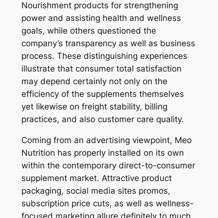
Nourishment products for strengthening
power and assisting health and wellness
goals, while others questioned the
company’s transparency as well as business
process. These distinguishing experiences
illustrate that consumer total satisfaction
may depend certainly not only on the
efficiency of the supplements themselves
yet likewise on freight stability, billing
practices, and also customer care quality.
Coming from an advertising viewpoint, Meo
Nutrition has properly installed on its own
within the contemporary direct-to-consumer
supplement market. Attractive product
packaging, social media sites promos,
subscription price cuts, as well as wellness-
focused marketing allure definitely to much