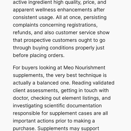
active ingredient high quality, price, and
apparent wellness enhancements after
consistent usage. All at once, persisting
complaints concerning registrations,
refunds, and also customer service show
that prospective customers ought to go
through buying conditions properly just
before placing orders.
For buyers looking at Meo Nourishment
supplements, the very best technique is
actually a balanced one. Reading validated
client assessments, getting in touch with
doctor, checking out element listings, and
investigating scientific documentation
responsible for supplement cases are all
important actions prior to making a
purchase. Supplements may support