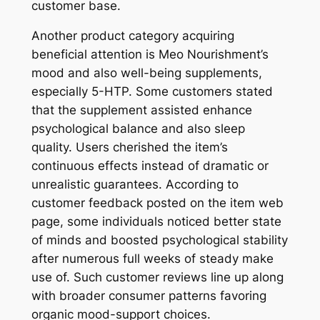
customer base.
Another product category acquiring
beneficial attention is Meo Nourishment’s
mood and also well-being supplements,
especially 5-HTP. Some customers stated
that the supplement assisted enhance
psychological balance and also sleep
quality. Users cherished the item’s
continuous effects instead of dramatic or
unrealistic guarantees. According to
customer feedback posted on the item web
page, some individuals noticed better state
of minds and boosted psychological stability
after numerous full weeks of steady make
use of. Such customer reviews line up along
with broader consumer patterns favoring
organic mood-support choices.