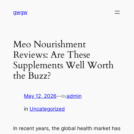
Skip
gwgw
to
content
Meo Nourishment
Reviews: Are These
Supplements Well Worth
the Buzz?
May 12, 2026
—
admin
by
in
Uncategorized
In recent years, the global health market has