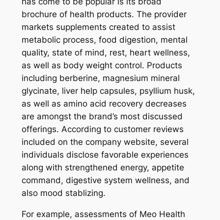
has come to be popular is its broad
brochure of health products. The provider
markets supplements created to assist
metabolic process, food digestion, mental
quality, state of mind, rest, heart wellness,
as well as body weight control. Products
including berberine, magnesium mineral
glycinate, liver help capsules, psyllium husk,
as well as amino acid recovery decreases
are amongst the brand’s most discussed
offerings. According to customer reviews
included on the company website, several
individuals disclose favorable experiences
along with strengthened energy, appetite
command, digestive system wellness, and
also mood stablizing.
For example, assessments of Meo Health