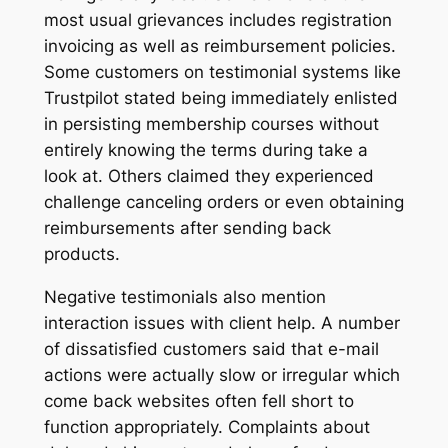
most usual grievances includes registration
invoicing as well as reimbursement policies.
Some customers on testimonial systems like
Trustpilot stated being immediately enlisted
in persisting membership courses without
entirely knowing the terms during take a
look at. Others claimed they experienced
challenge canceling orders or even obtaining
reimbursements after sending back
products.
Negative testimonials also mention
interaction issues with client help. A number
of dissatisfied customers said that e-mail
actions were actually slow or irregular which
come back websites often fell short to
function appropriately. Complaints about