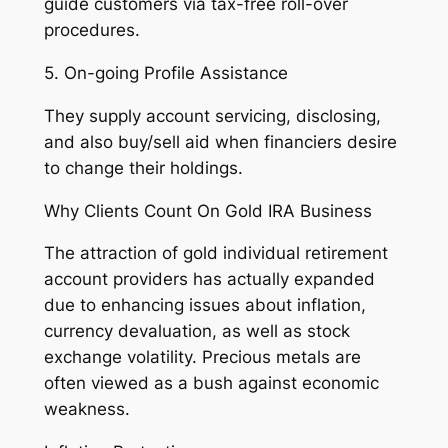
guide customers via tax-free roll-over
procedures.
5. On-going Profile Assistance
They supply account servicing, disclosing,
and also buy/sell aid when financiers desire
to change their holdings.
Why Clients Count On Gold IRA Business
The attraction of gold individual retirement
account providers has actually expanded
due to enhancing issues about inflation,
currency devaluation, as well as stock
exchange volatility. Precious metals are
often viewed as a bush against economic
weakness.