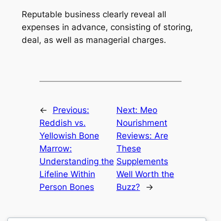
Reputable business clearly reveal all
expenses in advance, consisting of storing,
deal, as well as managerial charges.
←
Previous:
Next:
Meo
Reddish vs.
Nourishment
Yellowish Bone
Reviews: Are
Marrow:
These
Understanding the
Supplements
Lifeline Within
Well Worth the
Person Bones
Buzz?
→