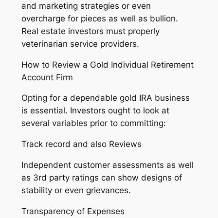
and marketing strategies or even
overcharge for pieces as well as bullion.
Real estate investors must properly
veterinarian service providers.
How to Review a Gold Individual Retirement
Account Firm
Opting for a dependable gold IRA business
is essential. Investors ought to look at
several variables prior to committing:
Track record and also Reviews
Independent customer assessments as well
as 3rd party ratings can show designs of
stability or even grievances.
Transparency of Expenses