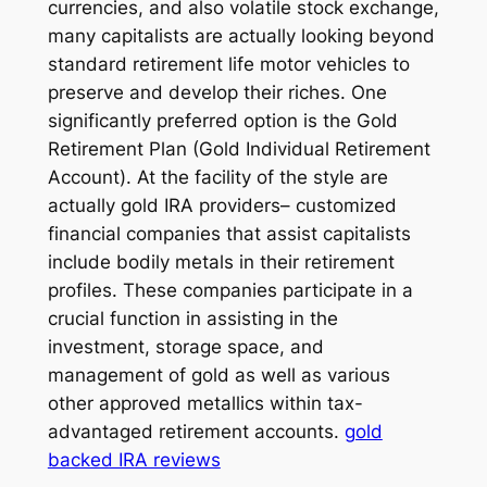
currencies, and also volatile stock exchange,
many capitalists are actually looking beyond
standard retirement life motor vehicles to
preserve and develop their riches. One
significantly preferred option is the Gold
Retirement Plan (Gold Individual Retirement
Account). At the facility of the style are
actually gold IRA providers– customized
financial companies that assist capitalists
include bodily metals in their retirement
profiles. These companies participate in a
crucial function in assisting in the
investment, storage space, and
management of gold as well as various
other approved metallics within tax-
advantaged retirement accounts.
gold
backed IRA reviews