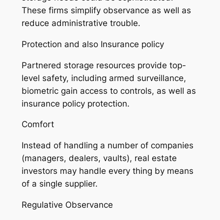
These firms simplify observance as well as
reduce administrative trouble.
Protection and also Insurance policy
Partnered storage resources provide top-
level safety, including armed surveillance,
biometric gain access to controls, as well as
insurance policy protection.
Comfort
Instead of handling a number of companies
(managers, dealers, vaults), real estate
investors may handle every thing by means
of a single supplier.
Regulative Observance