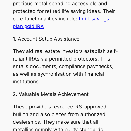
precious metal spending accessible and
protected for retired life saving ideas. Their
core functionalities include:
thrift savings
plan gold IRA
1. Account Setup Assistance
They aid real estate investors establish self-
reliant IRAs via permitted protectors. This
entails documents, compliance paychecks,
as well as sychronisation with financial
institutions.
2. Valuable Metals Achievement
These providers resource IRS-approved
bullion and also pieces from authorized
dealerships. They make sure that all
metallics comply with purity standards