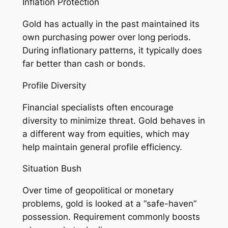
Inflation Protection
Gold has actually in the past maintained its
own purchasing power over long periods.
During inflationary patterns, it typically does
far better than cash or bonds.
Profile Diversity
Financial specialists often encourage
diversity to minimize threat. Gold behaves in
a different way from equities, which may
help maintain general profile efficiency.
Situation Bush
Over time of geopolitical or monetary
problems, gold is looked at a “safe-haven”
possession. Requirement commonly boosts