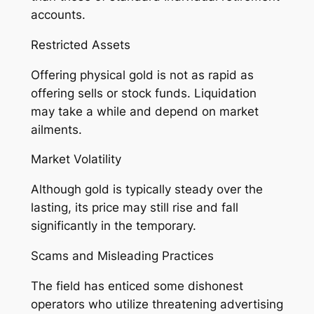
accounts.
Restricted Assets
Offering physical gold is not as rapid as
offering sells or stock funds. Liquidation
may take a while and depend on market
ailments.
Market Volatility
Although gold is typically steady over the
lasting, its price may still rise and fall
significantly in the temporary.
Scams and Misleading Practices
The field has enticed some dishonest
operators who utilize threatening advertising