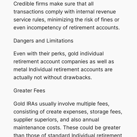
Credible firms make sure that all
transactions comply with internal revenue
service rules, minimizing the risk of fines or
even incompetency of retirement accounts.
Dangers and Limitations
Even with their perks, gold individual
retirement account companies as well as
metal Individual retirement accounts are
actually not without drawbacks.
Greater Fees
Gold IRAs usually involve multiple fees,
consisting of create expenses, storage fees,
supplier superiors, and also annual
maintenance costs. These could be greater
than those of standard Individual retirement