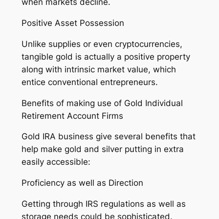
when markets decline.
Positive Asset Possession
Unlike supplies or even cryptocurrencies,
tangible gold is actually a positive property
along with intrinsic market value, which
entice conventional entrepreneurs.
Benefits of making use of Gold Individual
Retirement Account Firms
Gold IRA business give several benefits that
help make gold and silver putting in extra
easily accessible:
Proficiency as well as Direction
Getting through IRS regulations as well as
storage needs could be sophisticated.