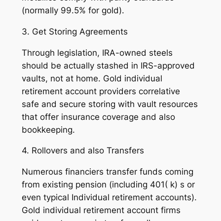
(normally 99.5% for gold).
3. Get Storing Agreements
Through legislation, IRA-owned steels
should be actually stashed in IRS-approved
vaults, not at home. Gold individual
retirement account providers correlative
safe and secure storing with vault resources
that offer insurance coverage and also
bookkeeping.
4. Rollovers and also Transfers
Numerous financiers transfer funds coming
from existing pension (including 401( k) s or
even typical Individual retirement accounts).
Gold individual retirement account firms