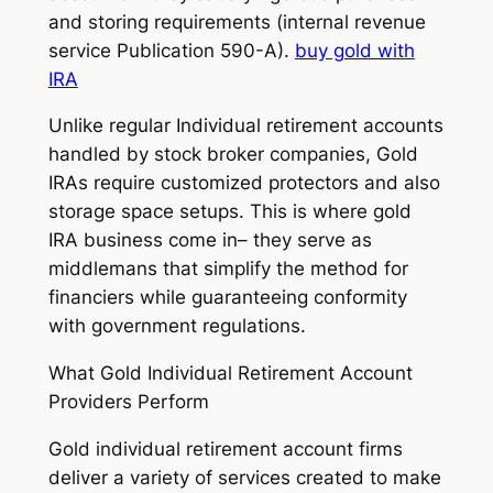
and storing requirements (internal revenue
service Publication 590-A).
buy gold with
IRA
Unlike regular Individual retirement accounts
handled by stock broker companies, Gold
IRAs require customized protectors and also
storage space setups. This is where gold
IRA business come in– they serve as
middlemans that simplify the method for
financiers while guaranteeing conformity
with government regulations.
What Gold Individual Retirement Account
Providers Perform
Gold individual retirement account firms
deliver a variety of services created to make