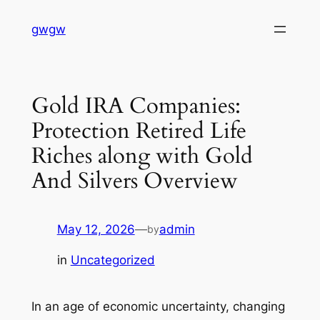
Skip
gwgw
to
content
Gold IRA Companies:
Protection Retired Life
Riches along with Gold
And Silvers Overview
May 12, 2026
—
admin
by
in
Uncategorized
In an age of economic uncertainty, changing