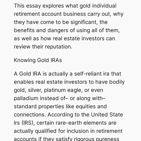
This essay explores what gold individual
retirement account business carry out, why
they have come to be significant, the
benefits and dangers of using all of them,
as well as how real estate investors can
review their reputation.
Knowing Gold IRAs
A Gold IRA is actually a self-reliant ira that
enables real estate investors to have bodily
gold, silver, platinum eagle, or even
palladium instead of– or along with–
standard properties like equities and
connections. According to the United State
Irs (IRS), certain rare-earth elements are
actually qualified for inclusion in retirement
accounts if they satisfy rigorous pureness