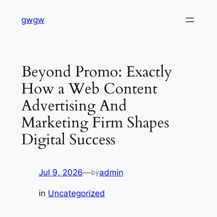
Skip
gwgw
to
content
Beyond Promo: Exactly
How a Web Content
Advertising And
Marketing Firm Shapes
Digital Success
Jul 9, 2026
—
admin
by
in
Uncategorized