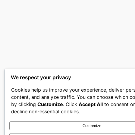
We respect your privacy
Cookies help us improve your experience, deliver per
content, and analyze traffic. You can choose which co
by clicking
Customize
. Click
Accept All
to consent o
decline non-essential cookies.
Customize