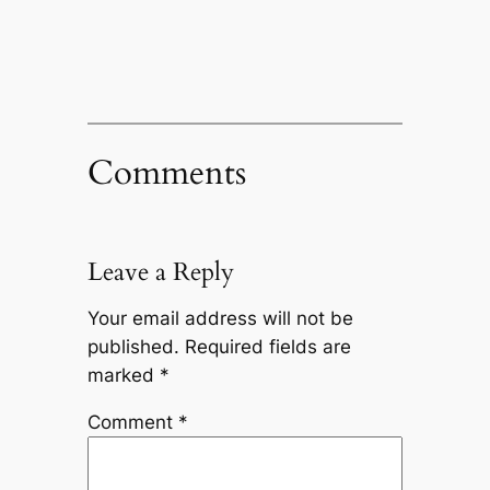
Comments
Leave a Reply
Your email address will not be
published.
Required fields are
marked
*
Comment
*