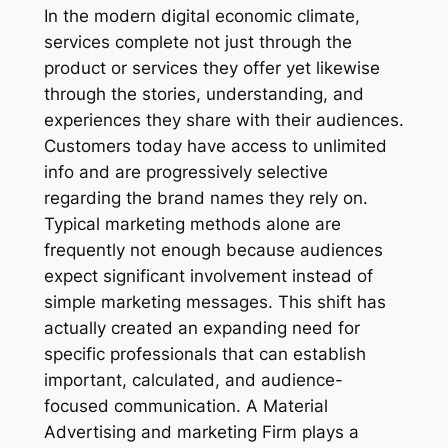
In the modern digital economic climate,
services complete not just through the
product or services they offer yet likewise
through the stories, understanding, and
experiences they share with their audiences.
Customers today have access to unlimited
info and are progressively selective
regarding the brand names they rely on.
Typical marketing methods alone are
frequently not enough because audiences
expect significant involvement instead of
simple marketing messages. This shift has
actually created an expanding need for
specific professionals that can establish
important, calculated, and audience-
focused communication. A Material
Advertising and marketing Firm plays a