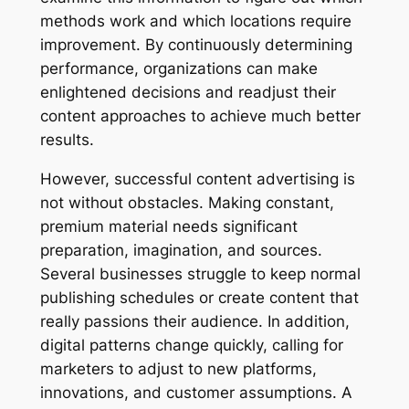
methods work and which locations require
improvement. By continuously determining
performance, organizations can make
enlightened decisions and readjust their
content approaches to achieve much better
results.
However, successful content advertising is
not without obstacles. Making constant,
premium material needs significant
preparation, imagination, and sources.
Several businesses struggle to keep normal
publishing schedules or create content that
really passions their audience. In addition,
digital patterns change quickly, calling for
marketers to adjust to new platforms,
innovations, and customer assumptions. A