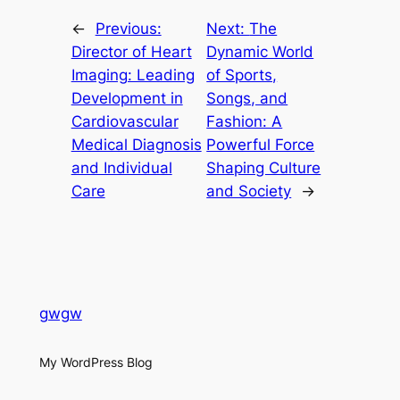
←
Previous:
Next:
The
Director of Heart
Dynamic World
Imaging: Leading
of Sports,
Development in
Songs, and
Cardiovascular
Fashion: A
Medical Diagnosis
Powerful Force
and Individual
Shaping Culture
Care
and Society
→
gwgw
My WordPress Blog