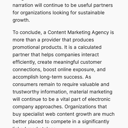
narration will continue to be useful partners
for organizations looking for sustainable
growth.
To conclude, a Content Marketing Agency is
more than a provider that produces
promotional products. It is a calculated
partner that helps companies interact
efficiently, create meaningful customer
connections, boost online exposure, and
accomplish long-term success. As
consumers remain to require valuable and
trustworthy information, material marketing
will continue to be a vital part of electronic
company approaches. Organizations that
buy specialist web content growth are much
better placed to compete in a significantly