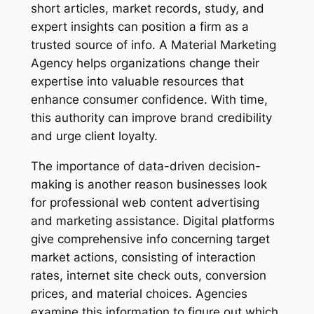
short articles, market records, study, and
expert insights can position a firm as a
trusted source of info. A Material Marketing
Agency helps organizations change their
expertise into valuable resources that
enhance consumer confidence. With time,
this authority can improve brand credibility
and urge client loyalty.
The importance of data-driven decision-
making is another reason businesses look
for professional web content advertising
and marketing assistance. Digital platforms
give comprehensive info concerning target
market actions, consisting of interaction
rates, internet site check outs, conversion
prices, and material choices. Agencies
examine this information to figure out which