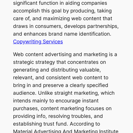
significant function in aiding companies
accomplish this goal by producing, taking
care of, and maximizing web content that
draws in consumers, develops partnerships,
and enhances brand name identification.
Copywriting Services
Web content advertising and marketing is a
strategic strategy that concentrates on
generating and distributing valuable,
relevant, and consistent web content to
bring in and preserve a clearly specified
audience. Unlike straight marketing, which
intends mainly to encourage instant
purchases, content marketing focuses on
providing info, resolving troubles, and
establishing trust fund. According to
Material Advertising And Marketing Institute