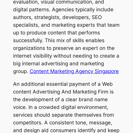
evaluation, visual communication, and
digital patterns. Agencies typically include
authors, strategists, developers, SEO
specialists, and marketing experts that team
up to produce content that performs
successfully. This mix of skills enables
organizations to preserve an expert on the
internet visibility without needing to create a
big internal advertising and marketing
group.
Content Marketing Agency Singapore
An additional essential payment of a Web
content Advertising And Marketing Firm is
the development of a clear brand name
voice. In a crowded digital environment,
services should separate themselves from
competitors. A consistent tone, message,
and design aid consumers identify and keep