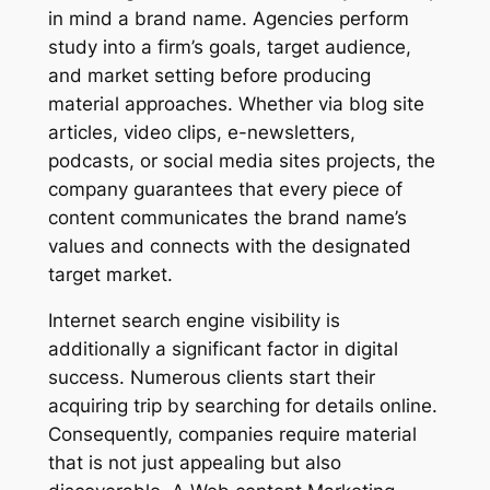
in mind a brand name. Agencies perform
study into a firm’s goals, target audience,
and market setting before producing
material approaches. Whether via blog site
articles, video clips, e-newsletters,
podcasts, or social media sites projects, the
company guarantees that every piece of
content communicates the brand name’s
values and connects with the designated
target market.
Internet search engine visibility is
additionally a significant factor in digital
success. Numerous clients start their
acquiring trip by searching for details online.
Consequently, companies require material
that is not just appealing but also