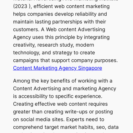
(2023 ), efficient web content marketing
helps companies develop reliability and
maintain lasting partnerships with their
customers. A Web content Advertising
Agency uses this principle by integrating
creativity, research study, modern
technology, and strategy to create
campaigns that support company purposes.
Content Marketing Agency Singapore
Among the key benefits of working with a
Content Advertising and marketing Agency
is accessibility to specific experience.
Creating effective web content requires
greater than creating write-ups or posting
on social media sites. Experts need to
comprehend target market habits, seo, data