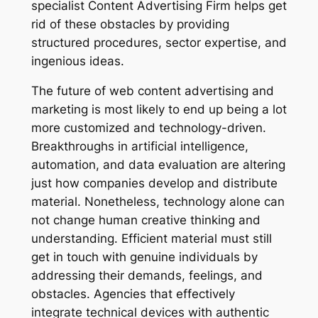
specialist Content Advertising Firm helps get
rid of these obstacles by providing
structured procedures, sector expertise, and
ingenious ideas.
The future of web content advertising and
marketing is most likely to end up being a lot
more customized and technology-driven.
Breakthroughs in artificial intelligence,
automation, and data evaluation are altering
just how companies develop and distribute
material. Nonetheless, technology alone can
not change human creative thinking and
understanding. Efficient material must still
get in touch with genuine individuals by
addressing their demands, feelings, and
obstacles. Agencies that effectively
integrate technical devices with authentic