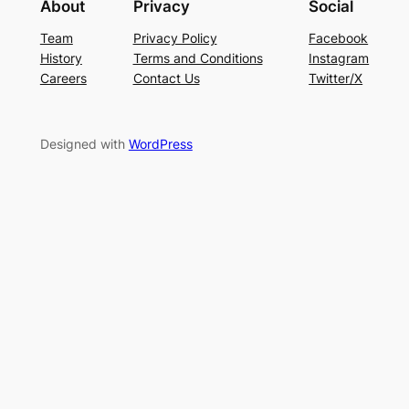
About
Privacy
Social
Team
Privacy Policy
Facebook
History
Terms and Conditions
Instagram
Careers
Contact Us
Twitter/X
Designed with
WordPress