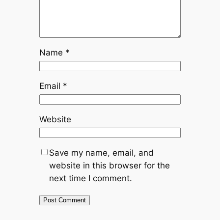
Name
*
Email
*
Website
Save my name, email, and
website in this browser for the
next time I comment.