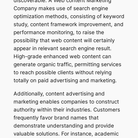
discoverable. A Web content Marketing
Company makes use of search engine
optimization methods, consisting of keyword
study, content framework improvement, and
performance monitoring, to raise the
possibility that web content will certainly
appear in relevant search engine result.
High-grade enhanced web content can
generate organic traffic, permitting services
to reach possible clients without relying
totally on paid advertising and marketing.
Additionally, content advertising and
marketing enables companies to construct
authority within their industries. Customers
frequently favor brand names that
demonstrate understanding and provide
valuable solutions. For instance, academic