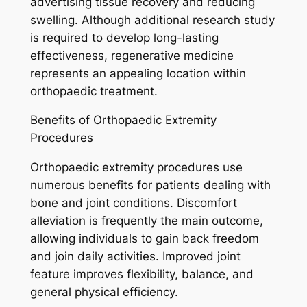
advertising tissue recovery and reducing
swelling. Although additional research study
is required to develop long-lasting
effectiveness, regenerative medicine
represents an appealing location within
orthopaedic treatment.
Benefits of Orthopaedic Extremity
Procedures
Orthopaedic extremity procedures use
numerous benefits for patients dealing with
bone and joint conditions. Discomfort
alleviation is frequently the main outcome,
allowing individuals to gain back freedom
and join daily activities. Improved joint
feature improves flexibility, balance, and
general physical efficiency.