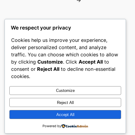
→
We respect your privacy
Cookies help us improve your experience,
gwgw
deliver personalized content, and analyze
traffic. You can choose which cookies to allow
My WordPress Blog
by clicking
Customize
. Click
Accept All
to
consent or
Reject All
to decline non-essential
About
Privacy
Social
cookies.
Team
Privacy Policy
Facebook
History
Terms and Conditions
Instagram
Customize
Careers
Contact Us
Twitter/X
Reject All
Accept All
Designed with
WordPress
Powered by