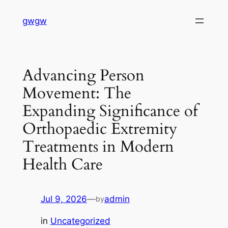
Skip
gwgw
to
content
Advancing Person
Movement: The
Expanding Significance of
Orthopaedic Extremity
Treatments in Modern
Health Care
Jul 9, 2026
—
admin
by
in
Uncategorized