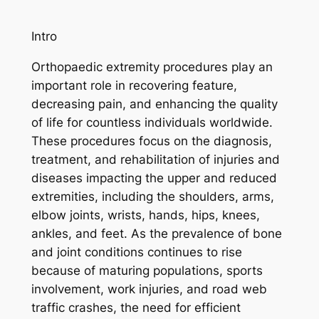
Intro
Orthopaedic extremity procedures play an
important role in recovering feature,
decreasing pain, and enhancing the quality
of life for countless individuals worldwide.
These procedures focus on the diagnosis,
treatment, and rehabilitation of injuries and
diseases impacting the upper and reduced
extremities, including the shoulders, arms,
elbow joints, wrists, hands, hips, knees,
ankles, and feet. As the prevalence of bone
and joint conditions continues to rise
because of maturing populations, sports
involvement, work injuries, and road web
traffic crashes, the need for efficient