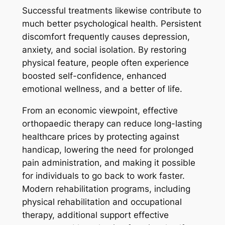
Successful treatments likewise contribute to
much better psychological health. Persistent
discomfort frequently causes depression,
anxiety, and social isolation. By restoring
physical feature, people often experience
boosted self-confidence, enhanced
emotional wellness, and a better of life.
From an economic viewpoint, effective
orthopaedic therapy can reduce long-lasting
healthcare prices by protecting against
handicap, lowering the need for prolonged
pain administration, and making it possible
for individuals to go back to work faster.
Modern rehabilitation programs, including
physical rehabilitation and occupational
therapy, additional support effective