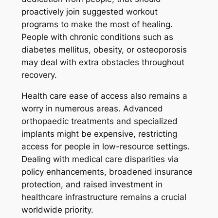
proactively join suggested workout
programs to make the most of healing.
People with chronic conditions such as
diabetes mellitus, obesity, or osteoporosis
may deal with extra obstacles throughout
recovery.
Health care ease of access also remains a
worry in numerous areas. Advanced
orthopaedic treatments and specialized
implants might be expensive, restricting
access for people in low-resource settings.
Dealing with medical care disparities via
policy enhancements, broadened insurance
protection, and raised investment in
healthcare infrastructure remains a crucial
worldwide priority.