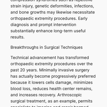
strain injury, genetic deformities, infections,
and bone growths may likewise necessitate
orthopaedic extremity procedures. Early
diagnosis and prompt intervention
substantially enhance long-term useful
results.
Breakthroughs in Surgical Techniques
Technical advancement has transformed
orthopaedic extremity procedures over the
past 20 years. Minimally invasive surgery
has actually become progressively preferred
because it lowers cells damage, minimizes
blood loss, reduces health center remains,
and increases recovery. Arthroscopic
surgical treatment, as an example, permits