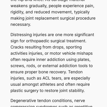
weakens gradually, people experience pain,
rigidity, and reduced movement, typically
making joint replacement surgical procedure
necessary.
Distressing injuries are one more significant
sign for orthopaedic surgical treatment.
Cracks resulting from drops, sporting
activities injuries, or motor vehicle mishaps
often require inner addiction using plates,
screws, rods, or external addiction tools to
ensure proper bone recovery. Tendon
injuries, such as ACL tears, are especially
usual amongst athletes and often require
plastic surgery to restore joint stability.
Degenerative tendon conditions, nerve
compression syndromes such as repetitive