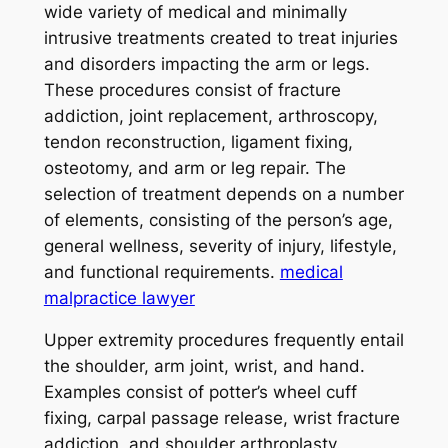
wide variety of medical and minimally
intrusive treatments created to treat injuries
and disorders impacting the arm or legs.
These procedures consist of fracture
addiction, joint replacement, arthroscopy,
tendon reconstruction, ligament fixing,
osteotomy, and arm or leg repair. The
selection of treatment depends on a number
of elements, consisting of the person’s age,
general wellness, severity of injury, lifestyle,
and functional requirements.
medical
malpractice lawyer
Upper extremity procedures frequently entail
the shoulder, arm joint, wrist, and hand.
Examples consist of potter’s wheel cuff
fixing, carpal passage release, wrist fracture
addiction, and shoulder arthroplasty.