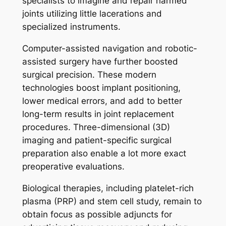
specialists to imagine and repair harmed
joints utilizing little lacerations and
specialized instruments.
Computer-assisted navigation and robotic-
assisted surgery have further boosted
surgical precision. These modern
technologies boost implant positioning,
lower medical errors, and add to better
long-term results in joint replacement
procedures. Three-dimensional (3D)
imaging and patient-specific surgical
preparation also enable a lot more exact
preoperative evaluations.
Biological therapies, including platelet-rich
plasma (PRP) and stem cell study, remain to
obtain focus as possible adjuncts for