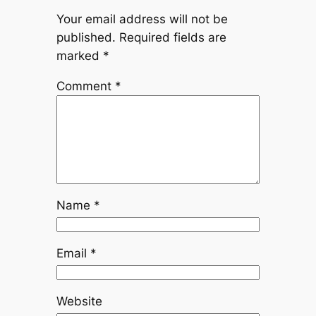
Your email address will not be
published.
Required fields are
marked
*
Comment
*
Name
*
Email
*
Website