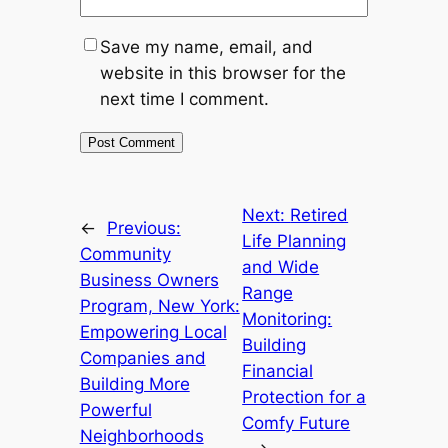
Save my name, email, and
website in this browser for the
next time I comment.
Next:
Retired
←
Previous:
Life Planning
Community
and Wide
Business Owners
Range
Program, New York:
Monitoring:
Empowering Local
Building
Companies and
Financial
Building More
Protection for a
Powerful
Comfy Future
Neighborhoods