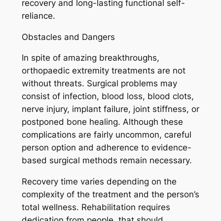
recovery and long-lasting functional self-
reliance.
Obstacles and Dangers
In spite of amazing breakthroughs,
orthopaedic extremity treatments are not
without threats. Surgical problems may
consist of infection, blood loss, blood clots,
nerve injury, implant failure, joint stiffness, or
postponed bone healing. Although these
complications are fairly uncommon, careful
person option and adherence to evidence-
based surgical methods remain necessary.
Recovery time varies depending on the
complexity of the treatment and the person’s
total wellness. Rehabilitation requires
dedication from people, that should