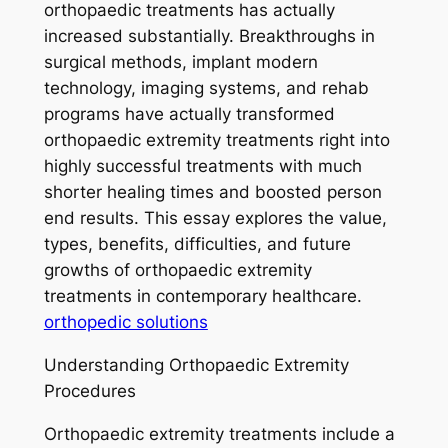
orthopaedic treatments has actually
increased substantially. Breakthroughs in
surgical methods, implant modern
technology, imaging systems, and rehab
programs have actually transformed
orthopaedic extremity treatments right into
highly successful treatments with much
shorter healing times and boosted person
end results. This essay explores the value,
types, benefits, difficulties, and future
growths of orthopaedic extremity
treatments in contemporary healthcare.
orthopedic solutions
Understanding Orthopaedic Extremity
Procedures
Orthopaedic extremity treatments include a