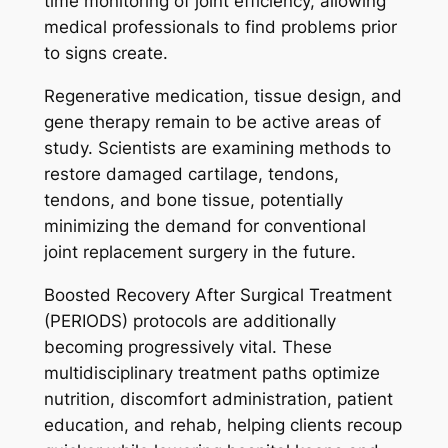
time monitoring of joint efficiency, allowing
medical professionals to find problems prior
to signs create.
Regenerative medication, tissue design, and
gene therapy remain to be active areas of
study. Scientists are examining methods to
restore damaged cartilage, tendons,
tendons, and bone tissue, potentially
minimizing the demand for conventional
joint replacement surgery in the future.
Boosted Recovery After Surgical Treatment
(PERIODS) protocols are additionally
becoming progressively vital. These
multidisciplinary treatment paths optimize
nutrition, discomfort administration, patient
education, and rehab, helping clients recoup