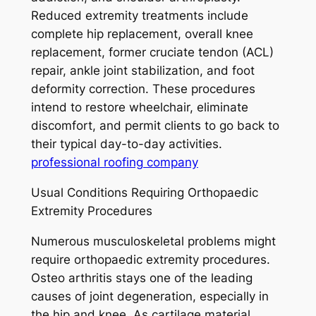
Reduced extremity treatments include
complete hip replacement, overall knee
replacement, former cruciate tendon (ACL)
repair, ankle joint stabilization, and foot
deformity correction. These procedures
intend to restore wheelchair, eliminate
discomfort, and permit clients to go back to
their typical day-to-day activities.
professional roofing company
Usual Conditions Requiring Orthopaedic
Extremity Procedures
Numerous musculoskeletal problems might
require orthopaedic extremity procedures.
Osteo arthritis stays one of the leading
causes of joint degeneration, especially in
the hip and knee. As cartilage material