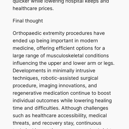
quicker while lowering hospital keeps and
healthcare prices.
Final thought
Orthopaedic extremity procedures have
ended up being important in modern
medicine, offering efficient options for a
large range of musculoskeletal conditions
influencing the upper and lower arm or legs.
Developments in minimally intrusive
techniques, robotic-assisted surgical
procedure, imaging innovations, and
regenerative medication continue to boost
individual outcomes while lowering healing
time and difficulties. Although challenges
such as healthcare accessibility, medical
threats, and recovery stay, continuous