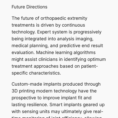
Future Directions
The future of orthopaedic extremity
treatments is driven by continuous
technology. Expert system is progressively
being integrated into analysis imaging,
medical planning, and predictive end result
evaluation. Machine learning algorithms
might assist clinicians in identifying optimum
treatment approaches based on patient-
specific characteristics.
Custom-made implants produced through
3D printing modern technology have the
prospective to improve implant fit and
lasting resilience. Smart implants geared up
with sensing units may ultimately give real-