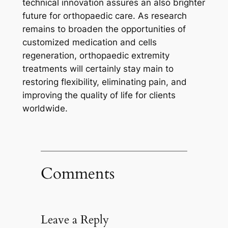
technical innovation assures an also brighter
future for orthopaedic care. As research
remains to broaden the opportunities of
customized medication and cells
regeneration, orthopaedic extremity
treatments will certainly stay main to
restoring flexibility, eliminating pain, and
improving the quality of life for clients
worldwide.
Comments
Leave a Reply