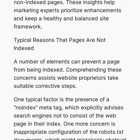
non-indexed pages. These insights help
marketing experts prioritize enhancements
and keep a healthy and balanced site
framework.
Typical Reasons That Pages Are Not
Indexed
A number of elements can prevent a page
from being indexed. Comprehending these
concerns assists website proprietors take
suitable corrective steps.
One typical factor is the presence of a
“noindex” meta tag, which explicitly advises
search engines not to consist of the web
page in their index. One more concern is
inappropriate configuration of the robots.txt
documents, which might mistakenly obstruct