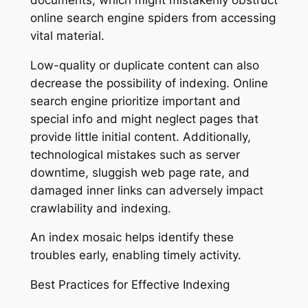
online search engine spiders from accessing
vital material.
Low-quality or duplicate content can also
decrease the possibility of indexing. Online
search engine prioritize important and
special info and might neglect pages that
provide little initial content. Additionally,
technological mistakes such as server
downtime, sluggish web page rate, and
damaged inner links can adversely impact
crawlability and indexing.
An index mosaic helps identify these
troubles early, enabling timely activity.
Best Practices for Effective Indexing