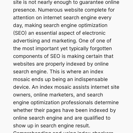
site is not nearly enough to guarantee online
presence. Numerous website complete for
attention on internet search engine every
day, making search engine optimization
(SEO) an essential aspect of electronic
advertising and marketing. One of one of
the most important yet typically forgotten
components of SEO is making certain that
websites are properly indexed by online
search engine. This is where an index
mosaic ends up being an indispensable
device. An index mosaic assists internet site
owners, online marketers, and search
engine optimization professionals determine
whether their pages have been indexed by
online search engine and are qualified to
show up in search engine result.