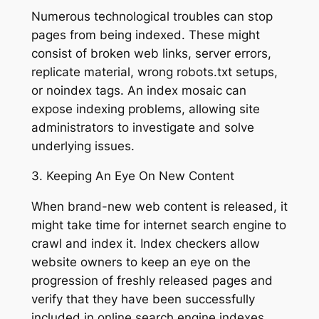
Numerous technological troubles can stop
pages from being indexed. These might
consist of broken web links, server errors,
replicate material, wrong robots.txt setups,
or noindex tags. An index mosaic can
expose indexing problems, allowing site
administrators to investigate and solve
underlying issues.
3. Keeping An Eye On New Content
When brand-new web content is released, it
might take time for internet search engine to
crawl and index it. Index checkers allow
website owners to keep an eye on the
progression of freshly released pages and
verify that they have been successfully
included in online search engine indexes.