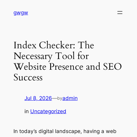
Skip
gwgw
to
content
Index Checker: The
Necessary Tool for
Website Presence and SEO
Success
Jul 8, 2026
—
admin
by
in
Uncategorized
In today’s digital landscape, having a web