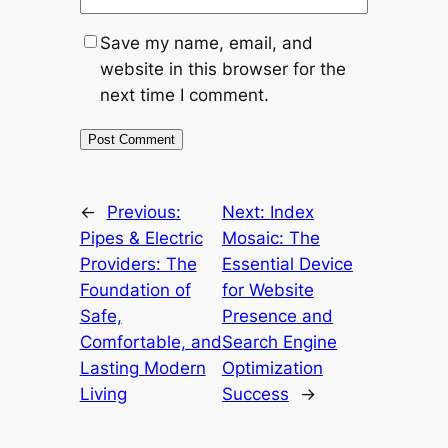
Save my name, email, and
website in this browser for the
next time I comment.
←
Previous:
Next:
Index
Pipes & Electric
Mosaic: The
Providers: The
Essential Device
Foundation of
for Website
Safe,
Presence and
Comfortable, and
Search Engine
Lasting Modern
Optimization
Living
Success
→