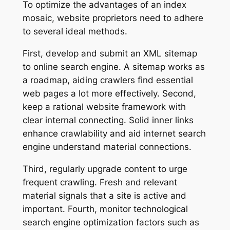
To optimize the advantages of an index
mosaic, website proprietors need to adhere
to several ideal methods.
First, develop and submit an XML sitemap
to online search engine. A sitemap works as
a roadmap, aiding crawlers find essential
web pages a lot more effectively. Second,
keep a rational website framework with
clear internal connecting. Solid inner links
enhance crawlability and aid internet search
engine understand material connections.
Third, regularly upgrade content to urge
frequent crawling. Fresh and relevant
material signals that a site is active and
important. Fourth, monitor technological
search engine optimization factors such as