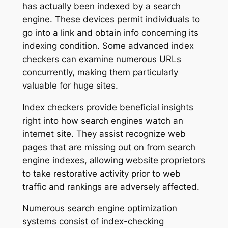
has actually been indexed by a search
engine. These devices permit individuals to
go into a link and obtain info concerning its
indexing condition. Some advanced index
checkers can examine numerous URLs
concurrently, making them particularly
valuable for huge sites.
Index checkers provide beneficial insights
right into how search engines watch an
internet site. They assist recognize web
pages that are missing out on from search
engine indexes, allowing website proprietors
to take restorative activity prior to web
traffic and rankings are adversely affected.
Numerous search engine optimization
systems consist of index-checking