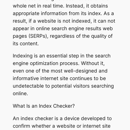
whole net in real time. Instead, it obtains
appropriate information from its index. As a
result, if a website is not indexed, it can not
appear in online search engine results web
pages (SERPs), regardless of the quality of
its content.
Indexing is an essential step in the search
engine optimization process. Without it,
even one of the most well-designed and
informative internet site continues to be
undetectable to potential visitors searching
online.
What Is an Index Checker?
An index checker is a device developed to
confirm whether a website or internet site