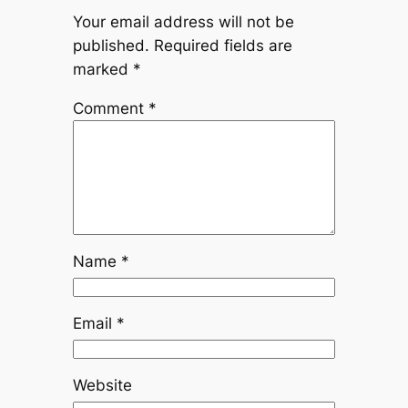
Your email address will not be
published.
Required fields are
marked
*
Comment
*
Name
*
Email
*
Website