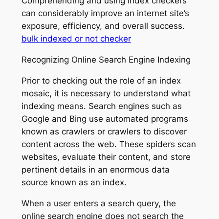
Comprehending and using index checkers
can considerably improve an internet site’s
exposure, efficiency, and overall success.
bulk indexed or not checker
Recognizing Online Search Engine Indexing
Prior to checking out the role of an index
mosaic, it is necessary to understand what
indexing means. Search engines such as
Google and Bing use automated programs
known as crawlers or crawlers to discover
content across the web. These spiders scan
websites, evaluate their content, and store
pertinent details in an enormous data
source known as an index.
When a user enters a search query, the
online search engine does not search the