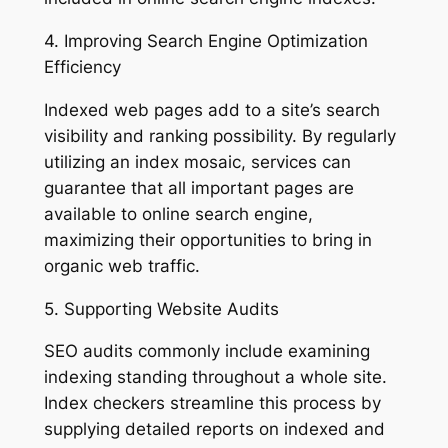
4. Improving Search Engine Optimization
Efficiency
Indexed web pages add to a site’s search
visibility and ranking possibility. By regularly
utilizing an index mosaic, services can
guarantee that all important pages are
available to online search engine,
maximizing their opportunities to bring in
organic web traffic.
5. Supporting Website Audits
SEO audits commonly include examining
indexing standing throughout a whole site.
Index checkers streamline this process by
supplying detailed reports on indexed and