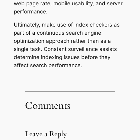
web page rate, mobile usability, and server
performance.
Ultimately, make use of index checkers as
part of a continuous search engine
optimization approach rather than as a
single task. Constant surveillance assists
determine indexing issues before they
affect search performance.
Comments
Leave a Reply