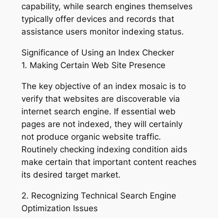
capability, while search engines themselves
typically offer devices and records that
assistance users monitor indexing status.
Significance of Using an Index Checker
1. Making Certain Web Site Presence
The key objective of an index mosaic is to
verify that websites are discoverable via
internet search engine. If essential web
pages are not indexed, they will certainly
not produce organic website traffic.
Routinely checking indexing condition aids
make certain that important content reaches
its desired target market.
2. Recognizing Technical Search Engine
Optimization Issues