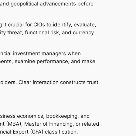
a, and geopolitical advancements before
it crucial for CIOs to identify, evaluate,
ty threat, functional risk, and currency
inancial investment managers when
eements, examine performance, and make
lders. Clear interaction constructs trust
business economics, bookkeeping, and
 (MBA), Master of Financing, or related
cial Expert (CFA) classification.