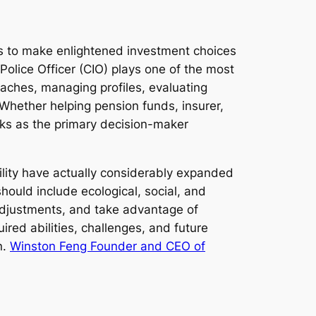
 to make enlightened investment choices
Police Officer (CIO) plays one of the most
oaches, managing profiles, evaluating
 Whether helping pension funds, insurer,
rks as the primary decision-maker
ility have actually considerably expanded
should include ecological, social, and
 adjustments, and take advantage of
ired abilities, challenges, and future
n.
Winston Feng Founder and CEO of