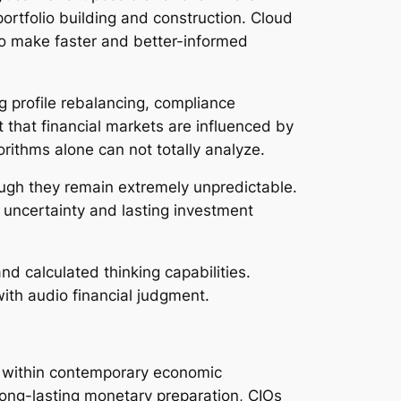
 portfolio building and construction. Cloud
to make faster and better-informed
g profile rebalancing, compliance
 that financial markets are influenced by
rithms alone can not totally analyze.
ugh they remain extremely unpredictable.
e uncertainty and lasting investment
nd calculated thinking capabilities.
ith audio financial judgment.
ns within contemporary economic
 long-lasting monetary preparation, CIOs