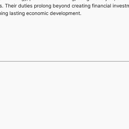
s. Their duties prolong beyond creating financial invest
ining lasting economic development.