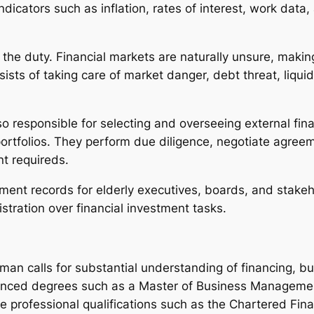
ndicators such as inflation, rates of interest, work dat
f the duty. Financial markets are naturally unsure, making 
sts of taking care of market danger, debt threat, liquidi
lso responsible for selecting and overseeing external f
 portfolios. They perform due diligence, negotiate agr
t requireds.
tment records for elderly executives, boards, and stakeho
stration over financial investment tasks.
man calls for substantial understanding of financing, 
nced degrees such as a Master of Business Management
 professional qualifications such as the Chartered Finan