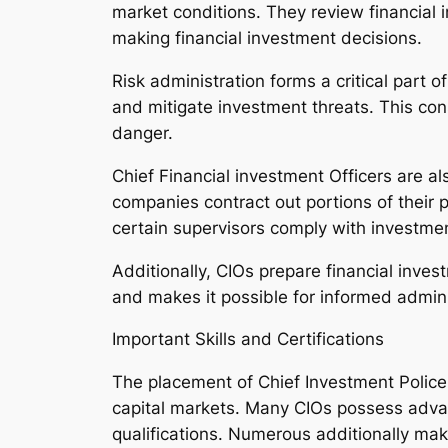
market conditions. They review financial i
making financial investment decisions.
Risk administration forms a critical part o
and mitigate investment threats. This consi
danger.
Chief Financial investment Officers are a
companies contract out portions of their
certain supervisors comply with investmen
Additionally, CIOs prepare financial inves
and makes it possible for informed admini
Important Skills and Certifications
The placement of Chief Investment Police
capital markets. Many CIOs possess adva
qualifications. Numerous additionally make