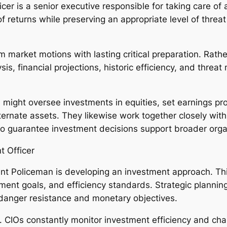
icer is a senior executive responsible for taking care of
f returns while preserving an appropriate level of threat 
.
rm market motions with lasting critical preparation. Rath
lysis, financial projections, historic efficiency, and thr
might oversee investments in equities, set earnings pro
 alternate assets. They likewise work together closely w
o guarantee investment decisions support broader organ
t Officer
nt Policeman is developing an investment approach. Thi
stment goals, and efficiency standards. Strategic plannin
 danger resistance and monetary objectives.
y. CIOs constantly monitor investment efficiency and chan