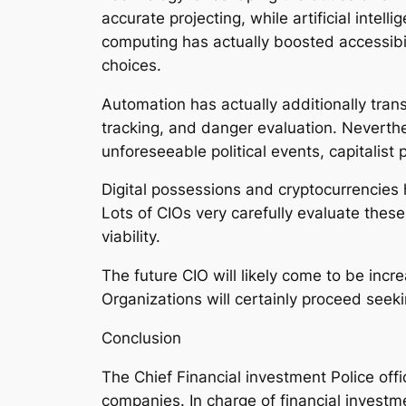
accurate projecting, while artificial intel
computing has actually boosted accessibil
choices.
Automation has actually additionally tran
tracking, and danger evaluation. Neverthe
unforeseeable political events, capitalis
Digital possessions and cryptocurrencies
Lots of CIOs very carefully evaluate thes
viability.
The future CIO will likely come to be incr
Organizations will certainly proceed seek
Conclusion
The Chief Financial investment Police offi
companies. In charge of financial investm