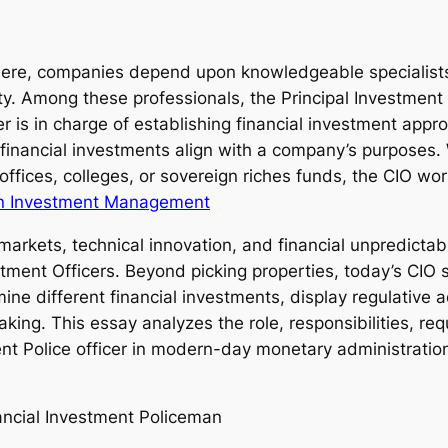
ere, companies depend upon knowledgeable specialists
ty. Among these professionals, the Principal Investment 
r is in charge of establishing financial investment appr
t financial investments align with a company’s purposes.
ffices, colleges, or sovereign riches funds, the CIO wo
n Investment Management
arkets, technical innovation, and financial unpredictab
estment Officers. Beyond picking properties, today’s CIO 
ine different financial investments, display regulative
king. This essay analyzes the role, responsibilities, requ
ment Police officer in modern-day monetary administratio
nancial Investment Policeman