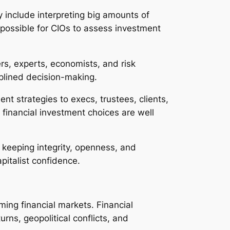
y include interpreting big amounts of
t possible for CIOs to assess investment
rs, experts, economists, and risk
isplined decision-making.
ent strategies to execs, trustees, clients,
inancial investment choices are well
s, keeping integrity, openness, and
pitalist confidence.
ming financial markets. Financial
rns, geopolitical conflicts, and