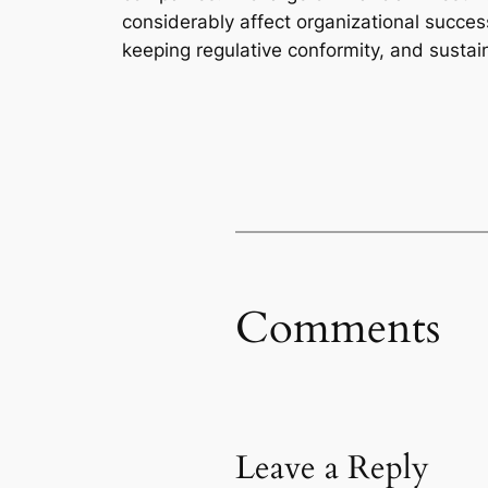
considerably affect organizational succes
keeping regulative conformity, and susta
Comments
Leave a Reply