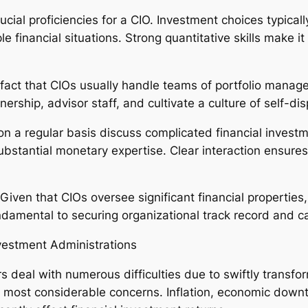
cial proficiencies for a CIO. Investment choices typicall
e financial situations. Strong quantitative skills make i
 fact that CIOs usually handle teams of portfolio manage
nership, advisor staff, and cultivate a culture of self-d
 on a regular basis discuss complicated financial investm
antial monetary expertise. Clear interaction ensures f
. Given that CIOs oversee significant financial propertie
amental to securing organizational track record and ca
nvestment Administrations
 deal with numerous difficulties due to swiftly transfor
e most considerable concerns. Inflation, economic downtu