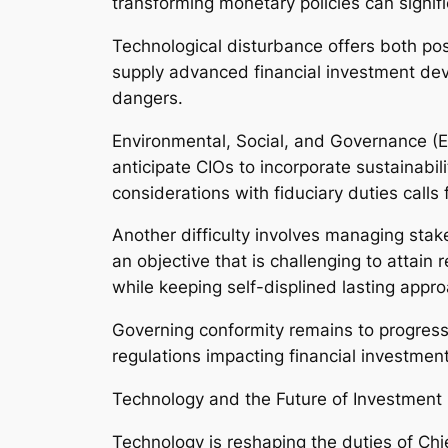
transforming monetary policies can signifi
Technological disturbance offers both possib
supply advanced financial investment dev
dangers.
Environmental, Social, and Governance (ES
anticipate CIOs to incorporate sustainabil
considerations with fiduciary duties calls
Another difficulty involves managing stak
an objective that is challenging to attai
while keeping self-displined lasting appr
Governing conformity remains to progress
regulations impacting financial investment
Technology and the Future of Investment 
Technology is reshaping the duties of Chi