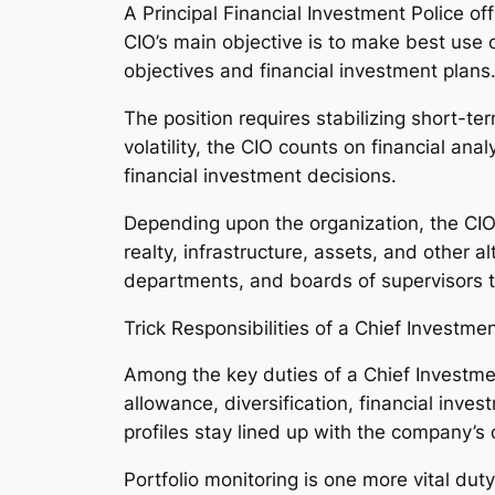
A Principal Financial Investment Police off
CIO’s main objective is to make best use o
objectives and financial investment plans
The position requires stabilizing short-te
volatility, the CIO counts on financial ana
financial investment decisions.
Depending upon the organization, the CIO 
realty, infrastructure, assets, and other
departments, and boards of supervisors t
Trick Responsibilities of a Chief Investmen
Among the key duties of a Chief Investme
allowance, diversification, financial inve
profiles stay lined up with the company’s
Portfolio monitoring is one more vital dut