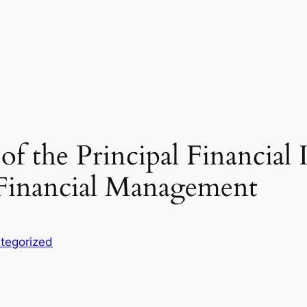
of the Principal Financial
 Financial Management
tegorized