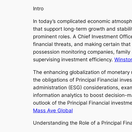
Intro
In today’s complicated economic atmosph
that support long-term growth and stabili
prominent roles. A Chief Investment Office
financial threats, and making certain tha
possession monitoring companies, family o
supervising investment efficiency.
Winsto
The enhancing globalization of monetary m
the obligations of Principal Financial inv
administration (ESG) considerations, exam
information analytics to boost decision-ma
outlook of the Principal Financial invest
Mass Ave Global
Understanding the Role of a Principal Fi