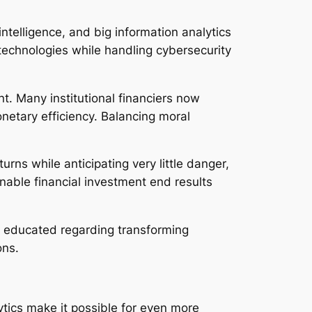
 intelligence, and big information analytics
echnologies while handling cybersecurity
t. Many institutional financiers now
onetary efficiency. Balancing moral
rns while anticipating very little danger,
onable financial investment end results
y educated regarding transforming
ons.
ytics make it possible for even more