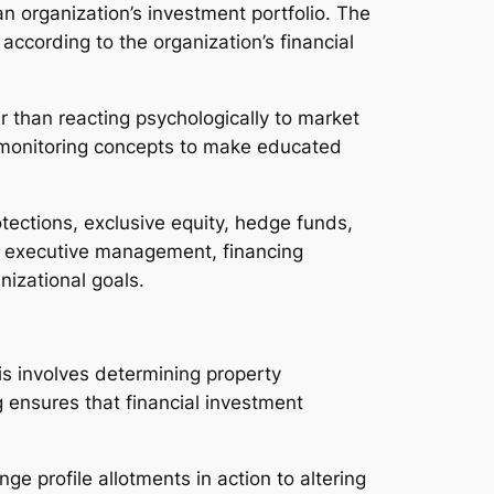
 an organization’s investment portfolio. The
according to the organization’s financial
er than reacting psychologically to market
eat monitoring concepts to make educated
tections, exclusive equity, hedge funds,
ith executive management, financing
izational goals.
s involves determining property
g ensures that financial investment
ge profile allotments in action to altering