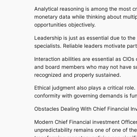
Analytical reasoning is among the most cru
monetary data while thinking about multipl
opportunities objectively.
Leadership is just as essential due to the
specialists. Reliable leaders motivate part
Interaction abilities are essential as CIOs
and board members who may not have subst
recognized and properly sustained.
Ethical judgment also plays a critical role
conformity with governing demands is fund
Obstacles Dealing With Chief Financial I
Modern Chief Financial investment Officers
unpredictability remains one of one of th