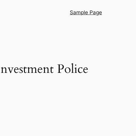
Sample Page
 Investment Police