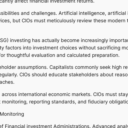
cantly affect financial investment returns.
ilities and challenges. Artificial intelligence, artificial
ices, but CIOs must meticulously review these modern t
G) investing has actually become increasingly importan
ity factors into investment choices without sacrificing m
 for thoughtful evaluation and calculated preparation.
eholder assumptions. Capitalists commonly seek high retu
n regularly. CIOs should educate stakeholders about reas
oaches.
 across international economic markets. CIOs must sta
 monitoring, reporting standards, and fiduciary obligati
Monitoring
ef Financial investment Administrations. Advanced anal