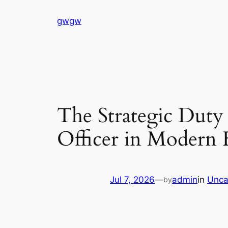
Skip
gwgw
to
content
The Strategic Duty 
Officer in Modern
Jul 7, 2026
—
admin
in
Unca
by