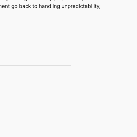
ment go back to handling unpredictability,