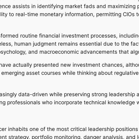
ligence assists in identifying market fads and maximizing
ity to real-time monetary information, permitting CIOs 
sformed routine financial investment processes, includin
less, human judgment remains essential due to the fact
t psychology, and macroeconomic advancements that algo
 have actually presented new investment chances, altho
e emerging asset courses while thinking about regulativ
easingly data-driven while preserving strong leadership a
ing professionals who incorporate technical knowledge w
cer inhabits one of the most critical leadership positio
ent strategy, portfolio monitoring, danger analysis, and