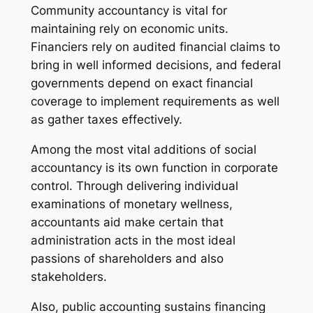
Community accountancy is vital for
maintaining rely on economic units.
Financiers rely on audited financial claims to
bring in well informed decisions, and federal
governments depend on exact financial
coverage to implement requirements as well
as gather taxes effectively.
Among the most vital additions of social
accountancy is its own function in corporate
control. Through delivering individual
examinations of monetary wellness,
accountants aid make certain that
administration acts in the most ideal
passions of shareholders and also
stakeholders.
Also, public accounting sustains financing