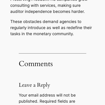
consulting with services, making sure
auditor independence becomes harder.
These obstacles demand agencies to
regularly introduce as well as redefine their
tasks in the monetary community.
Comments
Leave a Reply
Your email address will not be
published.
Required fields are