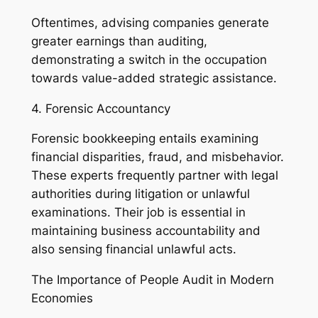
Oftentimes, advising companies generate
greater earnings than auditing,
demonstrating a switch in the occupation
towards value-added strategic assistance.
4. Forensic Accountancy
Forensic bookkeeping entails examining
financial disparities, fraud, and misbehavior.
These experts frequently partner with legal
authorities during litigation or unlawful
examinations. Their job is essential in
maintaining business accountability and
also sensing financial unlawful acts.
The Importance of People Audit in Modern
Economies