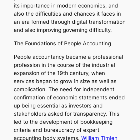
its importance in modern economies, and
also the difficulties and chances it faces in
an era formed through digital transformation
and also improving governing difficulty.
The Foundations of People Accounting
People accountancy became a professional
profession in the course of the industrial
expansion of the 19th century, when
services began to grow in size as well as
complication. The need for independent
confirmation of economic statements ended
up being essential as investors and
stakeholders asked for transparency. This
led to the development of bookkeeping
criteria and bureaucracy of expert
accounting body systems.
William Timlen