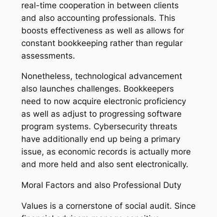
real-time cooperation in between clients
and also accounting professionals. This
boosts effectiveness as well as allows for
constant bookkeeping rather than regular
assessments.
Nonetheless, technological advancement
also launches challenges. Bookkeepers
need to now acquire electronic proficiency
as well as adjust to progressing software
program systems. Cybersecurity threats
have additionally end up being a primary
issue, as economic records is actually more
and more held and also sent electronically.
Moral Factors and also Professional Duty
Values is a cornerstone of social audit. Since