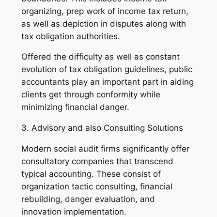
organizing, prep work of income tax return,
as well as depiction in disputes along with
tax obligation authorities.
Offered the difficulty as well as constant
evolution of tax obligation guidelines, public
accountants play an important part in aiding
clients get through conformity while
minimizing financial danger.
3. Advisory and also Consulting Solutions
Modern social audit firms significantly offer
consultatory companies that transcend
typical accounting. These consist of
organization tactic consulting, financial
rebuilding, danger evaluation, and
innovation implementation.