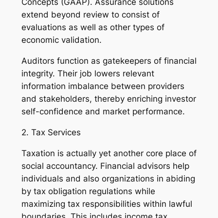
Concepts (GAAP). Assurance solutions
extend beyond review to consist of
evaluations as well as other types of
economic validation.
Auditors function as gatekeepers of financial
integrity. Their job lowers relevant
information imbalance between providers
and stakeholders, thereby enriching investor
self-confidence and market performance.
2. Tax Services
Taxation is actually yet another core place of
social accountancy. Financial advisors help
individuals and also organizations in abiding
by tax obligation regulations while
maximizing tax responsibilities within lawful
boundaries. This includes income tax