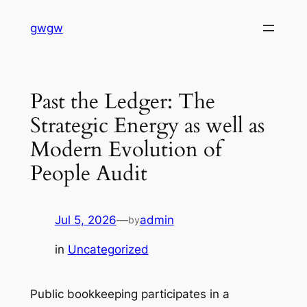
Skip
gwgw
to
content
Past the Ledger: The
Strategic Energy as well as
Modern Evolution of
People Audit
Jul 5, 2026
—
admin
by
in
Uncategorized
Public bookkeeping participates in a