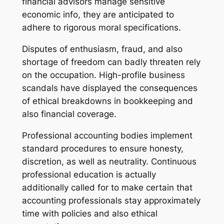
financial advisors manage sensitive
economic info, they are anticipated to
adhere to rigorous moral specifications.
Disputes of enthusiasm, fraud, and also
shortage of freedom can badly threaten rely
on the occupation. High-profile business
scandals have displayed the consequences
of ethical breakdowns in bookkeeping and
also financial coverage.
Professional accounting bodies implement
standard procedures to ensure honesty,
discretion, as well as neutrality. Continuous
professional education is actually
additionally called for to make certain that
accounting professionals stay approximately
time with policies and also ethical