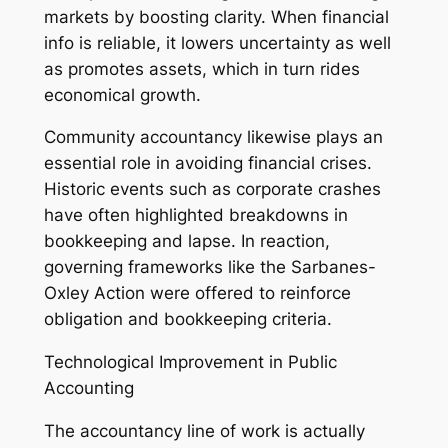
markets by boosting clarity. When financial
info is reliable, it lowers uncertainty as well
as promotes assets, which in turn rides
economical growth.
Community accountancy likewise plays an
essential role in avoiding financial crises.
Historic events such as corporate crashes
have often highlighted breakdowns in
bookkeeping and lapse. In reaction,
governing frameworks like the Sarbanes-
Oxley Action were offered to reinforce
obligation and bookkeeping criteria.
Technological Improvement in Public
Accounting
The accountancy line of work is actually