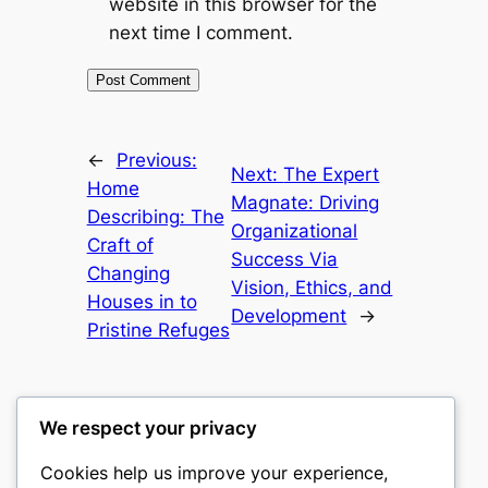
website in this browser for the
next time I comment.
←
Previous:
Next:
The Expert
Home
Magnate: Driving
Describing: The
Organizational
Craft of
Success Via
Changing
Vision, Ethics, and
Houses in to
Development
→
Pristine Refuges
We respect your privacy
Cookies help us improve your experience,
gwgw