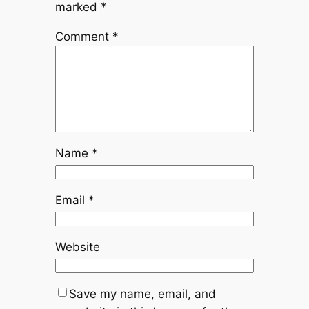
marked
*
Comment
*
Name
*
Email
*
Website
Save my name, email, and