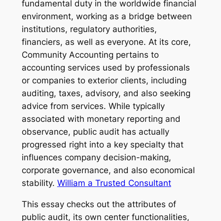
fundamental duty in the worldwide financial
environment, working as a bridge between
institutions, regulatory authorities,
financiers, as well as everyone. At its core,
Community Accounting pertains to
accounting services used by professionals
or companies to exterior clients, including
auditing, taxes, advisory, and also seeking
advice from services. While typically
associated with monetary reporting and
observance, public audit has actually
progressed right into a key specialty that
influences company decision-making,
corporate governance, and also economical
stability.
William a Trusted Consultant
This essay checks out the attributes of
public audit, its own center functionalities,