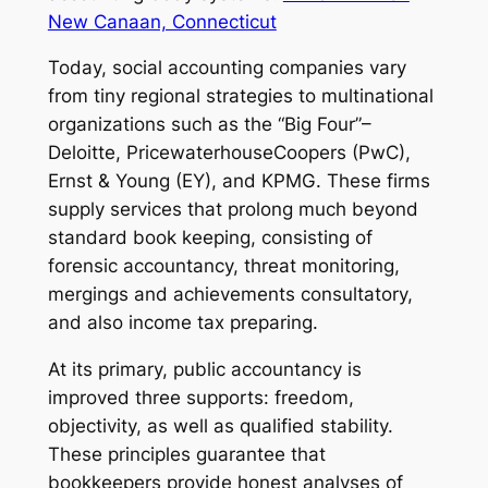
New Canaan, Connecticut
Today, social accounting companies vary
from tiny regional strategies to multinational
organizations such as the “Big Four”–
Deloitte, PricewaterhouseCoopers (PwC),
Ernst & Young (EY), and KPMG. These firms
supply services that prolong much beyond
standard book keeping, consisting of
forensic accountancy, threat monitoring,
mergings and achievements consultatory,
and also income tax preparing.
At its primary, public accountancy is
improved three supports: freedom,
objectivity, as well as qualified stability.
These principles guarantee that
bookkeepers provide honest analyses of