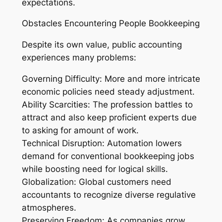
expectations.
Obstacles Encountering People Bookkeeping
Despite its own value, public accounting
experiences many problems:
Governing Difficulty: More and more intricate
economic policies need steady adjustment.
Ability Scarcities: The profession battles to
attract and also keep proficient experts due
to asking for amount of work.
Technical Disruption: Automation lowers
demand for conventional bookkeeping jobs
while boosting need for logical skills.
Globalization: Global customers need
accountants to recognize diverse regulative
atmospheres.
Preserving Freedom: As companies grow