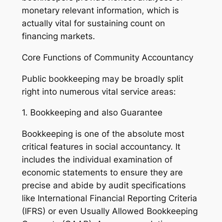
monetary relevant information, which is
actually vital for sustaining count on
financing markets.
Core Functions of Community Accountancy
Public bookkeeping may be broadly split
right into numerous vital service areas:
1. Bookkeeping and also Guarantee
Bookkeeping is one of the absolute most
critical features in social accountancy. It
includes the individual examination of
economic statements to ensure they are
precise and abide by audit specifications
like International Financial Reporting Criteria
(IFRS) or even Usually Allowed Bookkeeping