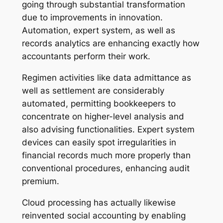
going through substantial transformation
due to improvements in innovation.
Automation, expert system, as well as
records analytics are enhancing exactly how
accountants perform their work.
Regimen activities like data admittance as
well as settlement are considerably
automated, permitting bookkeepers to
concentrate on higher-level analysis and
also advising functionalities. Expert system
devices can easily spot irregularities in
financial records much more properly than
conventional procedures, enhancing audit
premium.
Cloud processing has actually likewise
reinvented social accounting by enabling