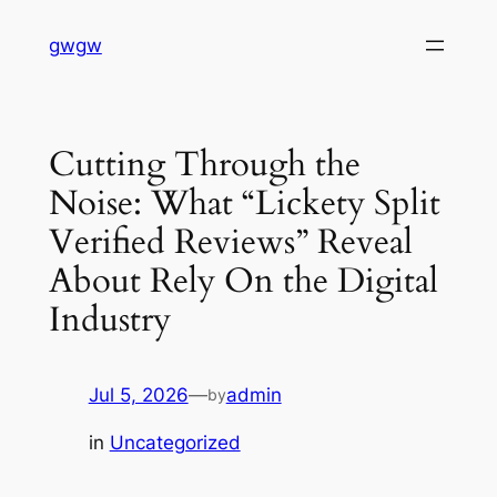
Skip
gwgw
to
content
Cutting Through the
Noise: What “Lickety Split
Verified Reviews” Reveal
About Rely On the Digital
Industry
Jul 5, 2026
—
admin
by
in
Uncategorized