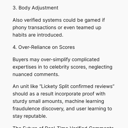
3. Body Adjustment
Also verified systems could be gamed if
phony transactions or even teamed up
habits are introduced.
4. Over-Reliance on Scores
Buyers may over-simplify complicated
expertises in to celebrity scores, neglecting
nuanced comments.
An unit like “Lickety Split confirmed reviews”
should as a result incorporate proof with
sturdy small amounts, machine learning
fraudulence discovery, and user learning to
stay reputable.