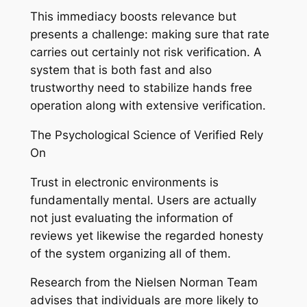
This immediacy boosts relevance but
presents a challenge: making sure that rate
carries out certainly not risk verification. A
system that is both fast and also
trustworthy need to stabilize hands free
operation along with extensive verification.
The Psychological Science of Verified Rely
On
Trust in electronic environments is
fundamentally mental. Users are actually
not just evaluating the information of
reviews yet likewise the regarded honesty
of the system organizing all of them.
Research from the Nielsen Norman Team
advises that individuals are more likely to