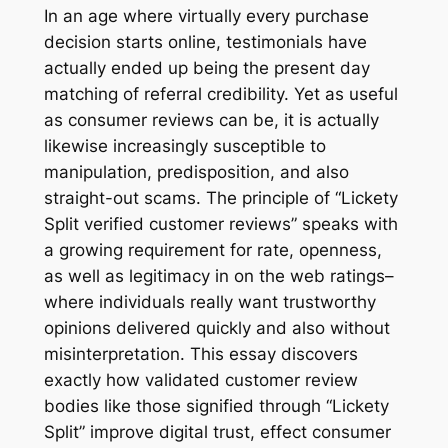
In an age where virtually every purchase
decision starts online, testimonials have
actually ended up being the present day
matching of referral credibility. Yet as useful
as consumer reviews can be, it is actually
likewise increasingly susceptible to
manipulation, predisposition, and also
straight-out scams. The principle of “Lickety
Split verified customer reviews” speaks with
a growing requirement for rate, openness,
as well as legitimacy in on the web ratings–
where individuals really want trustworthy
opinions delivered quickly and also without
misinterpretation. This essay discovers
exactly how validated customer review
bodies like those signified through “Lickety
Split” improve digital trust, effect consumer