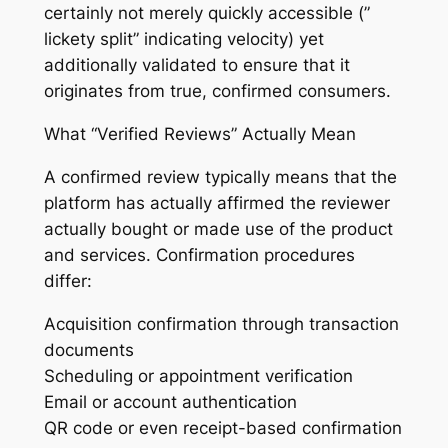
certainly not merely quickly accessible (”
lickety split” indicating velocity) yet
additionally validated to ensure that it
originates from true, confirmed consumers.
What “Verified Reviews” Actually Mean
A confirmed review typically means that the
platform has actually affirmed the reviewer
actually bought or made use of the product
and services. Confirmation procedures
differ:
Acquisition confirmation through transaction
documents
Scheduling or appointment verification
Email or account authentication
QR code or even receipt-based confirmation