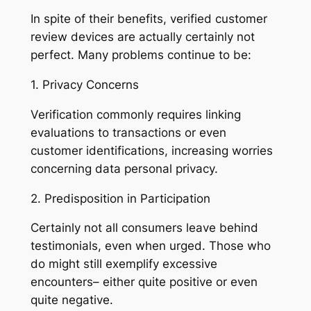
In spite of their benefits, verified customer
review devices are actually certainly not
perfect. Many problems continue to be:
1. Privacy Concerns
Verification commonly requires linking
evaluations to transactions or even
customer identifications, increasing worries
concerning data personal privacy.
2. Predisposition in Participation
Certainly not all consumers leave behind
testimonials, even when urged. Those who
do might still exemplify excessive
encounters– either quite positive or even
quite negative.