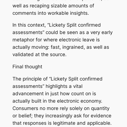
well as recaping sizable amounts of
comments into workable insights.
In this context, “Lickety Split confirmed
assessments” could be seen as a very early
metaphor for where electronic leave is
actually moving: fast, ingrained, as well as
validated at the source.
Final thought
The principle of “Lickety Split confirmed
assessments” highlights a vital
advancement in just how count on is
actually built in the electronic economy.
Consumers no more rely solely on quantity
or belief; they increasingly ask for evidence
that responses is legitimate and applicable.