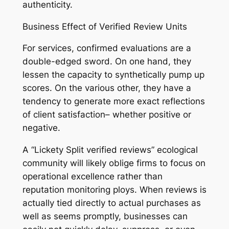
authenticity.
Business Effect of Verified Review Units
For services, confirmed evaluations are a
double-edged sword. On one hand, they
lessen the capacity to synthetically pump up
scores. On the various other, they have a
tendency to generate more exact reflections
of client satisfaction– whether positive or
negative.
A “Lickety Split verified reviews” ecological
community will likely oblige firms to focus on
operational excellence rather than
reputation monitoring ploys. When reviews is
actually tied directly to actual purchases as
well as seems promptly, businesses can