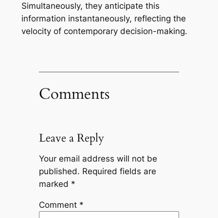
Simultaneously, they anticipate this
information instantaneously, reflecting the
velocity of contemporary decision-making.
Comments
Leave a Reply
Your email address will not be
published.
Required fields are
marked
*
Comment
*