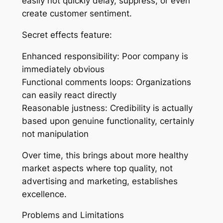
easily not quickly delay, suppress, or even
create customer sentiment.
Secret effects feature:
Enhanced responsibility: Poor company is
immediately obvious
Functional comments loops: Organizations
can easily react directly
Reasonable justness: Credibility is actually
based upon genuine functionality, certainly
not manipulation
Over time, this brings about more healthy
market aspects where top quality, not
advertising and marketing, establishes
excellence.
Problems and Limitations