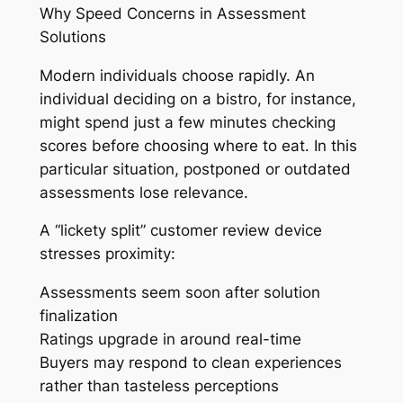
Why Speed Concerns in Assessment
Solutions
Modern individuals choose rapidly. An
individual deciding on a bistro, for instance,
might spend just a few minutes checking
scores before choosing where to eat. In this
particular situation, postponed or outdated
assessments lose relevance.
A “lickety split” customer review device
stresses proximity:
Assessments seem soon after solution
finalization
Ratings upgrade in around real-time
Buyers may respond to clean experiences
rather than tasteless perceptions