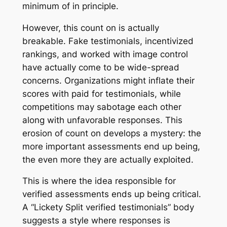
minimum of in principle.
However, this count on is actually
breakable. Fake testimonials, incentivized
rankings, and worked with image control
have actually come to be wide-spread
concerns. Organizations might inflate their
scores with paid for testimonials, while
competitions may sabotage each other
along with unfavorable responses. This
erosion of count on develops a mystery: the
more important assessments end up being,
the even more they are actually exploited.
This is where the idea responsible for
verified assessments ends up being critical.
A “Lickety Split verified testimonials” body
suggests a style where responses is