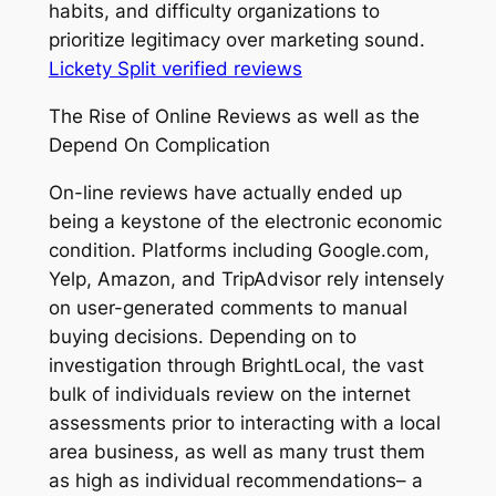
habits, and difficulty organizations to
prioritize legitimacy over marketing sound.
Lickety Split verified reviews
The Rise of Online Reviews as well as the
Depend On Complication
On-line reviews have actually ended up
being a keystone of the electronic economic
condition. Platforms including Google.com,
Yelp, Amazon, and TripAdvisor rely intensely
on user-generated comments to manual
buying decisions. Depending on to
investigation through BrightLocal, the vast
bulk of individuals review on the internet
assessments prior to interacting with a local
area business, as well as many trust them
as high as individual recommendations– a