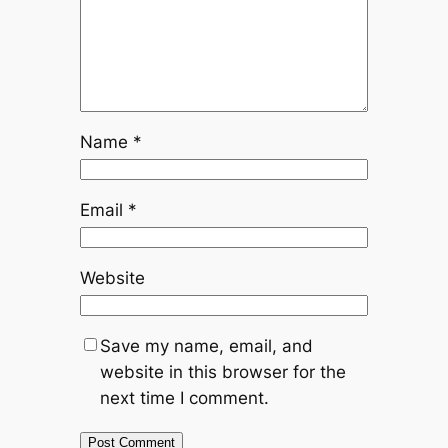
Name
*
Email
*
Website
Save my name, email, and
website in this browser for the
next time I comment.