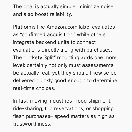
The goal is actually simple: minimize noise
and also boost reliability.
Platforms like Amazon.com label evaluates
as “confirmed acquisition,” while others
integrate backend units to connect
evaluations directly along with purchases.
The “Lickety Split” mounting adds one more
level: certainly not only must assessments
be actually real, yet they should likewise be
delivered quickly good enough to determine
real-time choices.
In fast-moving industries– food shipment,
ride-sharing, trip reservations, or shopping
flash purchases– speed matters as high as
trustworthiness.