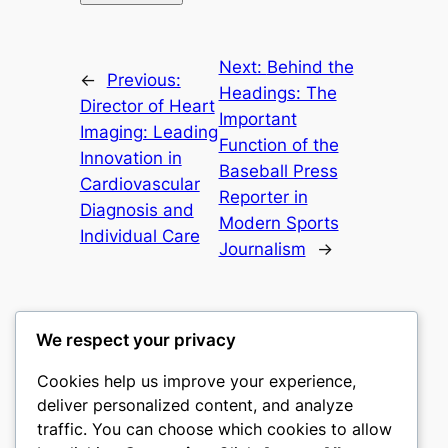
Next:
Behind the
←
Previous:
Headings: The
Director of Heart
Important
Imaging: Leading
Function of the
Innovation in
Baseball Press
Cardiovascular
Reporter in
Diagnosis and
Modern Sports
Individual Care
Journalism
→
We respect your privacy
Cookies help us improve your experience,
gwgw
deliver personalized content, and analyze
traffic. You can choose which cookies to allow
My WordPress Blog