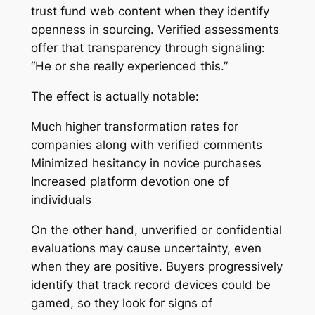
trust fund web content when they identify
openness in sourcing. Verified assessments
offer that transparency through signaling:
“He or she really experienced this.”
The effect is actually notable:
Much higher transformation rates for
companies along with verified comments
Minimized hesitancy in novice purchases
Increased platform devotion one of
individuals
On the other hand, unverified or confidential
evaluations may cause uncertainty, even
when they are positive. Buyers progressively
identify that track record devices could be
gamed, so they look for signs of