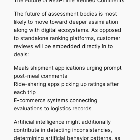
The Future of Real-Time Verified Comments
The future of assessment bodies is most
likely to move toward deeper assimilation
along with digital ecosystems. As opposed
to standalone ranking platforms, customer
reviews will be embedded directly in to
deals:
Meals shipment applications urging prompt
post-meal comments
Ride-sharing apps picking up ratings after
each trip
E-commerce systems connecting
evaluations to logistics records
Artificial intelligence might additionally
contribute in detecting inconsistencies,
determining artificial behavior patterns, as