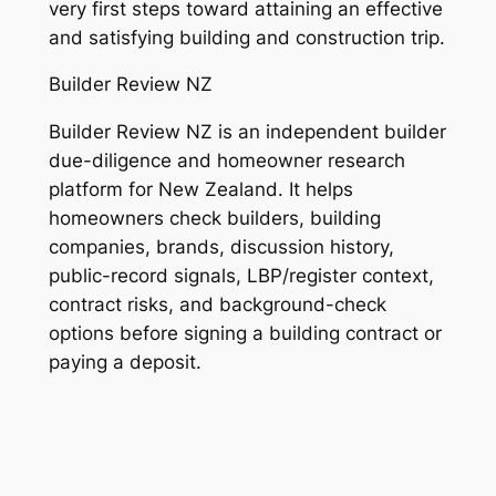
very first steps toward attaining an effective
and satisfying building and construction trip.
Builder Review NZ
Builder Review NZ is an independent builder
due-diligence and homeowner research
platform for New Zealand. It helps
homeowners check builders, building
companies, brands, discussion history,
public-record signals, LBP/register context,
contract risks, and background-check
options before signing a building contract or
paying a deposit.