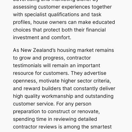
assessing customer experiences together
with specialist qualifications and task
profiles, house owners can make educated
choices that protect both their financial
investment and comfort.
As New Zealand’s housing market remains
to grow and progress, contractor
testimonials will remain an important
resource for customers. They advertise
openness, motivate higher sector criteria,
and reward builders that constantly deliver
high quality workmanship and outstanding
customer service. For any person
preparation to construct or renovate,
spending time in reviewing detailed
contractor reviews is among the smartest