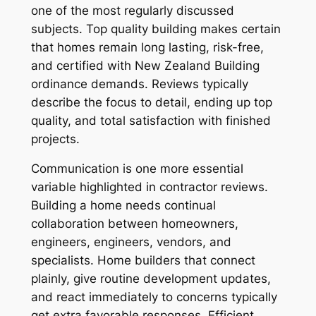
one of the most regularly discussed
subjects. Top quality building makes certain
that homes remain long lasting, risk-free,
and certified with New Zealand Building
ordinance demands. Reviews typically
describe the focus to detail, ending up top
quality, and total satisfaction with finished
projects.
Communication is one more essential
variable highlighted in contractor reviews.
Building a home needs continual
collaboration between homeowners,
engineers, engineers, vendors, and
specialists. Home builders that connect
plainly, give routine development updates,
and react immediately to concerns typically
get extra favorable responses. Efficient