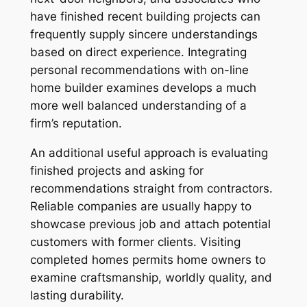
have finished recent building projects can
frequently supply sincere understandings
based on direct experience. Integrating
personal recommendations with on-line
home builder examines develops a much
more well balanced understanding of a
firm’s reputation.
An additional useful approach is evaluating
finished projects and asking for
recommendations straight from contractors.
Reliable companies are usually happy to
showcase previous job and attach potential
customers with former clients. Visiting
completed homes permits home owners to
examine craftsmanship, worldly quality, and
lasting durability.