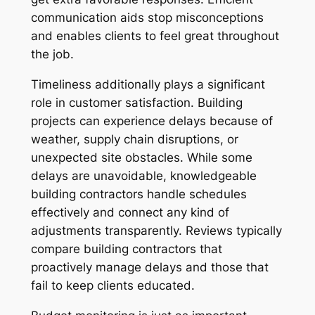
communication aids stop misconceptions
and enables clients to feel great throughout
the job.
Timeliness additionally plays a significant
role in customer satisfaction. Building
projects can experience delays because of
weather, supply chain disruptions, or
unexpected site obstacles. While some
delays are unavoidable, knowledgeable
building contractors handle schedules
effectively and connect any kind of
adjustments transparently. Reviews typically
compare building contractors that
proactively manage delays and those that
fail to keep clients educated.