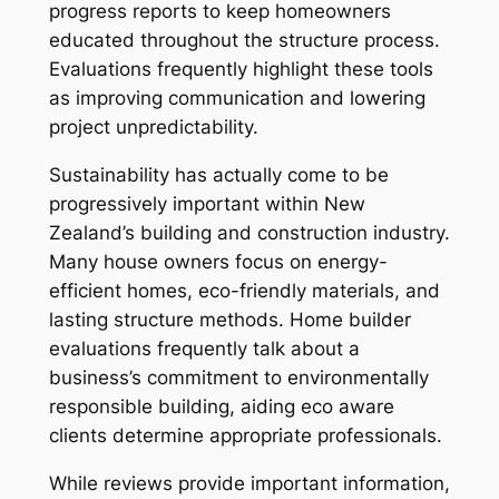
progress reports to keep homeowners
educated throughout the structure process.
Evaluations frequently highlight these tools
as improving communication and lowering
project unpredictability.
Sustainability has actually come to be
progressively important within New
Zealand’s building and construction industry.
Many house owners focus on energy-
efficient homes, eco-friendly materials, and
lasting structure methods. Home builder
evaluations frequently talk about a
business’s commitment to environmentally
responsible building, aiding eco aware
clients determine appropriate professionals.
While reviews provide important information,