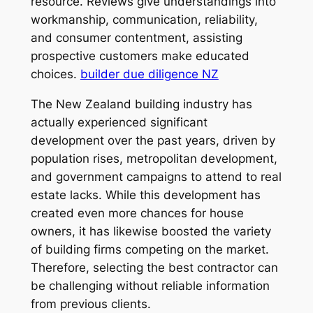
resource. Reviews give understandings into
workmanship, communication, reliability,
and consumer contentment, assisting
prospective customers make educated
choices.
builder due diligence NZ
The New Zealand building industry has
actually experienced significant
development over the past years, driven by
population rises, metropolitan development,
and government campaigns to attend to real
estate lacks. While this development has
created even more chances for house
owners, it has likewise boosted the variety
of building firms competing on the market.
Therefore, selecting the best contractor can
be challenging without reliable information
from previous clients.