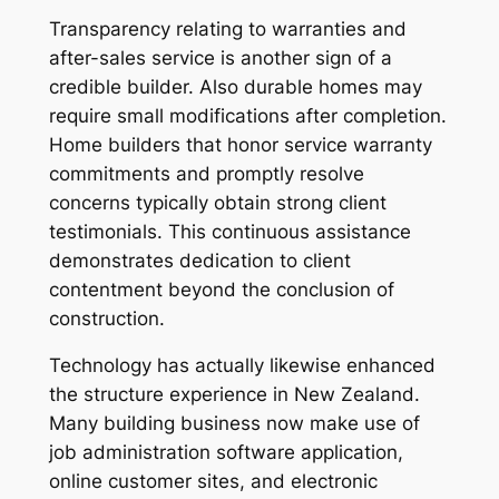
Transparency relating to warranties and
after-sales service is another sign of a
credible builder. Also durable homes may
require small modifications after completion.
Home builders that honor service warranty
commitments and promptly resolve
concerns typically obtain strong client
testimonials. This continuous assistance
demonstrates dedication to client
contentment beyond the conclusion of
construction.
Technology has actually likewise enhanced
the structure experience in New Zealand.
Many building business now make use of
job administration software application,
online customer sites, and electronic