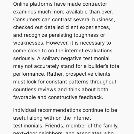
Online platforms have made contractor
examines much more available than ever.
Consumers can contrast several business,
checked out detailed client experiences,
and recognize persisting toughness or
weaknesses. However, it is necessary to
come close to on the internet evaluations
seriously. A solitary negative testimonial
may not accurately stand for a builder’s total
performance. Rather, prospective clients
must look for constant patterns throughout
countless reviews and think about both
favorable and constructive feedback.
Individual recommendations continue to be
useful along with on the internet
testimonials. Friends, member of the family,
next-door neighbors, and associates who