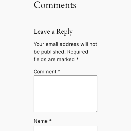
Comments
Leave a Reply
Your email address will not
be published.
Required
fields are marked
*
Comment
*
Name
*