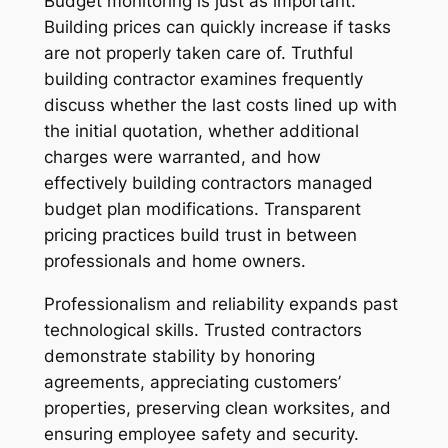
Budget monitoring is just as important.
Building prices can quickly increase if tasks
are not properly taken care of. Truthful
building contractor examines frequently
discuss whether the last costs lined up with
the initial quotation, whether additional
charges were warranted, and how
effectively building contractors managed
budget plan modifications. Transparent
pricing practices build trust in between
professionals and home owners.
Professionalism and reliability expands past
technological skills. Trusted contractors
demonstrate stability by honoring
agreements, appreciating customers’
properties, preserving clean worksites, and
ensuring employee safety and security.