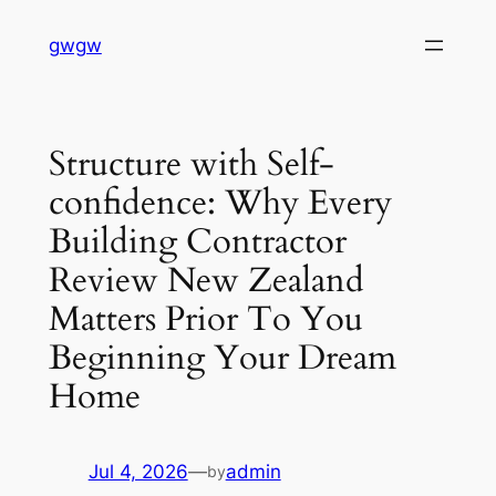
Skip
gwgw
to
content
Structure with Self-
confidence: Why Every
Building Contractor
Review New Zealand
Matters Prior To You
Beginning Your Dream
Home
Jul 4, 2026
—
admin
by