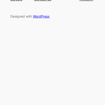
Designed with
WordPress