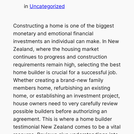
in
Uncategorized
Constructing a home is one of the biggest
monetary and emotional financial
investments an individual can make. In New
Zealand, where the housing market
continues to progress and construction
requirements remain high, selecting the best
home builder is crucial for a successful job.
Whether creating a brand-new family
members home, refurbishing an existing
home, or establishing an investment project,
house owners need to very carefully review
possible builders before authorizing an
agreement. This is where a home builder
testimonial New Zealand comes to be a vital