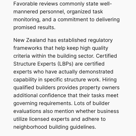
Favorable reviews commonly state well-
mannered personnel, organized task
monitoring, and a commitment to delivering
promised results.
New Zealand has established regulatory
frameworks that help keep high quality
criteria within the building sector. Certified
Structure Experts (LBPs) are certified
experts who have actually demonstrated
capability in specific structure work. Hiring
qualified builders provides property owners
additional confidence that their tasks meet
governing requirements. Lots of builder
evaluations also mention whether business
utilize licensed experts and adhere to
neighborhood building guidelines.