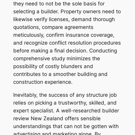
they need to not be the sole basis for
selecting a builder. Property owners need to
likewise verify licenses, demand thorough
quotations, compare agreements
meticulously, confirm insurance coverage,
and recognize conflict resolution procedures
before making a final decision. Conducting
comprehensive study minimizes the
possibility of costly blunders and
contributes to a smoother building and
construction experience.
Inevitably, the success of any structure job
relies on picking a trustworthy, skilled, and
expert specialist. A well-researched builder
review New Zealand offers sensible
understandings that can not be gotten with
advertising and marketing alone. By