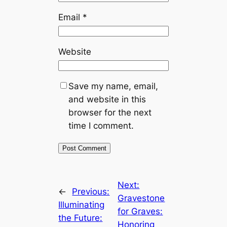
Email
*
Website
Save my name, email,
and website in this
browser for the next
time I comment.
Next:
←
Previous:
Gravestone
Illuminating
for Graves:
the Future:
Honoring