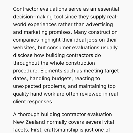
Contractor evaluations serve as an essential
decision-making tool since they supply real-
world experiences rather than advertising
and marketing promises. Many construction
companies highlight their ideal jobs on their
websites, but consumer evaluations usually
disclose how building contractors do
throughout the whole construction
procedure. Elements such as meeting target
dates, handling budgets, reacting to
unexpected problems, and maintaining top
quality handiwork are often reviewed in real
client responses.
A thorough building contractor evaluation
New Zealand normally covers several vital
facets. First, craftsmanship is just one of