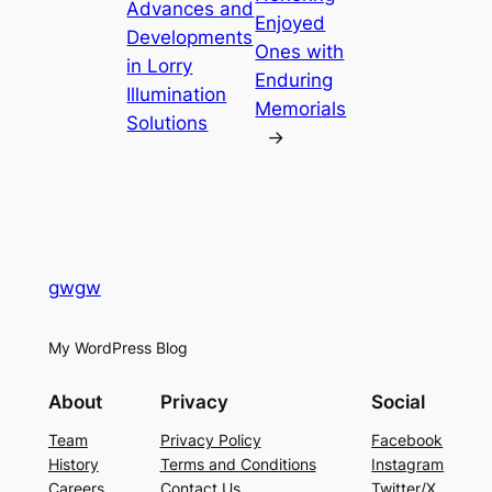
Advances and
Enjoyed
Developments
Ones with
in Lorry
Enduring
Illumination
Memorials
Solutions
→
gwgw
My WordPress Blog
About
Privacy
Social
Team
Privacy Policy
Facebook
History
Terms and Conditions
Instagram
Careers
Contact Us
Twitter/X