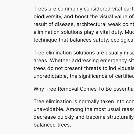
Trees are commonly considered vital parts
biodiversity, and boost the visual value o
result of disease, architectural weak poi
elimination solutions play a vital duty. Mu
technique that balances safety, ecologica
Tree elimination solutions are usually mis
areas. Whether addressing emergency sit
trees do not present threats to individual
unpredictable, the significance of certifie
Why Tree Removal Comes To Be Essentia
Tree elimination is normally taken into co
unavoidable. Among the most usual reasons
decrease quickly and become structurally 
balanced trees.