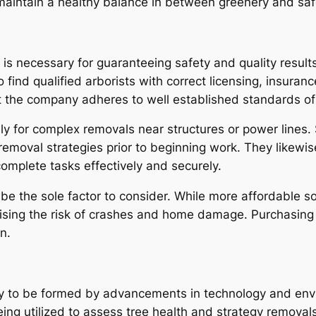
maintain a healthy balance in between greenery and saf
n is necessary for guaranteeing safety and quality resul
ind qualified arborists with correct licensing, insurance
 the company adheres to well established standards of
ally for complex removals near structures or power lines.
emoval strategies prior to beginning work. They likewi
 complete tasks effectively and securely.
be the sole factor to consider. While more affordable sol
 raising the risk of crashes and home damage. Purchasing
n.
kely to be formed by advancements in technology and en
ing utilized to assess tree health and strategy removals