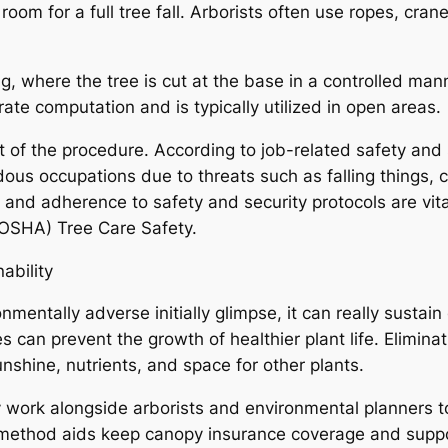
oom for a full tree fall. Arborists often use ropes, cra
ng, where the tree is cut at the base in a controlled mann
rate computation and is typically utilized in open areas.
 of the procedure. According to job-related safety and s
us occupations due to threats such as falling things, c
r, and adherence to safety and security protocols are vi
OSHA) Tree Care Safety.
ability
nmentally adverse initially glimpse, it can really sustai
 can prevent the growth of healthier plant life. Elimina
shine, nutrients, and space for other plants.
y work alongside arborists and environmental planners to
method aids keep canopy insurance coverage and suppor