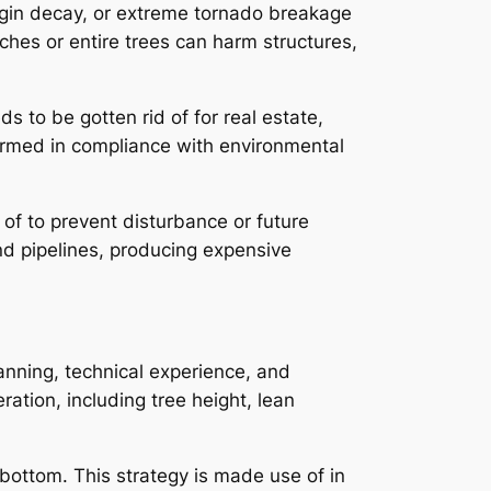
origin decay, or extreme tornado breakage
nches or entire trees can harm structures,
 to be gotten rid of for real estate,
rformed in compliance with environmental
d of to prevent disturbance or future
d pipelines, producing expensive
lanning, technical experience, and
ration, including tree height, lean
 bottom. This strategy is made use of in