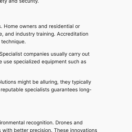
ety and security.
ts. Home owners and residential or
, and industry training. Accreditation
 technique.
 Specialist companies usually carry out
se use specialized equipment such as
utions might be alluring, they typically
 reputable specialists guarantees long-
vironmental recognition. Drones and
 with better precision. These innovations