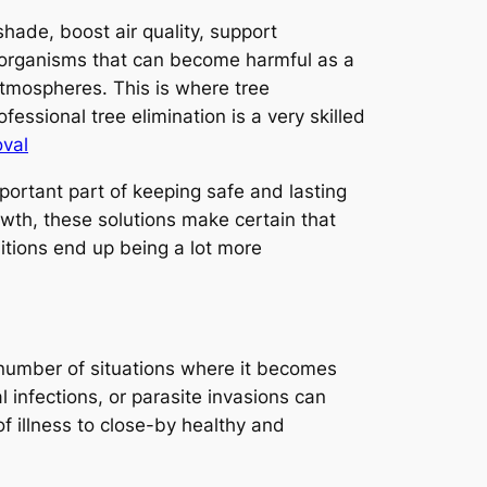
hade, boost air quality, support
ng organisms that can become harmful as a
atmospheres. This is where tree
fessional tree elimination is a very skilled
oval
mportant part of keeping safe and lasting
th, these solutions make certain that
ditions end up being a lot more
 a number of situations where it becomes
 infections, or parasite invasions can
f illness to close-by healthy and