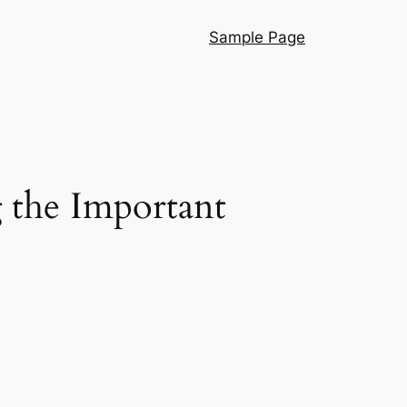
Sample Page
 the Important