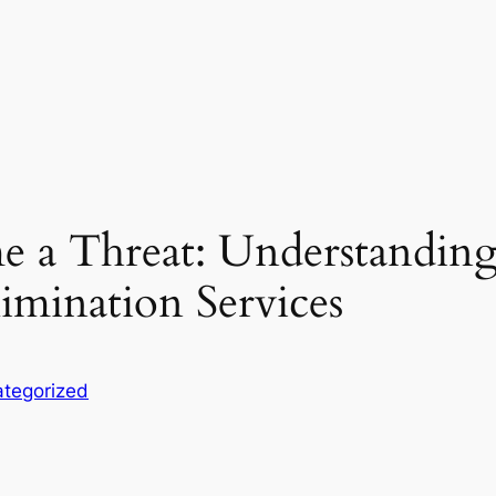
 a Threat: Understanding
imination Services
tegorized