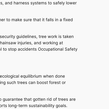
nes, and harness systems to safely lower
er to make sure that it falls in a fixed
ecurity guidelines, tree work is taken
hainsaw injuries, and working at
tal to stop accidents Occupational Safety
n ecological equilibrium when done
ting such trees can boost forest or
 guarantee that gotten rid of trees are
ts long-term sustainability goals.