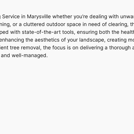
 Service in Marysville whether you’re dealing with unwa
ng, or a cluttered outdoor space in need of clearing, thi
ipped with state-of-the-art tools, ensuring both the healt
r enhancing the aesthetics of your landscape, creating m
ent tree removal, the focus is on delivering a thorough 
ne and well-managed.