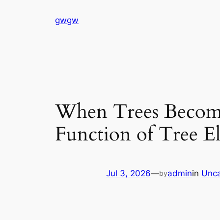
Skip
gwgw
to
content
When Trees Become
Function of Tree El
Jul 3, 2026
—
admin
in
Unca
by