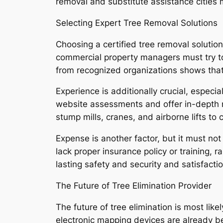
removal and substitute assistance cities 
Selecting Expert Tree Removal Solutions
Choosing a certified tree removal solutio
commercial property managers must try to f
from recognized organizations shows that
Experience is additionally crucial, especi
website assessments and offer in-depth r
stump mills, cranes, and airborne lifts to
Expense is another factor, but it must not 
lack proper insurance policy or training,
lasting safety and security and satisfactio
The Future of Tree Elimination Provider
The future of tree elimination is most li
electronic mapping devices are already be