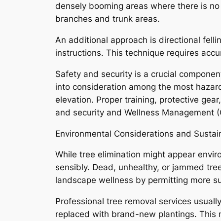
densely booming areas where there is no r
branches and trunk areas.
An additional approach is directional felli
instructions. This technique requires accu
Safety and security is a crucial component
into consideration among the most hazardo
elevation. Proper training, protective gea
and security and Wellness Management (
Environmental Considerations and Sustain
While tree elimination might appear enviro
sensibly. Dead, unhealthy, or jammed trees
landscape wellness by permitting more sun
Professional tree removal services usuall
replaced with brand-new plantings. This 