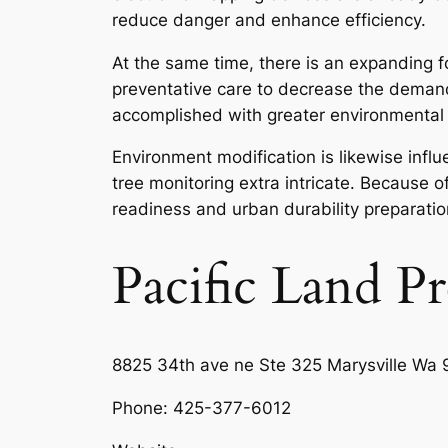
reduce danger and enhance efficiency.
At the same time, there is an expanding fo
preventative care to decrease the demand f
accomplished with greater environmental le
Environment modification is likewise infl
tree monitoring extra intricate. Because of
readiness and urban durability preparatio
Pacific Land P
8825 34th ave ne Ste 325 Marysville Wa 
Phone:
425-377-6012