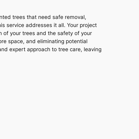
nted trees that need safe removal,
s service addresses it all. Your project
h of your trees and the safety of your
ore space, and eliminating potential
and expert approach to tree care, leaving