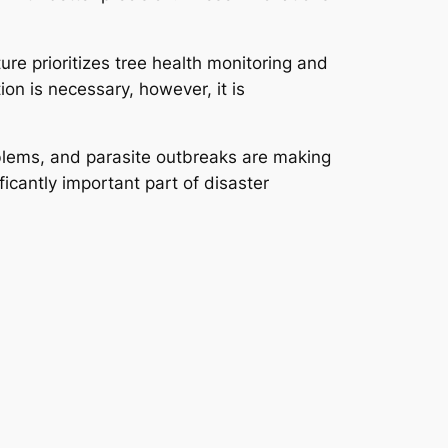
ure prioritizes tree health monitoring and
on is necessary, however, it is
roblems, and parasite outbreaks are making
ficantly important part of disaster