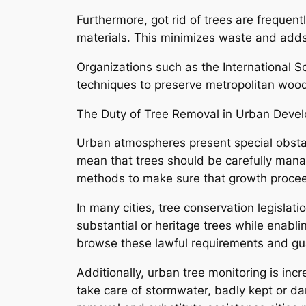
Furthermore, got rid of trees are frequen
materials. This minimizes waste and adds 
Organizations such as the International So
techniques to preserve metropolitan woodl
The Duty of Tree Removal in Urban Deve
Urban atmospheres present special obstacl
mean that trees should be carefully manag
methods to make sure that growth proceed
In many cities, tree conservation legislat
substantial or heritage trees while enabl
browse these lawful requirements and gu
Additionally, urban tree monitoring is in
take care of stormwater, badly kept or d