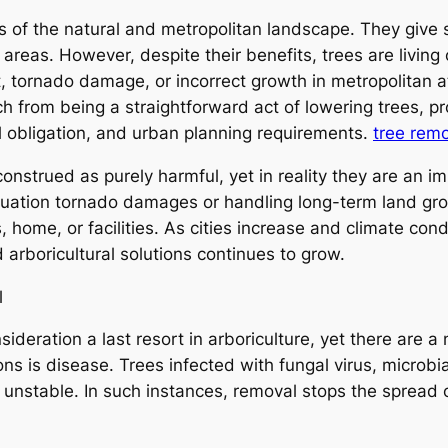
 of the natural and metropolitan landscape. They give s
f areas. However, despite their benefits, trees are livi
nt, tornado damage, or incorrect growth in metropolitan 
ch from being a straightforward act of lowering trees, pro
l obligation, and urban planning requirements.
tree rem
construed as purely harmful, yet in reality they are an i
uation tornado damages or handling long-term land grow
s, home, or facilities. As cities increase and climate con
d arboricultural solutions continues to grow.
l
nsideration a last resort in arboriculture, yet there are
 is disease. Trees infected with fungal virus, microbial
unstable. In such instances, removal stops the spread o