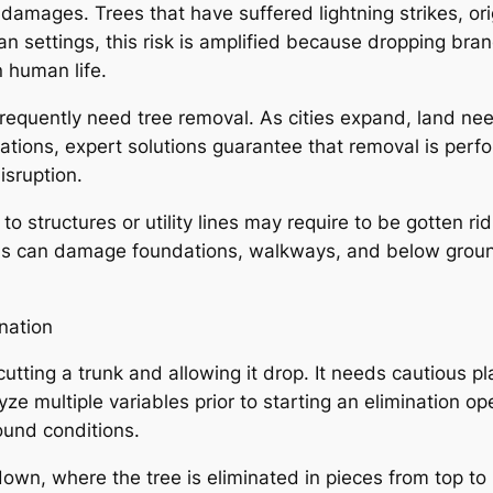
al damages. Trees that have suffered lightning strikes, 
an settings, this risk is amplified because dropping bra
n human life.
equently need tree removal. As cities expand, land needs
ituations, expert solutions guarantee that removal is pe
isruption.
 to structures or utility lines may require to be gotten ri
ems can damage foundations, walkways, and below groun
nation
 cutting a trunk and allowing it drop. It needs cautious p
ze multiple variables prior to starting an elimination ope
ound conditions.
down, where the tree is eliminated in pieces from top to