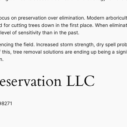
cus on preservation over elimination. Modern arboricult
or cutting trees down in the first place. When eliminati
vel of sensitivity than in the past.
uencing the field. Increased storm strength, dry spell p
 this, tree removal solutions are ending up being a signi
n.
reservation LLC
98271