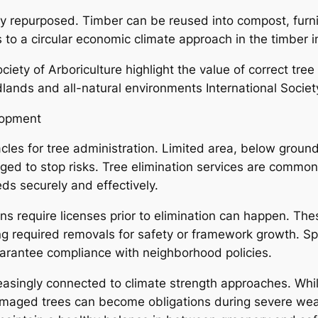
tly repurposed. Timber can be reused into compost, furni
to a circular economic climate approach in the timber i
ciety of Arboriculture highlight the value of correct tre
ands and all-natural environments International Society 
lopment
es for tree administration. Limited area, below ground u
ed to stop risks. Tree elimination services are common
s securely and effectively.
ions require licenses prior to elimination can happen. Th
ing required removals for safety or framework growth. S
arantee compliance with neighborhood policies.
creasingly connected to climate strength approaches. Wh
amaged trees can become obligations during severe weat