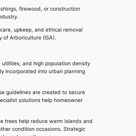
shings, firewood, or construction
ndustry.
e care, upkeep, and ethical removal
of Arboriculture (ISA).
tilities, and high population density
ly incorporated into urban planning
ese guidelines are created to secure
pecialist solutions help homeowner
ile trees help reduce warm islands and
her condition occasions. Strategic