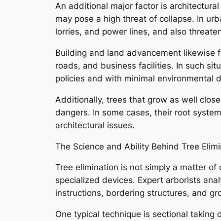
An additional major factor is architectur
may pose a high threat of collapse. In urb
lorries, and power lines, and also threate
Building and land advancement likewise fr
roads, and business facilities. In such s
policies and with minimal environmental d
Additionally, trees that grow as well close
dangers. In some cases, their root syst
architectural issues.
The Science and Ability Behind Tree Elimi
Tree elimination is not simply a matter of
specialized devices. Expert arborists analy
instructions, bordering structures, and gr
One typical technique is sectional taking 