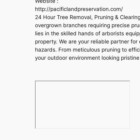
Website :
http://pacificlandpreservation.com/
24 Hour Tree Removal, Pruning & Clearing
overgrown branches requiring precise pruni
lies in the skilled hands of arborists equ
property. We are your reliable partner fo
hazards. From meticulous pruning to effici
your outdoor environment looking pristi