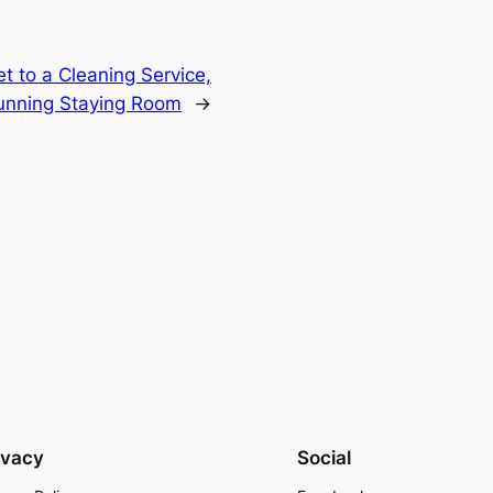
t to a Cleaning Service,
tunning Staying Room
→
ivacy
Social