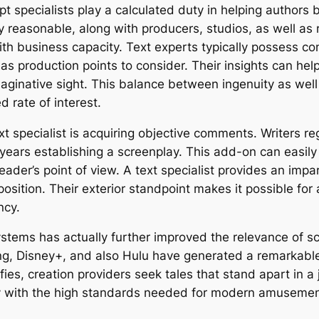
ript specialists play a calculated duty in helping autho
y reasonable, along with producers, studios, as well as 
th business capacity. Text experts typically possess co
as production points to consider. Their insights can help
aginative sight. This balance between ingenuity as well 
d rate of interest.
 specialist is acquiring objective comments. Writers r
 years establishing a screenplay. This add-on can easily
ader’s point of view. A text specialist provides an impa
osition. Their exterior standpoint makes it possible for a
ncy.
stems has actually further improved the relevance of scr
g, Disney+, and also Hulu have generated a remarkable 
fies, creation providers seek tales that stand apart in 
y with the high standards needed for modern amusemen