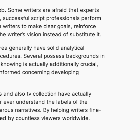
job. Some writers are afraid that experts
ss, successful script professionals perform
h writers to make clear goals, reinforce
e writer’s vision instead of substitute it.
rea generally have solid analytical
procedures. Several possess backgrounds in
nowing is actually additionally crucial,
 informed concerning developing
and also tv collection have actually
r ever understand the labels of the
perous narratives. By helping writers fine-
oyed by countless viewers worldwide.