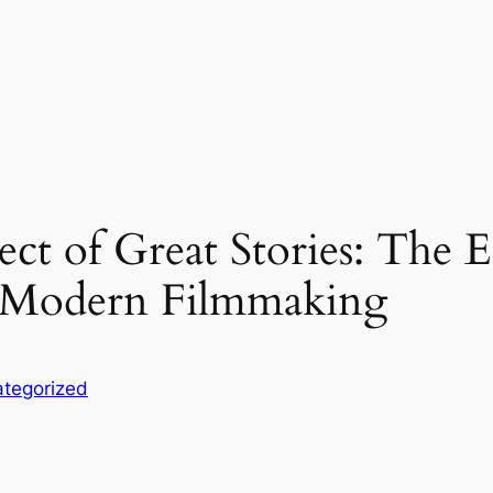
t of Great Stories: The Es
n Modern Filmmaking
tegorized