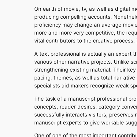
On earth of movie, tv, as well as digital 
producing compelling accounts. Nonethe
proficiency may change an average movie s
more and more very competitive, the requir
vital contributors to the creative process.
A text professional is actually an expert 
various other narrative projects. Unlike s
strengthening existing material. Their key
pacing, themes, as well as total narrative
specialists aid makers recognize weak sp
The task of a manuscript professional pro
concepts, reader desires, category conven
successfully interacts visitors, preserves
manuscript experts to give workable sugges
One of one of the most important contribu