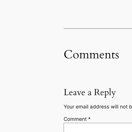
Comments
Leave a Reply
Your email address will not 
Comment
*