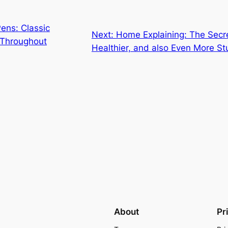
ens: Classic
Next:
Home Explaining: The Secre
 Throughout
Healthier, and also Even More S
About
Pr