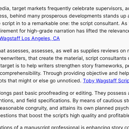
media, target markets frequently celebrate supervisors, a
less, behind many prosperous developments stands up 
cript in to a remarkable one: the script consultant. A
ement for high-grade narration has lifted the relevance 
Wagstaff Los Angeles, CA
that assesses, assesses, as well as supplies reviews on m
creenwriters, that create the material, script consultants
 target is to help writers strengthen story frameworks, p
 comprehensibility. Through providing objective and help
ots that might or else go unnoticed.
Toby Wagstaff Scrip
longs past basic proofreading or editing. They possess 
tions, and field specifications. By means of cautious s
 reasonable congruity, and attains its own planned psych
tions that boost the script’s high quality and profitabl
tions of a manuscript professional is enhancing story c