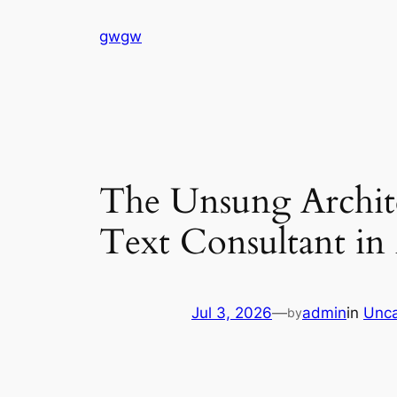
Skip
gwgw
to
content
The Unsung Architec
Text Consultant i
Jul 3, 2026
—
admin
in
Unca
by