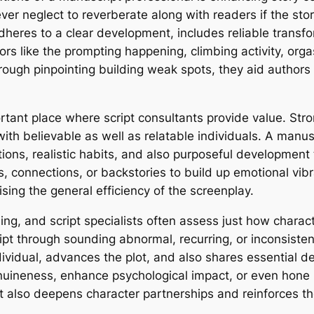
er neglect to reverberate along with readers if the st
adheres to a clear development, includes reliable tran
rs like the prompting happening, climbing activity, org
rough pinpointing building weak spots, they aid author
nt place where script consultants provide value. Stron
with believable as well as relatable individuals. A manus
rations, realistic habits, and also purposeful developme
connections, or backstories to build up emotional vibra
ing the general efficiency of the screenplay.
lling, and script specialists often assess just how char
pt through sounding abnormal, recurring, or inconsisten
ividual, advances the plot, and also shares essential d
uineness, enhance psychological impact, or even hone r
et also deepens character partnerships and reinforces th