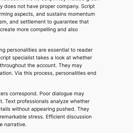
ory does not have proper company. Script
sforming aspects, and sustains momentum
asm, and settlement to guarantee that
s create more compelling and also
g personalities are essential to reader
cript specialist takes a look at whether
nt throughout the account. They may
tion. Via this process, personalities end
acters correspond. Poor dialogue may
t. Text professionals analyze whether
etails without appearing pushed. They
emarkable stress. Efficient discussion
e narrative.