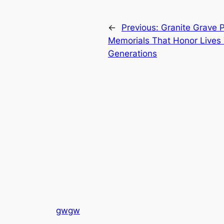
←
Previous:
Granite Grave P
Memorials That Honor Lives
Generations
gwgw