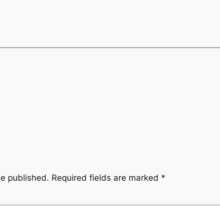
be published.
Required fields are marked
*