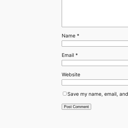
Name
*
Email
*
Website
Save my name, email, and 