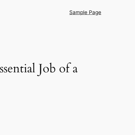
Sample Page
sential Job of a