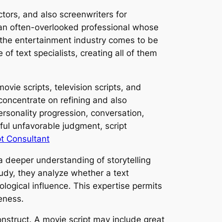
ctors, and also screenwriters for
an often-overlooked professional whose
s the entertainment industry comes to be
of text specialists, creating all of them
ovie scripts, television scripts, and
 concentrate on refining and also
ersonality progression, conversation,
ful unfavorable judgment, script
t Consultant
a deeper understanding of storytelling
tudy, they analyze whether a text
ological influence. This expertise permits
eness.
onstruct. A movie script may include great