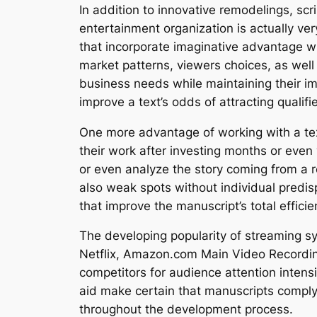
In addition to innovative remodelings, sc
entertainment organization is actually ver
that incorporate imaginative advantage wi
market patterns, viewers choices, as well 
business needs while maintaining their im
improve a text’s odds of attracting qualifie
One more advantage of working with a text
their work after investing months or even
or even analyze the story coming from a re
also weak spots without individual predisp
that improve the manuscript’s total efficie
The developing popularity of streaming sy
Netflix, Amazon.com Main Video Recordin
competitors for audience attention intensi
aid make certain that manuscripts compl
throughout the development process.