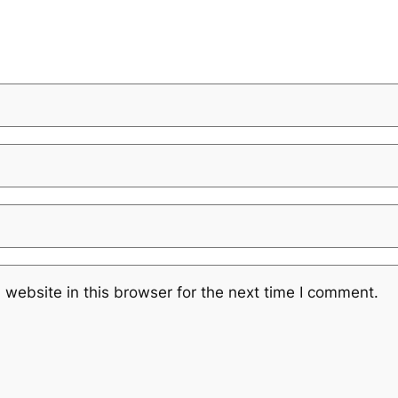
website in this browser for the next time I comment.