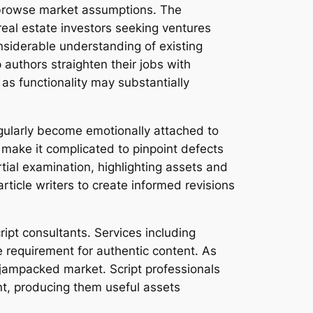
rs browse market assumptions. The
real estate investors seeking ventures
nsiderable understanding of existing
 authors straighten their jobs with
as functionality may substantially
egularly become emotionally attached to
 make it complicated to pinpoint defects
rtial examination, highlighting assets and
rticle writers to create informed revisions
ipt consultants. Services including
requirement for authentic content. As
a jampacked market. Script professionals
t, producing them useful assets