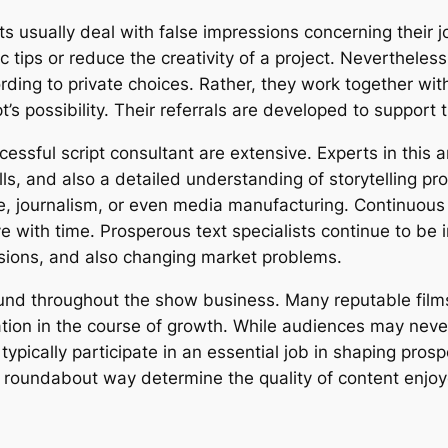
ts usually deal with false impressions concerning their 
tic tips or reduce the creativity of a project. Neverthele
ording to private choices. Rather, they work together wit
s possibility. Their referrals are developed to support th
essful script consultant are extensive. Experts in this a
lls, and also a detailed understanding of storytelling 
e, journalism, or even media manufacturing. Continuous k
e with time. Prosperous text specialists continue to be
essions, and also changing market problems.
und throughout the show business. Many reputable films 
ation in the course of growth. While audiences may neve
 typically participate in an essential job in shaping pros
 a roundabout way determine the quality of content enj