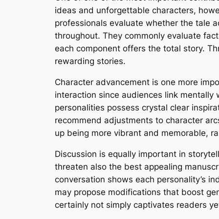
ideas and unforgettable characters, howev
professionals evaluate whether the tale 
throughout. They commonly evaluate facto
each component offers the total story. Th
rewarding stories.
Character advancement is one more importa
interaction since audiences link mentally 
personalities possess crystal clear inspi
recommend adjustments to character arcs, 
up being more vibrant and memorable, rais
Discussion is equally important in storyte
threaten also the best appealing manuscri
conversation shows each personality’s ind
may propose modifications that boost gen
certainly not simply captivates readers y