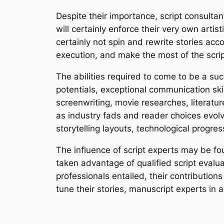
Despite their importance, script consultan
will certainly enforce their very own artis
certainly not spin and rewrite stories acc
execution, and make the most of the script’
The abilities required to come to be a succ
potentials, exceptional communication ski
screenwriting, movie researches, literatur
as industry fads and reader choices evolv
storytelling layouts, technological progr
The influence of script experts may be fo
taken advantage of qualified script evalu
professionals entailed, their contributions
tune their stories, manuscript experts in