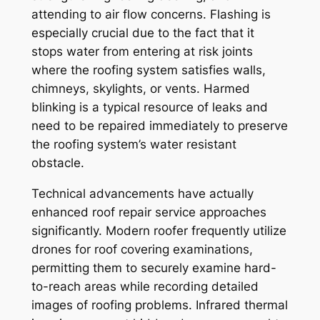
attending to air flow concerns. Flashing is
especially crucial due to the fact that it
stops water from entering at risk joints
where the roofing system satisfies walls,
chimneys, skylights, or vents. Harmed
blinking is a typical resource of leaks and
need to be repaired immediately to preserve
the roofing system’s water resistant
obstacle.
Technical advancements have actually
enhanced roof repair service approaches
significantly. Modern roofer frequently utilize
drones for roof covering examinations,
permitting them to securely examine hard-
to-reach areas while recording detailed
images of roofing problems. Infrared thermal