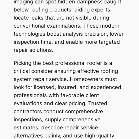
imaging can spot hidden dampness caught
below roofing products, aiding experts
locate leaks that are not visible during
conventional examinations. These modern
technologies boost analysis precision, lower
inspection time, and enable more targeted
repair solutions.
Picking the best professional roofer is a
critical consider ensuring effective roofing
system repair service. Homeowners must
look for licensed, insured, and experienced
professionals with favorable client
evaluations and clear pricing. Trusted
contractors conduct comprehensive
inspections, supply comprehensive
estimates, describe repair service
alternatives plainly, and use high-quality