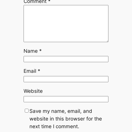
Comment
*
Name
*
Email
*
Website
Save my name, email, and
website in this browser for the
next time I comment.