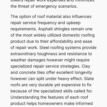
lowers repair work expenses and minimizes
the threat of emergency scenarios.
The option of roof material also influences
repair service frequency and upkeep
requirements. Asphalt shingles remain one
of the most widely utilized domestic roofing
product due to their affordability and ease
of repair work. Steel roofing systems provide
extraordinary toughness and resistance to
weather damages however might require
specialized repair service strategies. Clay
and concrete tiles offer excellent longevity
however can split under heavy effect. Slate
roofs are very durable yet expensive to fix
because of the specialized skills called for.
Understanding the features of each roof
product helps homeowners make informed