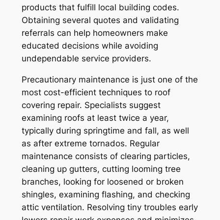
products that fulfill local building codes.
Obtaining several quotes and validating
referrals can help homeowners make
educated decisions while avoiding
undependable service providers.
Precautionary maintenance is just one of the
most cost-efficient techniques to roof
covering repair. Specialists suggest
examining roofs at least twice a year,
typically during springtime and fall, as well
as after extreme tornados. Regular
maintenance consists of clearing particles,
cleaning up gutters, cutting looming tree
branches, looking for loosened or broken
shingles, examining flashing, and checking
attic ventilation. Resolving tiny troubles early