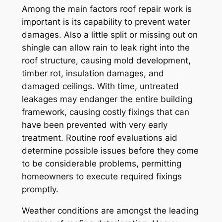
Among the main factors roof repair work is
important is its capability to prevent water
damages. Also a little split or missing out on
shingle can allow rain to leak right into the
roof structure, causing mold development,
timber rot, insulation damages, and
damaged ceilings. With time, untreated
leakages may endanger the entire building
framework, causing costly fixings that can
have been prevented with very early
treatment. Routine roof evaluations aid
determine possible issues before they come
to be considerable problems, permitting
homeowners to execute required fixings
promptly.
Weather conditions are amongst the leading