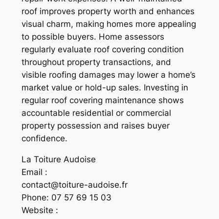
roof improves property worth and enhances
visual charm, making homes more appealing
to possible buyers. Home assessors
regularly evaluate roof covering condition
throughout property transactions, and
visible roofing damages may lower a home’s
market value or hold-up sales. Investing in
regular roof covering maintenance shows
accountable residential or commercial
property possession and raises buyer
confidence.
La Toiture Audoise
Email :
contact@toiture-audoise.fr
Phone:
07 57 69 15 03
Website :