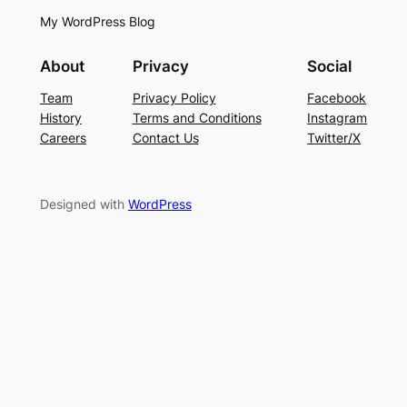
My WordPress Blog
About
Privacy
Social
Team
Privacy Policy
Facebook
History
Terms and Conditions
Instagram
Careers
Contact Us
Twitter/X
Designed with
WordPress