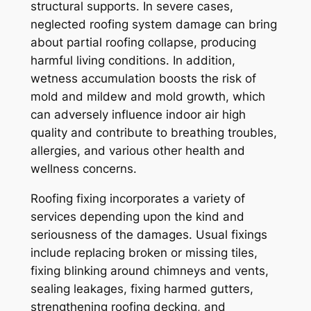
structural supports. In severe cases,
neglected roofing system damage can bring
about partial roofing collapse, producing
harmful living conditions. In addition,
wetness accumulation boosts the risk of
mold and mildew and mold growth, which
can adversely influence indoor air high
quality and contribute to breathing troubles,
allergies, and various other health and
wellness concerns.
Roofing fixing incorporates a variety of
services depending upon the kind and
seriousness of the damages. Usual fixings
include replacing broken or missing tiles,
fixing blinking around chimneys and vents,
sealing leakages, fixing harmed gutters,
strengthening roofing decking, and