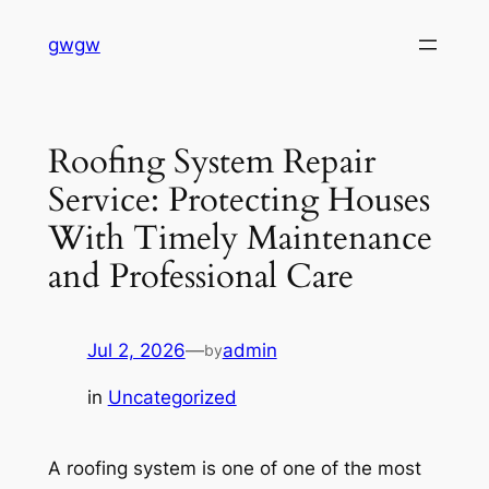
Skip
gwgw
to
content
Roofing System Repair
Service: Protecting Houses
With Timely Maintenance
and Professional Care
Jul 2, 2026
—
admin
by
in
Uncategorized
A roofing system is one of one of the most