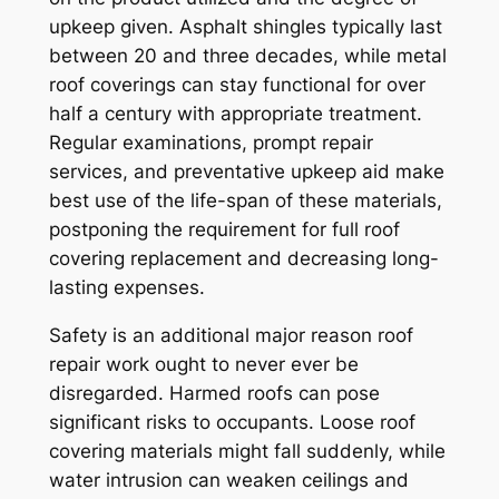
upkeep given. Asphalt shingles typically last
between 20 and three decades, while metal
roof coverings can stay functional for over
half a century with appropriate treatment.
Regular examinations, prompt repair
services, and preventative upkeep aid make
best use of the life-span of these materials,
postponing the requirement for full roof
covering replacement and decreasing long-
lasting expenses.
Safety is an additional major reason roof
repair work ought to never ever be
disregarded. Harmed roofs can pose
significant risks to occupants. Loose roof
covering materials might fall suddenly, while
water intrusion can weaken ceilings and