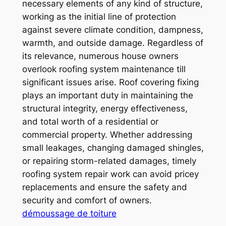
necessary elements of any kind of structure,
working as the initial line of protection
against severe climate condition, dampness,
warmth, and outside damage. Regardless of
its relevance, numerous house owners
overlook roofing system maintenance till
significant issues arise. Roof covering fixing
plays an important duty in maintaining the
structural integrity, energy effectiveness,
and total worth of a residential or
commercial property. Whether addressing
small leakages, changing damaged shingles,
or repairing storm-related damages, timely
roofing system repair work can avoid pricey
replacements and ensure the safety and
security and comfort of owners.
démoussage de toiture