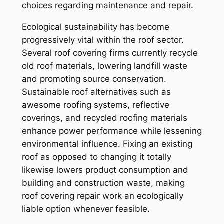
choices regarding maintenance and repair.
Ecological sustainability has become
progressively vital within the roof sector.
Several roof covering firms currently recycle
old roof materials, lowering landfill waste
and promoting source conservation.
Sustainable roof alternatives such as
awesome roofing systems, reflective
coverings, and recycled roofing materials
enhance power performance while lessening
environmental influence. Fixing an existing
roof as opposed to changing it totally
likewise lowers product consumption and
building and construction waste, making
roof covering repair work an ecologically
liable option whenever feasible.