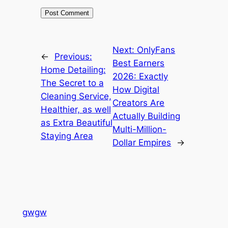
Next:
OnlyFans
←
Previous:
Best Earners
Home Detailing:
2026: Exactly
The Secret to a
How Digital
Cleaning Service,
Creators Are
Healthier, as well
Actually Building
as Extra Beautiful
Multi-Million-
Staying Area
Dollar Empires
→
gwgw