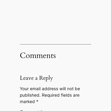
Comments
Leave a Reply
Your email address will not be
published.
Required fields are
marked
*