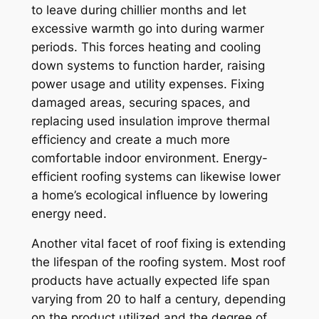
to leave during chillier months and let
excessive warmth go into during warmer
periods. This forces heating and cooling
down systems to function harder, raising
power usage and utility expenses. Fixing
damaged areas, securing spaces, and
replacing used insulation improve thermal
efficiency and create a much more
comfortable indoor environment. Energy-
efficient roofing systems can likewise lower
a home’s ecological influence by lowering
energy need.
Another vital facet of roof fixing is extending
the lifespan of the roofing system. Most roof
products have actually expected life span
varying from 20 to half a century, depending
on the product utilized and the degree of