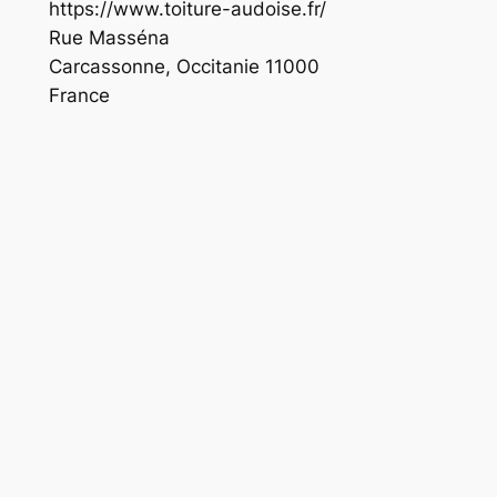
https://www.toiture-audoise.fr/
Rue Masséna
Carcassonne
,
Occitanie
11000
France