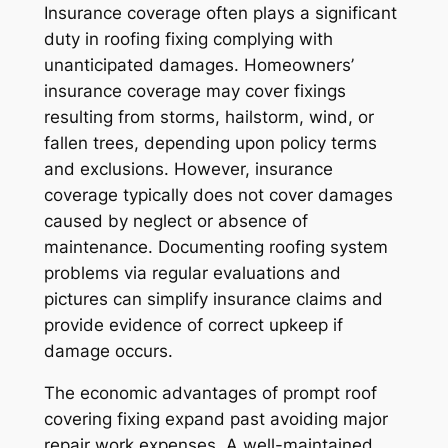
Insurance coverage often plays a significant
duty in roofing fixing complying with
unanticipated damages. Homeowners’
insurance coverage may cover fixings
resulting from storms, hailstorm, wind, or
fallen trees, depending upon policy terms
and exclusions. However, insurance
coverage typically does not cover damages
caused by neglect or absence of
maintenance. Documenting roofing system
problems via regular evaluations and
pictures can simplify insurance claims and
provide evidence of correct upkeep if
damage occurs.
The economic advantages of prompt roof
covering fixing expand past avoiding major
repair work expenses. A well-maintained