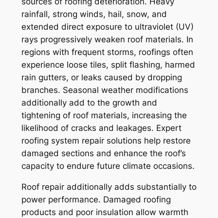
sources of roofing deterioration. Heavy
rainfall, strong winds, hail, snow, and
extended direct exposure to ultraviolet (UV)
rays progressively weaken roof materials. In
regions with frequent storms, roofings often
experience loose tiles, split flashing, harmed
rain gutters, or leaks caused by dropping
branches. Seasonal weather modifications
additionally add to the growth and
tightening of roof materials, increasing the
likelihood of cracks and leakages. Expert
roofing system repair solutions help restore
damaged sections and enhance the roof’s
capacity to endure future climate occasions.
Roof repair additionally adds substantially to
power performance. Damaged roofing
products and poor insulation allow warmth