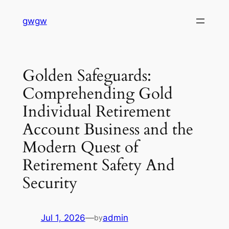
Skip
gwgw
to
content
Golden Safeguards:
Comprehending Gold
Individual Retirement
Account Business and the
Modern Quest of
Retirement Safety And
Security
Jul 1, 2026
—
admin
by