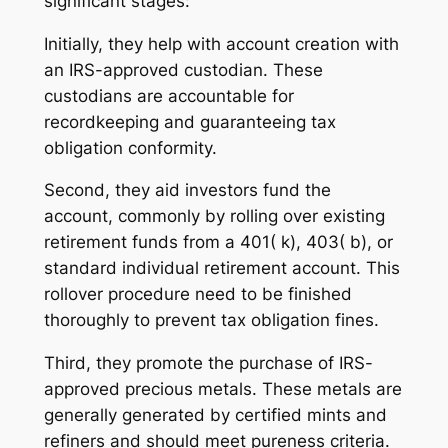
significant stages:
Initially, they help with account creation with
an IRS-approved custodian. These
custodians are accountable for
recordkeeping and guaranteeing tax
obligation conformity.
Second, they aid investors fund the
account, commonly by rolling over existing
retirement funds from a 401( k), 403( b), or
standard individual retirement account. This
rollover procedure need to be finished
thoroughly to prevent tax obligation fines.
Third, they promote the purchase of IRS-
approved precious metals. These metals are
generally generated by certified mints and
refiners and should meet pureness criteria.