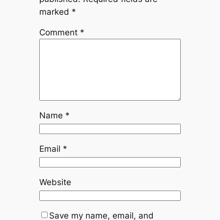
marked
*
Comment
*
Name
*
Email
*
Website
Save my name, email, and