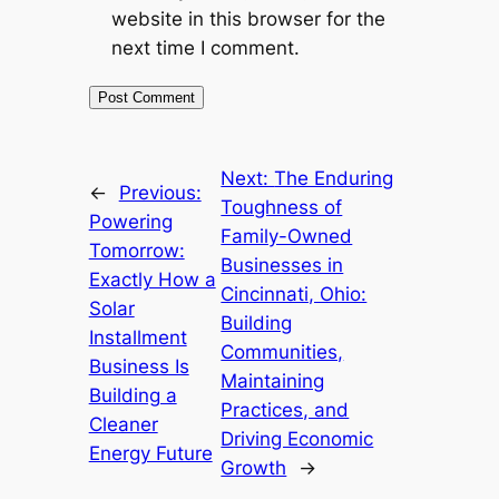
website in this browser for the
next time I comment.
Next:
The Enduring
←
Previous:
Toughness of
Powering
Family-Owned
Tomorrow:
Businesses in
Exactly How a
Cincinnati, Ohio:
Solar
Building
Installment
Communities,
Business Is
Maintaining
Building a
Practices, and
Cleaner
Driving Economic
Energy Future
Growth
→