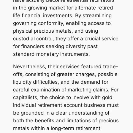
in the growing market for alternate retired
life financial investments. By streamlining
governing conformity, enabling access to
physical precious metals, and using
custodial control, they offer a crucial service
for financiers seeking diversity past
standard monetary instruments.
Nevertheless, their services featured trade-
offs, consisting of greater charges, possible
liquidity difficulties, and the demand for
careful examination of marketing claims. For
capitalists, the choice to involve with gold
individual retirement account business must
be grounded in a clear understanding of
both the benefits and limitations of precious
metals within a long-term retirement