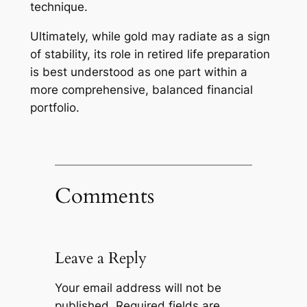
technique.
Ultimately, while gold may radiate as a sign
of stability, its role in retired life preparation
is best understood as one part within a
more comprehensive, balanced financial
portfolio.
Comments
Leave a Reply
Your email address will not be
published.
Required fields are