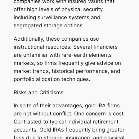
companies work with insured vaults that
offer high levels of physical security,
including surveillance systems and
segregated storage options.
Additionally, these companies use
instructional resources. Several financiers
are unfamiliar with rare-earth elements
markets, so firms frequently give advice on
market trends, historical performance, and
portfolio allocation techniques.
Risks and Criticisms
In spite of their advantages, gold IRA firms
are not without conflict. One concern is cost.
Contrasted to typical Individual retirement
accounts, Gold IRAs frequently bring greater
fees due to storage, insurance, and physical