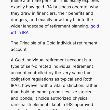
these alternate pension. This essay explores
exactly how gold IRA business operate, why
they draw in financiers, their benefits and
dangers, and exactly how they fit into the
wider landscape of retirement planning.
gold
etf in IRA
The Principle of a Gold individual retirement
account
A Gold individual retirement account is a
type of self-directed individual retirement
account controlled by the very same tax
obligation regulations as typical and Roth
IRAs, however with a vital distinction: rather
than holding paper properties like stocks
and bonds, it holds authorized physical
rare-earth elements kept in IRS-approved