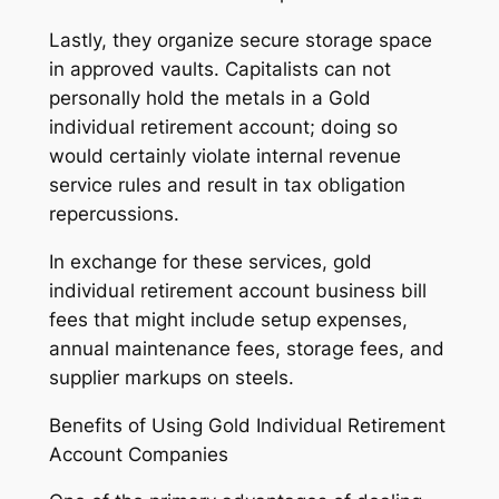
Lastly, they organize secure storage space
in approved vaults. Capitalists can not
personally hold the metals in a Gold
individual retirement account; doing so
would certainly violate internal revenue
service rules and result in tax obligation
repercussions.
In exchange for these services, gold
individual retirement account business bill
fees that might include setup expenses,
annual maintenance fees, storage fees, and
supplier markups on steels.
Benefits of Using Gold Individual Retirement
Account Companies