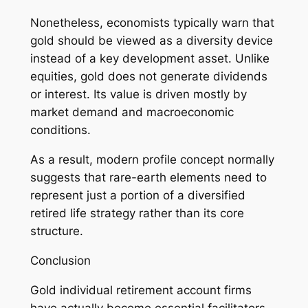
Nonetheless, economists typically warn that
gold should be viewed as a diversity device
instead of a key development asset. Unlike
equities, gold does not generate dividends
or interest. Its value is driven mostly by
market demand and macroeconomic
conditions.
As a result, modern profile concept normally
suggests that rare-earth elements need to
represent just a portion of a diversified
retired life strategy rather than its core
structure.
Conclusion
Gold individual retirement account firms
have actually become essential facilitators