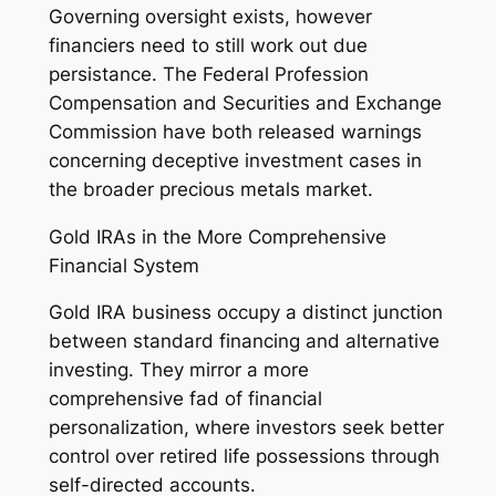
Governing oversight exists, however
financiers need to still work out due
persistance. The Federal Profession
Compensation and Securities and Exchange
Commission have both released warnings
concerning deceptive investment cases in
the broader precious metals market.
Gold IRAs in the More Comprehensive
Financial System
Gold IRA business occupy a distinct junction
between standard financing and alternative
investing. They mirror a more
comprehensive fad of financial
personalization, where investors seek better
control over retired life possessions through
self-directed accounts.