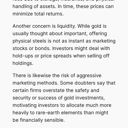
handling of assets. In time, these prices can
minimize total returns.
Another concern is liquidity. While gold is
usually thought about important, offering
physical steels is not as instant as marketing
stocks or bonds. Investors might deal with
hold-ups or price spreads when selling off
holdings.
There is likewise the risk of aggressive
marketing methods. Some doubters say that
certain firms overstate the safety and
security or success of gold investments,
motivating investors to allocate much more
heavily to rare-earth elements than might
be financially sensible.