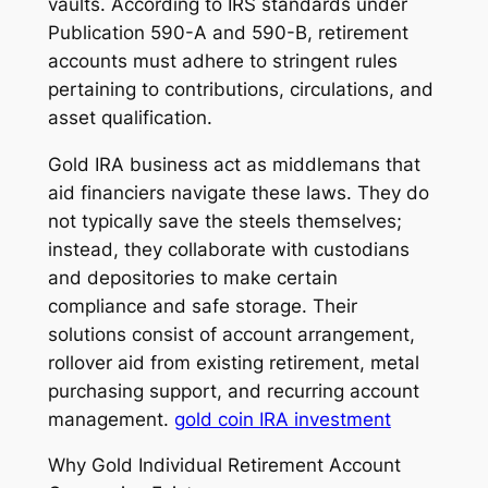
vaults. According to IRS standards under
Publication 590-A and 590-B, retirement
accounts must adhere to stringent rules
pertaining to contributions, circulations, and
asset qualification.
Gold IRA business act as middlemans that
aid financiers navigate these laws. They do
not typically save the steels themselves;
instead, they collaborate with custodians
and depositories to make certain
compliance and safe storage. Their
solutions consist of account arrangement,
rollover aid from existing retirement, metal
purchasing support, and recurring account
management.
gold coin IRA investment
Why Gold Individual Retirement Account