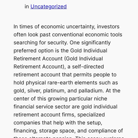
in
Uncategorized
In times of economic uncertainty, investors
often look past conventional economic tools
searching for security. One significantly
preferred option is the Gold Individual
Retirement Account (Gold Individual
Retirement Account), a self-directed
retirement account that permits people to
hold physical rare-earth elements such as
gold, silver, platinum, and palladium. At the
center of this growing particular niche
financial service sector are gold individual
retirement account firms, specialized
companies that help with the setup,
financing, storage space, and compliance of