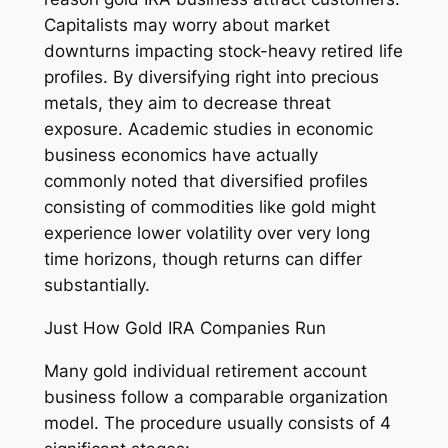
Capitalists may worry about market
downturns impacting stock-heavy retired life
profiles. By diversifying right into precious
metals, they aim to decrease threat
exposure. Academic studies in economic
business economics have actually
commonly noted that diversified profiles
consisting of commodities like gold might
experience lower volatility over very long
time horizons, though returns can differ
substantially.
Just How Gold IRA Companies Run
Many gold individual retirement account
business follow a comparable organization
model. The procedure usually consists of 4