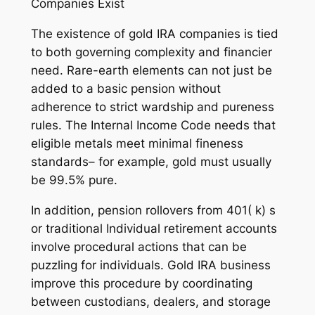
Companies Exist
The existence of gold IRA companies is tied
to both governing complexity and financier
need. Rare-earth elements can not just be
added to a basic pension without
adherence to strict wardship and pureness
rules. The Internal Income Code needs that
eligible metals meet minimal fineness
standards– for example, gold must usually
be 99.5% pure.
In addition, pension rollovers from 401( k) s
or traditional Individual retirement accounts
involve procedural actions that can be
puzzling for individuals. Gold IRA business
improve this procedure by coordinating
between custodians, dealers, and storage