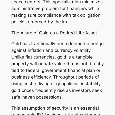
space centers. This specialization minimizes
administrative problem for financiers while
making sure compliance with tax obligation
policies enforced by the Irs.
The Allure of Gold as a Retired Life Asset
Gold has traditionally been deemed a hedge
against inflation and currency volatility.
Unlike fiat currencies, gold is a tangible
property with innate value that is not directly
tied to federal government financial plan or
business efficiency. Throughout periods of
rising cost of living or geopolitical instability,
gold prices frequently rise as investors seek
safe-haven possessions.
This assumption of security is an essential
reason gold IRA business attract customers.