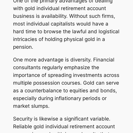
One of the primary advantages of dealing
with gold individual retirement account
business is availability. Without such firms,
most individual capitalists would have a
hard time to browse the lawful and logistical
intricacies of holding physical gold in a
pension.
One more advantage is diversity. Financial
consultants regularly emphasize the
importance of spreading investments across
multiple possession courses. Gold can serve
as a counterbalance to equities and bonds,
especially during inflationary periods or
market slumps.
Security is likewise a significant variable.
Reliable gold individual retirement account