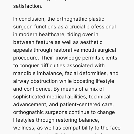
satisfaction.
In conclusion, the orthognathic plastic
surgeon functions as a crucial professional
in modern healthcare, tiding over in
between feature as well as aesthetic
appeals through restorative mouth surgical
procedure. Their knowledge permits clients
to conquer difficulties associated with
mandible imbalance, facial deformities, and
airway obstruction while boosting lifestyle
and confidence. By means of a mix of
sophisticated medical abilities, technical
advancement, and patient-centered care,
orthognathic surgeons continue to change
lifestyles through restoring balance,
wellness, as well as compatibility to the face