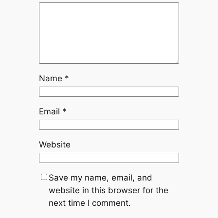
Name
*
Email
*
Website
Save my name, email, and
website in this browser for the
next time I comment.