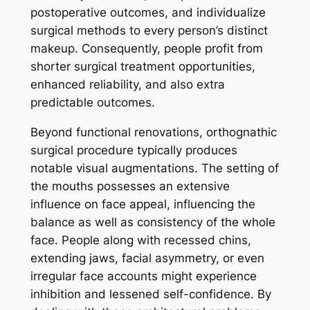
postoperative outcomes, and individualize
surgical methods to every person’s distinct
makeup. Consequently, people profit from
shorter surgical treatment opportunities,
enhanced reliability, and also extra
predictable outcomes.
Beyond functional renovations, orthognathic
surgical procedure typically produces
notable visual augmentations. The setting of
the mouths possesses an extensive
influence on face appeal, influencing the
balance as well as consistency of the whole
face. People along with recessed chins,
extending jaws, facial asymmetry, or even
irregular face accounts might experience
inhibition and lessened self-confidence. By