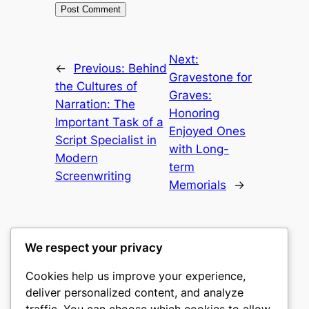
Next:
←
Previous:
Behind
Gravestone for
the Cultures of
Graves:
Narration: The
Honoring
Important Task of a
Enjoyed Ones
Script Specialist in
with Long-
Modern
term
Screenwriting
Memorials
→
We respect your privacy
Cookies help us improve your experience,
gwgw
deliver personalized content, and analyze
traffic. You can choose which cookies to allow