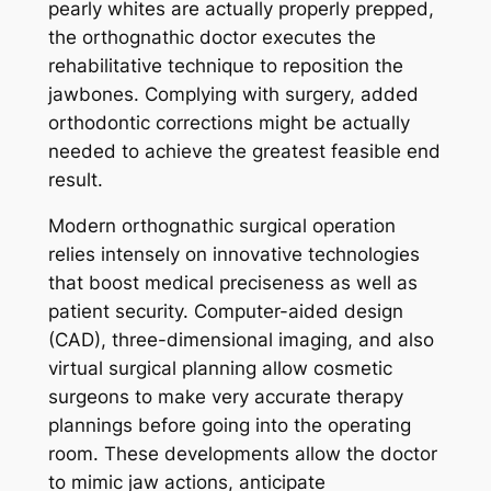
pearly whites are actually properly prepped,
the orthognathic doctor executes the
rehabilitative technique to reposition the
jawbones. Complying with surgery, added
orthodontic corrections might be actually
needed to achieve the greatest feasible end
result.
Modern orthognathic surgical operation
relies intensely on innovative technologies
that boost medical preciseness as well as
patient security. Computer-aided design
(CAD), three-dimensional imaging, and also
virtual surgical planning allow cosmetic
surgeons to make very accurate therapy
plannings before going into the operating
room. These developments allow the doctor
to mimic jaw actions, anticipate