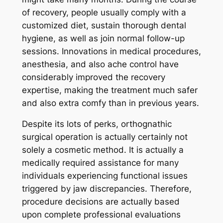
of recovery, people usually comply with a
customized diet, sustain thorough dental
hygiene, as well as join normal follow-up
sessions. Innovations in medical procedures,
anesthesia, and also ache control have
considerably improved the recovery
expertise, making the treatment much safer
and also extra comfy than in previous years.
Despite its lots of perks, orthognathic
surgical operation is actually certainly not
solely a cosmetic method. It is actually a
medically required assistance for many
individuals experiencing functional issues
triggered by jaw discrepancies. Therefore,
procedure decisions are actually based
upon complete professional evaluations