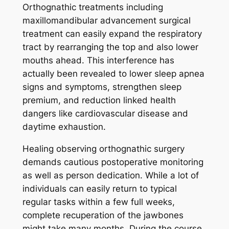
Orthognathic treatments including
maxillomandibular advancement surgical
treatment can easily expand the respiratory
tract by rearranging the top and also lower
mouths ahead. This interference has
actually been revealed to lower sleep apnea
signs and symptoms, strengthen sleep
premium, and reduction linked health
dangers like cardiovascular disease and
daytime exhaustion.
Healing observing orthognathic surgery
demands cautious postoperative monitoring
as well as person dedication. While a lot of
individuals can easily return to typical
regular tasks within a few full weeks,
complete recuperation of the jawbones
might take many months. During the course