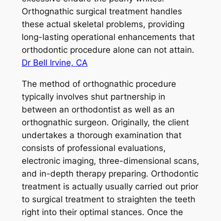
Orthognathic surgical treatment handles
these actual skeletal problems, providing
long-lasting operational enhancements that
orthodontic procedure alone can not attain.
Dr Bell Irvine, CA
The method of orthognathic procedure
typically involves shut partnership in
between an orthodontist as well as an
orthognathic surgeon. Originally, the client
undertakes a thorough examination that
consists of professional evaluations,
electronic imaging, three-dimensional scans,
and in-depth therapy preparing. Orthodontic
treatment is actually usually carried out prior
to surgical treatment to straighten the teeth
right into their optimal stances. Once the