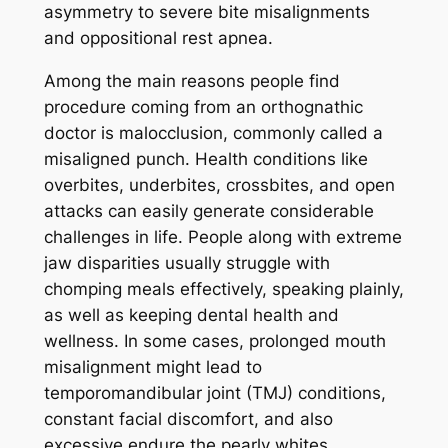
asymmetry to severe bite misalignments
and oppositional rest apnea.
Among the main reasons people find
procedure coming from an orthognathic
doctor is malocclusion, commonly called a
misaligned punch. Health conditions like
overbites, underbites, crossbites, and open
attacks can easily generate considerable
challenges in life. People along with extreme
jaw disparities usually struggle with
chomping meals effectively, speaking plainly,
as well as keeping dental health and
wellness. In some cases, prolonged mouth
misalignment might lead to
temporomandibular joint (TMJ) conditions,
constant facial discomfort, and also
excessive endure the pearly whites.