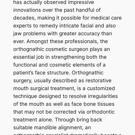
has actually observed impressive
innovations over the past handful of
decades, making it possible for medical care
experts to remedy intricate facial and also
jaw problems with greater accuracy than
ever. Amongst these professionals, the
orthognathic cosmetic surgeon plays an
essential job in strengthening both the
functional and cosmetic elements of a
patient’s face structure. Orthognathic
surgery, usually described as restorative
mouth surgical treatment, is a customized
technique designed to resolve irregularities
of the mouth as well as face bone tissues
that may not be corrected via orthodontic
treatment alone. Through bring back
suitable mandible alignment, an