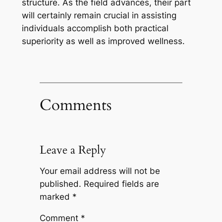
structure. As the field advances, their part
will certainly remain crucial in assisting
individuals accomplish both practical
superiority as well as improved wellness.
Comments
Leave a Reply
Your email address will not be
published.
Required fields are
marked
*
Comment
*