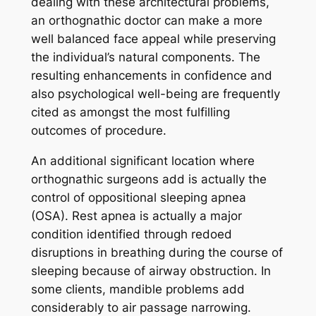
dealing with these architectural problems,
an orthognathic doctor can make a more
well balanced face appeal while preserving
the individual’s natural components. The
resulting enhancements in confidence and
also psychological well-being are frequently
cited as amongst the most fulfilling
outcomes of procedure.
An additional significant location where
orthognathic surgeons add is actually the
control of oppositional sleeping apnea
(OSA). Rest apnea is actually a major
condition identified through redoed
disruptions in breathing during the course of
sleeping because of airway obstruction. In
some clients, mandible problems add
considerably to air passage narrowing.