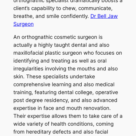
orthognathic specialist dramatically boosts a
client’s capability to chew, communicate,
breathe, and smile confidently.
Dr Bell Jaw
Surgeon
An orthognathic cosmetic surgeon is
actually a highly taught dental and also
maxillofacial plastic surgeon who focuses on
identifying and treating as well as oral
irregularities involving the mouths and also
skin. These specialists undertake
comprehensive learning and also medical
training, featuring dental college, operative
post degree residency, and also advanced
expertise in face and mouth renovation.
Their expertise allows them to take care of a
wide variety of health conditions, coming
from hereditary defects and also facial