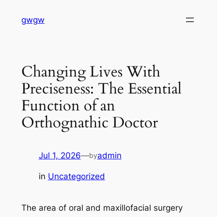
Skip
gwgw
to
content
Changing Lives With
Preciseness: The Essential
Function of an
Orthognathic Doctor
Jul 1, 2026
—
admin
by
in
Uncategorized
The area of oral and maxillofacial surgery