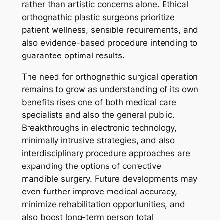
rather than artistic concerns alone. Ethical
orthognathic plastic surgeons prioritize
patient wellness, sensible requirements, and
also evidence-based procedure intending to
guarantee optimal results.
The need for orthognathic surgical operation
remains to grow as understanding of its own
benefits rises one of both medical care
specialists and also the general public.
Breakthroughs in electronic technology,
minimally intrusive strategies, and also
interdisciplinary procedure approaches are
expanding the options of corrective
mandible surgery. Future developments may
even further improve medical accuracy,
minimize rehabilitation opportunities, and
also boost long-term person total