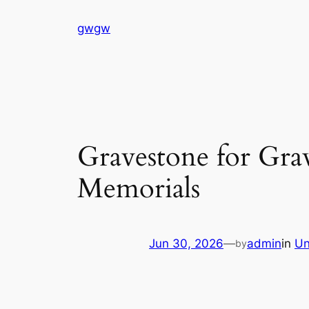
Skip
gwgw
to
content
Gravestone for Gr
Memorials
Jun 30, 2026
—
admin
in
Un
by