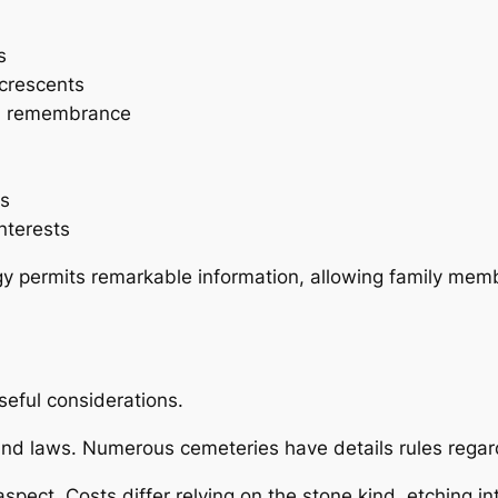
s
 crescents
and remembrance
es
nterests
y permits remarkable information, allowing family membe
seful considerations.
und laws. Numerous cemeteries have details rules regar
spect. Costs differ relying on the stone kind, etching in