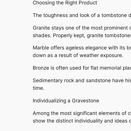
Choosing the Right Product
The toughness and look of a tombstone de
Granite stays one of the most prominent 
shades. Properly kept, granite tombstones
Marble offers ageless elegance with its br
down as a result of weather exposure.
Bronze is often used for flat memorial pla
Sedimentary rock and sandstone have histo
time.
Individualizing a Gravestone
Among the most significant elements of ch
show the distinct individuality and ideas 