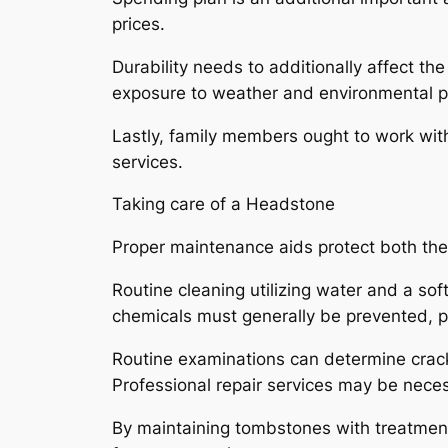
prices.
Durability needs to additionally affect t
exposure to weather and environmental 
Lastly, family members ought to work with
services.
Taking care of a Headstone
Proper maintenance aids protect both the l
Routine cleaning utilizing water and a sof
chemicals must generally be prevented, p
Routine examinations can determine crac
Professional repair services may be necess
By maintaining tombstones with treatment