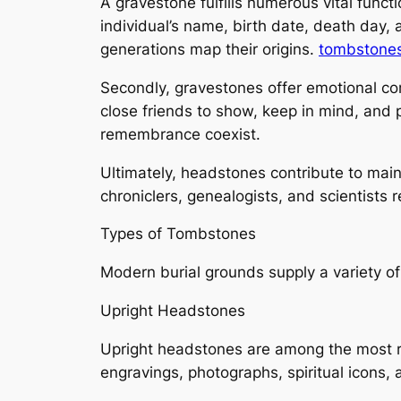
A gravestone fulfills numerous vital functi
individual’s name, birth date, death day, 
generations map their origins.
tombstones
Secondly, gravestones offer emotional com
close friends to show, keep in mind, and 
remembrance coexist.
Ultimately, headstones contribute to main
chroniclers, genealogists, and scientists
Types of Tombstones
Modern burial grounds supply a variety of
Upright Headstones
Upright headstones are among the most re
engravings, photographs, spiritual icons, 