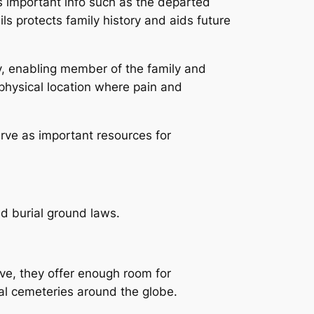
ies important info such as the departed
ls protects family history and aids future
y, enabling member of the family and
physical location where pain and
erve as important resources for
nd burial ground laws.
ve, they offer enough room for
cal cemeteries around the globe.