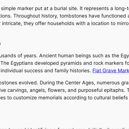
imple marker put at a burial site. It represents a long-t
ations. Throughout history, tombstones have functioned 
r intricate, they offer households with a location to mi
s
usands of years. Ancient human beings such as the Eg
The Egyptians developed pyramids and rock markers fo
individual success and family histories.
Flat Grave Mar
bstones evolved. During the Center Ages, numerous gra
ive carvings, angels, flowers, and purposeful epitaphs.
es to customize memorials according to cultural beliefs