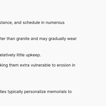
sistance, and schedule in numerous
softer than granite and may gradually wear
latively little upkeep.
ing them extra vulnerable to erosion in
ies typically personalize memorials to