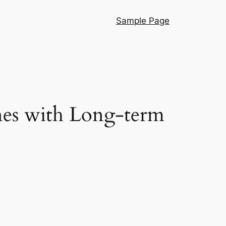
Sample Page
nes with Long-term