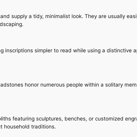
 and supply a tidy, minimalist look. They are usually ea
ndscaping.
ng inscriptions simpler to read while using a distinctiv
headstones honor numerous people within a solitary mem
ths featuring sculptures, benches, or customized engr
 household traditions.