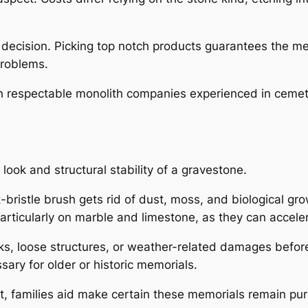
he decision. Picking top notch products guarantees the 
problems.
 respectable monolith companies experienced in cemetery
ook and structural stability of a gravestone.
t-bristle brush gets rid of dust, moss, and biological g
articularly on marble and limestone, as they can accele
ks, loose structures, or weather-related damages befo
ary for older or historic memorials.
, families aid make certain these memorials remain pur