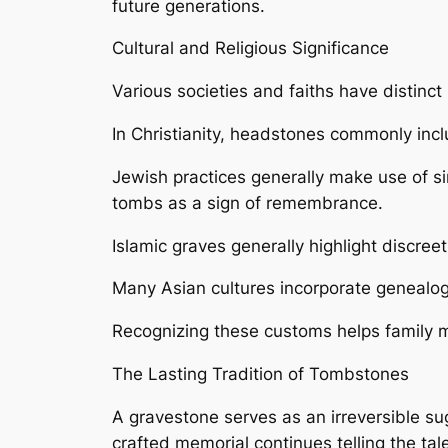
future generations.
Cultural and Religious Significance
Various societies and faiths have distinc
In Christianity, headstones commonly inc
Jewish practices generally make use of si
tombs as a sign of remembrance.
Islamic graves generally highlight discree
Many Asian cultures incorporate genealogi
Recognizing these customs helps family me
The Lasting Tradition of Tombstones
A gravestone serves as an irreversible sug
crafted memorial continues telling the tal