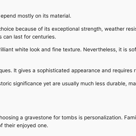
pend mostly on its material.
choice because of its exceptional strength, weather re
 can last for centuries.
illiant white look and fine texture. Nevertheless, it is 
ques. It gives a sophisticated appearance and requires re
ric significance yet are usually much less durable, mak
oosing a gravestone for tombs is personalization. Famil
of their enjoyed one.