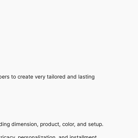
rs to create very tailored and lasting
ding dimension, product, color, and setup.
tricacy, personalization, and installment