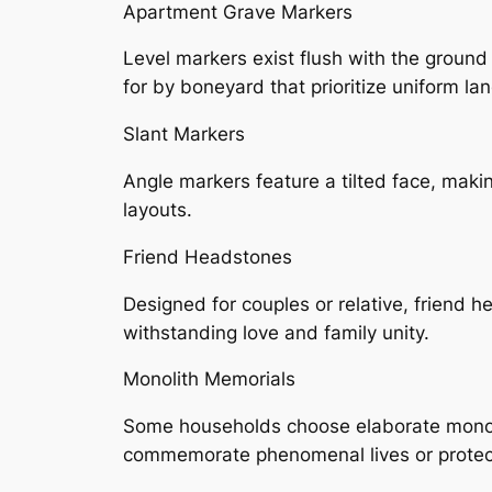
Apartment Grave Markers
Level markers exist flush with the ground
for by boneyard that prioritize uniform la
Slant Markers
Angle markers feature a tilted face, maki
layouts.
Friend Headstones
Designed for couples or relative, friend 
withstanding love and family unity.
Monolith Memorials
Some households choose elaborate monoli
commemorate phenomenal lives or protect