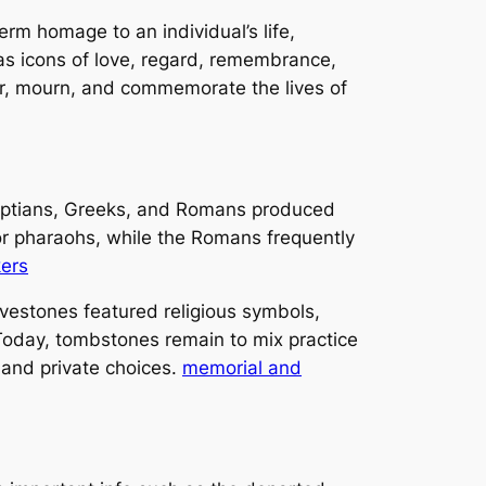
erm homage to an individual’s life,
as icons of love, regard, remembrance,
rror, mourn, and commemorate the lives of
yptians, Greeks, and Romans produced
r pharaohs, while the Romans frequently
kers
vestones featured religious symbols,
 Today, tombstones remain to mix practice
 and private choices.
memorial and