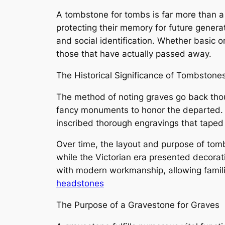
A tombstone for tombs is far more than a s
protecting their memory for future gener
and social identification. Whether basic o
those that have actually passed away.
The Historical Significance of Tombstone
The method of noting graves go back tho
fancy monuments to honor the departed. 
inscribed thorough engravings that taped 
Over time, the layout and purpose of tom
while the Victorian era presented decorat
with modern workmanship, allowing famili
headstones
The Purpose of a Gravestone for Graves