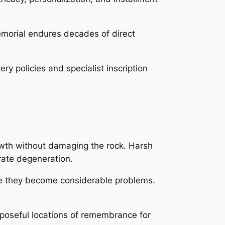
memorial endures decades of direct
 policies and specialist inscription
rowth without damaging the rock. Harsh
rate degeneration.
re they become considerable problems.
poseful locations of remembrance for