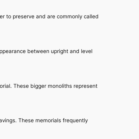
sier to preserve and are commonly called
e appearance between upright and level
orial. These bigger monoliths represent
avings. These memorials frequently