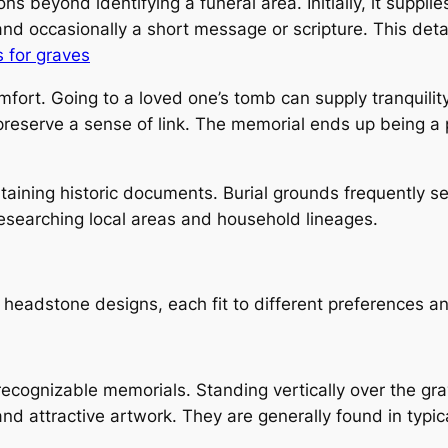
ons beyond identifying a funeral area. Initially, it suppl
and occasionally a short message or scripture. This detai
 for graves
fort. Going to a loved one’s tomb can supply tranquilit
preserve a sense of link. The memorial ends up being a 
taining historic documents. Burial grounds frequently s
 researching local areas and household lineages.
 headstone designs, each fit to different preferences a
cognizable memorials. Standing vertically over the gra
and attractive artwork. They are generally found in typi