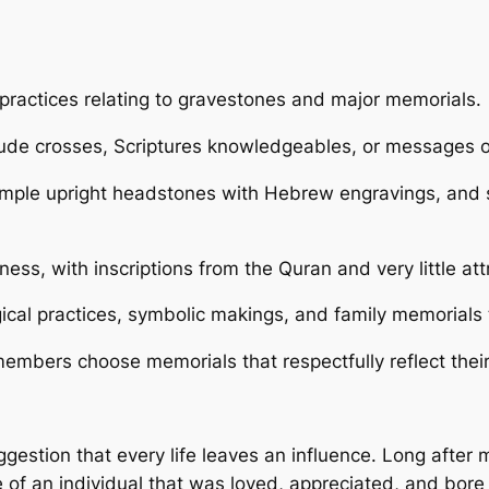
t practices relating to gravestones and major memorials.
lude crosses, Scriptures knowledgeables, or messages o
mple upright headstones with Hebrew engravings, and site
tness, with inscriptions from the Quran and very little a
cal practices, symbolic makings, and family memorials 
mbers choose memorials that respectfully reflect their 
gestion that every life leaves an influence. Long after 
e of an individual that was loved, appreciated, and bore