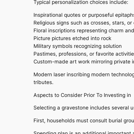
Typical personalization choices include:
Inspirational quotes or purposeful epitaph
Religious signs such as crosses, stars, or
Floral inscriptions representing charm 
Picture pictures etched into rock
Military symbols recognizing solution
Pastimes, professions, or favorite activiti
Custom-made art work mirroring private i
Modern laser inscribing modern technolog
tributes.
Aspects to Consider Prior To Investing in
Selecting a gravestone includes several u
First, households must consult burial gro
Spending plan is an additional important a