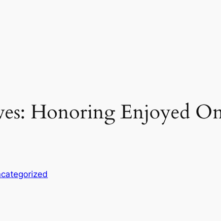
aves: Honoring Enjoyed O
categorized