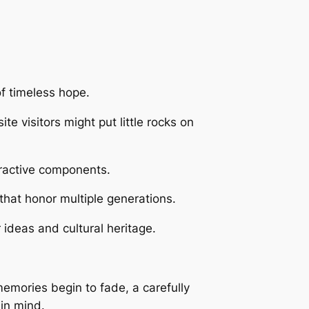
f timeless hope.
 visitors might put little rocks on
ttractive components.
that honor multiple generations.
ideas and cultural heritage.
memories begin to fade, a carefully
 in mind.