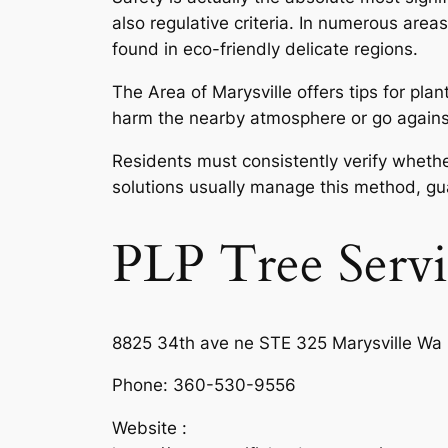
also regulative criteria. In numerous area
found in eco-friendly delicate regions.
The Area of Marysville offers tips for pla
harm the nearby atmosphere or go against z
Residents must consistently verify whethe
solutions usually manage this method, gua
PLP Tree Servi
8825 34th ave ne STE 325 Marysville Wa
Phone:
360-530-9556
Website :