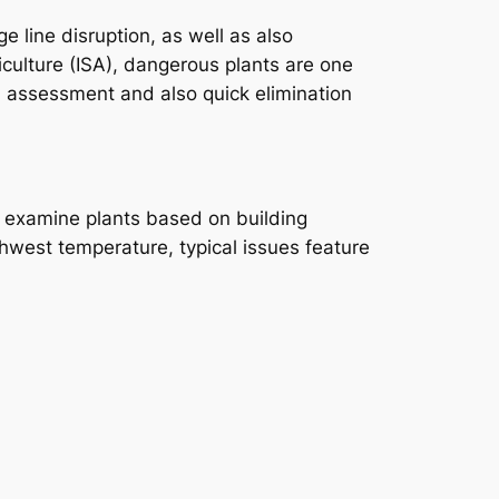
line disruption, as well as also
riculture (ISA), dangerous plants are one
l assessment and also quick elimination
ly examine plants based on building
thwest temperature, typical issues feature