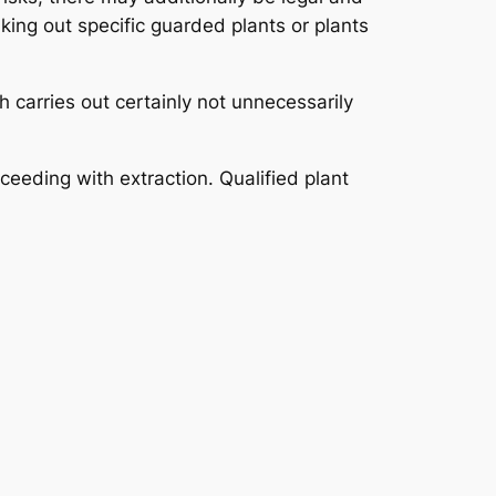
aking out specific guarded plants or plants
h carries out certainly not unnecessarily
eeding with extraction. Qualified plant