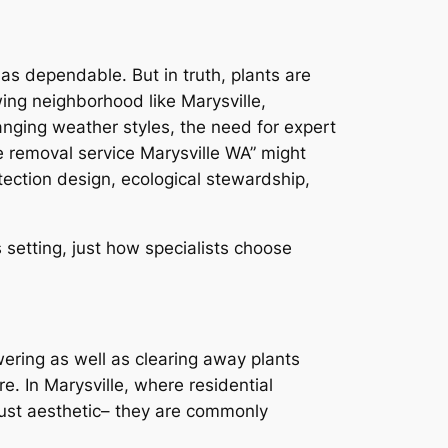
 as dependable. But in truth, plants are
ing neighborhood like Marysville,
nging weather styles, the need for expert
e removal service Marysville WA” might
otection design, ecological stewardship,
 setting, just how specialists choose
wering as well as clearing away plants
re. In Marysville, where residential
 just aesthetic– they are commonly