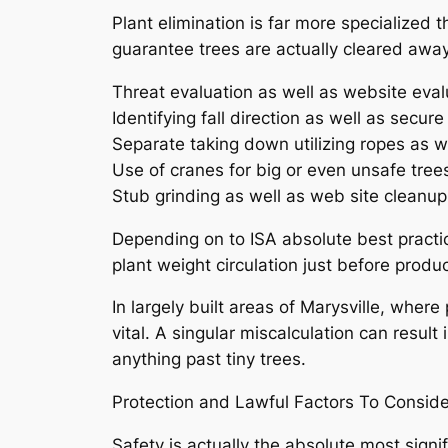
Plant elimination is far more specialized 
guarantee trees are actually cleared away 
Threat evaluation as well as website eval
Identifying fall direction as well as secur
Separate taking down utilizing ropes as w
Use of cranes for big or even unsafe tree
Stub grinding as well as web site cleanup
Depending on to ISA absolute best practic
plant weight circulation just before prod
In largely built areas of Marysville, where
vital. A singular miscalculation can result
anything past tiny trees.
Protection and Lawful Factors To Conside
Safety is actually the absolute most signi