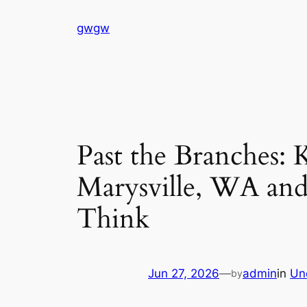
Skip
gwgw
to
content
Past the Branches:
Marysville, WA an
Think
Jun 27, 2026
—
admin
in
Un
by