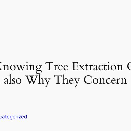
 Knowing Tree Extraction
d also Why They Concern
categorized