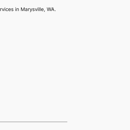
rvices in Marysville, WA.