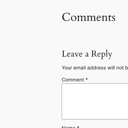
Comments
Leave a Reply
Your email address will not 
Comment
*