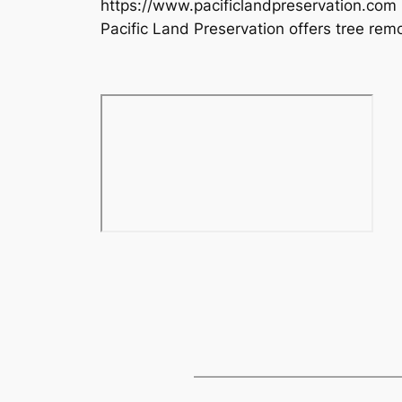
https://www.pacificlandpreservation.com
Pacific Land Preservation offers tree remo