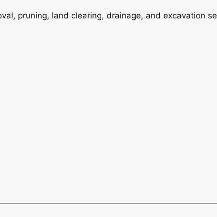
val, pruning, land clearing, drainage, and excavation se