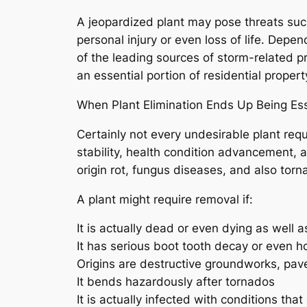
A jeopardized plant may pose threats suc
personal injury or even loss of life. Depe
of the leading sources of storm-related 
an essential portion of residential proper
When Plant Elimination Ends Up Being Ess
Certainly not every undesirable plant req
stability, health condition advancement, a
origin rot, fungus diseases, and also torn
A plant might require removal if:
It is actually dead or even dying as well
It has serious boot tooth decay or even h
Origins are destructive groundworks, pav
It bends hazardously after tornados
It is actually infected with conditions tha