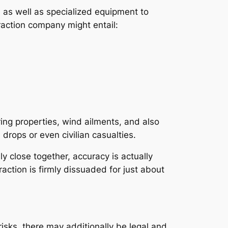
, as well as specialized equipment to
traction company might entail:
ing properties, wind ailments, and also
drops or even civilian casualties.
lly close together, accuracy is actually
traction is firmly dissuaded for just about
risks, there may additionally be legal and