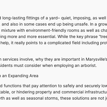
 long-lasting fittings of a yard– quiet, imposing, as well
, and also in some cases end up being unsafe. In a grow
ixture with environment-friendly rooms as well as cha
eing more and more essential. While the key phrase “tre
help, it really points to a complicated field including pr
 services involve, why they are important in Marysville’s
esidents must consider when employing an arborist.
in an Expanding Area
d functions that pay attention to safely and securely lo
nstable, or hindering property and commercial infrastructu
wth as well as seasonal storms, these solutions are not