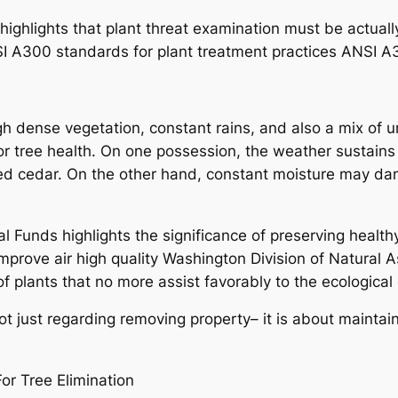
 highlights that plant threat examination must be actual
SI A300 standards for plant treatment practices ANSI A
ough dense vegetation, constant rains, and also a mix of
or tree health. On one possession, the weather sustains
 red cedar. On the other hand, constant moisture may d
Funds highlights the significance of preserving healthy 
prove air high quality Washington Division of Natural A
of plants that no more assist favorably to the ecologica
 not just regarding removing property– it is about mainta
or Tree Elimination