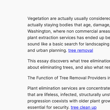
Vegetation are actually usually considered
actually staying bodies that age, damage
Washington, where non commercial areas m
plant extraction services has ended up b
sound like a basic search for landscaping 
and urban planning.
tree removal
This essay discovers what tree elimination
about eliminating trees, and also what r
The Function of Tree Removal Providers 
Plant elimination services are concentrate
that are lifeless, infected, structurally u
progression coexists with older plant gro
essential for security.
tree clean up