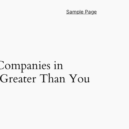
Sample Page
 Companies in
 Greater Than You