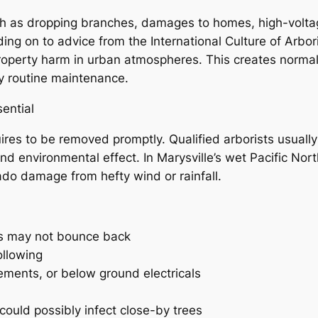
h as dropping branches, damages to homes, high-voltage 
nding on to advice from the International Culture of Arbo
property harm in urban atmospheres. This creates norma
ty routine maintenance.
ential
uires to be removed promptly. Qualified arborists usual
nd environmental effect. In Marysville’s wet Pacific Nor
ado damage from hefty wind or rainfall.
 as may not bounce back
ollowing
ements, or below ground electricals
t could possibly infect close-by trees