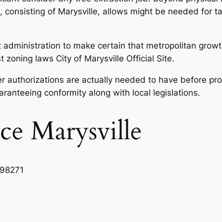
s, consisting of Marysville, allows might be needed for t
nt administration to make certain that metropolitan growt
oning laws City of Marysville Official Site.
r authorizations are actually needed to have before proc
ranteeing conformity along with local legislations.
ce Marysville
 98271