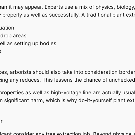
than it may appear. Experts use a mix of physics, biology
properly as well as successfully. A traditional plant ex
uation
e drop areas
ell as setting up bodies
s
es, arborists should also take into consideration border
ucing any reduces. This lessens the chance of unchecked 
 properties as well as high-voltage line are actually usua
 in significant harm, which is why do-it-yourself plant ex
r
ficant consider any tree extraction job. Beyond physical 