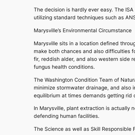
The decision is hardly ever easy. The ISA
utilizing standard techniques such as AN
Marysville’s Environmental Circumstance
Marysville sits in a location defined thr
make both chances and also difficulties f
fir, reddish alder, and also western side
fungus health conditions.
The Washington Condition Team of Natural 
minimize stormwater drainage, and also im
equilibrium at times demands getting rid 
In Marysville, plant extraction is actually
defending human facilities.
The Science as well as Skill Responsible F