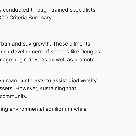
ly conducted through trained specialists
300 Criteria Summary.
 urban and suv growth. These ailments
 rich development of species like Douglas
amage origin devices as well as promote
urban rainforests to assist biodiversity,
ssets. However, sustaining that
l community.
ining environmental equilibrium while