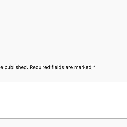
be published.
Required fields are marked
*