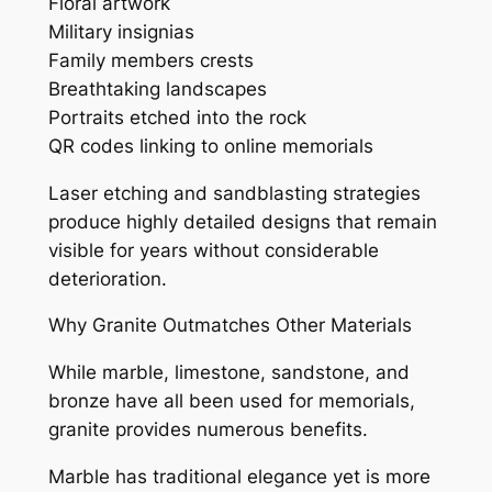
Floral artwork
Military insignias
Family members crests
Breathtaking landscapes
Portraits etched into the rock
QR codes linking to online memorials
Laser etching and sandblasting strategies
produce highly detailed designs that remain
visible for years without considerable
deterioration.
Why Granite Outmatches Other Materials
While marble, limestone, sandstone, and
bronze have all been used for memorials,
granite provides numerous benefits.
Marble has traditional elegance yet is more