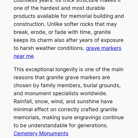
one of the hardest and most durable
products available for memorial building and
construction. Unlike softer rocks that may
break, erode, or fade with time, granite
keeps its charm also after years of exposure
to harsh weather conditions.
grave markers
near me
This exceptional longevity is one of the main
reasons that granite grave markers are
chosen by family members, burial grounds,
and monument specialists worldwide.
Rainfall, snow, wind, and sunshine have
minimal effect on correctly crafted granite
memorials, making sure engravings continue
to be understandable for generations.
Cemetery Monuments