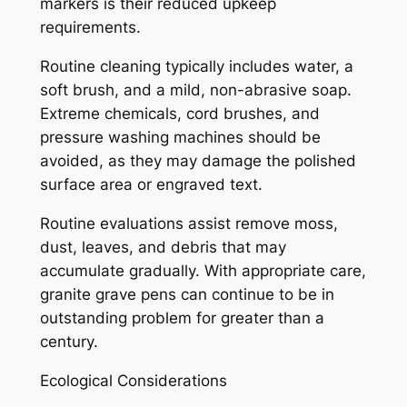
markers is their reduced upkeep
requirements.
Routine cleaning typically includes water, a
soft brush, and a mild, non-abrasive soap.
Extreme chemicals, cord brushes, and
pressure washing machines should be
avoided, as they may damage the polished
surface area or engraved text.
Routine evaluations assist remove moss,
dust, leaves, and debris that may
accumulate gradually. With appropriate care,
granite grave pens can continue to be in
outstanding problem for greater than a
century.
Ecological Considerations