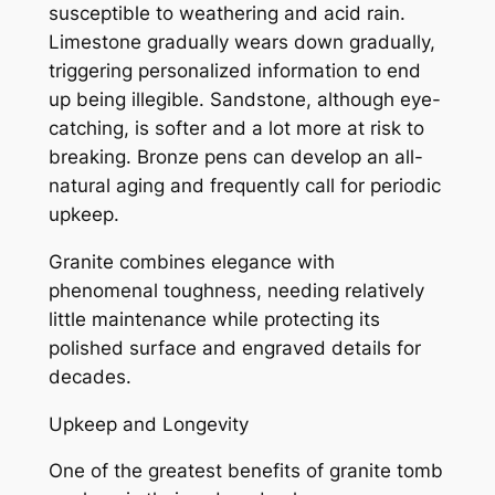
susceptible to weathering and acid rain.
Limestone gradually wears down gradually,
triggering personalized information to end
up being illegible. Sandstone, although eye-
catching, is softer and a lot more at risk to
breaking. Bronze pens can develop an all-
natural aging and frequently call for periodic
upkeep.
Granite combines elegance with
phenomenal toughness, needing relatively
little maintenance while protecting its
polished surface and engraved details for
decades.
Upkeep and Longevity
One of the greatest benefits of granite tomb