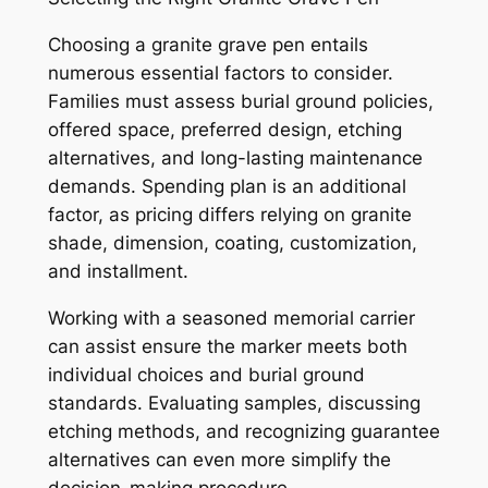
Choosing a granite grave pen entails
numerous essential factors to consider.
Families must assess burial ground policies,
offered space, preferred design, etching
alternatives, and long-lasting maintenance
demands. Spending plan is an additional
factor, as pricing differs relying on granite
shade, dimension, coating, customization,
and installment.
Working with a seasoned memorial carrier
can assist ensure the marker meets both
individual choices and burial ground
standards. Evaluating samples, discussing
etching methods, and recognizing guarantee
alternatives can even more simplify the
decision-making procedure.