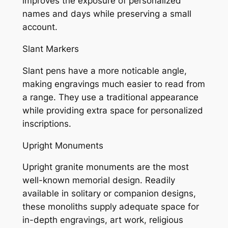
improves the exposure of personalized
names and days while preserving a small
account.
Slant Markers
Slant pens have a more noticable angle,
making engravings much easier to read from
a range. They use a traditional appearance
while providing extra space for personalized
inscriptions.
Upright Monuments
Upright granite monuments are the most
well-known memorial design. Readily
available in solitary or companion designs,
these monoliths supply adequate space for
in-depth engravings, art work, religious