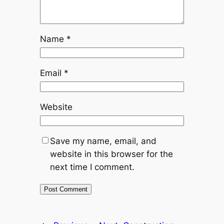
Name
*
Email
*
Website
Save my name, email, and
website in this browser for the
next time I comment.