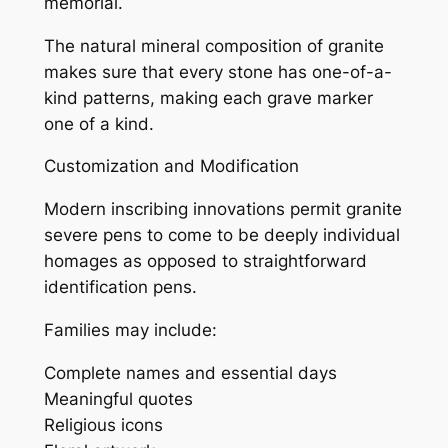
memorial.
The natural mineral composition of granite
makes sure that every stone has one-of-a-
kind patterns, making each grave marker
one of a kind.
Customization and Modification
Modern inscribing innovations permit granite
severe pens to come to be deeply individual
homages as opposed to straightforward
identification pens.
Families may include:
Complete names and essential days
Meaningful quotes
Religious icons