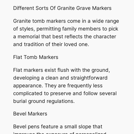
Different Sorts Of Granite Grave Markers
Granite tomb markers come in a wide range
of styles, permitting family members to pick
a memorial that best reflects the character
and tradition of their loved one.
Flat Tomb Markers
Flat markers exist flush with the ground,
developing a clean and straightforward
appearance. They are frequently less
complicated to preserve and follow several
burial ground regulations.
Bevel Markers
Bevel pens feature a small slope that