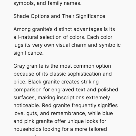
symbols, and family names.
Shade Options and Their Significance
Among granite’s distinct advantages is its
all-natural selection of colors. Each color
lugs its very own visual charm and symbolic
significance.
Gray granite is the most common option
because of its classic sophistication and
price. Black granite creates striking
comparison for engraved text and polished
surfaces, making inscriptions extremely
noticeable. Red granite frequently signifies
love, guts, and remembrance, while blue
and pink granite offer unique looks for
households looking for a more tailored