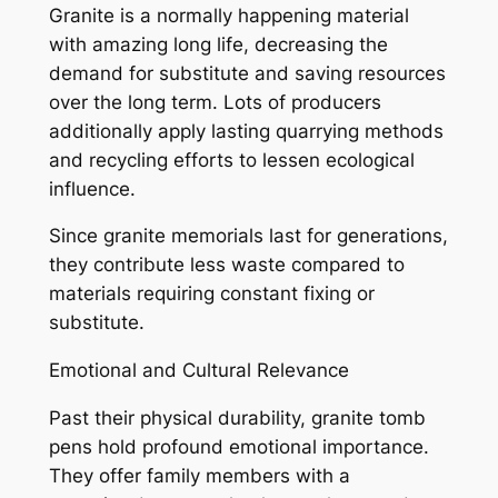
Granite is a normally happening material
with amazing long life, decreasing the
demand for substitute and saving resources
over the long term. Lots of producers
additionally apply lasting quarrying methods
and recycling efforts to lessen ecological
influence.
Since granite memorials last for generations,
they contribute less waste compared to
materials requiring constant fixing or
substitute.
Emotional and Cultural Relevance
Past their physical durability, granite tomb
pens hold profound emotional importance.
They offer family members with a