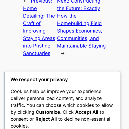
←
Previous:
Next:
Constructing
Home
the Future: Exactly
Detailing: The
How the
Craft of
Homebuilding Field
Improving
Shapes Economies,
Staying Areas
Communities, and
into Pristine
Maintainable Staying
Sanctuaries
→
We respect your privacy
Cookies help us improve your experience,
gwgw
deliver personalized content, and analyze
traffic. You can choose which cookies to allow
My WordPress Blog
by clicking
Customize
. Click
Accept All
to
consent or
Reject All
to decline non-essential
About
Privacy
Social
cookies.