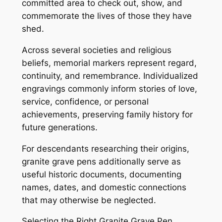
committed area to check out, show, and
commemorate the lives of those they have
shed.
Across several societies and religious
beliefs, memorial markers represent regard,
continuity, and remembrance. Individualized
engravings commonly inform stories of love,
service, confidence, or personal
achievements, preserving family history for
future generations.
For descendants researching their origins,
granite grave pens additionally serve as
useful historic documents, documenting
names, dates, and domestic connections
that may otherwise be neglected.
Selecting the Right Granite Grave Pen