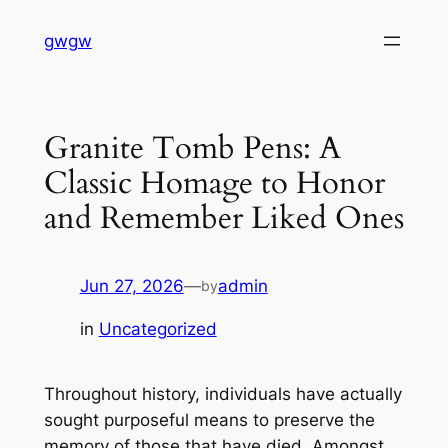
Skip
gwgw
to
content
Granite Tomb Pens: A
Classic Homage to Honor
and Remember Liked Ones
Jun 27, 2026
—
admin
by
in
Uncategorized
Throughout history, individuals have actually
sought purposeful means to preserve the
memory of those that have died. Amongst