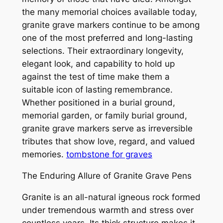
the many memorial choices available today,
granite grave markers continue to be among
one of the most preferred and long-lasting
selections. Their extraordinary longevity,
elegant look, and capability to hold up
against the test of time make them a
suitable icon of lasting remembrance.
Whether positioned in a burial ground,
memorial garden, or family burial ground,
granite grave markers serve as irreversible
tributes that show love, regard, and valued
memories.
tombstone for graves
The Enduring Allure of Granite Grave Pens
Granite is an all-natural igneous rock formed
under tremendous warmth and stress over
countless years. Its thick structure makes it