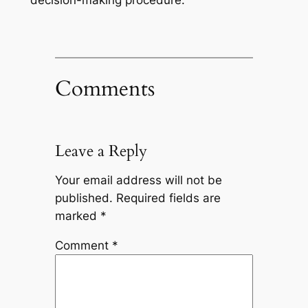
Comments
Leave a Reply
Your email address will not be
published.
Required fields are
marked
*
Comment
*