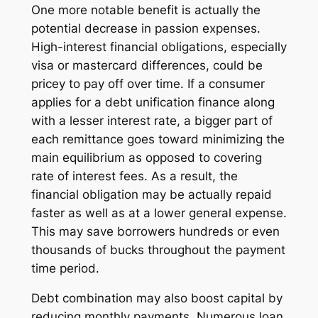
One more notable benefit is actually the
potential decrease in passion expenses.
High-interest financial obligations, especially
visa or mastercard differences, could be
pricey to pay off over time. If a consumer
applies for a debt unification finance along
with a lesser interest rate, a bigger part of
each remittance goes toward minimizing the
main equilibrium as opposed to covering
rate of interest fees. As a result, the
financial obligation may be actually repaid
faster as well as at a lower general expense.
This may save borrowers hundreds or even
thousands of bucks throughout the payment
time period.
Debt combination may also boost capital by
reducing monthly payments. Numerous loan