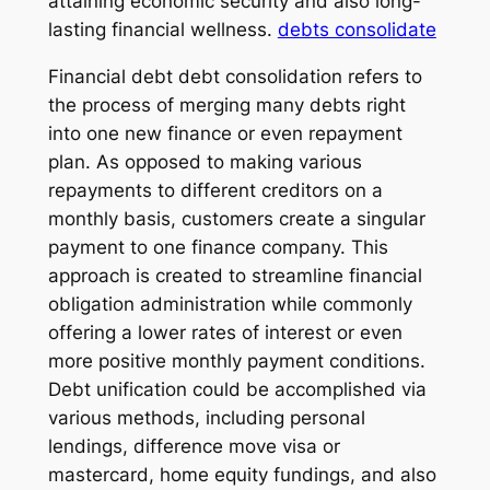
attaining economic security and also long-
lasting financial wellness.
debts consolidate
Financial debt debt consolidation refers to
the process of merging many debts right
into one new finance or even repayment
plan. As opposed to making various
repayments to different creditors on a
monthly basis, customers create a singular
payment to one finance company. This
approach is created to streamline financial
obligation administration while commonly
offering a lower rates of interest or even
more positive monthly payment conditions.
Debt unification could be accomplished via
various methods, including personal
lendings, difference move visa or
mastercard, home equity fundings, and also