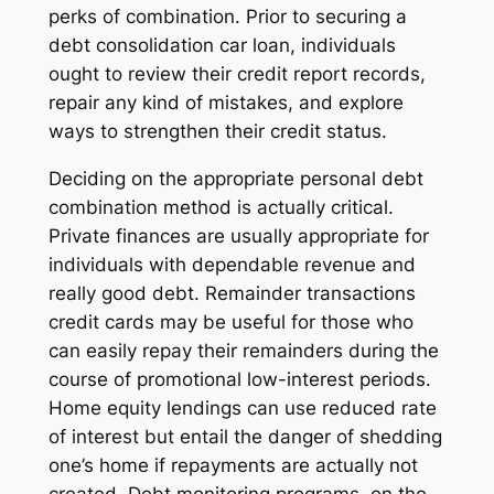
perks of combination. Prior to securing a
debt consolidation car loan, individuals
ought to review their credit report records,
repair any kind of mistakes, and explore
ways to strengthen their credit status.
Deciding on the appropriate personal debt
combination method is actually critical.
Private finances are usually appropriate for
individuals with dependable revenue and
really good debt. Remainder transactions
credit cards may be useful for those who
can easily repay their remainders during the
course of promotional low-interest periods.
Home equity lendings can use reduced rate
of interest but entail the danger of shedding
one’s home if repayments are actually not