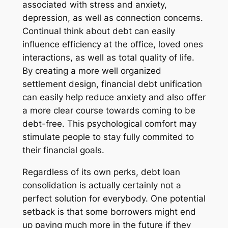
associated with stress and anxiety,
depression, as well as connection concerns.
Continual think about debt can easily
influence efficiency at the office, loved ones
interactions, as well as total quality of life.
By creating a more well organized
settlement design, financial debt unification
can easily help reduce anxiety and also offer
a more clear course towards coming to be
debt-free. This psychological comfort may
stimulate people to stay fully commited to
their financial goals.
Regardless of its own perks, debt loan
consolidation is actually certainly not a
perfect solution for everybody. One potential
setback is that some borrowers might end
up paying much more in the future if they