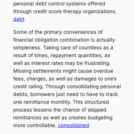
personal debt control systems offered
through credit score therapy organizations.
debt
Some of the primary conveniences of
financial obligation combination is actually
simpleness. Taking care of countless as a
result of times, repayment quantities, as
well as interest rates may be frustrating.
Missing settlements might cause overdue
fees, charges, as well as damages to one’s
credit rating. Through consolidating personal
debts, borrowers just need to have to track
one remittance monthly. This structured
process lessens the chance of skipped
remittances as well as creates budgeting
more controllable.
consolidated