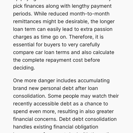
pick finances along with lengthy payment
periods. While reduced month-to-month
remittances might be desirable, the longer
loan term can easily lead to extra passion
charges as time go on. Therefore, it is
essential for buyers to very carefully
compare car loan terms and also calculate
the complete repayment cost before
deciding.
One more danger includes accumulating
brand new personal debt after loan
consolidation. Some people may watch their
recently accessible debt as a chance to
spend even more, resulting in also greater
financial concerns. Debt debt consolidation
handles existing financial obligation