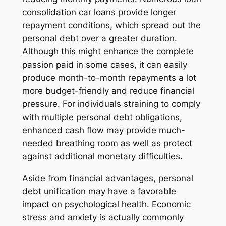
consolidation car loans provide longer
repayment conditions, which spread out the
personal debt over a greater duration.
Although this might enhance the complete
passion paid in some cases, it can easily
produce month-to-month repayments a lot
more budget-friendly and reduce financial
pressure. For individuals straining to comply
with multiple personal debt obligations,
enhanced cash flow may provide much-
needed breathing room as well as protect
against additional monetary difficulties.
Aside from financial advantages, personal
debt unification may have a favorable
impact on psychological health. Economic
stress and anxiety is actually commonly