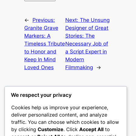
←
Previous:
Next:
The Unsung
Granite Grave
Designer of Great
Markers: A
Stories: The
Timeless Tribute
Necessary Job of
to Honor and
a Script Expert in
Keep In Mind
Modern
Loved Ones
Filmmaking
→
We respect your privacy
Cookies help us improve your experience,
gwgw
deliver personalized content, and analyze
traffic. You can choose which cookies to allow
My WordPress Blog
by clicking
Customize
. Click
Accept All
to