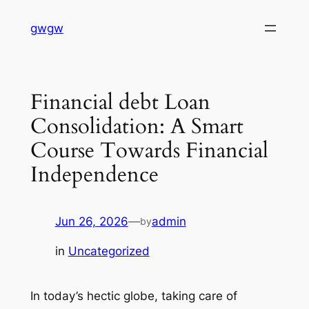
Skip
gwgw
to
content
Financial debt Loan
Consolidation: A Smart
Course Towards Financial
Independence
Jun 26, 2026
—
admin
by
in
Uncategorized
In today’s hectic globe, taking care of