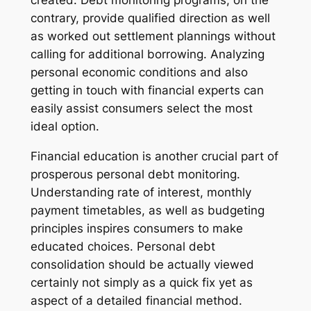
created. Debt monitoring programs, on the
contrary, provide qualified direction as well
as worked out settlement plannings without
calling for additional borrowing. Analyzing
personal economic conditions and also
getting in touch with financial experts can
easily assist consumers select the most
ideal option.
Financial education is another crucial part of
prosperous personal debt monitoring.
Understanding rate of interest, monthly
payment timetables, as well as budgeting
principles inspires consumers to make
educated choices. Personal debt
consolidation should be actually viewed
certainly not simply as a quick fix yet as
aspect of a detailed financial method.