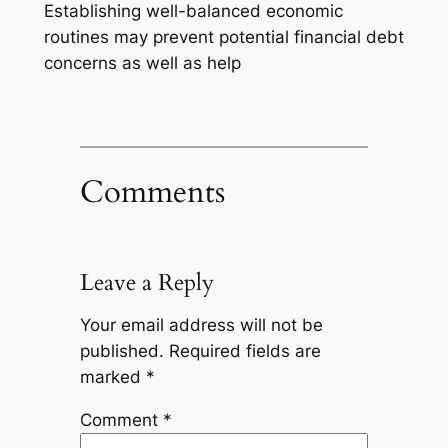
Establishing well-balanced economic
routines may prevent potential financial debt
concerns as well as help
Comments
Leave a Reply
Your email address will not be
published.
Required fields are
marked
*
Comment
*