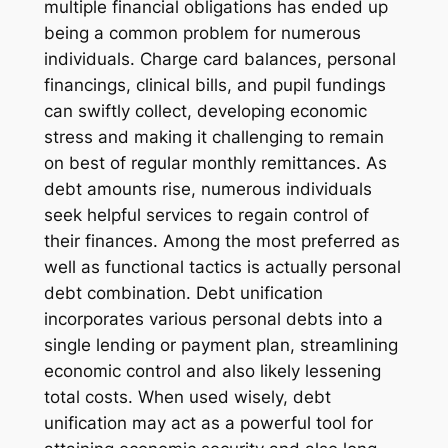
multiple financial obligations has ended up
being a common problem for numerous
individuals. Charge card balances, personal
financings, clinical bills, and pupil fundings
can swiftly collect, developing economic
stress and making it challenging to remain
on best of regular monthly remittances. As
debt amounts rise, numerous individuals
seek helpful services to regain control of
their finances. Among the most preferred as
well as functional tactics is actually personal
debt combination. Debt unification
incorporates various personal debts into a
single lending or payment plan, streamlining
economic control and also likely lessening
total costs. When used wisely, debt
unification may act as a powerful tool for