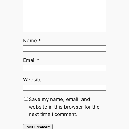
Name
*
Email
*
Website
Save my name, email, and
website in this browser for the
next time I comment.