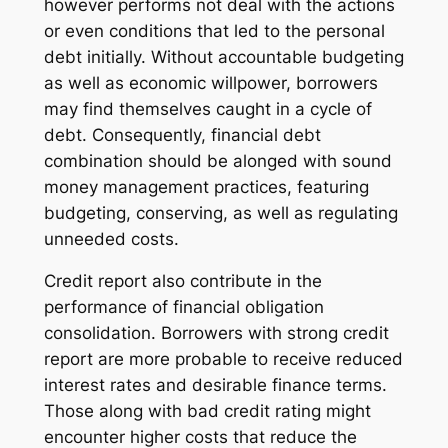
however performs not deal with the actions
or even conditions that led to the personal
debt initially. Without accountable budgeting
as well as economic willpower, borrowers
may find themselves caught in a cycle of
debt. Consequently, financial debt
combination should be alonged with sound
money management practices, featuring
budgeting, conserving, as well as regulating
unneeded costs.
Credit report also contribute in the
performance of financial obligation
consolidation. Borrowers with strong credit
report are more probable to receive reduced
interest rates and desirable finance terms.
Those along with bad credit rating might
encounter higher costs that reduce the