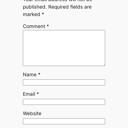
published.
Required fields are
marked
*
Comment
*
Name
*
Email
*
Website