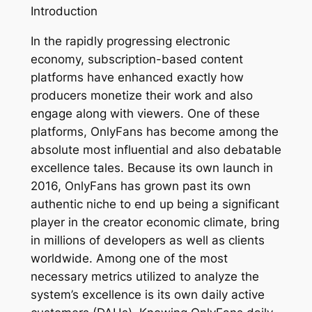
Introduction
In the rapidly progressing electronic
economy, subscription-based content
platforms have enhanced exactly how
producers monetize their work and also
engage along with viewers. One of these
platforms, OnlyFans has become among the
absolute most influential and also debatable
excellence tales. Because its own launch in
2016, OnlyFans has grown past its own
authentic niche to end up being a significant
player in the creator economic climate, bring
in millions of developers as well as clients
worldwide. Among one of the most
necessary metrics utilized to analyze the
system’s excellence is its own daily active