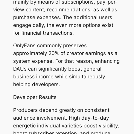
mainly by means of subscriptions, pay-per-
view content, recommendations, as well as
purchase expenses. The additional users
engage daily, the even more options exist
for financial transactions.
OnlyFans commonly preserves
approximately 20% of creator earnings as a
system expense. For that reason, enhancing
DAUs can significantly boost general
business income while simultaneously
helping developers.
Developer Results
Producers depend greatly on consistent
audience involvement. High day-to-day
energetic individual varieties boost visibility,
boost subscriber retention, and produce