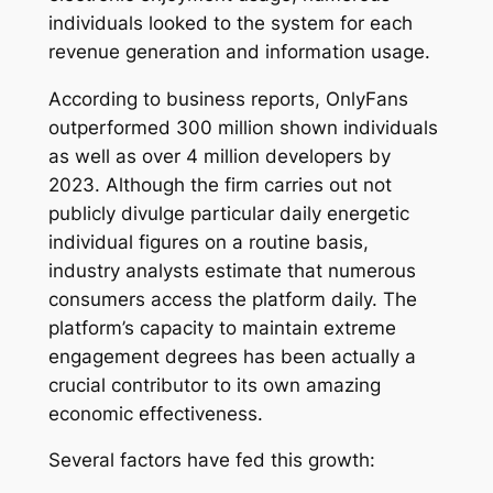
individuals looked to the system for each
revenue generation and information usage.
According to business reports, OnlyFans
outperformed 300 million shown individuals
as well as over 4 million developers by
2023. Although the firm carries out not
publicly divulge particular daily energetic
individual figures on a routine basis,
industry analysts estimate that numerous
consumers access the platform daily. The
platform’s capacity to maintain extreme
engagement degrees has been actually a
crucial contributor to its own amazing
economic effectiveness.
Several factors have fed this growth: