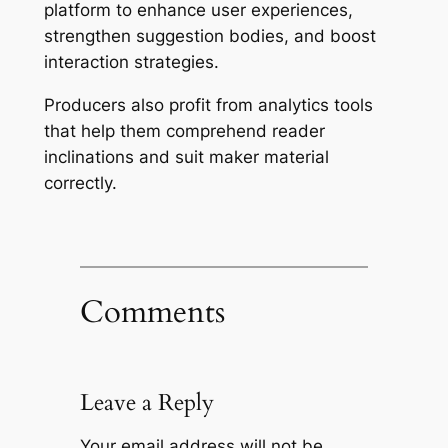
platform to enhance user experiences,
strengthen suggestion bodies, and boost
interaction strategies.
Producers also profit from analytics tools
that help them comprehend reader
inclinations and suit maker material
correctly.
Comments
Leave a Reply
Your email address will not be