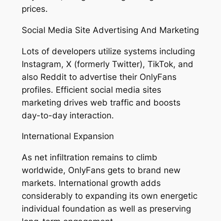
prices.
Social Media Site Advertising And Marketing
Lots of developers utilize systems including
Instagram, X (formerly Twitter), TikTok, and
also Reddit to advertise their OnlyFans
profiles. Efficient social media sites
marketing drives web traffic and boosts
day-to-day interaction.
International Expansion
As net infiltration remains to climb
worldwide, OnlyFans gets to brand new
markets. International growth adds
considerably to expanding its own energetic
individual foundation as well as preserving