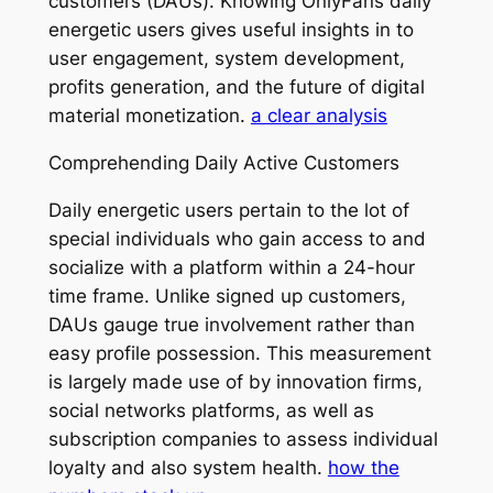
customers (DAUs). Knowing OnlyFans daily
energetic users gives useful insights in to
user engagement, system development,
profits generation, and the future of digital
material monetization.
a clear analysis
Comprehending Daily Active Customers
Daily energetic users pertain to the lot of
special individuals who gain access to and
socialize with a platform within a 24-hour
time frame. Unlike signed up customers,
DAUs gauge true involvement rather than
easy profile possession. This measurement
is largely made use of by innovation firms,
social networks platforms, as well as
subscription companies to assess individual
loyalty and also system health.
how the