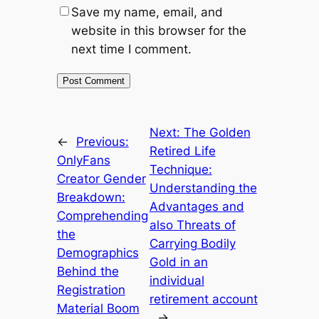
Save my name, email, and
website in this browser for the
next time I comment.
Next:
The Golden
←
Previous:
Retired Life
OnlyFans
Technique:
Creator Gender
Understanding the
Breakdown:
Advantages and
Comprehending
also Threats of
the
Carrying Bodily
Demographics
Gold in an
Behind the
individual
Registration
retirement account
Material Boom
→