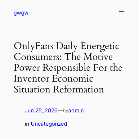
Skip
gwgw
to
content
OnlyFans Daily Energetic
Consumers: The Motive
Power Responsible For the
Inventor Economic
Situation Reformation
Jun 25, 2026
—
admin
by
in
Uncategorized