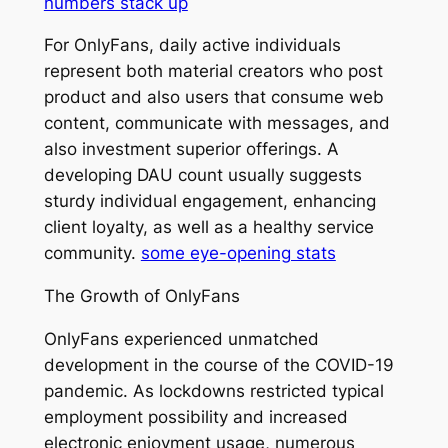
numbers stack up
For OnlyFans, daily active individuals
represent both material creators who post
product and also users that consume web
content, communicate with messages, and
also investment superior offerings. A
developing DAU count usually suggests
sturdy individual engagement, enhancing
client loyalty, as well as a healthy service
community.
some eye-opening stats
The Growth of OnlyFans
OnlyFans experienced unmatched
development in the course of the COVID-19
pandemic. As lockdowns restricted typical
employment possibility and increased
electronic enjoyment usage, numerous