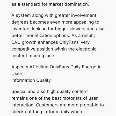
as a standard for market domination.
A system along with greater involvement
degrees becomes even more appealing to
inventors looking for bigger viewers and also
better monetization options. As a result,
DAU growth enhances OnlyFans’ very
competitive position within the electronic
content marketplace.
Aspects Affecting OnlyFans Daily Energetic
Users
Information Quality
Special and also high quality content
remains one of the best motorists of user
interaction. Customers are more probable to
check out the platform daily when