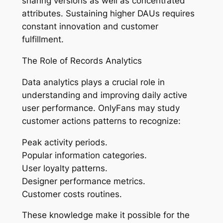
sharing versions as well as concentrated
attributes. Sustaining higher DAUs requires
constant innovation and customer
fulfillment.
The Role of Records Analytics
Data analytics plays a crucial role in
understanding and improving daily active
user performance. OnlyFans may study
customer actions patterns to recognize:
Peak activity periods.
Popular information categories.
User loyalty patterns.
Designer performance metrics.
Customer costs routines.
These knowledge make it possible for the