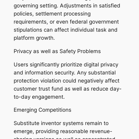
governing setting. Adjustments in satisfied
policies, settlement processing
requirements, or even federal government
stipulations can affect individual task and
platform growth.
Privacy as well as Safety Problems
Users significantly prioritize digital privacy
and information security. Any substantial
protection violation could negatively affect
customer trust fund as well as reduce day-
to-day engagement.
Emerging Competitions
Substitute inventor systems remain to
emerge, providing reasonable revenue-