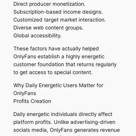
Direct producer monetization.
Subscription-based income designs.
Customized target market interaction.
Diverse web content groups.
Global accessibility.
These factors have actually helped
OnlyFans establish a highly energetic
customer foundation that returns regularly
to get access to special content.
Why Daily Energetic Users Matter for
OnlyFans
Profits Creation
Daily energetic individuals directly affect
platform profits. Unlike advertising-driven
socials media, OnlyFans generates revenue