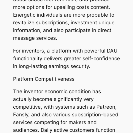
more options for upselling costs content.
Energetic individuals are more probable to
revitalize subscriptions, investment unique
information, and also participate in direct
message services.
For inventors, a platform with powerful DAU
functionality delivers greater self-confidence
in long-lasting earnings security.
Platform Competitiveness
The inventor economic condition has
actually become significantly very
competitive, with systems such as Patreon,
Fansly, and also various subscription-based
services competing for makers and
audiences. Daily active customers function