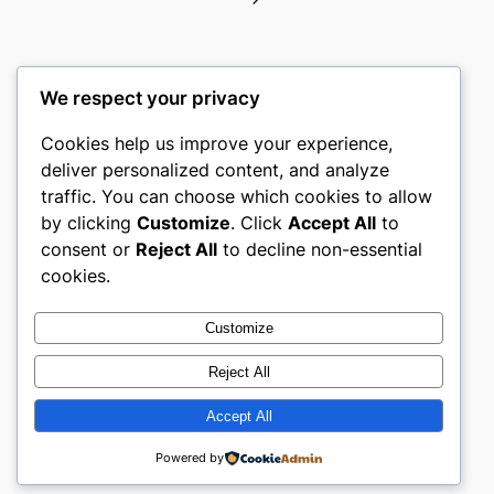
We respect your privacy
Cookies help us improve your experience,
gwgw
deliver personalized content, and analyze
traffic. You can choose which cookies to allow
My WordPress Blog
by clicking
Customize
. Click
Accept All
to
consent or
Reject All
to decline non-essential
About
Privacy
Social
cookies.
Team
Privacy Policy
Facebook
History
Terms and Conditions
Instagram
Customize
Careers
Contact Us
Twitter/X
Reject All
Accept All
Designed with
WordPress
Powered by