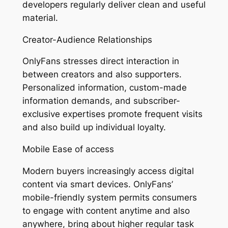
developers regularly deliver clean and useful
material.
Creator-Audience Relationships
OnlyFans stresses direct interaction in
between creators and also supporters.
Personalized information, custom-made
information demands, and subscriber-
exclusive expertises promote frequent visits
and also build up individual loyalty.
Mobile Ease of access
Modern buyers increasingly access digital
content via smart devices. OnlyFans’
mobile-friendly system permits consumers
to engage with content anytime and also
anywhere, bring about higher regular task