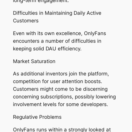
long-term engagement.
Difficulties in Maintaining Daily Active
Customers
Even with its own excellence, OnlyFans
encounters a number of difficulties in
keeping solid DAU efficiency.
Market Saturation
As additional inventors join the platform,
competition for user attention boosts.
Customers might come to be discerning
concerning subscriptions, possibly lowering
involvement levels for some developers.
Regulative Problems
OnlyFans runs within a strongly looked at