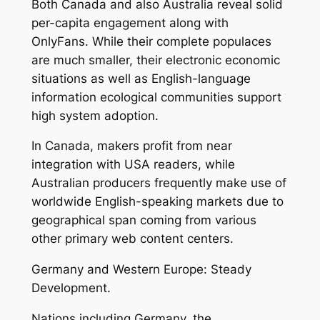
Both Canada and also Australia reveal solid
per-capita engagement along with
OnlyFans. While their complete populaces
are much smaller, their electronic economic
situations as well as English-language
information ecological communities support
high system adoption.
In Canada, makers profit from near
integration with USA readers, while
Australian producers frequently make use of
worldwide English-speaking markets due to
geographical span coming from various
other primary web content centers.
Germany and Western Europe: Steady
Development.
Nations including Germany, the