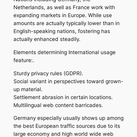
Netherlands, as well as France work with
expanding markets in Europe. While use
amounts are actually typically lower than in
English-speaking nations, fostering has
actually enhanced steadily.
Elements determining International usage
feature:.
Sturdy privacy rules (GDPR).
Social variant in perspectives toward grown-
up material.
Settlement abrasion in certain locations.
Multilingual web content barricades.
Germany especially usually shows up among
the best European traffic sources due to its
large economy and high world wide web