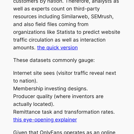
customers by nation. Therefore, analysts as
well as experts count on third-party
resources including Similarweb, SEMrush,
and also field files coming from
organizations like Statista to predict website
traffic circulation as well as interaction
amounts.
the quick version
These datasets commonly gauge:
Internet site sees (visitor traffic reveal next
to nation).
Membership investing designs.
Producer quality (where inventors are
actually located).
Remittance task and transformation rates.
this eye-opening explainer
Given that OnlyFans operates as an online