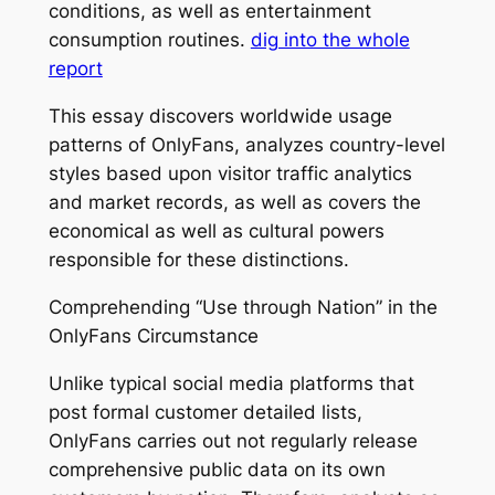
conditions, as well as entertainment
consumption routines.
dig into the whole
report
This essay discovers worldwide usage
patterns of OnlyFans, analyzes country-level
styles based upon visitor traffic analytics
and market records, as well as covers the
economical as well as cultural powers
responsible for these distinctions.
Comprehending “Use through Nation” in the
OnlyFans Circumstance
Unlike typical social media platforms that
post formal customer detailed lists,
OnlyFans carries out not regularly release
comprehensive public data on its own