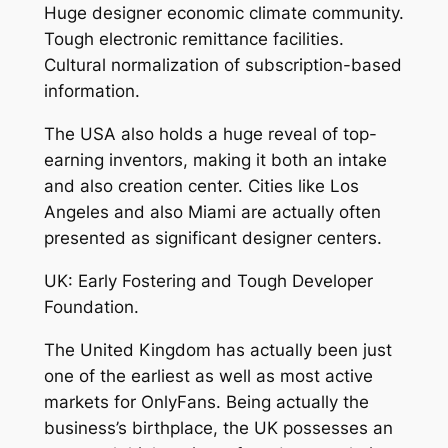
Huge designer economic climate community.
Tough electronic remittance facilities.
Cultural normalization of subscription-based
information.
The USA also holds a huge reveal of top-
earning inventors, making it both an intake
and also creation center. Cities like Los
Angeles and also Miami are actually often
presented as significant designer centers.
UK: Early Fostering and Tough Developer
Foundation.
The United Kingdom has actually been just
one of the earliest as well as most active
markets for OnlyFans. Being actually the
business’s birthplace, the UK possesses an