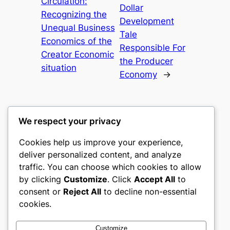
Circulation:
Dollar
Recognizing the
Development
Unequal Business
Tale
Economics of the
Responsible For
Creator Economic
the Producer
situation
Economy
→
We respect your privacy
Cookies help us improve your experience,
gwgw
deliver personalized content, and analyze
traffic. You can choose which cookies to allow
My WordPress Blog
by clicking
Customize
. Click
Accept All
to
consent or
Reject All
to decline non-essential
About
Privacy
Social
cookies.
Team
Privacy Policy
Facebook
History
Terms and Conditions
Instagram
Customize