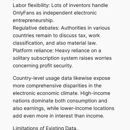
Labor flexibility: Lots of inventors handle
OnlyFans as independent electronic
entrepreneurship.
Regulative debates: Authorities in various
countries remain to discuss tax, work
classification, and also material law.
Platform reliance: Heavy reliance on a
solitary subscription system raises worries
concerning profit security.
Country-level usage data likewise expose
more comprehensive disparities in the
electronic economic climate. High-income
nations dominate both consumption and
also earnings, while lower-income locations
add even more in interest than income.
Limitations of Existing Data.