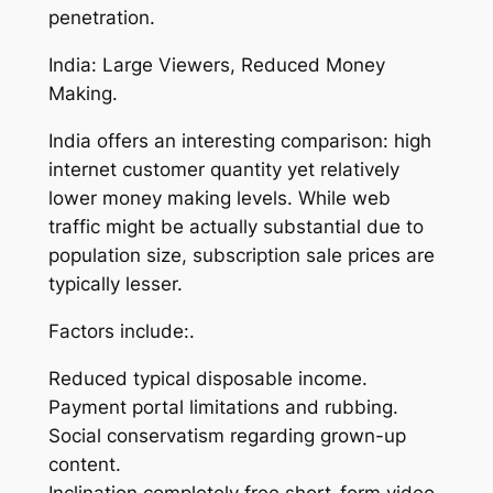
penetration.
India: Large Viewers, Reduced Money
Making.
India offers an interesting comparison: high
internet customer quantity yet relatively
lower money making levels. While web
traffic might be actually substantial due to
population size, subscription sale prices are
typically lesser.
Factors include:.
Reduced typical disposable income.
Payment portal limitations and rubbing.
Social conservatism regarding grown-up
content.
Inclination completely free short-form video