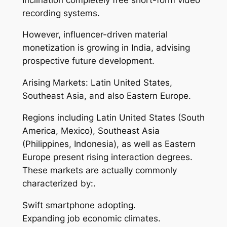
recording systems.
However, influencer-driven material
monetization is growing in India, advising
prospective future development.
Arising Markets: Latin United States,
Southeast Asia, and also Eastern Europe.
Regions including Latin United States (South
America, Mexico), Southeast Asia
(Philippines, Indonesia), as well as Eastern
Europe present rising interaction degrees.
These markets are actually commonly
characterized by:.
Swift smartphone adopting.
Expanding job economic climates.