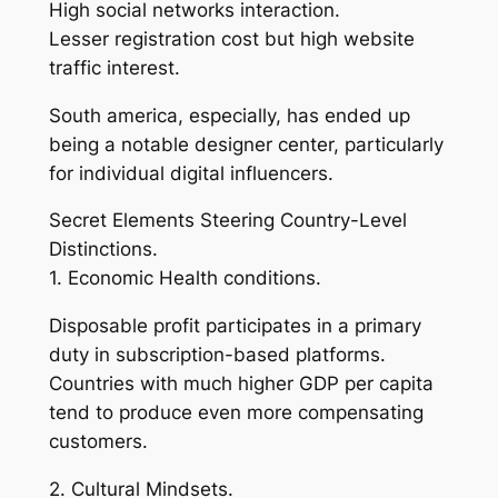
High social networks interaction.
Lesser registration cost but high website
traffic interest.
South america, especially, has ended up
being a notable designer center, particularly
for individual digital influencers.
Secret Elements Steering Country-Level
Distinctions.
1. Economic Health conditions.
Disposable profit participates in a primary
duty in subscription-based platforms.
Countries with much higher GDP per capita
tend to produce even more compensating
customers.
2. Cultural Mindsets.