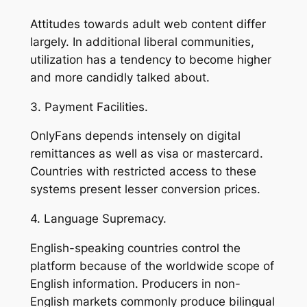
Attitudes towards adult web content differ
largely. In additional liberal communities,
utilization has a tendency to become higher
and more candidly talked about.
3. Payment Facilities.
OnlyFans depends intensely on digital
remittances as well as visa or mastercard.
Countries with restricted access to these
systems present lesser conversion prices.
4. Language Supremacy.
English-speaking countries control the
platform because of the worldwide scope of
English information. Producers in non-
English markets commonly produce bilingual