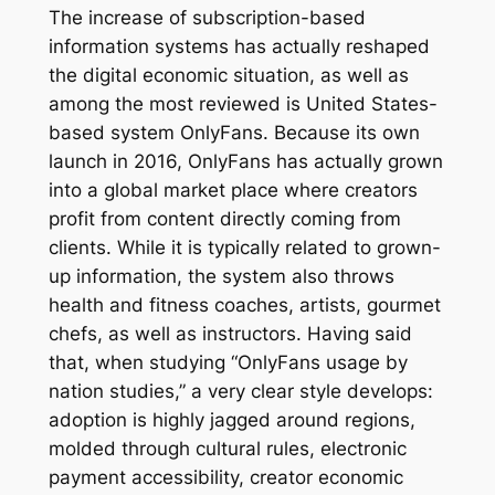
The increase of subscription-based
information systems has actually reshaped
the digital economic situation, as well as
among the most reviewed is United States-
based system OnlyFans. Because its own
launch in 2016, OnlyFans has actually grown
into a global market place where creators
profit from content directly coming from
clients. While it is typically related to grown-
up information, the system also throws
health and fitness coaches, artists, gourmet
chefs, as well as instructors. Having said
that, when studying “OnlyFans usage by
nation studies,” a very clear style develops:
adoption is highly jagged around regions,
molded through cultural rules, electronic
payment accessibility, creator economic