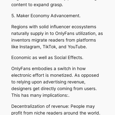
content to expand grasp.
5. Maker Economy Advancement.
Regions with solid influencer ecosystems
naturally supply in to OnlyFans utilization, as
inventors migrate readers from platforms
like Instagram, TikTok, and YouTube.
Economic as well as Social Effects.
OnlyFans embodies a switch in how
electronic effort is monetized. As opposed
to relying upon advertising revenue,
designers get directly coming from users.
This has many implications:.
Decentralization of revenue: People may
profit from niche readers around the world.