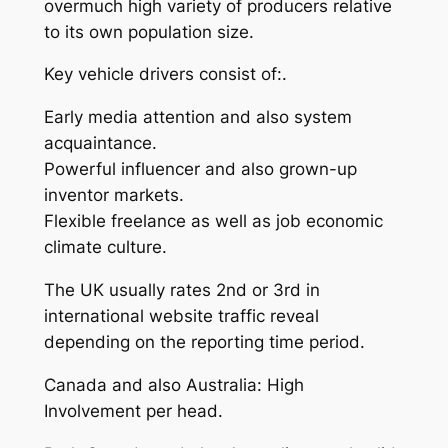
overmuch high variety of producers relative
to its own population size.
Key vehicle drivers consist of:.
Early media attention and also system
acquaintance.
Powerful influencer and also grown-up
inventor markets.
Flexible freelance as well as job economic
climate culture.
The UK usually rates 2nd or 3rd in
international website traffic reveal
depending on the reporting time period.
Canada and also Australia: High
Involvement per head.