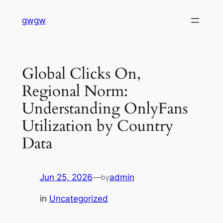
Skip
gwgw
to
content
Global Clicks On,
Regional Norm:
Understanding OnlyFans
Utilization by Country
Data
Jun 25, 2026
—
admin
by
in
Uncategorized