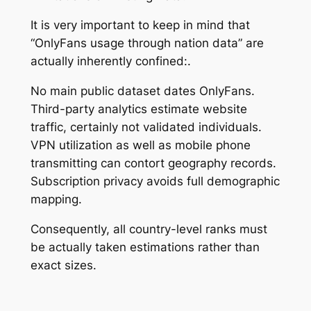
It is very important to keep in mind that
“OnlyFans usage through nation data” are
actually inherently confined:.
No main public dataset dates OnlyFans.
Third-party analytics estimate website
traffic, certainly not validated individuals.
VPN utilization as well as mobile phone
transmitting can contort geography records.
Subscription privacy avoids full demographic
mapping.
Consequently, all country-level ranks must
be actually taken estimations rather than
exact sizes.