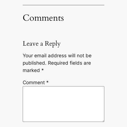
Comments
Leave a Reply
Your email address will not be
published.
Required fields are
marked
*
Comment
*