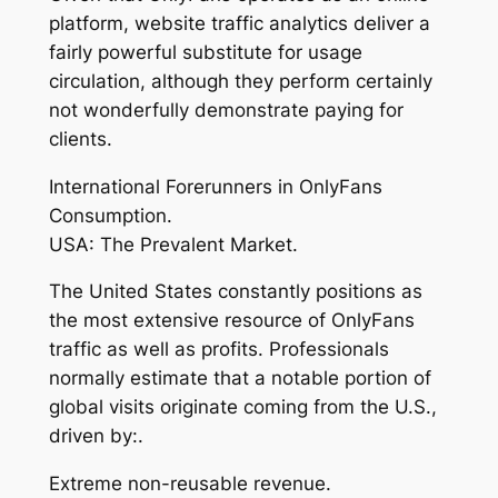
platform, website traffic analytics deliver a
fairly powerful substitute for usage
circulation, although they perform certainly
not wonderfully demonstrate paying for
clients.
International Forerunners in OnlyFans
Consumption.
USA: The Prevalent Market.
The United States constantly positions as
the most extensive resource of OnlyFans
traffic as well as profits. Professionals
normally estimate that a notable portion of
global visits originate coming from the U.S.,
driven by:.
Extreme non-reusable revenue.