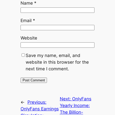
Name
*
Email
*
Website
Save my name, email, and
website in this browser for the
next time I comment.
Next:
OnlyFans
←
Previous:
Yearly Income:
OnlyFans Earnings
The Billion-