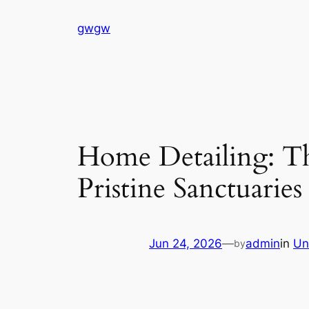
Skip
gwgw
to
content
Home Detailing: Th
Pristine Sanctuaries
Jun 24, 2026
—
admin
in
Un
by