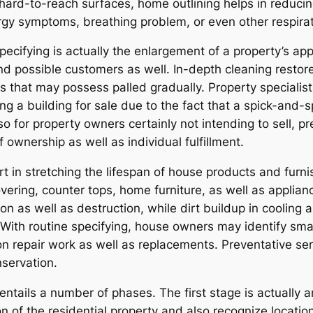
 hard-to-reach surfaces, home outlining helps in reducing
lergy symptoms, breathing problem, or even other respira
ecifying is actually the enlargement of a property’s a
nd possible customers as well. In-depth cleaning restore
ms that may possess palled gradually. Property speciali
ng a building for sale due to the fact that a spick-and
Also for property owners certainly not intending to sell, 
f ownership as well as individual fulfillment.
part in stretching the lifespan of house products and fu
vering, counter tops, home furniture, as well as appli
ion as well as destruction, while dirt buildup in coolin
s. With routine specifying, house owners may identify sm
on repair work as well as replacements. Preventative ser
nservation.
tails a number of phases. The first stage is actually a
on of the residential property and also recognize locati