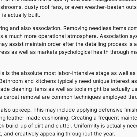
ashrooms, dusty roof fans, or even weather-beaten outs
s actually built.
ring and also association. Removing needless items com
es a much more operational atmosphere. Association syst
ay assist maintain order after the detailing process is act
tress as well as markets psychological health through 
s is the absolute most labor-intensive stage as well as 
 Bathroom and kitchens typically need unique interest as 
ade cleaning items as well as tools might be actually us
as carpet removal are common techniques employed thro
nd also upkeep. This may include applying defensive fini
oning leather-made cushioning. Creating a frequent maint
k build-up of dirt and clutter. Uniformity is actually n
, and creatively appealing throughout the year.