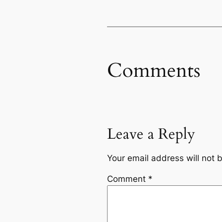
Comments
Leave a Reply
Your email address will not 
Comment
*