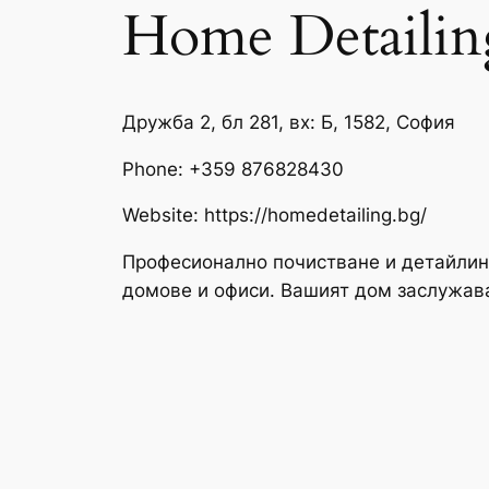
Home Detailin
Дружба 2, бл 281, вх: Б, 1582, София
Phone:
+359 876828430
Website: https://homedetailing.bg/
Професионално почистване и детайлин
домове и офиси. Вашият дом заслужав