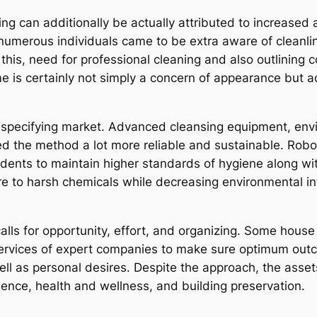
ng can additionally be actually attributed to increased
merous individuals came to be extra aware of cleanlin
 this, need for professional cleaning and also outlining 
e is certainly not simply a concern of appearance but add
specifying market. Advanced cleansing equipment, envi
ed the method a lot more reliable and sustainable. Roboti
dents to maintain higher standards of hygiene along with 
re to harsh chemicals while decreasing environmental inf
 calls for opportunity, effort, and organizing. Some hous
 services of expert companies to make sure optimum ou
ell as personal desires. Despite the approach, the ass
ience, health and wellness, and building preservation.