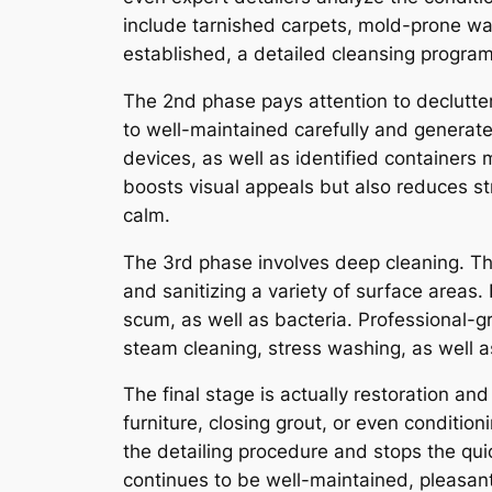
include tarnished carpets, mold-prone w
established, a detailed cleansing program i
The 2nd phase pays attention to declutte
to well-maintained carefully and generat
devices, as well as identified containers m
boosts visual appeals but also reduces s
calm.
The 3rd phase involves deep cleaning. Thi
and sanitizing a variety of surface areas.
scum, as well as bacteria. Professional-gr
steam cleaning, stress washing, as well 
The final stage is actually restoration a
furniture, closing grout, or even conditi
the detailing procedure and stops the quic
continues to be well-maintained, pleasant