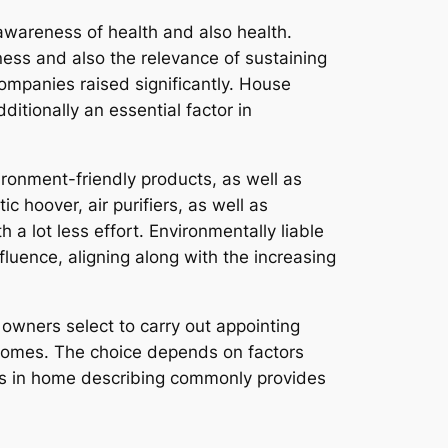
 awareness of health and also health.
ess and also the relevance of sustaining
companies raised significantly. House
itionally an essential factor in
ronment-friendly products, as well as
c hoover, air purifiers, as well as
a lot less effort. Environmentally liable
luence, aligning along with the increasing
e owners select to carry out appointing
tcomes. The choice depends on factors
ets in home describing commonly provides