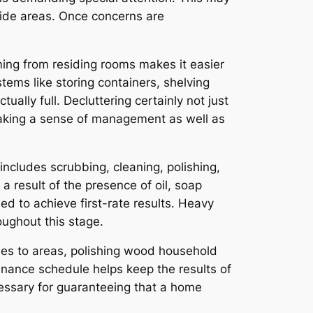
ide areas. Once concerns are
ing from residing rooms makes it easier
ems like storing containers, shelving
ually full. Decluttering certainly not just
making a sense of management as well as
includes scrubbing, cleaning, polishing,
a result of the presence of oil, soap
ed to achieve first-rate results. Heavy
ughout this stage.
shes to areas, polishing wood household
enance schedule helps keep the results of
ecessary for guaranteeing that a home