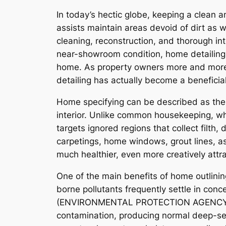
In today’s hectic globe, keeping a clean 
assists maintain areas devoid of dirt as 
cleaning, reconstruction, and thorough in
near-showroom condition, home detailing 
home. As property owners more and more 
detailing has actually become a beneficia
Home specifying can be described as the 
interior. Unlike common housekeeping, whi
targets ignored regions that collect filth, 
carpetings, home windows, grout lines, as
much healthier, even more creatively attra
One of the main benefits of home outlining
borne pollutants frequently settle in con
(ENVIRONMENTAL PROTECTION AGENCY), insi
contamination, producing normal deep-se