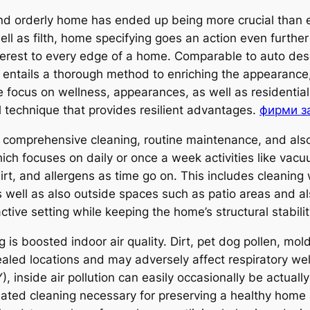
and orderly home has ended up being more crucial than e
well as filth, home specifying goes an action even furth
terest to every edge of a home. Comparable to auto desc
entails a thorough method to enriching the appearance,
focus on wellness, appearances, as well as residentia
l technique that provides resilient advantages.
фирми з
comprehensive cleaning, routine maintenance, and also 
ch focuses on daily or once a week activities like vacuu
dirt, and allergens as time go on. This includes cleaning w
 well as also outside spaces such as patio areas and al
ctive setting while keeping the home’s structural stabil
 is boosted indoor air quality. Dirt, pet dog pollen, mol
cealed locations and may adversely affect respiratory w
de air pollution can easily occasionally be actually 
ated cleaning necessary for preserving a healthy home