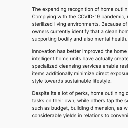
The expanding recognition of home outlini
Complying with the COVID-19 pandemic, nu
sterilized living environments. Because of
owners currently identify that a clean hom
supporting bodily and also mental health.
Innovation has better improved the home 
intelligent home units have actually creat
specialized cleansing services enable resi
items additionally minimize direct exposu
style towards sustainable lifestyle.
Despite its a lot of perks, home outlining
tasks on their own, while others tap the
such as budget, building dimension, as w
considerable yields in relations to conven