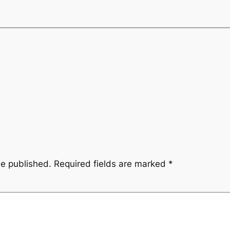
be published.
Required fields are marked
*