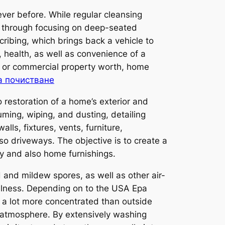
ver before. While regular cleansing
er through focusing on deep-seated
ribing, which brings back a vehicle to
 health, as well as convenience of a
l or commercial property worth, home
а почистване
restoration of a home’s exterior and
ming, wiping, and dusting, detailing
alls, fixtures, vents, furniture,
so driveways. The objective is to create a
ity and also home furnishings.
d and mildew spores, as well as other air-
ellness. Depending on to the USA Epa
a lot more concentrated than outside
 atmosphere. By extensively washing