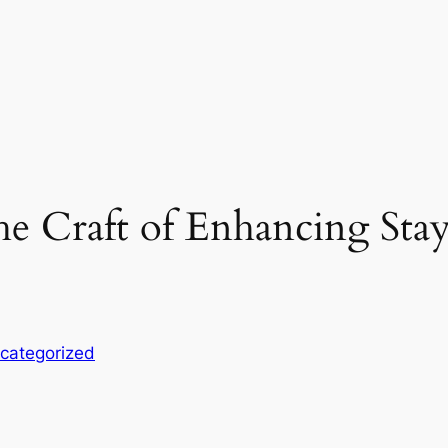
e Craft of Enhancing Sta
categorized