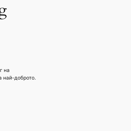
g
г на
а най-доброто.