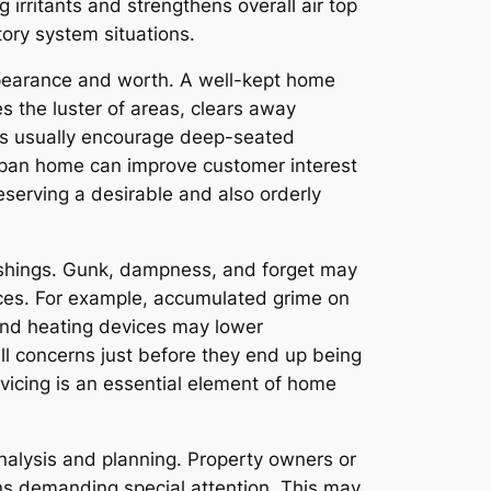
 irritants and strengthens overall air top
tory system situations.
ppearance and worth. A well-kept home
s the luster of areas, clears away
sts usually encourage deep-seated
-span home can improve customer interest
preserving a desirable and also orderly
rnishings. Gunk, dampness, and forget may
ances. For example, accumulated grime on
g and heating devices may lower
all concerns just before they end up being
vicing is an essential element of home
nalysis and planning. Property owners or
ons demanding special attention. This may