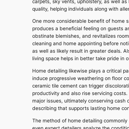
carpets, sky vents, upholstery, as well as
quality, helping individuals along with al
One more considerable benefit of home sp
produces a beneficial feeling on guests a
obstinate blemishes, and revitalizes roo
cleaning and home appointing before noti
as well as likely result in greater deals. 
living space helps in better take pride in o
Home detailing likewise plays a critical 
induce progressive weathering on floor co
ceramic tile cement can trigger discolorat
productivity and also rise servicing cost
major issues, ultimately conserving cash 
describing that supports lasting home co
The method of home detailing commonly en
even expert detailers analyze the conditi