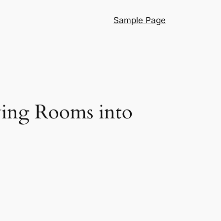
Sample Page
ying Rooms into