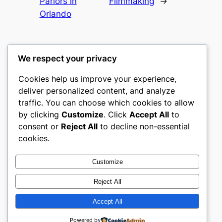
Parlors in
Filmmaking
→
Orlando
We respect your privacy
Cookies help us improve your experience,
gwgw
deliver personalized content, and analyze
traffic. You can choose which cookies to allow
My WordPress Blog
by clicking
Customize
. Click
Accept All
to
consent or
Reject All
to decline non-essential
About
Privacy
Social
cookies.
Team
Privacy Policy
Facebook
History
Terms and Conditions
Instagram
Customize
Careers
Contact Us
Twitter/X
Reject All
Accept All
Designed with
WordPress
Powered by