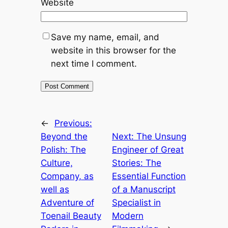
Website
Save my name, email, and
website in this browser for the
next time I comment.
←
Previous:
Beyond the
Next:
The Unsung
Polish: The
Engineer of Great
Culture,
Stories: The
Company, as
Essential Function
well as
of a Manuscript
Adventure of
Specialist in
Toenail Beauty
Modern