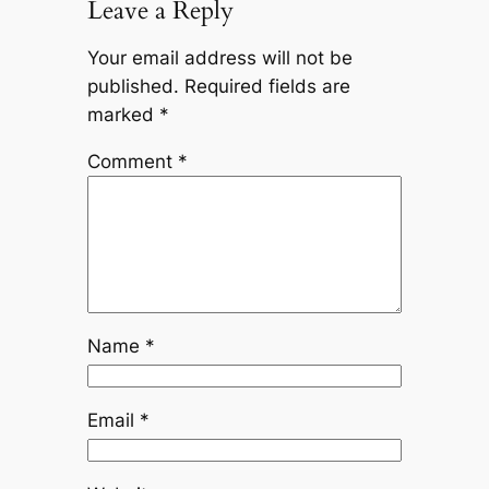
Leave a Reply
Your email address will not be
published.
Required fields are
marked
*
Comment
*
Name
*
Email
*