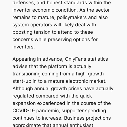
defenses, and honest standards within the
inventor economic condition. As the sector
remains to mature, policymakers and also
system operators will likely deal with
boosting tension to attend to these
concerns while preserving options for
inventors.
Appearing in advance, OnlyFans statistics
advise that the platform is actually
transitioning coming from a high-growth
start-up in to a mature electronic market.
Although annual growth prices have actually
regulated compared with the quick
expansion experienced in the course of the
COVID-19 pandemic, supporter spending
continues to increase. Business projections
approximate that annual enthusiast