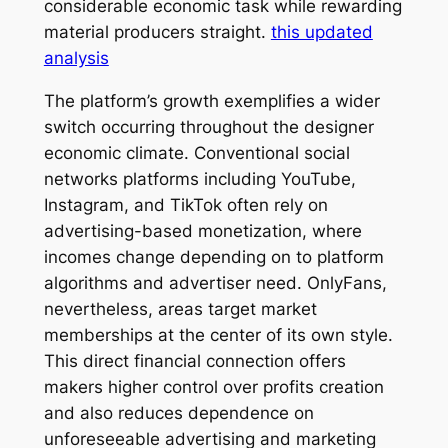
considerable economic task while rewarding
material producers straight.
this updated
analysis
The platform’s growth exemplifies a wider
switch occurring throughout the designer
economic climate. Conventional social
networks platforms including YouTube,
Instagram, and TikTok often rely on
advertising-based monetization, where
incomes change depending on to platform
algorithms and advertiser need. OnlyFans,
nevertheless, areas target market
memberships at the center of its own style.
This direct financial connection offers
makers higher control over profits creation
and also reduces dependence on
unforeseeable advertising and marketing