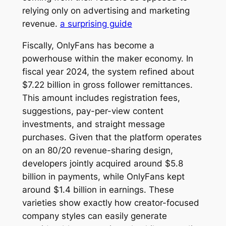
relying only on advertising and marketing
revenue.
a surprising guide
Fiscally, OnlyFans has become a
powerhouse within the maker economy. In
fiscal year 2024, the system refined about
$7.22 billion in gross follower remittances.
This amount includes registration fees,
suggestions, pay-per-view content
investments, and straight message
purchases. Given that the platform operates
on an 80/20 revenue-sharing design,
developers jointly acquired around $5.8
billion in payments, while OnlyFans kept
around $1.4 billion in earnings. These
varieties show exactly how creator-focused
company styles can easily generate