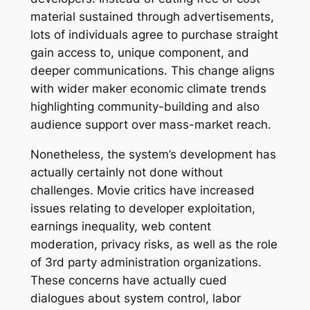
material sustained through advertisements,
lots of individuals agree to purchase straight
gain access to, unique component, and
deeper communications. This change aligns
with wider maker economic climate trends
highlighting community-building and also
audience support over mass-market reach.
Nonetheless, the system’s development has
actually certainly not done without
challenges. Movie critics have increased
issues relating to developer exploitation,
earnings inequality, web content
moderation, privacy risks, as well as the role
of 3rd party administration organizations.
These concerns have actually cued
dialogues about system control, labor