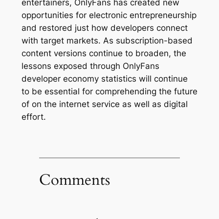
entertainers, OnlyFans has created new
opportunities for electronic entrepreneurship
and restored just how developers connect
with target markets. As subscription-based
content versions continue to broaden, the
lessons exposed through OnlyFans
developer economy statistics will continue
to be essential for comprehending the future
of on the internet service as well as digital
effort.
Comments