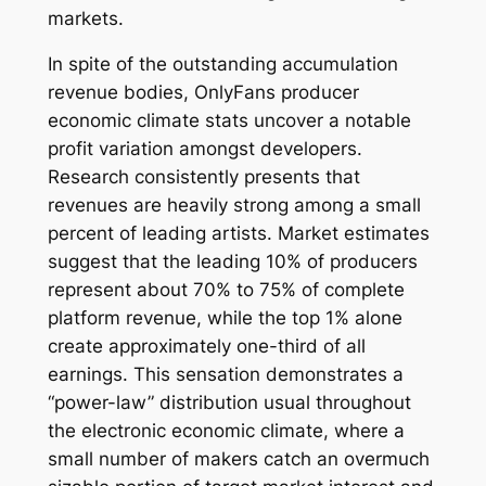
markets.
In spite of the outstanding accumulation
revenue bodies, OnlyFans producer
economic climate stats uncover a notable
profit variation amongst developers.
Research consistently presents that
revenues are heavily strong among a small
percent of leading artists. Market estimates
suggest that the leading 10% of producers
represent about 70% to 75% of complete
platform revenue, while the top 1% alone
create approximately one-third of all
earnings. This sensation demonstrates a
“power-law” distribution usual throughout
the electronic economic climate, where a
small number of makers catch an overmuch