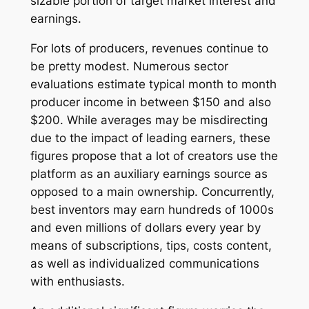
sizable portion of target market interest and
earnings.
For lots of producers, revenues continue to
be pretty modest. Numerous sector
evaluations estimate typical month to month
producer income in between $150 and also
$200. While averages may be misdirecting
due to the impact of leading earners, these
figures propose that a lot of creators use the
platform as an auxiliary earnings source as
opposed to a main ownership. Concurrently,
best inventors may earn hundreds of 1000s
and even millions of dollars every year by
means of subscriptions, tips, costs content,
as well as individualized communications
with enthusiasts.