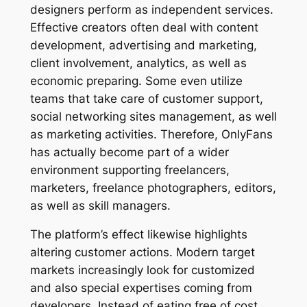
designers perform as independent services.
Effective creators often deal with content
development, advertising and marketing,
client involvement, analytics, as well as
economic preparing. Some even utilize
teams that take care of customer support,
social networking sites management, as well
as marketing activities. Therefore, OnlyFans
has actually become part of a wider
environment supporting freelancers,
marketers, freelance photographers, editors,
as well as skill managers.
The platform’s effect likewise highlights
altering customer actions. Modern target
markets increasingly look for customized
and also special expertises coming from
developers. Instead of eating free of cost