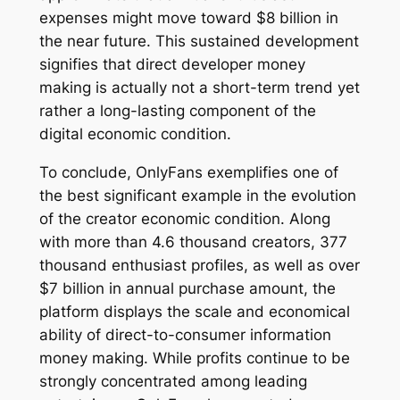
expenses might move toward $8 billion in
the near future. This sustained development
signifies that direct developer money
making is actually not a short-term trend yet
rather a long-lasting component of the
digital economic condition.
To conclude, OnlyFans exemplifies one of
the best significant example in the evolution
of the creator economic condition. Along
with more than 4.6 thousand creators, 377
thousand enthusiast profiles, as well as over
$7 billion in annual purchase amount, the
platform displays the scale and economical
ability of direct-to-consumer information
money making. While profits continue to be
strongly concentrated among leading