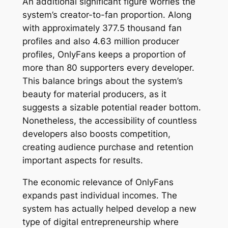
An additional significant figure worries the
system’s creator-to-fan proportion. Along
with approximately 377.5 thousand fan
profiles and also 4.63 million producer
profiles, OnlyFans keeps a proportion of
more than 80 supporters every developer.
This balance brings about the system’s
beauty for material producers, as it
suggests a sizable potential reader bottom.
Nonetheless, the accessibility of countless
developers also boosts competition,
creating audience purchase and retention
important aspects for results.
The economic relevance of OnlyFans
expands past individual incomes. The
system has actually helped develop a new
type of digital entrepreneurship where