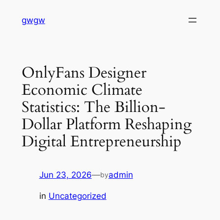
Skip
gwgw
to
content
OnlyFans Designer
Economic Climate
Statistics: The Billion-
Dollar Platform Reshaping
Digital Entrepreneurship
Jun 23, 2026
—
admin
by
in
Uncategorized