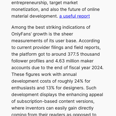
entrepreneurship, target market
monetization, and also the future of online
material development.
a useful report
Among the best striking indications of
OnlyFans’ growth is the sheer
measurements of its user base. According
to current provider filings and field reports,
the platform got to around 377.5 thousand
follower profiles and 4.63 million maker
accounts due to the end of fiscal year 2024.
These figures work with annual
development costs of roughly 24% for
enthusiasts and 13% for designers. Such
development displays the enhancing appeal
of subscription-based content versions,
where inventors can easily gain directly
coming from their readers as opposed to