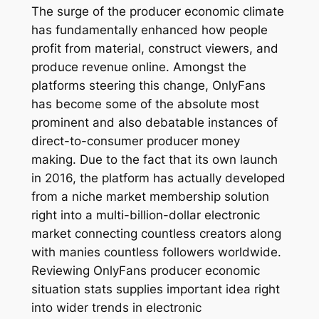
The surge of the producer economic climate
has fundamentally enhanced how people
profit from material, construct viewers, and
produce revenue online. Amongst the
platforms steering this change, OnlyFans
has become some of the absolute most
prominent and also debatable instances of
direct-to-consumer producer money
making. Due to the fact that its own launch
in 2016, the platform has actually developed
from a niche market membership solution
right into a multi-billion-dollar electronic
market connecting countless creators along
with manies countless followers worldwide.
Reviewing OnlyFans producer economic
situation stats supplies important idea right
into wider trends in electronic