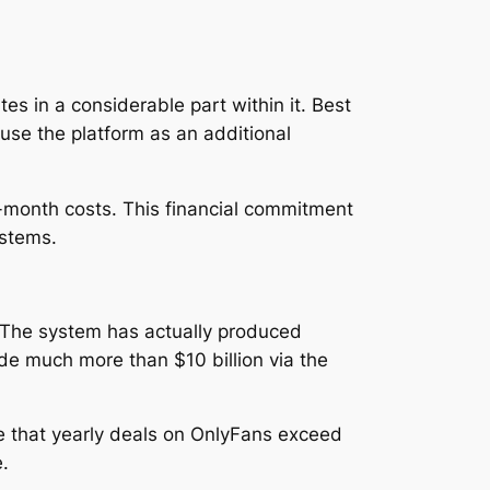
s in a considerable part within it. Best
use the platform as an additional
-month costs. This financial commitment
ystems.
. The system has actually produced
ade much more than $10 billion via the
e that yearly deals on OnlyFans exceed
.