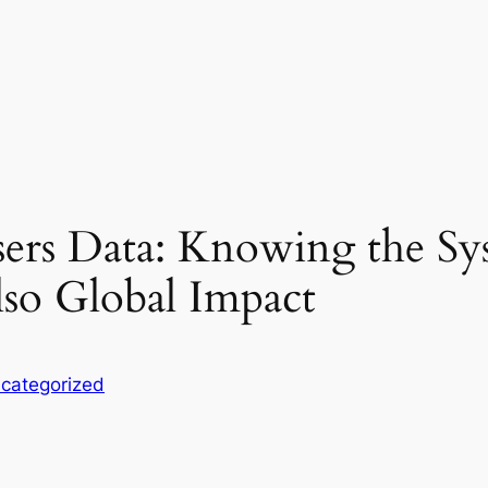
ers Data: Knowing the Sy
so Global Impact
categorized