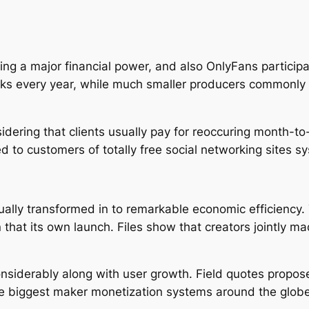
a major financial power, and also OnlyFans participate
cks every year, while much smaller producers commonly 
ring that clients usually pay for reoccuring month-to
d to customers of totally free social networking sites s
ally transformed in to remarkable economic efficiency
n that its own launch. Files show that creators jointly m
siderably along with user growth. Field quotes propos
the biggest maker monetization systems around the globe