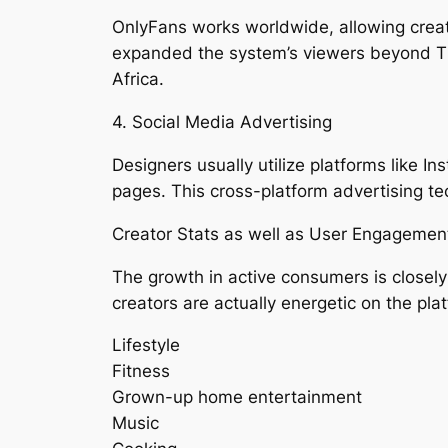
OnlyFans works worldwide, allowing creat
expanded the system’s viewers beyond Th
Africa.
4. Social Media Advertising
Designers usually utilize platforms like I
pages. This cross-platform advertising t
Creator Stats as well as User Engagemen
The growth in active consumers is closely 
creators are actually energetic on the pl
Lifestyle
Fitness
Grown-up home entertainment
Music