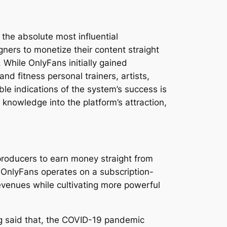
the absolute most influential
ners to monetize their content straight
While OnlyFans initially gained
nd fitness personal trainers, artists,
le indications of the system’s success is
knowledge into the platform’s attraction,
producers to earn money straight from
, OnlyFans operates on a subscription-
evenues while cultivating more powerful
ng said that, the COVID-19 pandemic