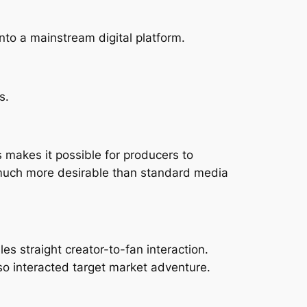
nto a mainstream digital platform.
s.
s makes it possible for producers to
y much more desirable than standard media
s straight creator-to-fan interaction.
so interacted target market adventure.