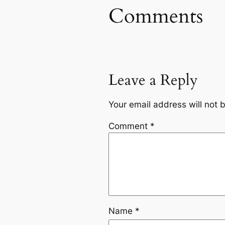
Comments
Leave a Reply
Your email address will not 
Comment
*
Name
*