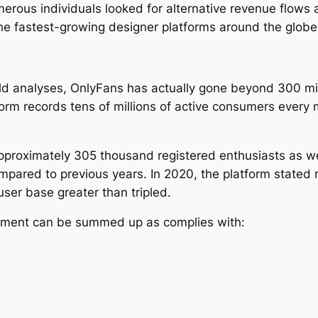
rous individuals looked for alternative revenue flows a
e fastest-growing designer platforms around the glob
eld analyses, OnlyFans has actually gone beyond 300 mi
tform records tens of millions of active consumers ever
pproximately 305 thousand registered enthusiasts as w
ared to previous years. In 2020, the platform stated 
user base greater than tripled.
opment can be summed up as complies with: