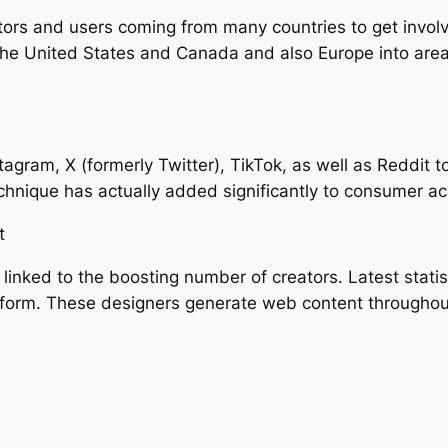
ors and users coming from many countries to get involve
e United States and Canada and also Europe into areas
nstagram, X (formerly Twitter), TikTok, as well as Reddit
echnique has actually added significantly to consumer a
t
linked to the boosting number of creators. Latest statis
atform. These designers generate web content throughout