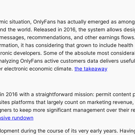
omic situation, OnlyFans has actually emerged as among 
d the world. Released in 2016, the system allows desig
messages, recommendations, and other earnings flows. 
ation, it has considering that grown to include health a
ctronic developers. Some of the absolute most considerab
alyzing OnlyFans active customers data delivers useful 
er electronic economic climate.
the takeaway
n 2016 with a straightforward mission: permit content 
 sites platforms that largely count on marketing revenue
gners to keep more significant management over their r
nsive rundown
pment during the course of its very early years. Havi