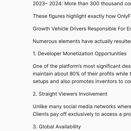
2023– 2024: More than 300 thousand c
These figures highlight exactly how OnlyFa
Growth Vehicle Drivers Responsible For En
Numerous elements have actually resulted
1. Developer Monetization Opportunities
One of the platform’s most significant des
maintain about 80% of their profits whil
setups and also promotes inventors to c
2. Straight Viewers Involvement
Unlike many social media networks where a
Clients pay off exclusively to access a p
3. Global Availability