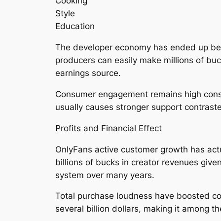
Cooking
Style
Education
The developer economy has ended up being 
producers can easily make millions of bu
earnings source.
Consumer engagement remains high conside
usually causes stronger support contraste
Profits and Financial Effect
OnlyFans active customer growth has actu
billions of bucks in creator revenues give
system over many years.
Total purchase loudness have boosted con
several billion dollars, making it among 