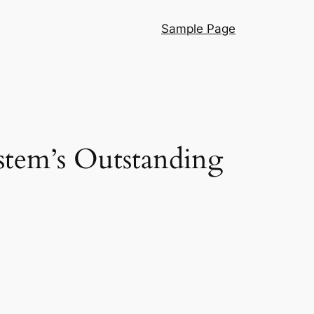
Sample Page
stem’s Outstanding