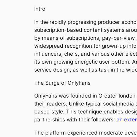
Intro
In the rapidly progressing producer econ
subscription-based content systems aroun
by means of subscriptions, pay-per-view 
widespread recognition for grown-up inform
influencers, chefs, and various other ele
its own growing energetic user bottom. An
service design, as well as task in the wid
The Surge of OnlyFans
OnlyFans was founded in Greater london i
their readers. Unlike typical social media
based style. This technique enables desi
partnerships with their followers.
an exte
The platform experienced moderate develo