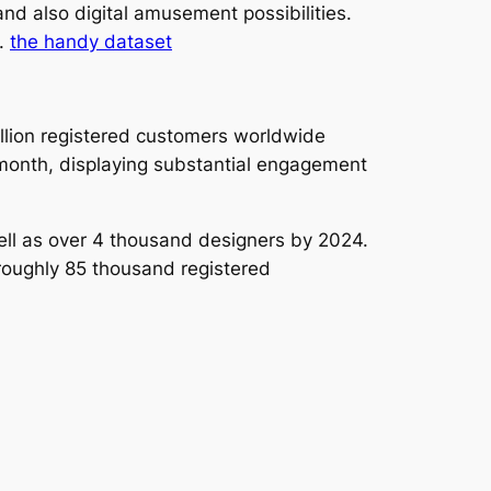
nd also digital amusement possibilities.
e.
the handy dataset
llion registered customers worldwide
y month, displaying substantial engagement
ell as over 4 thousand designers by 2024.
roughly 85 thousand registered