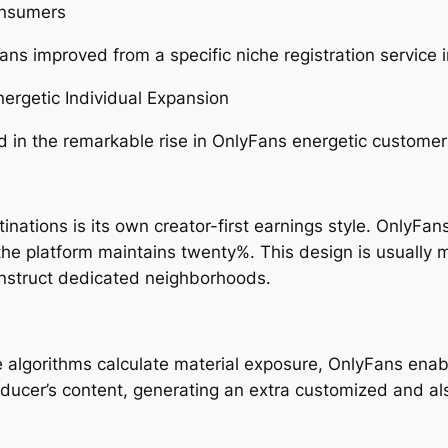
onsumers
ns improved from a specific niche registration service i
ergetic Individual Expansion
 in the remarkable rise in OnlyFans energetic customer
tinations is its own creator-first earnings style. OnlyFan
e the platform maintains twenty%. This design is usuall
onstruct dedicated neighborhoods.
lgorithms calculate material exposure, OnlyFans enable
roducer’s content, generating an extra customized and al