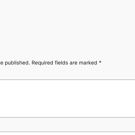
be published.
Required fields are marked
*