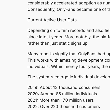
considerably accelerated adoption as nume
Consequently, OnlyFans became one of th
Current Active User Data
Depending on to firm records and also fi
since latest years. More notably, the pla
rather than just static signs up.
Many reports signify that OnlyFans had a
This works with amazing development comp
individuals. Within merely four years, the 
The system’s energetic individual devel
2019: About 13 thousand consumers
2020: Around 85 million individuals
2021: More than 170 million users
2022: Over 220 thousand customers