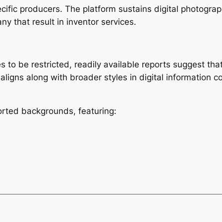
ific producers. The platform sustains digital photograph
y that result in inventor services.
 to be restricted, readily available reports suggest that
aligns along with broader styles in digital information
rted backgrounds, featuring: