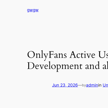
Skip
gwgw
to
content
OnlyFans Active Us
Development and al
Jun 23, 2026
—
admin
in
Un
by