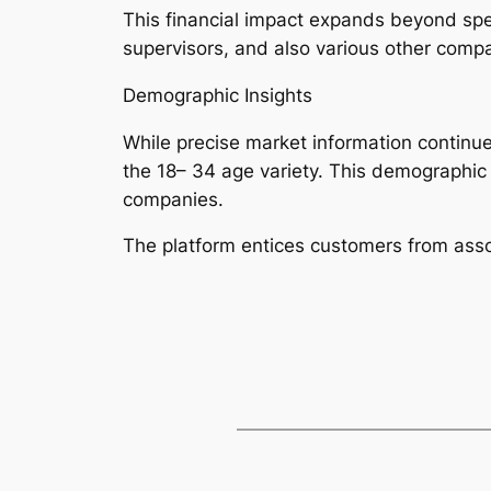
This financial impact expands beyond spec
supervisors, and also various other compan
Demographic Insights
While precise market information continues
the 18– 34 age variety. This demographic 
companies.
The platform entices customers from asso