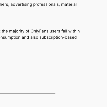
ers, advertising professionals, material
 the majority of OnlyFans users fall within
 consumption and also subscription-based