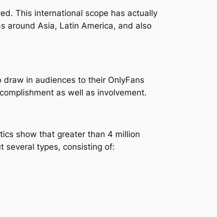
d. This international scope has actually
 around Asia, Latin America, and also
 to draw in audiences to their OnlyFans
ccomplishment as well as involvement.
tics show that greater than 4 million
 several types, consisting of: