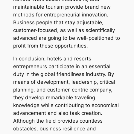
maintainable tourism provide brand new
methods for entrepreneurial innovation.
Business people that stay adjustable,
customer-focused, as well as scientifically
advanced are going to be well-positioned to
profit from these opportunities.
In conclusion, hotels and resorts
entrepreneurs participate in an essential
duty in the global friendliness industry. By
means of development, leadership, critical
planning, and customer-centric company,
they develop remarkable traveling
knowledge while contributing to economical
advancement and also task creation.
Although the field provides countless
obstacles, business resilience and