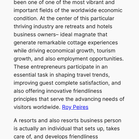
been one of one of the most vibrant and
important fields of the worldwide economic
condition. At the center of this particular
thriving industry are retreats and hotels
business owners– ideal magnate that
generate remarkable cottage experiences
while driving economical growth, tourism
growth, and also employment opportunities.
These entrepreneurs participate in an
essential task in shaping travel trends,
improving guest complete satisfaction, and
also offering innovative friendliness
principles that serve the advancing needs of
visitors worldwide.
Roy Peires
A resorts and also resorts business person
is actually an individual that sets up, takes
care of, and develops friendliness