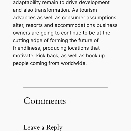
adaptability remain to drive development
and also transformation. As tourism
advances as well as consumer assumptions
alter, resorts and accommodations business
owners are going to continue to be at the
cutting edge of forming the future of
friendliness, producing locations that
motivate, kick back, as well as hook up
people coming from worldwide.
Comments
Leave a Reply