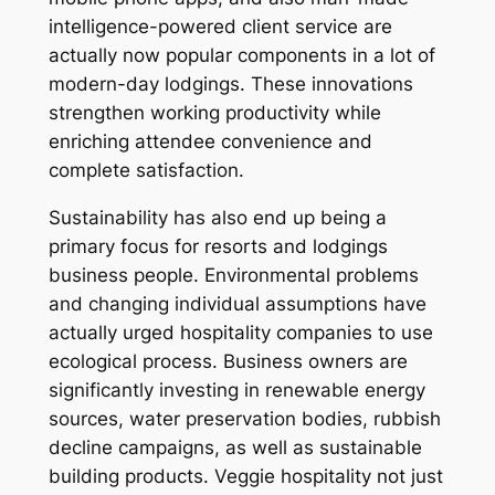
intelligence-powered client service are
actually now popular components in a lot of
modern-day lodgings. These innovations
strengthen working productivity while
enriching attendee convenience and
complete satisfaction.
Sustainability has also end up being a
primary focus for resorts and lodgings
business people. Environmental problems
and changing individual assumptions have
actually urged hospitality companies to use
ecological process. Business owners are
significantly investing in renewable energy
sources, water preservation bodies, rubbish
decline campaigns, as well as sustainable
building products. Veggie hospitality not just