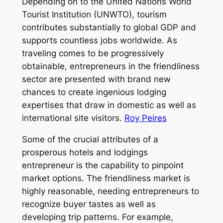
Depending on to the United Nations World
Tourist Institution (UNWTO), tourism
contributes substantially to global GDP and
supports countless jobs worldwide. As
traveling comes to be progressively
obtainable, entrepreneurs in the friendliness
sector are presented with brand new
chances to create ingenious lodging
expertises that draw in domestic as well as
international site visitors.
Roy Peires
Some of the crucial attributes of a
prosperous hotels and lodgings
entrepreneur is the capability to pinpoint
market options. The friendliness market is
highly reasonable, needing entrepreneurs to
recognize buyer tastes as well as
developing trip patterns. For example,