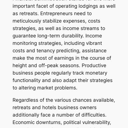
important facet of operating lodgings as well
as retreats. Entrepreneurs need to
meticulously stabilize expenses, costs
strategies, as well as income streams to
guarantee long-term durability. Income
monitoring strategies, including vibrant
costs and tenancy predicting, assistance
make the most of earnings in the course of
height and off-peak seasons. Productive
business people regularly track monetary
functionality and also adapt their strategies
to altering market problems.
Regardless of the various chances available,
retreats and hotels business owners
additionally face a number of difficulties.
Economic downturns, political vulnerability,