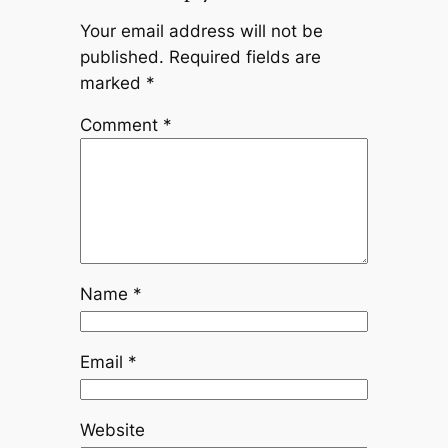
Your email address will not be
published.
Required fields are
marked
*
Comment
*
Name
*
Email
*
Website