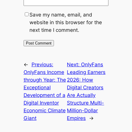
Save my name, email, and
website in this browser for the
next time I comment.
←
Previous:
Next:
OnlyFans
OnlyFans Income
Leading Earners
through Year: The
2026: How
Exceptional
Digital Creators
Development of a
Are Actually
Digital Inventor
Structure Multi-
Economic Climate
Million-Dollar
Giant
Empires
→