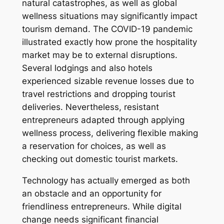
natural catastrophes, as well as global
wellness situations may significantly impact
tourism demand. The COVID-19 pandemic
illustrated exactly how prone the hospitality
market may be to external disruptions.
Several lodgings and also hotels
experienced sizable revenue losses due to
travel restrictions and dropping tourist
deliveries. Nevertheless, resistant
entrepreneurs adapted through applying
wellness process, delivering flexible making
a reservation for choices, as well as
checking out domestic tourist markets.
Technology has actually emerged as both
an obstacle and an opportunity for
friendliness entrepreneurs. While digital
change needs significant financial