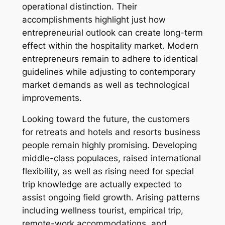
operational distinction. Their
accomplishments highlight just how
entrepreneurial outlook can create long-term
effect within the hospitality market. Modern
entrepreneurs remain to adhere to identical
guidelines while adjusting to contemporary
market demands as well as technological
improvements.
Looking toward the future, the customers
for retreats and hotels and resorts business
people remain highly promising. Developing
middle-class populaces, raised international
flexibility, as well as rising need for special
trip knowledge are actually expected to
assist ongoing field growth. Arising patterns
including wellness tourist, empirical trip,
remote-work accommodations, and