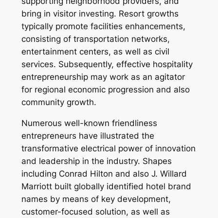
supporting neighborhood providers, and
bring in visitor investing. Resort growths
typically promote facilities enhancements,
consisting of transportation networks,
entertainment centers, as well as civil
services. Subsequently, effective hospitality
entrepreneurship may work as an agitator
for regional economic progression and also
community growth.
Numerous well-known friendliness
entrepreneurs have illustrated the
transformative electrical power of innovation
and leadership in the industry. Shapes
including Conrad Hilton and also J. Willard
Marriott built globally identified hotel brand
names by means of key development,
customer-focused solution, as well as