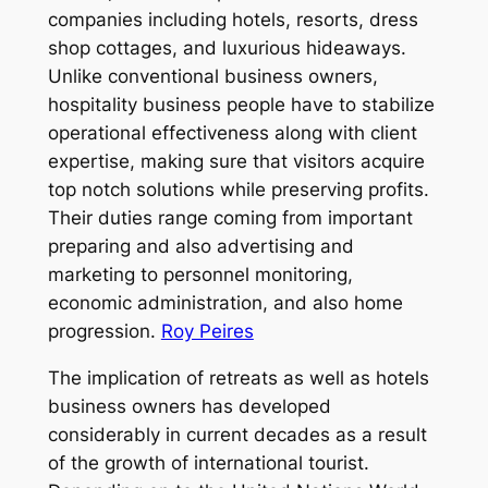
companies including hotels, resorts, dress
shop cottages, and luxurious hideaways.
Unlike conventional business owners,
hospitality business people have to stabilize
operational effectiveness along with client
expertise, making sure that visitors acquire
top notch solutions while preserving profits.
Their duties range coming from important
preparing and also advertising and
marketing to personnel monitoring,
economic administration, and also home
progression.
Roy Peires
The implication of retreats as well as hotels
business owners has developed
considerably in current decades as a result
of the growth of international tourist.