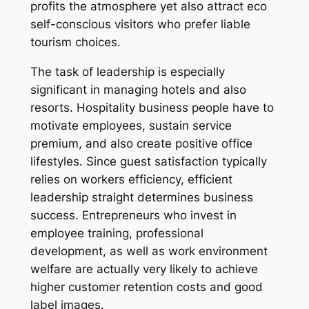
profits the atmosphere yet also attract eco
self-conscious visitors who prefer liable
tourism choices.
The task of leadership is especially
significant in managing hotels and also
resorts. Hospitality business people have to
motivate employees, sustain service
premium, and also create positive office
lifestyles. Since guest satisfaction typically
relies on workers efficiency, efficient
leadership straight determines business
success. Entrepreneurs who invest in
employee training, professional
development, as well as work environment
welfare are actually very likely to achieve
higher customer retention costs and good
label images.