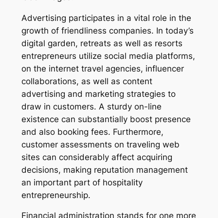
Advertising participates in a vital role in the
growth of friendliness companies. In today’s
digital garden, retreats as well as resorts
entrepreneurs utilize social media platforms,
on the internet travel agencies, influencer
collaborations, as well as content
advertising and marketing strategies to
draw in customers. A sturdy on-line
existence can substantially boost presence
and also booking fees. Furthermore,
customer assessments on traveling web
sites can considerably affect acquiring
decisions, making reputation management
an important part of hospitality
entrepreneurship.
Financial administration stands for one more