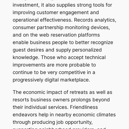
investment, it also supplies strong tools for
improving customer engagement and
operational effectiveness. Records analytics,
consumer partnership monitoring devices,
and on the web reservation platforms
enable business people to better recognize
guest desires and supply personalized
knowledge. Those who accept technical
improvements are more probable to
continue to be very competitive in a
progressively digital marketplace.
The economic impact of retreats as well as
resorts business owners prolongs beyond
their individual services. Friendliness
endeavors help in nearby economic climates
through producing job opportunity,