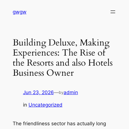
Skip
gwgw
to
content
Building Deluxe, Making
Experiences: The Rise of
the Resorts and also Hotels
Business Owner
Jun 23, 2026
—
admin
by
in
Uncategorized
The friendliness sector has actually long