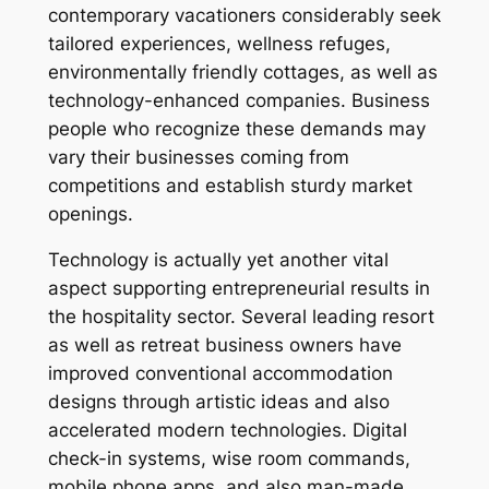
contemporary vacationers considerably seek
tailored experiences, wellness refuges,
environmentally friendly cottages, as well as
technology-enhanced companies. Business
people who recognize these demands may
vary their businesses coming from
competitions and establish sturdy market
openings.
Technology is actually yet another vital
aspect supporting entrepreneurial results in
the hospitality sector. Several leading resort
as well as retreat business owners have
improved conventional accommodation
designs through artistic ideas and also
accelerated modern technologies. Digital
check-in systems, wise room commands,
mobile phone apps, and also man-made