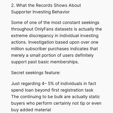
2. What the Records Shows About
Supporter Investing Behavior
Some of one of the most constant seekings
throughout OnlyFans datasets is actually the
extreme discrepancy in individual investing
actions. Investigation based upon over one
million subscriber purchases indicates that
merely a small portion of users definitely
support past basic memberships.
Secret seekings feature:
Just regarding 4– 5% of individuals in fact
spend loan beyond first registration task
The continuing to be bulk are actually static
buyers who perform certainly not tip or even
buy added material