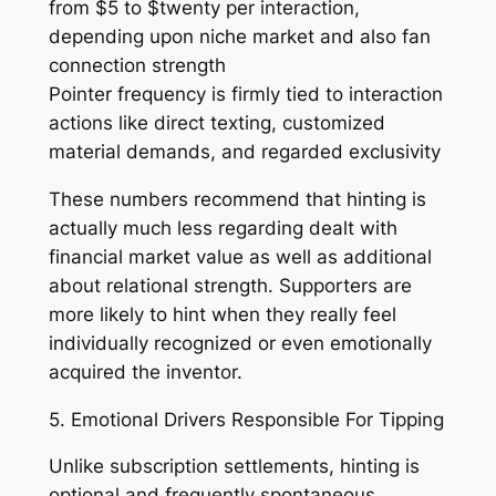
from $5 to $twenty per interaction,
depending upon niche market and also fan
connection strength
Pointer frequency is firmly tied to interaction
actions like direct texting, customized
material demands, and regarded exclusivity
These numbers recommend that hinting is
actually much less regarding dealt with
financial market value as well as additional
about relational strength. Supporters are
more likely to hint when they really feel
individually recognized or even emotionally
acquired the inventor.
5. Emotional Drivers Responsible For Tipping
Unlike subscription settlements, hinting is
optional and frequently spontaneous.