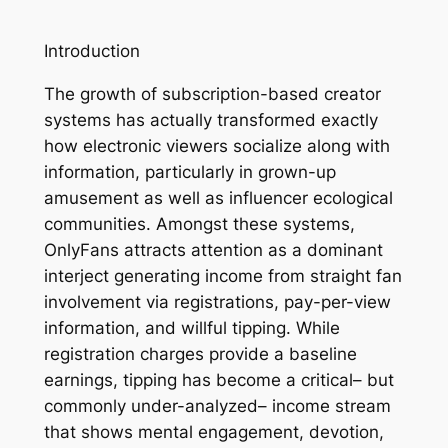
Introduction
The growth of subscription-based creator
systems has actually transformed exactly
how electronic viewers socialize along with
information, particularly in grown-up
amusement as well as influencer ecological
communities. Amongst these systems,
OnlyFans attracts attention as a dominant
interject generating income from straight fan
involvement via registrations, pay-per-view
information, and willful tipping. While
registration charges provide a baseline
earnings, tipping has become a critical– but
commonly under-analyzed– income stream
that shows mental engagement, devotion,