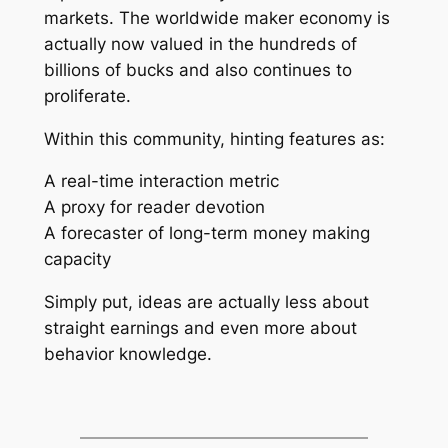
markets. The worldwide maker economy is
actually now valued in the hundreds of
billions of bucks and also continues to
proliferate.
Within this community, hinting features as:
A real-time interaction metric
A proxy for reader devotion
A forecaster of long-term money making
capacity
Simply put, ideas are actually less about
straight earnings and even more about
behavior knowledge.