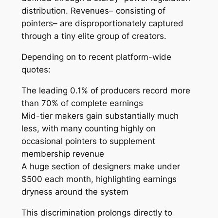
distribution. Revenues– consisting of
pointers– are disproportionately captured
through a tiny elite group of creators.
Depending on to recent platform-wide
quotes:
The leading 0.1% of producers record more
than 70% of complete earnings
Mid-tier makers gain substantially much
less, with many counting highly on
occasional pointers to supplement
membership revenue
A huge section of designers make under
$500 each month, highlighting earnings
dryness around the system
This discrimination prolongs directly to