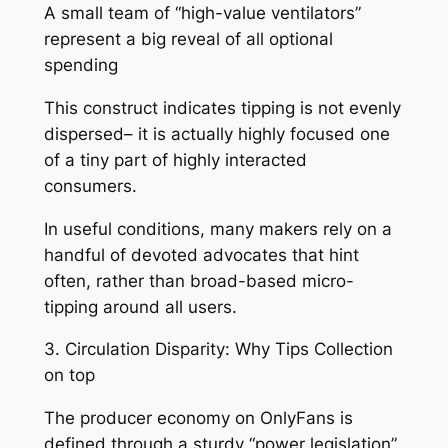
A small team of “high-value ventilators”
represent a big reveal of all optional
spending
This construct indicates tipping is not evenly
dispersed– it is actually highly focused one
of a tiny part of highly interacted
consumers.
In useful conditions, many makers rely on a
handful of devoted advocates that hint
often, rather than broad-based micro-
tipping around all users.
3. Circulation Disparity: Why Tips Collection
on top
The producer economy on OnlyFans is
defined through a sturdy “power legislation”