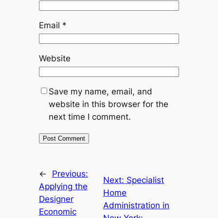
Email
*
Website
Save my name, email, and
website in this browser for the
next time I comment.
←
Previous:
Next:
Specialist
Applying the
Home
Designer
Administration in
Economic