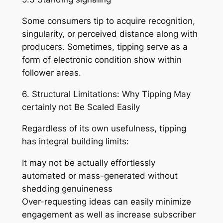
Some consumers tip to acquire recognition,
singularity, or perceived distance along with
producers. Sometimes, tipping serve as a
form of electronic condition show within
follower areas.
6. Structural Limitations: Why Tipping May
certainly not Be Scaled Easily
Regardless of its own usefulness, tipping
has integral building limits:
It may not be actually effortlessly
automated or mass-generated without
shedding genuineness
Over-requesting ideas can easily minimize
engagement as well as increase subscriber