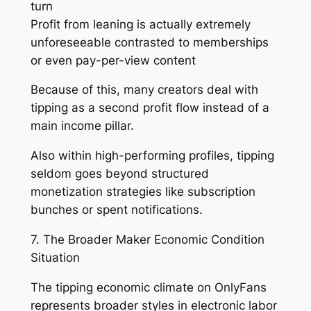
turn
Profit from leaning is actually extremely
unforeseeable contrasted to memberships
or even pay-per-view content
Because of this, many creators deal with
tipping as a second profit flow instead of a
main income pillar.
Also within high-performing profiles, tipping
seldom goes beyond structured
monetization strategies like subscription
bunches or spent notifications.
7. The Broader Maker Economic Condition
Situation
The tipping economic climate on OnlyFans
represents broader styles in electronic labor