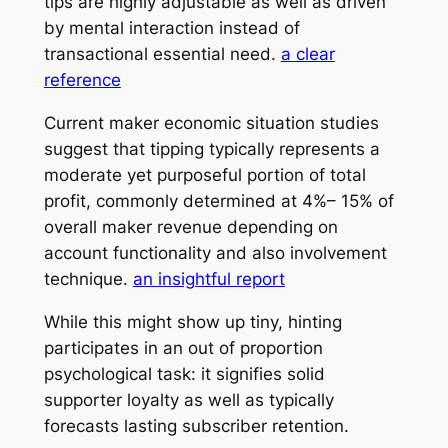
tips are highly adjustable as well as driven
by mental interaction instead of
transactional essential need.
a clear
reference
Current maker economic situation studies
suggest that tipping typically represents a
moderate yet purposeful portion of total
profit, commonly determined at 4%– 15% of
overall maker revenue depending on
account functionality and also involvement
technique.
an insightful report
While this might show up tiny, hinting
participates in an out of proportion
psychological task: it signifies solid
supporter loyalty as well as typically
forecasts lasting subscriber retention.