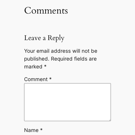
Comments
Leave a Reply
Your email address will not be
published.
Required fields are
marked
*
Comment
*
Name
*