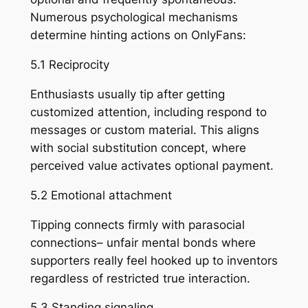
Numerous psychological mechanisms
determine hinting actions on OnlyFans:
5.1 Reciprocity
Enthusiasts usually tip after getting
customized attention, including respond to
messages or custom material. This aligns
with social substitution concept, where
perceived value activates optional payment.
5.2 Emotional attachment
Tipping connects firmly with parasocial
connections– unfair mental bonds where
supporters really feel hooked up to inventors
regardless of restricted true interaction.
5.3 Standing signaling