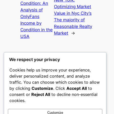
New York:
Condition: An
Optimizing Market
Analysis of
Value in Nyc City’s
OnlyFans
The majority of
Income by
Reasonable Realty
Condition in the
Market
→
USA
We respect your privacy
Cookies help us improve your experience,
gwgw
deliver personalized content, and analyze
traffic. You can choose which cookies to allow
My WordPress Blog
by clicking
Customize
. Click
Accept All
to
consent or
Reject All
to decline non-essential
About
Privacy
Social
cookies.
Team
Privacy Policy
Facebook
History
Terms and Conditions
Instagram
Customize