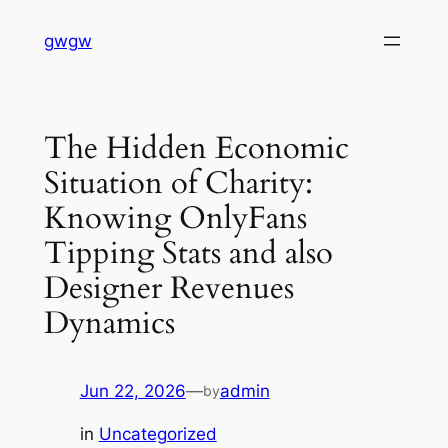
Skip
gwgw
to
content
The Hidden Economic
Situation of Charity:
Knowing OnlyFans
Tipping Stats and also
Designer Revenues
Dynamics
Jun 22, 2026
—
admin
by
in
Uncategorized