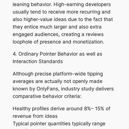
leaning behavior. High-earning developers
usually tend to receive more recurring and
also higher-value ideas due to the fact that
they entice much larger and also extra
engaged audiences, creating a reviews
loophole of presence and monetization.
4. Ordinary Pointer Behavior as well as
Interaction Standards
Although precise platform-wide tipping
averages are actually not openly made
known by OnlyFans, industry study delivers
comparative behavior criteria:
Healthy profiles derive around 8%– 15% of
revenue from ideas
Typical pointer quantities typically range