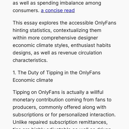
as well as spending imbalance among
consumers.
a concise read
This essay explores the accessible OnlyFans
hinting statistics, contextualizing them
within more comprehensive designer
economic climate styles, enthusiast habits
designs, as well as revenue circulation
characteristics.
1. The Duty of Tipping in the OnlyFans
Economic climate
Tipping on OnlyFans is actually a willful
monetary contribution coming from fans to
producers, commonly offered along with
subscriptions or for personalized interaction.
Unlike repaired subscription remittances,