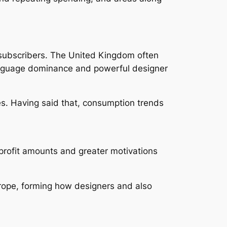
 subscribers. The United Kingdom often
-language dominance and powerful designer
es. Having said that, consumption trends
profit amounts and greater motivations
urope, forming how designers and also