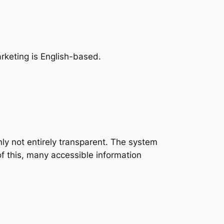
rketing is English-based.
inly not entirely transparent. The system
of this, many accessible information