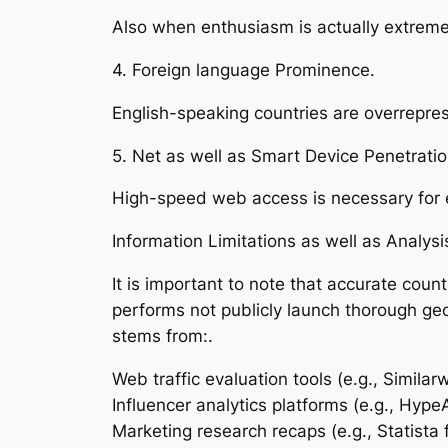
Also when enthusiasm is actually extreme,
4. Foreign language Prominence.
English-speaking countries are overrepre
5. Net as well as Smart Device Penetratio
High-speed web access is necessary for e
Information Limitations as well as Analysi
It is important to note that accurate coun
performs not publicly launch thorough geog
stems from:.
Web traffic evaluation tools (e.g., Similar
Influencer analytics platforms (e.g., Hype
Marketing research recaps (e.g., Statista f