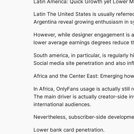
Latin America: Quick Growth yet Lower Mo
Latin The United States is usually referre
Argentina reveal growing enthusiasm in s
However, while designer engagement is ac
lower average earnings degrees reduce th
South america, in particular, is regularly
Social media site penetration and also inf
Africa and the Center East: Emerging ho
In Africa, OnlyFans usage is actually still
The main driver is actually creator-side 
international audiences.
Nevertheless, subscriber-side developmen
Lower bank card penetration.