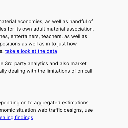
aterial economies, as well as handful of
es for its own adult material association,
hes, entertainers, teachers, as well as
sitions as well as in to just how
ds.
take a look at the data
le 3rd party analytics and also market
y dealing with the limitations of on call
Depending on to aggregated estimations
onomic situation web traffic designs, use
aling findings