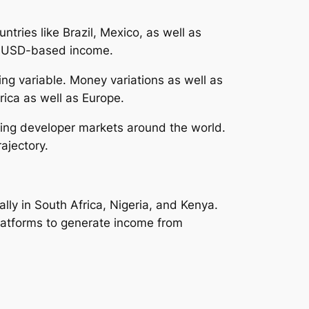
tries like Brazil, Mexico, as well as
ng USD-based income.
ng variable. Money variations as well as
ica as well as Europe.
rowing developer markets around the world.
ajectory.
ally in South Africa, Nigeria, and Kenya.
platforms to generate income from