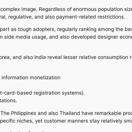
a complex image. Regardless of enormous population siz
al, regulative, and also payment-related restrictions.
part as tough adopters, regularly ranking among the bes
tern side media usage, and also developed designer econ
orea, and also India reveal lesser relative consumption 
p information monetization
it-card-based registration systems).
tations.
The Philippines and also Thailand have remarkable produ
ecific niches, yet customer manners stay relatively sma