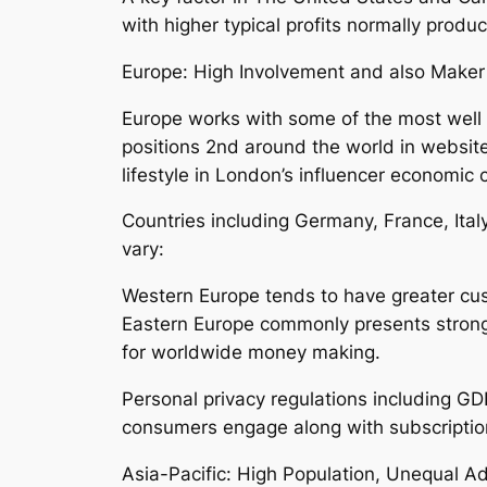
with higher typical profits normally prod
Europe: High Involvement and also Maker
Europe works with some of the most well 
positions 2nd around the world in websit
lifestyle in London’s influencer economic 
Countries including Germany, France, Ita
vary:
Western Europe tends to have greater cus
Eastern Europe commonly presents stronge
for worldwide money making.
Personal privacy regulations including G
consumers engage along with subscriptio
Asia-Pacific: High Population, Unequal A