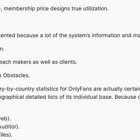
 membership price designs true utilization.
sented because a lot of the system’s information and ma
n.
ach makers as well as clients.
s Obstacles.
try-by-country statistics for OnlyFans are actually certa
raphical detailed lists of its individual base. Because 
web).
Auditor).
iles).