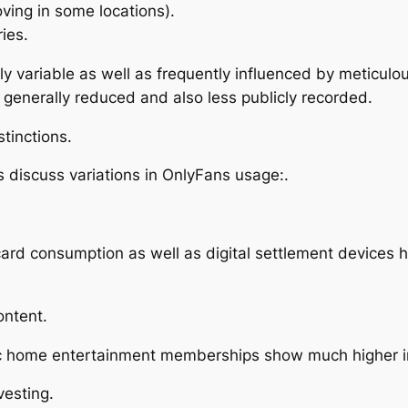
ving in some locations).
ries.
ly variable as well as frequently influenced by meticulo
s generally reduced and also less publicly recorded.
tinctions.
ts discuss variations in OnlyFans usage:.
ard consumption as well as digital settlement devices h
ontent.
ic home entertainment memberships show much higher in
vesting.