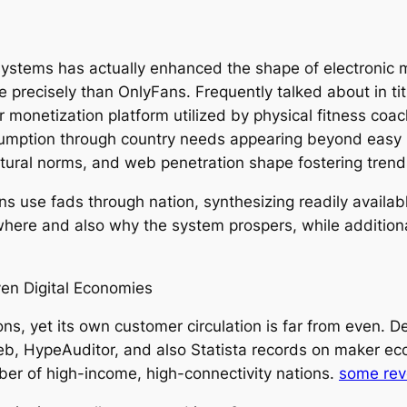
systems has actually enhanced the shape of electronic m
 precisely than OnlyFans. Frequently talked about in titl
 monetization platform utilized by physical fitness coac
mption through country needs appearing beyond easy po
cultural norms, and web penetration shape fostering tren
ns use fads through nation, synthesizing readily availab
here and also why the system prospers, while additionall
en Digital Economies
ns, yet its own customer circulation is far from even. 
web, HypeAuditor, and also Statista records on maker ec
mber of high-income, high-connectivity nations.
some reve