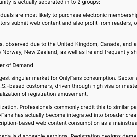
nity is actually separated in to 2 groups:
iduals are most likely to purchase electronic membershi
tors submit web content and also profit from readers, 
s, observed due to the United Kingdom, Canada, and al
ke Norway, New Zealand, as well as Ireland frequently 
ter of Demand
gest singular market for OnlyFans consumption. Sector 
.S.-based customers, driven through high visa or maste
alization of registration amusement.
ization. Professionals commonly credit this to similar pa
lyFans has actually become integrated into broader crea
cription-based web content consumption as a mainstre
nada is disposable earnings. Registration designs dem