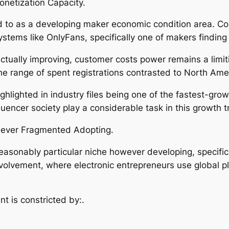
netization Capacity.
d to as a developing maker economic condition area. Coun
ystems like OnlyFans, specifically one of makers findi
tually improving, customer costs power remains a limiti
e range of spent registrations contrasted to North Amer
 highlighted in industry files being one of the fastest-g
luencer society play a considerable task in this growth tr
wever Fragmented Adopting.
 reasonably particular niche however developing, specific
involvement, where electronic entrepreneurs use global 
t is constricted by:.