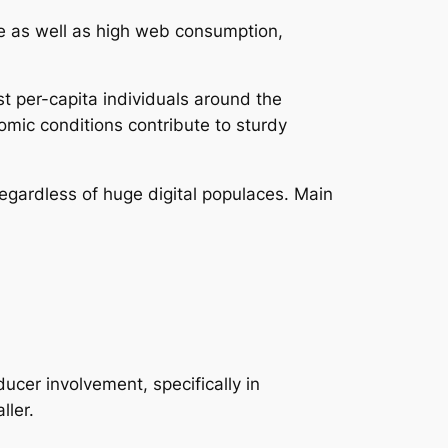
e as well as high web consumption,
t per-capita individuals around the
omic conditions contribute to sturdy
regardless of huge digital populaces. Main
cer involvement, specifically in
ller.