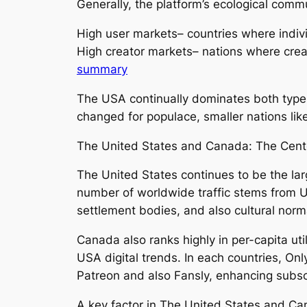
Generally, the platform’s ecological commu
High user markets– countries where indiv
High creator markets– nations where crea
summary
The USA continually dominates both type
changed for populace, smaller nations li
The United States and Canada: The Cen
The United States continues to be the lar
number of worldwide traffic stems from U
settlement bodies, and also cultural norm
Canada also ranks highly in per-capita util
USA digital trends. In each countries, On
Patreon and also Fansly, enhancing subs
A key factor in The United States and Ca