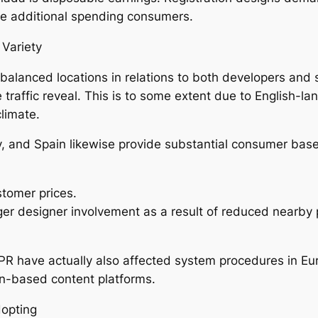
uce additional spending consumers.
 Variety
balanced locations in relations to both developers and
e traffic reveal. This is to some extent due to English
climate.
ly, and Spain likewise provide substantial consumer bas
tomer prices.
r designer involvement as a result of reduced nearby 
DPR have actually also affected system procedures in E
n-based content platforms.
dopting