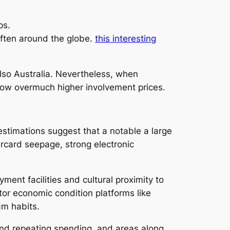
ps.
often around the globe.
this interesting
so Australia. Nevertheless, when
show overmuch higher involvement prices.
estimations suggest that a notable a large
rcard seepage, strong electronic
yment facilities and cultural proximity to
tor economic condition platforms like
am habits.
and repeating spending, and areas along