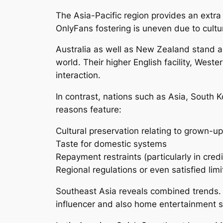
The Asia-Pacific region provides an extr
OnlyFans fostering is uneven due to cultur
Australia as well as New Zealand stand a
world. Their higher English facility, Wes
interaction.
In contrast, nations such as Asia, South K
reasons feature:
Cultural preservation relating to grown-u
Taste for domestic systems
Repayment restraints (particularly in cred
Regional regulations or even satisfied limi
Southeast Asia reveals combined trends. 
influencer and also home entertainment sp