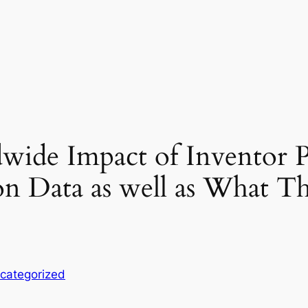
ide Impact of Inventor P
on Data as well as What T
categorized