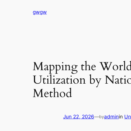
Skip
gwgw
to
content
Mapping the Worldw
Utilization by Nati
Method
Jun 22, 2026
—
admin
in
Un
by