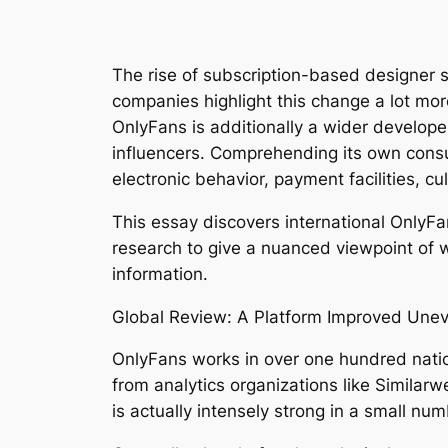
The rise of subscription-based designer 
companies highlight this change a lot more
OnlyFans is additionally a wider developer
influencers. Comprehending its own consu
electronic behavior, payment facilities, 
This essay discovers international OnlyFa
research to give a nuanced viewpoint of w
information.
Global Review: A Platform Improved Unev
OnlyFans works in over one hundred natio
from analytics organizations like Similar
is actually intensely strong in a small nu