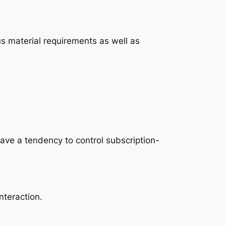
us material requirements as well as
ave a tendency to control subscription-
teraction.