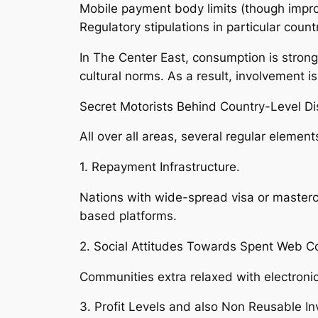
Mobile payment body limits (though impro
Regulatory stipulations in particular count
In The Center East, consumption is strong
cultural norms. As a result, involvement i
Secret Motorists Behind Country-Level Dis
All over all areas, several regular elemen
1. Repayment Infrastructure.
Nations with wide-spread visa or masterc
based platforms.
2. Social Attitudes Towards Spent Web C
Communities extra relaxed with electron
3. Profit Levels and also Non Reusable In