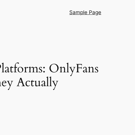
Sample Page
latforms: OnlyFans
hey Actually