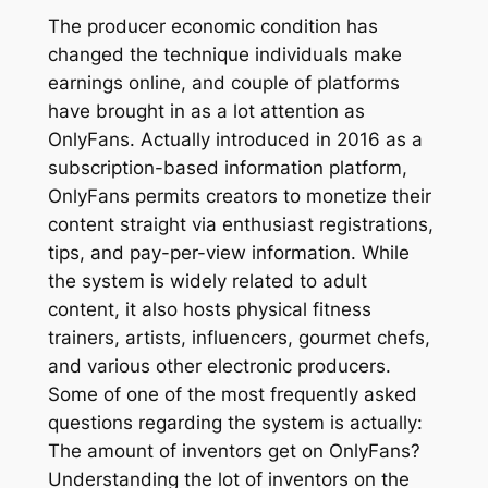
The producer economic condition has
changed the technique individuals make
earnings online, and couple of platforms
have brought in as a lot attention as
OnlyFans. Actually introduced in 2016 as a
subscription-based information platform,
OnlyFans permits creators to monetize their
content straight via enthusiast registrations,
tips, and pay-per-view information. While
the system is widely related to adult
content, it also hosts physical fitness
trainers, artists, influencers, gourmet chefs,
and various other electronic producers.
Some of one of the most frequently asked
questions regarding the system is actually:
The amount of inventors get on OnlyFans?
Understanding the lot of inventors on the