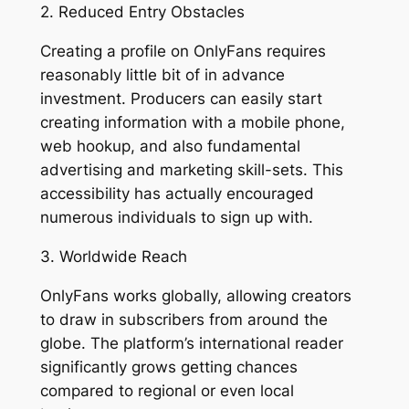
2. Reduced Entry Obstacles
Creating a profile on OnlyFans requires
reasonably little bit of in advance
investment. Producers can easily start
creating information with a mobile phone,
web hookup, and also fundamental
advertising and marketing skill-sets. This
accessibility has actually encouraged
numerous individuals to sign up with.
3. Worldwide Reach
OnlyFans works globally, allowing creators
to draw in subscribers from around the
globe. The platform’s international reader
significantly grows getting chances
compared to regional or even local