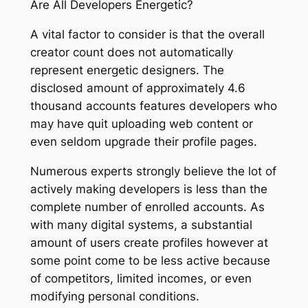
Are All Developers Energetic?
A vital factor to consider is that the overall
creator count does not automatically
represent energetic designers. The
disclosed amount of approximately 4.6
thousand accounts features developers who
may have quit uploading web content or
even seldom upgrade their profile pages.
Numerous experts strongly believe the lot of
actively making developers is less than the
complete number of enrolled accounts. As
with many digital systems, a substantial
amount of users create profiles however at
some point come to be less active because
of competitors, limited incomes, or even
modifying personal conditions.