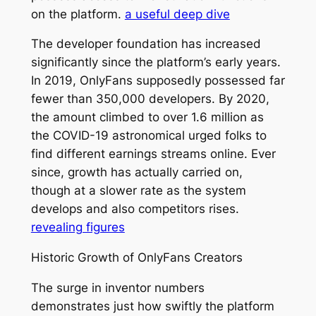
on the platform.
a useful deep dive
The developer foundation has increased
significantly since the platform’s early years.
In 2019, OnlyFans supposedly possessed far
fewer than 350,000 developers. By 2020,
the amount climbed to over 1.6 million as
the COVID-19 astronomical urged folks to
find different earnings streams online. Ever
since, growth has actually carried on,
though at a slower rate as the system
develops and also competitors rises.
revealing figures
Historic Growth of OnlyFans Creators
The surge in inventor numbers
demonstrates just how swiftly the platform