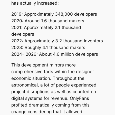
has actually increased:
2019: Approximately 348,000 developers
2020: Around 1.6 thousand makers
2021: Approximately 2.1 thousand
developers
2022: Approximately 3.2 thousand inventors
2023: Roughly 4.1 thousand makers
2024– 2026: About 4.6 million developers
This development mirrors more
comprehensive fads within the designer
economic situation. Throughout the
astronomical, a lot of people experienced
project disruptions as well as counted on
digital systems for revenue. OnlyFans
profited dramatically coming from this
change considering that it allowed