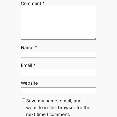
Comment
*
Name
*
Email
*
Website
Save my name, email, and
website in this browser for the
next time I comment.