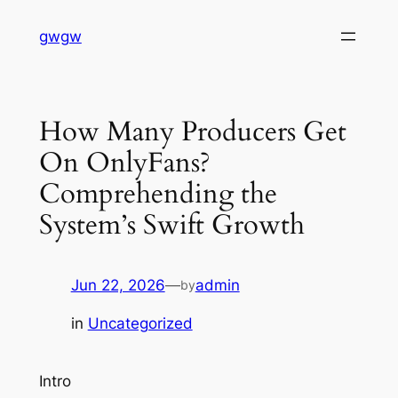
Skip
gwgw
to
content
How Many Producers Get
On OnlyFans?
Comprehending the
System’s Swift Growth
Jun 22, 2026
—
admin
by
in
Uncategorized
Intro