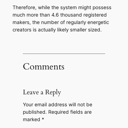
Therefore, while the system might possess
much more than 4.6 thousand registered
makers, the number of regularly energetic
creators is actually likely smaller sized.
Comments
Leave a Reply
Your email address will not be
published.
Required fields are
marked
*