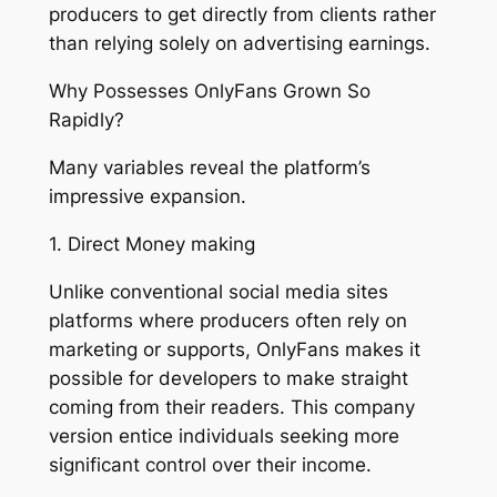
producers to get directly from clients rather
than relying solely on advertising earnings.
Why Possesses OnlyFans Grown So
Rapidly?
Many variables reveal the platform’s
impressive expansion.
1. Direct Money making
Unlike conventional social media sites
platforms where producers often rely on
marketing or supports, OnlyFans makes it
possible for developers to make straight
coming from their readers. This company
version entice individuals seeking more
significant control over their income.