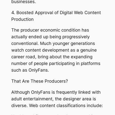
businesses.
4. Boosted Approval of Digital Web Content
Production
The producer economic condition has
actually ended up being progressively
conventional. Much younger generations
watch content development as a genuine
career road, bring about the expanding
number of people participating in platforms
such as OnlyFans.
That Are These Producers?
Although OnlyFans is frequently linked with
adult entertainment, the designer area is
diverse. Web content classifications include: