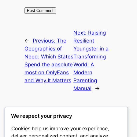
Next:
Raising
←
Previous:
The
Resilient
Geographics of
Youngster in a
Need: Which States
Transforming
Spend the absolute
World: A
most on OnlyFans
Modern
and Why It Matters
Parenting
Manual
→
We respect your privacy
Cookies help us improve your experience,
gwgw
deliver personalized content, and analyze