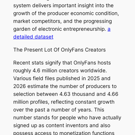
system delivers important insight into the
growth of the producer economic condition,
market competitors, and the progressing
garden of electronic entrepreneurship.
a
detailed dataset
The Present Lot Of OnlyFans Creators
Recent stats signify that OnlyFans hosts
roughly 4.6 million creators worldwide.
Various field files published in 2025 and
2026 estimate the number of producers to
selection between 4.63 thousand and 4.66
million profiles, reflecting constant growth
over the past a number of years. This
number stands for people who have actually
signed up as content inventors and also
possess access to monetization functions