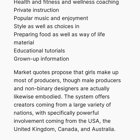
Health and fitness and wellness coaching
Private instruction
Popular music and enjoyment
Style as well as choices in
Preparing food as well as way of life
material
Educational tutorials
Grown-up information
Market quotes propose that girls make up
most of producers, though male producers
and non-binary designers are actually
likewise embodied. The system offers
creators coming from a large variety of
nations, with specifically powerful
involvement coming from the USA, the
United Kingdom, Canada, and Australia.