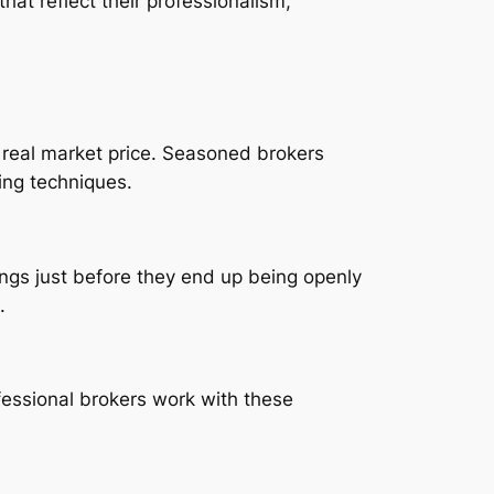
that reflect their professionalism,
s real market price. Seasoned brokers
ing techniques.
tings just before they end up being openly
.
fessional brokers work with these