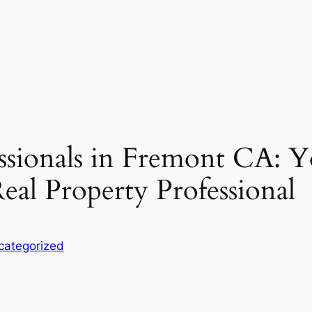
essionals in Fremont CA: 
eal Property Professional
categorized