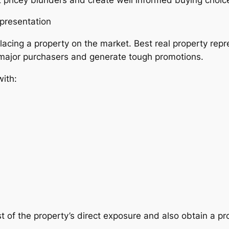
epresentation
lacing a property on the market. Best real property re
 major purchasers and generate tough promotions.
ith:
f the property’s direct exposure and also obtain a pro