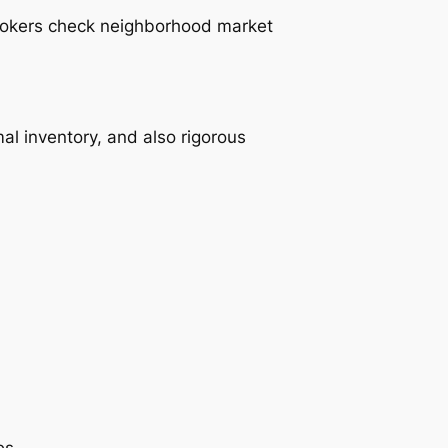
brokers check neighborhood market
al inventory, and also rigorous
es.