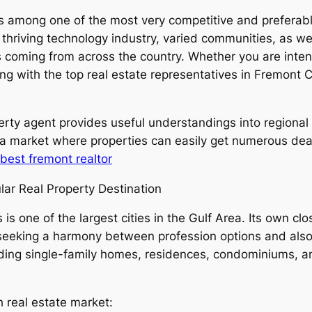
 is among one of the most very competitive and preferab
 thriving technology industry, varied communities, as we
 coming from across the country. Whether you are intend
ting with the top real estate representatives in Fremont 
rty agent provides useful understandings into regional 
a market where properties can easily get numerous deals
best fremont realtor
lar Real Property Destination
is one of the largest cities in the Gulf Area. Its own cl
seeking a harmony between profession options and also qu
luding single-family homes, residences, condominiums, 
h real estate market: