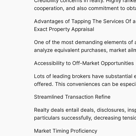
Credibility concerns in realty. Highly rank
cooperation, and also commitment to obta
Advantages of Tapping The Services Of a
Exact Property Appraisal
One of the most demanding elements of acqu
analyze equivalent purchases, market ailm
Accessibility to Off-Market Opportunities
Lots of leading brokers have substantial e
offered. This conveniences can be especia
Streamlined Transaction Refine
Realty deals entail deals, disclosures, i
particulars successfully, decreasing tension
Market Timing Proficiency