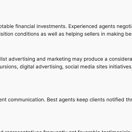
otable financial investments. Experienced agents negotiat
ition conditions as well as helping sellers in making be
alist advertising and marketing may produce a considera
rsions, digital advertising, social media sites initiative
ent communication. Best agents keep clients notified th