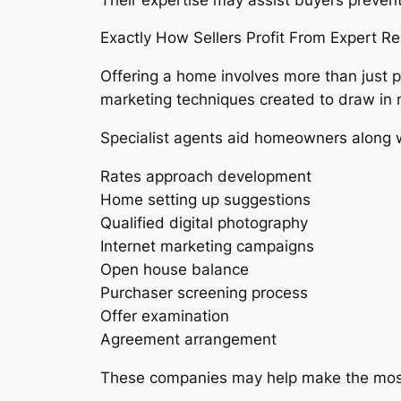
Exactly How Sellers Profit From Expert R
Offering a home involves more than just p
marketing techniques created to draw in
Specialist agents aid homeowners along w
Rates approach development
Home setting up suggestions
Qualified digital photography
Internet marketing campaigns
Open house balance
Purchaser screening process
Offer examination
Agreement arrangement
These companies may help make the most o