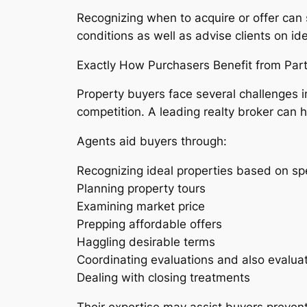
Recognizing when to acquire or offer can
conditions as well as advise clients on id
Exactly How Purchasers Benefit from Par
Property buyers face several challenges i
competition. A leading realty broker can 
Agents aid buyers through:
Recognizing ideal properties based on sp
Planning property tours
Examining market price
Prepping affordable offers
Haggling desirable terms
Coordinating evaluations and also evalua
Dealing with closing treatments
Their expertise may assist buyers prevent