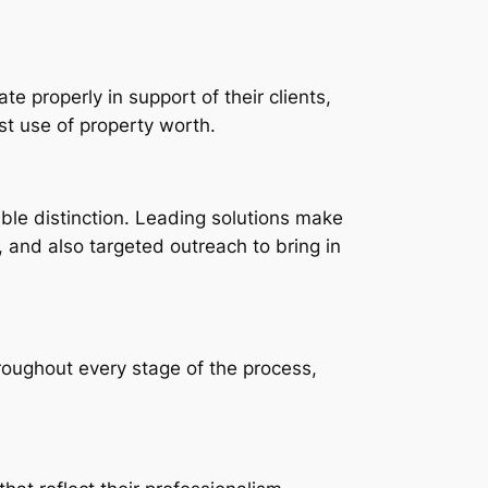
e properly in support of their clients,
st use of property worth.
ble distinction. Leading solutions make
s, and also targeted outreach to bring in
roughout every stage of the process,