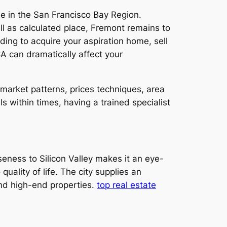
le in the San Francisco Bay Region.
ll as calculated place, Fremont remains to
ing to acquire your aspiration home, sell
CA can dramatically affect your
market patterns, prices techniques, area
 within times, having a trained specialist
oseness to Silicon Valley makes it an eye-
ality of life. The city supplies an
and high-end properties.
top real estate