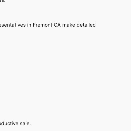
presentatives in Fremont CA make detailed
ductive sale.