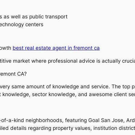
s as well as public transport
technology centers
rowth
best real estate agent in fremont ca
tive market where professional advice is actually crucia
Fremont CA?
the very same amount of knowledge and service. The top 
t knowledge, sector knowledge, and awesome client ser
of-a-kind neighborhoods, featuring Goal San Jose, Ard
led details regarding property values, institution distric