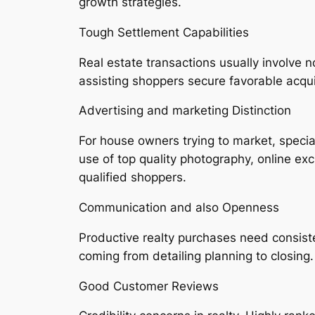
growth strategies.
Tough Settlement Capabilities
Real estate transactions usually involve n
assisting shoppers secure favorable acquis
Advertising and marketing Distinction
For house owners trying to market, speci
use of top quality photography, online excu
qualified shoppers.
Communication and also Openness
Productive realty purchases need consist
coming from detailing planning to closing.
Good Customer Reviews