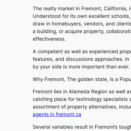
The realty market in Fremont, California,
Understood for its own excellent schools,
draw in homebuyers, vendors, and clients
a building, or acquire property, collabora
effectiveness.
A competent as well as experienced prope
features, and discussions approaches. In 
by your side is more important than ever.
Why Fremont, The golden state, Is a Popu
Fremont lies in Alameda Region as well as 
catching place for technology specialists 
assortment of property alternatives, inc
agents in fremont ca
Several variables result in Fremont’s toug