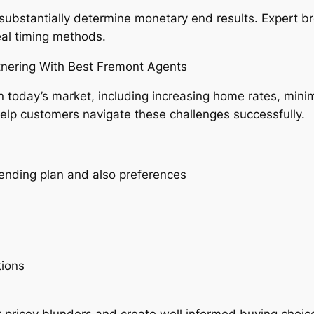
 substantially determine monetary end results. Expert 
eal timing methods.
tnering With Best Fremont Agents
n today’s market, including increasing home rates, minim
help customers navigate these challenges successfully.
ending plan and also preferences
tions
 pricey blunders and create well informed buying choic