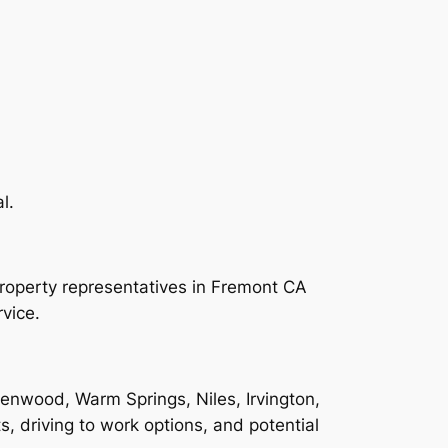
l.
property representatives in Fremont CA
vice.
enwood, Warm Springs, Niles, Irvington,
ts, driving to work options, and potential