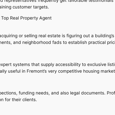
ed representatives frequently get favorable testimonials 
ining customer targets.
 Top Real Property Agent
iring or selling real estate is figuring out a building’
ents, and neighborhood fads to establish practical pric
xpert systems that supply accessibility to exclusive lis
lly useful in Fremont’s very competitive housing market
nspections, funding needs, and also legal documents. Pro
 for their clients.