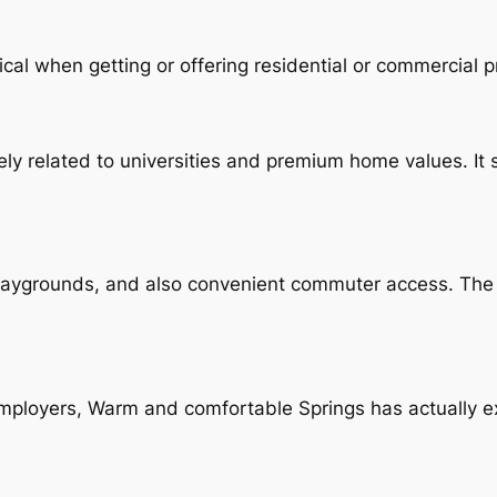
cal when getting or offering residential or commercial p
ly related to universities and premium home values. It
playgrounds, and also convenient commuter access. The
ployers, Warm and comfortable Springs has actually e