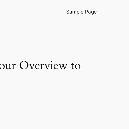
Sample Page
Your Overview to