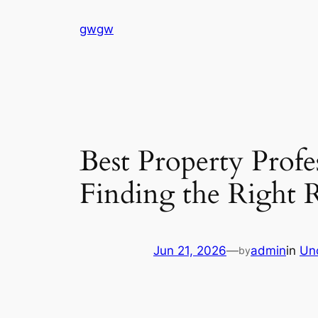
Skip
gwgw
to
content
Best Property Prof
Finding the Right R
Jun 21, 2026
—
admin
in
Un
by