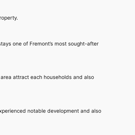
roperty.
 stays one of Fremont’s most sought-after
 area attract each households and also
xperienced notable development and also