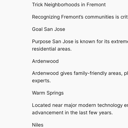
Trick Neighborhoods in Fremont
Recognizing Fremont’s communities is criti
Goal San Jose
Purpose San Jose is known for its extreme
residential areas.
Ardenwood
Ardenwood gives family-friendly areas, 
experts.
Warm Springs
Located near major modern technology em
advancement in the last few years.
Niles