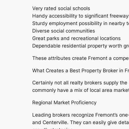
Very rated social schools
Handy accessibility to significant freeway
Sturdy employment possibility in nearby 
Diverse social communities
Great parks and recreational locations
Dependable residential property worth g
These attributes create Fremont a competi
What Creates a Best Property Broker in 
Certainly not all realty brokers supply 
commonly have a mix of local area marke
Regional Market Proficiency
Leading brokers recognize Fremont’s one-
and Centerville. They can easily give detai