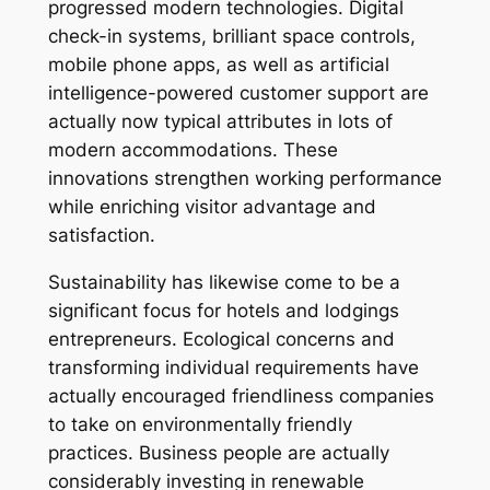
progressed modern technologies. Digital
check-in systems, brilliant space controls,
mobile phone apps, as well as artificial
intelligence-powered customer support are
actually now typical attributes in lots of
modern accommodations. These
innovations strengthen working performance
while enriching visitor advantage and
satisfaction.
Sustainability has likewise come to be a
significant focus for hotels and lodgings
entrepreneurs. Ecological concerns and
transforming individual requirements have
actually encouraged friendliness companies
to take on environmentally friendly
practices. Business people are actually
considerably investing in renewable