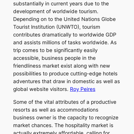
substantially in current years due to the
development of worldwide tourism.
Depending on to the United Nations Globe
Tourist Institution (UNWTO), tourism
contributes dramatically to worldwide GDP
and assists millions of tasks worldwide. As
trip comes to be significantly easily
accessible, business people in the
friendliness market exist along with new
possibilities to produce cutting-edge hotels
adventures that draw in domestic as well as
global website visitors.
Roy Peires
Some of the vital attributes of a productive
resorts as well as accommodations
business owner is the capacity to recognize
market chances. The hospitality market is
actually extremely affordable, calling for