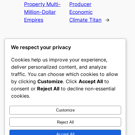
Property Multi-
Producer
Million-Dollar
Economic
Empires
Climate Titan
→
We respect your privacy
Cookies help us improve your experience,
gwgw
deliver personalized content, and analyze
traffic. You can choose which cookies to allow
My WordPress Blog
by clicking
Customize
. Click
Accept All
to
consent or
Reject All
to decline non-essential
About
Privacy
Social
cookies.
Team
Privacy Policy
Facebook
History
Terms and Conditions
Instagram
Customize
Careers
Contact Us
Twitter/X
Reject All
Accept All