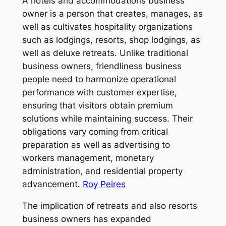
A hotels and accommodations business
owner is a person that creates, manages, as
well as cultivates hospitality organizations
such as lodgings, resorts, shop lodgings, as
well as deluxe retreats. Unlike traditional
business owners, friendliness business
people need to harmonize operational
performance with customer expertise,
ensuring that visitors obtain premium
solutions while maintaining success. Their
obligations vary coming from critical
preparation as well as advertising to
workers management, monetary
administration, and residential property
advancement.
Roy Peires
The implication of retreats and also resorts
business owners has expanded