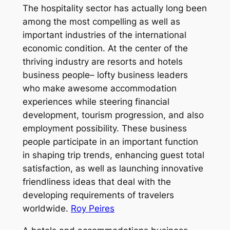
The hospitality sector has actually long been
among the most compelling as well as
important industries of the international
economic condition. At the center of the
thriving industry are resorts and hotels
business people– lofty business leaders
who make awesome accommodation
experiences while steering financial
development, tourism progression, and also
employment possibility. These business
people participate in an important function
in shaping trip trends, enhancing guest total
satisfaction, as well as launching innovative
friendliness ideas that deal with the
developing requirements of travelers
worldwide.
Roy Peires