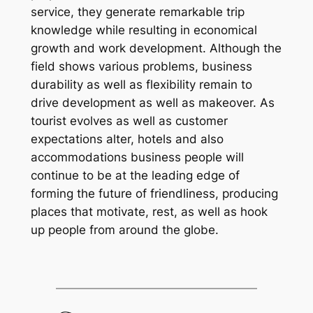
service, they generate remarkable trip
knowledge while resulting in economical
growth and work development. Although the
field shows various problems, business
durability as well as flexibility remain to
drive development as well as makeover. As
tourist evolves as well as customer
expectations alter, hotels and also
accommodations business people will
continue to be at the leading edge of
forming the future of friendliness, producing
places that motivate, rest, as well as hook
up people from around the globe.