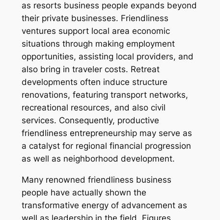
as resorts business people expands beyond
their private businesses. Friendliness
ventures support local area economic
situations through making employment
opportunities, assisting local providers, and
also bring in traveler costs. Retreat
developments often induce structure
renovations, featuring transport networks,
recreational resources, and also civil
services. Consequently, productive
friendliness entrepreneurship may serve as
a catalyst for regional financial progression
as well as neighborhood development.
Many renowned friendliness business
people have actually shown the
transformative energy of advancement as
well as leadership in the field. Figures