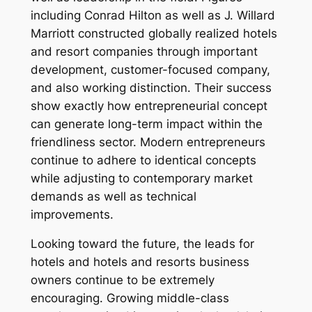
including Conrad Hilton as well as J. Willard
Marriott constructed globally realized hotels
and resort companies through important
development, customer-focused company,
and also working distinction. Their success
show exactly how entrepreneurial concept
can generate long-term impact within the
friendliness sector. Modern entrepreneurs
continue to adhere to identical concepts
while adjusting to contemporary market
demands as well as technical
improvements.
Looking toward the future, the leads for
hotels and hotels and resorts business
owners continue to be extremely
encouraging. Growing middle-class