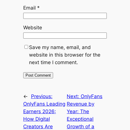
Email
*
Website
Save my name, email, and
website in this browser for the
next time I comment.
←
Previous:
Next:
OnlyFans
OnlyFans Leading
Revenue by
Earners 2026:
Year: The
How Digital
Exceptional
Creators Are
Growth of a