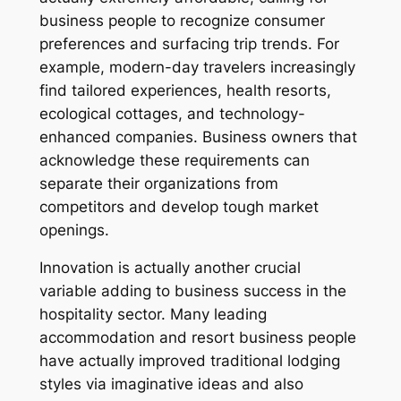
business people to recognize consumer
preferences and surfacing trip trends. For
example, modern-day travelers increasingly
find tailored experiences, health resorts,
ecological cottages, and technology-
enhanced companies. Business owners that
acknowledge these requirements can
separate their organizations from
competitors and develop tough market
openings.
Innovation is actually another crucial
variable adding to business success in the
hospitality sector. Many leading
accommodation and resort business people
have actually improved traditional lodging
styles via imaginative ideas and also