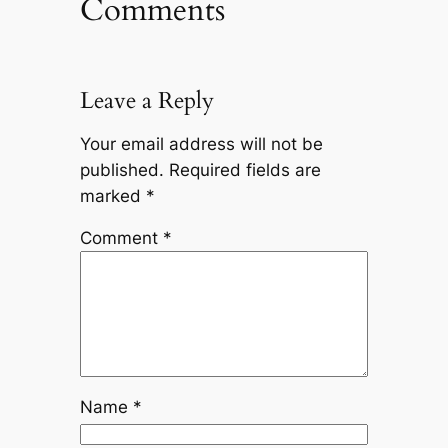
Comments
Leave a Reply
Your email address will not be
published.
Required fields are
marked
*
Comment
*
Name
*