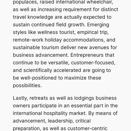
populaces, raised international wheelchair,
as well as increasing requirement for distinct
travel knowledge are actually expected to
sustain continued field growth. Emerging
styles like wellness tourist, empirical trip,
remote-work holiday accommodations, and
sustainable tourism deliver new avenues for
business advancement. Entrepreneurs that
continue to be versatile, customer-focused,
and scientifically accelerated are going to
be well-positioned to maximize these
possibilities.
Lastly, retreats as well as lodgings business
owners participate in an essential part in the
international hospitality market. By means of
advancement, leadership, critical
preparation, as well as customer-centric