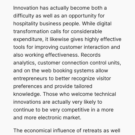
Innovation has actually become both a
difficulty as well as an opportunity for
hospitality business people. While digital
transformation calls for considerable
expenditure, it likewise gives highly effective
tools for improving customer interaction and
also working effectiveness. Records
analytics, customer connection control units,
and on the web booking systems allow
entrepreneurs to better recognize visitor
preferences and provide tailored
knowledge. Those who welcome technical
innovations are actually very likely to
continue to be very competitive in a more
and more electronic market.
The economical influence of retreats as well