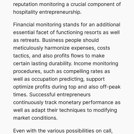
reputation monitoring a crucial component of
hospitality entrepreneurship.
Financial monitoring stands for an additional
essential facet of functioning resorts as well
as retreats. Business people should
meticulously harmonize expenses, costs
tactics, and also profits flows to make
certain lasting durability. Income monitoring
procedures, such as compelling rates as
well as occupation predicting, support
optimize profits during top and also off-peak
times. Successful entrepreneurs
continuously track monetary performance as
well as adapt their techniques to modifying
market conditions.
Even with the various possibilities on call,