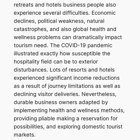
retreats and hotels business people also
experience several difficulties. Economic
declines, political weakness, natural
catastrophes, and also global health and
wellness problems can dramatically impact
tourism need. The COVID-19 pandemic
illustrated exactly how susceptible the
hospitality field can be to exterior
disturbances. Lots of resorts and hotels
experienced significant income reductions
as a result of journey limitations as well as
declining visitor deliveries. Nevertheless,
durable business owners adapted by
implementing health and wellness methods,
providing pliable making a reservation for
possibilities, and exploring domestic tourist
markets.