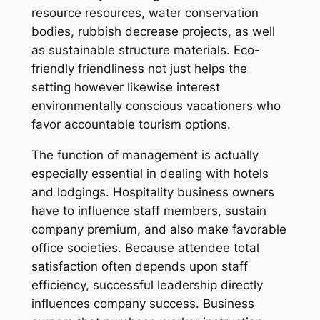
resource resources, water conservation
bodies, rubbish decrease projects, as well
as sustainable structure materials. Eco-
friendly friendliness not just helps the
setting however likewise interest
environmentally conscious vacationers who
favor accountable tourism options.
The function of management is actually
especially essential in dealing with hotels
and lodgings. Hospitality business owners
have to influence staff members, sustain
company premium, and also make favorable
office societies. Because attendee total
satisfaction often depends upon staff
efficiency, successful leadership directly
influences company success. Business