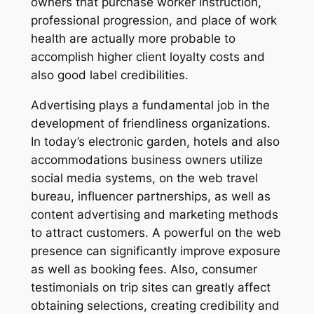
owners that purchase worker instruction,
professional progression, and place of work
health are actually more probable to
accomplish higher client loyalty costs and
also good label credibilities.
Advertising plays a fundamental job in the
development of friendliness organizations.
In today’s electronic garden, hotels and also
accommodations business owners utilize
social media systems, on the web travel
bureau, influencer partnerships, as well as
content advertising and marketing methods
to attract customers. A powerful on the web
presence can significantly improve exposure
as well as booking fees. Also, consumer
testimonials on trip sites can greatly affect
obtaining selections, creating credibility and