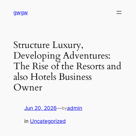
Skip
gwgw
to
content
Structure Luxury,
Developing Adventures:
The Rise of the Resorts and
also Hotels Business
Owner
Jun 20, 2026
—
admin
by
in
Uncategorized