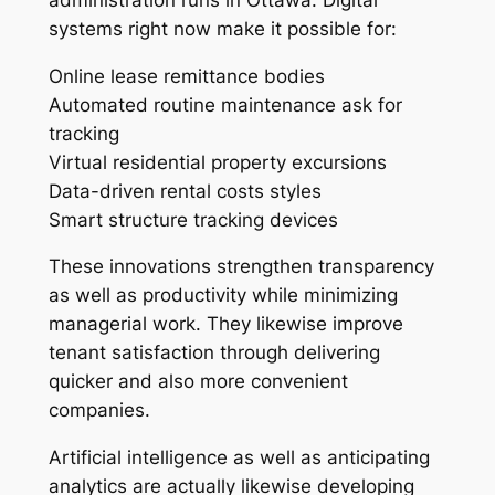
systems right now make it possible for:
Online lease remittance bodies
Automated routine maintenance ask for
tracking
Virtual residential property excursions
Data-driven rental costs styles
Smart structure tracking devices
These innovations strengthen transparency
as well as productivity while minimizing
managerial work. They likewise improve
tenant satisfaction through delivering
quicker and also more convenient
companies.
Artificial intelligence as well as anticipating
analytics are actually likewise developing