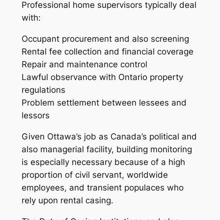
Professional home supervisors typically deal
with:
Occupant procurement and also screening
Rental fee collection and financial coverage
Repair and maintenance control
Lawful observance with Ontario property
regulations
Problem settlement between lessees and
lessors
Given Ottawa’s job as Canada’s political and
also managerial facility, building monitoring
is especially necessary because of a high
proportion of civil servant, worldwide
employees, and transient populaces who
rely upon rental casing.