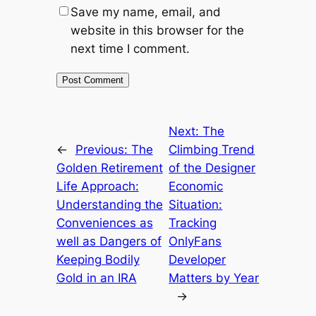
Save my name, email, and
website in this browser for the
next time I comment.
Next:
The
←
Previous:
The
Climbing Trend
Golden Retirement
of the Designer
Life Approach:
Economic
Understanding the
Situation:
Conveniences as
Tracking
well as Dangers of
OnlyFans
Keeping Bodily
Developer
Gold in an IRA
Matters by Year
→