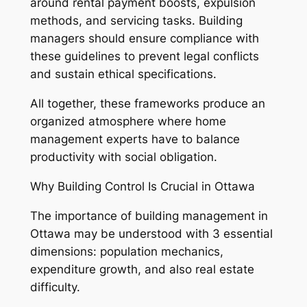
around rental payment boosts, expulsion
methods, and servicing tasks. Building
managers should ensure compliance with
these guidelines to prevent legal conflicts
and sustain ethical specifications.
All together, these frameworks produce an
organized atmosphere where home
management experts have to balance
productivity with social obligation.
Why Building Control Is Crucial in Ottawa
The importance of building management in
Ottawa may be understood with 3 essential
dimensions: population mechanics,
expenditure growth, and also real estate
difficulty.