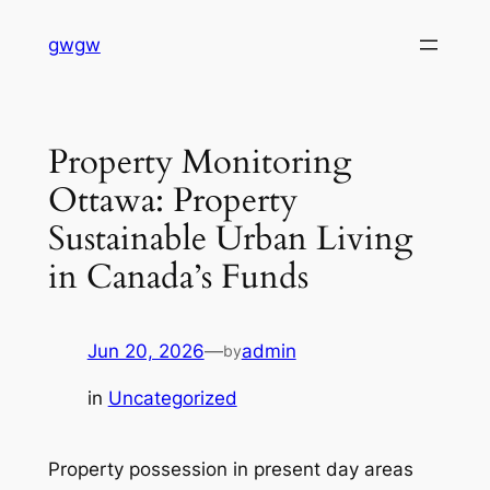
Skip
gwgw
to
content
Property Monitoring
Ottawa: Property
Sustainable Urban Living
in Canada’s Funds
Jun 20, 2026
—
admin
by
in
Uncategorized
Property possession in present day areas