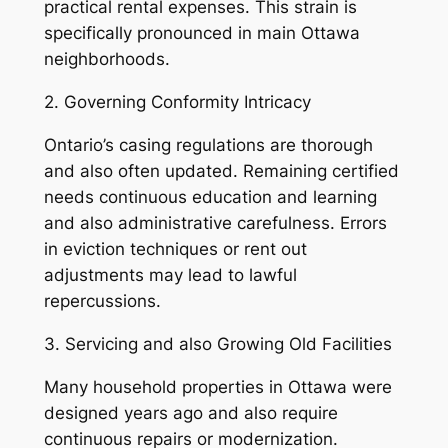
practical rental expenses. This strain is
specifically pronounced in main Ottawa
neighborhoods.
2. Governing Conformity Intricacy
Ontario’s casing regulations are thorough
and also often updated. Remaining certified
needs continuous education and learning
and also administrative carefulness. Errors
in eviction techniques or rent out
adjustments may lead to lawful
repercussions.
3. Servicing and also Growing Old Facilities
Many household properties in Ottawa were
designed years ago and also require
continuous repairs or modernization.