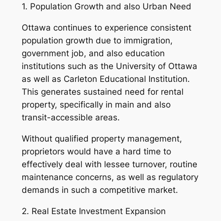
1. Population Growth and also Urban Need
Ottawa continues to experience consistent
population growth due to immigration,
government job, and also education
institutions such as the University of Ottawa
as well as Carleton Educational Institution.
This generates sustained need for rental
property, specifically in main and also
transit-accessible areas.
Without qualified property management,
proprietors would have a hard time to
effectively deal with lessee turnover, routine
maintenance concerns, as well as regulatory
demands in such a competitive market.
2. Real Estate Investment Expansion