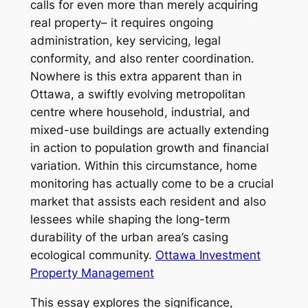
calls for even more than merely acquiring
real property– it requires ongoing
administration, key servicing, legal
conformity, and also renter coordination.
Nowhere is this extra apparent than in
Ottawa, a swiftly evolving metropolitan
centre where household, industrial, and
mixed-use buildings are actually extending
in action to population growth and financial
variation. Within this circumstance, home
monitoring has actually come to be a crucial
market that assists each resident and also
lessees while shaping the long-term
durability of the urban area’s casing
ecological community.
Ottawa Investment
Property Management
This essay explores the significance,