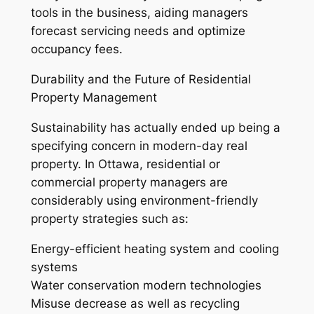
tools in the business, aiding managers
forecast servicing needs and optimize
occupancy fees.
Durability and the Future of Residential
Property Management
Sustainability has actually ended up being a
specifying concern in modern-day real
property. In Ottawa, residential or
commercial property managers are
considerably using environment-friendly
property strategies such as:
Energy-efficient heating system and cooling
systems
Water conservation modern technologies
Misuse decrease as well as recycling