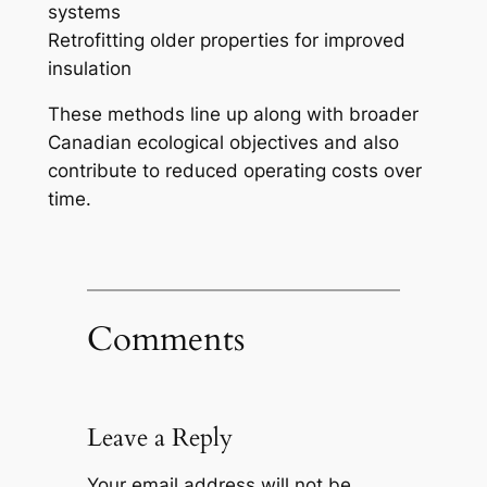
systems
Retrofitting older properties for improved
insulation
These methods line up along with broader
Canadian ecological objectives and also
contribute to reduced operating costs over
time.
Comments
Leave a Reply
Your email address will not be