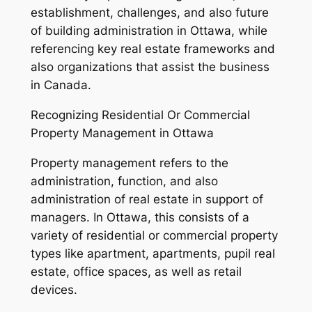
establishment, challenges, and also future
of building administration in Ottawa, while
referencing key real estate frameworks and
also organizations that assist the business
in Canada.
Recognizing Residential Or Commercial
Property Management in Ottawa
Property management refers to the
administration, function, and also
administration of real estate in support of
managers. In Ottawa, this consists of a
variety of residential or commercial property
types like apartment, apartments, pupil real
estate, office spaces, as well as retail
devices.