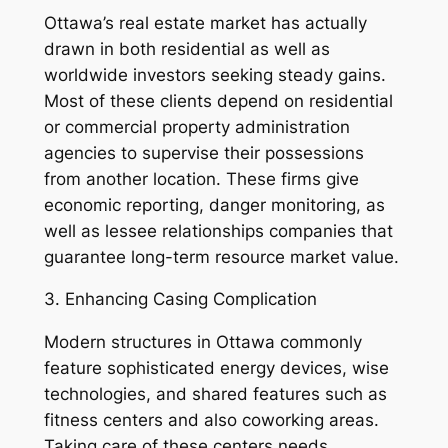
Ottawa’s real estate market has actually
drawn in both residential as well as
worldwide investors seeking steady gains.
Most of these clients depend on residential
or commercial property administration
agencies to supervise their possessions
from another location. These firms give
economic reporting, danger monitoring, as
well as lessee relationships companies that
guarantee long-term resource market value.
3. Enhancing Casing Complication
Modern structures in Ottawa commonly
feature sophisticated energy devices, wise
technologies, and shared features such as
fitness centers and also coworking areas.
Taking care of these centers needs