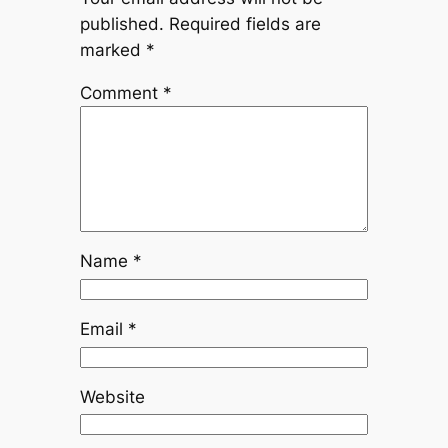
published.
Required fields are
marked
*
Comment
*
Name
*
Email
*
Website