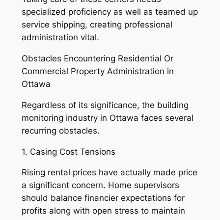
specialized proficiency as well as teamed up
service shipping, creating professional
administration vital.
Obstacles Encountering Residential Or
Commercial Property Administration in
Ottawa
Regardless of its significance, the building
monitoring industry in Ottawa faces several
recurring obstacles.
1. Casing Cost Tensions
Rising rental prices have actually made price
a significant concern. Home supervisors
should balance financier expectations for
profits along with open stress to maintain