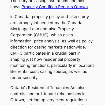
The Duty of Casing Institutions and also
Laws
Property Condition Reports Ottawa
In Canada, property policy and also study
are strongly influenced by the Canada
Mortgage Loan and also Property
Corporation (CMHC), which gives
information, price analysis, as well as policy
direction for casing markets nationwide.
CMHC participates in a crucial part in
shaping just how residential property
monitoring functions, particularly in locations
like rental cost, casing source, as well as
renter security.
Ontario’s Residential Tenancies Act also
controls landlord-tenant relationships in
Ottawa, setting up very clear regulations