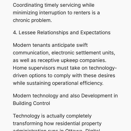
Coordinating timely servicing while
minimizing interruption to renters is a
chronic problem.
4. Lessee Relationships and Expectations
Modern tenants anticipate swift
communication, electronic settlement units,
as well as receptive upkeep companies.
Home supervisors must take on technology-
driven options to comply with these desires
while sustaining operational efficiency.
Modern technology and also Development in
Building Control
Technology is actually completely
transforming how residential property
administration runs in Ottawa. Digital