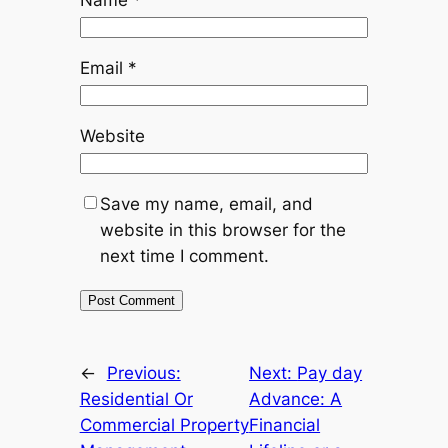
Email
*
Website
Save my name, email, and
website in this browser for the
next time I comment.
←
Previous:
Next:
Pay day
Residential Or
Advance: A
Commercial Property
Financial