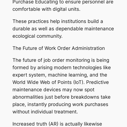
Purchase Educating to ensure personnel are
comfortable with digital units.
These practices help institutions build a
durable as well as dependable maintenance
ecological community.
The Future of Work Order Administration
The future of job order monitoring is being
formed by arising modern technologies like
expert system, machine learning, and the
World Wide Web of Points (IoT). Predictive
maintenance devices may now spot
abnormalities just before breakdowns take
place, instantly producing work purchases
without individual treatment.
Increased truth (AR) is actually likewise