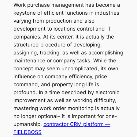
Work purchase management has become a
keystone of efficient functions in industries
varying from production and also
development to locations control and IT
companies. At its center, it is actually the
structured procedure of developing,
assigning, tracking, as well as accomplishing
maintenance or company tasks. While the
concept may seem uncomplicated, its own
influence on company efficiency, price
command, and property long life is
profound. In a time described by electronic
improvement as well as working difficulty,
mastering work order monitoring is actually
no longer optional– it is important for one-
upmanship.
contractor CRM platform —
FIELDBOSS