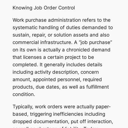
Knowing Job Order Control
Work purchase administration refers to the
systematic handling of duties demanded to
sustain, repair, or solution assets and also
commercial infrastructure. A “job purchase”
on its own is actually a chronicled demand
that licenses a certain project to be
completed. It generally includes details
including activity description, concern
amount, appointed personnel, required
products, due dates, as well as fulfillment
condition.
Typically, work orders were actually paper-
based, triggering inefficiencies including
dropped documentation, put off interaction,