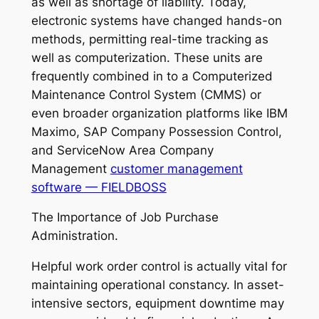
as well as shortage of liability. Today,
electronic systems have changed hands-on
methods, permitting real-time tracking as
well as computerization. These units are
frequently combined in to a Computerized
Maintenance Control System (CMMS) or
even broader organization platforms like IBM
Maximo, SAP Company Possession Control,
and ServiceNow Area Company
Management
customer management
software — FIELDBOSS
The Importance of Job Purchase
Administration.
Helpful work order control is actually vital for
maintaining operational constancy. In asset-
intensive sectors, equipment downtime may