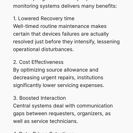
monitoring systems delivers many benefits:
1. Lowered Recovery time
Well-timed routine maintenance makes
certain that devices failures are actually
resolved just before they intensify, lessening
operational disturbances.
2. Cost Effectiveness
By optimizing source allowance and
decreasing urgent repairs, institutions
significantly lower servicing expenses.
3. Boosted Interaction
Central systems deal with communication
gaps between requesters, organizers, as
well as service technicians.