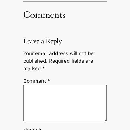
Comments
Leave a Reply
Your email address will not be
published.
Required fields are
marked
*
Comment
*
Name
*