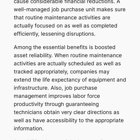
cause considerable financial reductions. A
well-managed job purchase unit makes sure
that routine maintenance activities are
actually focused on as well as completed
efficiently, lessening disruptions.
Among the essential benefits is boosted
asset reliability. When routine maintenance
activities are actually scheduled as well as
tracked appropriately, companies may
extend the life expectancy of equipment and
infrastructure. Also, job purchase
management improves labor force
productivity through guaranteeing
technicians obtain very clear directions as
well as have accessibility to the appropriate
information.