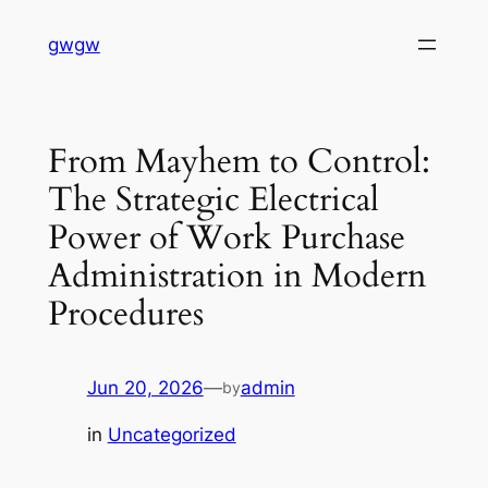
Skip
gwgw
to
content
From Mayhem to Control:
The Strategic Electrical
Power of Work Purchase
Administration in Modern
Procedures
Jun 20, 2026
—
admin
by
in
Uncategorized