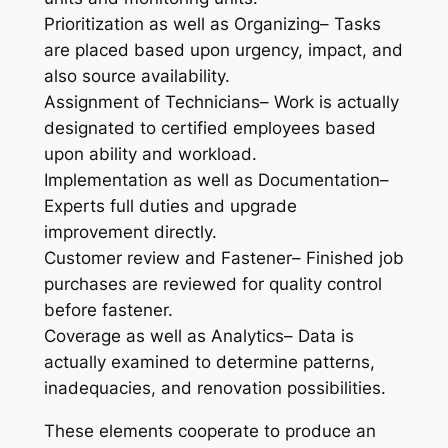
Prioritization as well as Organizing– Tasks
are placed based upon urgency, impact, and
also source availability.
Assignment of Technicians– Work is actually
designated to certified employees based
upon ability and workload.
Implementation as well as Documentation–
Experts full duties and upgrade
improvement directly.
Customer review and Fastener– Finished job
purchases are reviewed for quality control
before fastener.
Coverage as well as Analytics– Data is
actually examined to determine patterns,
inadequacies, and renovation possibilities.
These elements cooperate to produce an