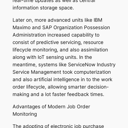
real-time updates as well as central
information storage space.
Later on, more advanced units like IBM
Maximo and SAP Organization Possession
Administration increased capability to
consist of predictive servicing, resource
lifecycle monitoring, and also assimilation
along with IoT sensing units. In the
meantime, systems like ServiceNow Industry
Service Management took computerization
and also artificial intelligence in to the work
order lifecycle, allowing smarter decision-
making and a lot faster feedback times.
Advantages of Modern Job Order
Monitoring
The adopting of electronic job purchase