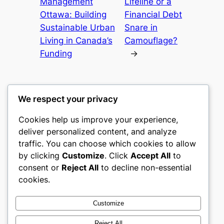
Management
Lifeline or a
Ottawa: Building
Financial Debt
Sustainable Urban
Snare in
Living in Canada’s
Camouflage?
Funding
→
We respect your privacy
Cookies help us improve your experience,
gwgw
deliver personalized content, and analyze
traffic. You can choose which cookies to allow
My WordPress Blog
by clicking
Customize
. Click
Accept All
to
consent or
Reject All
to decline non-essential
About
Privacy
Social
cookies.
Team
Privacy Policy
Facebook
History
Terms and Conditions
Instagram
Customize
Careers
Contact Us
Twitter/X
Reject All