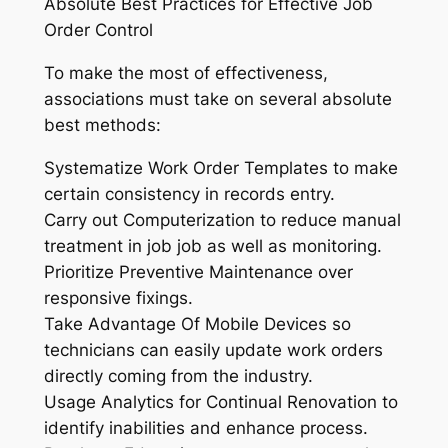
Absolute Best Practices for Effective Job
Order Control
To make the most of effectiveness,
associations must take on several absolute
best methods:
Systematize Work Order Templates to make
certain consistency in records entry.
Carry out Computerization to reduce manual
treatment in job job as well as monitoring.
Prioritize Preventive Maintenance over
responsive fixings.
Take Advantage Of Mobile Devices so
technicians can easily update work orders
directly coming from the industry.
Usage Analytics for Continual Renovation to
identify inabilities and enhance process.