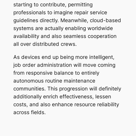
starting to contribute, permitting
professionals to imagine repair service
guidelines directly. Meanwhile, cloud-based
systems are actually enabling worldwide
availability and also seamless cooperation
all over distributed crews.
As devices end up being more intelligent,
job order administration will move coming
from responsive balance to entirely
autonomous routine maintenance
communities. This progression will definitely
additionally enrich effectiveness, lessen
costs, and also enhance resource reliability
across fields.