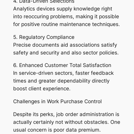
4. Data-Driven Selections
Analytics devices supply knowledge right
into reoccuring problems, making it possible
for positive routine maintenance techniques.
5. Regulatory Compliance
Precise documents aid associations satisfy
safety and security and also sector policies.
6. Enhanced Customer Total Satisfaction
In service-driven sectors, faster feedback
times and greater dependability directly
boost client experience.
Challenges in Work Purchase Control
Despite its perks, job order administration is
actually certainly not without obstacles. One
usual concern is poor data premium.