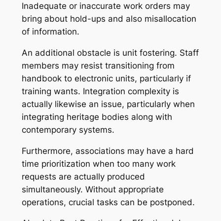
Inadequate or inaccurate work orders may
bring about hold-ups and also misallocation
of information.
An additional obstacle is unit fostering. Staff
members may resist transitioning from
handbook to electronic units, particularly if
training wants. Integration complexity is
actually likewise an issue, particularly when
integrating heritage bodies along with
contemporary systems.
Furthermore, associations may have a hard
time prioritization when too many work
requests are actually produced
simultaneously. Without appropriate
operations, crucial tasks can be postponed.