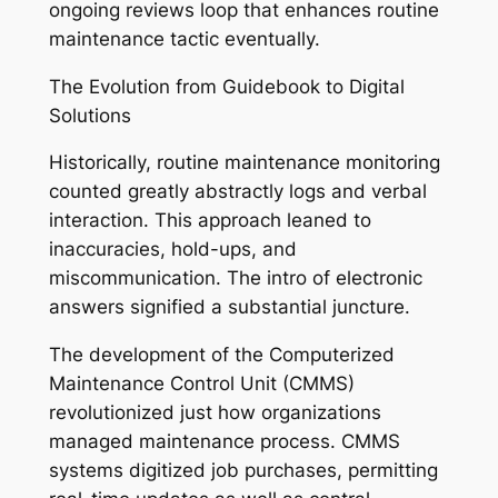
ongoing reviews loop that enhances routine
maintenance tactic eventually.
The Evolution from Guidebook to Digital
Solutions
Historically, routine maintenance monitoring
counted greatly abstractly logs and verbal
interaction. This approach leaned to
inaccuracies, hold-ups, and
miscommunication. The intro of electronic
answers signified a substantial juncture.
The development of the Computerized
Maintenance Control Unit (CMMS)
revolutionized just how organizations
managed maintenance process. CMMS
systems digitized job purchases, permitting