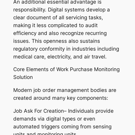
An additional essential advantage is
responsibility. Digital systems develop a
clear document of all servicing tasks,
making it less complicated to audit
efficiency and also recognize recurring
issues. This openness also sustains
regulatory conformity in industries including
medical care, electricity, and air travel.
Core Elements of Work Purchase Monitoring
Solution
Modern job order management bodies are
created around many key components:
Job Ask For Creation– Individuals provide
demands via digital types or even
automated triggers coming from sensing
units and monitoring units.