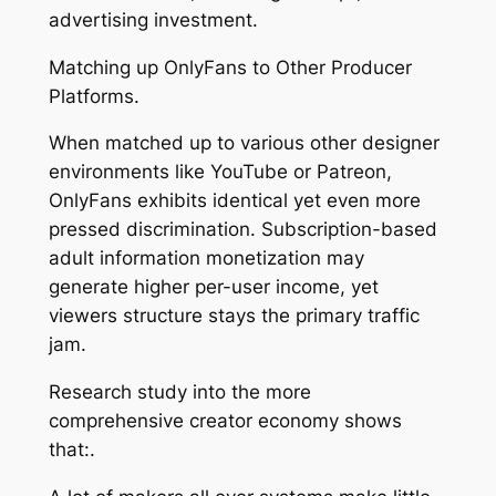
advertising investment.
Matching up OnlyFans to Other Producer
Platforms.
When matched up to various other designer
environments like YouTube or Patreon,
OnlyFans exhibits identical yet even more
pressed discrimination. Subscription-based
adult information monetization may
generate higher per-user income, yet
viewers structure stays the primary traffic
jam.
Research study into the more
comprehensive creator economy shows
that:.