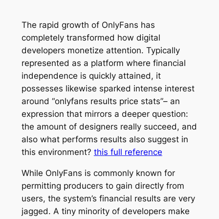
The rapid growth of OnlyFans has
completely transformed how digital
developers monetize attention. Typically
represented as a platform where financial
independence is quickly attained, it
possesses likewise sparked intense interest
around “onlyfans results price stats”– an
expression that mirrors a deeper question:
the amount of designers really succeed, and
also what performs results also suggest in
this environment?
this full reference
While OnlyFans is commonly known for
permitting producers to gain directly from
users, the system’s financial results are very
jagged. A tiny minority of developers make