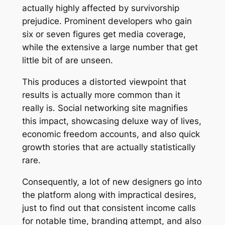
actually highly affected by survivorship
prejudice. Prominent developers who gain
six or seven figures get media coverage,
while the extensive a large number that get
little bit of are unseen.
This produces a distorted viewpoint that
results is actually more common than it
really is. Social networking site magnifies
this impact, showcasing deluxe way of lives,
economic freedom accounts, and also quick
growth stories that are actually statistically
rare.
Consequently, a lot of new designers go into
the platform along with impractical desires,
just to find out that consistent income calls
for notable time, branding attempt, and also