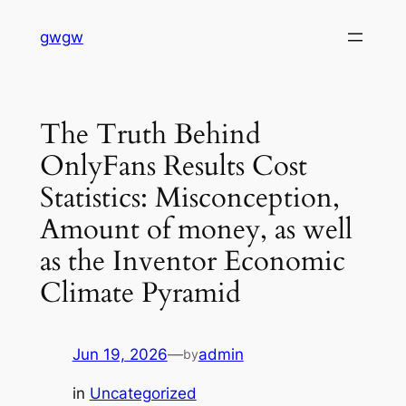
Skip
gwgw
to
content
The Truth Behind
OnlyFans Results Cost
Statistics: Misconception,
Amount of money, as well
as the Inventor Economic
Climate Pyramid
Jun 19, 2026
—
admin
by
in
Uncategorized