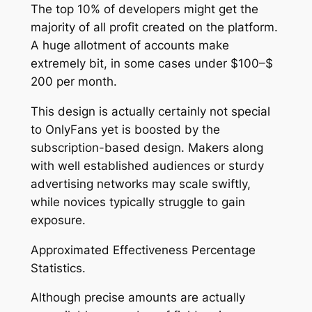
The top 10% of developers might get the
majority of all profit created on the platform.
A huge allotment of accounts make
extremely bit, in some cases under $100–$
200 per month.
This design is actually certainly not special
to OnlyFans yet is boosted by the
subscription-based design. Makers along
with well established audiences or sturdy
advertising networks may scale swiftly,
while novices typically struggle to gain
exposure.
Approximated Effectiveness Percentage
Statistics.
Although precise amounts are actually