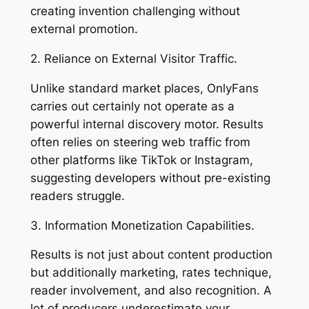
creating invention challenging without
external promotion.
2. Reliance on External Visitor Traffic.
Unlike standard market places, OnlyFans
carries out certainly not operate as a
powerful internal discovery motor. Results
often relies on steering web traffic from
other platforms like TikTok or Instagram,
suggesting developers without pre-existing
readers struggle.
3. Information Monetization Capabilities.
Results is not just about content production
but additionally marketing, rates technique,
reader involvement, and also recognition. A
lot of producers underestimate your