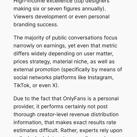
High-income excellence (top designers
making six or seven figures annually).
Viewers development or even personal
branding success.
The majority of public conversations focus
narrowly on earnings, yet even that metric
differs widely depending on user matter,
prices strategy, material niche, as well as
external promotion (specifically by means of
social networks platforms like Instagram,
TikTok, or even X).
Due to the fact that OnlyFans is a personal
provider, it performs certainly not post
thorough creator-level revenue distribution
information, that makes exact results rate
estimates difficult. Rather, experts rely upon