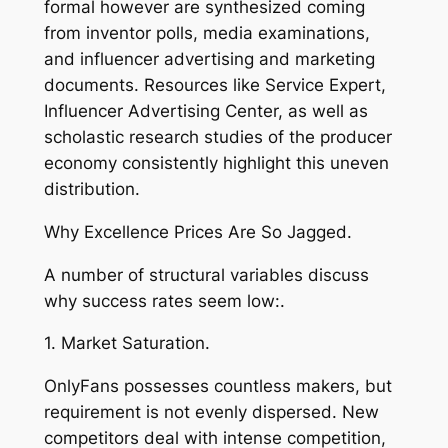
formal however are synthesized coming
from inventor polls, media examinations,
and influencer advertising and marketing
documents. Resources like Service Expert,
Influencer Advertising Center, as well as
scholastic research studies of the producer
economy consistently highlight this uneven
distribution.
Why Excellence Prices Are So Jagged.
A number of structural variables discuss
why success rates seem low:.
1. Market Saturation.
OnlyFans possesses countless makers, but
requirement is not evenly dispersed. New
competitors deal with intense competition,