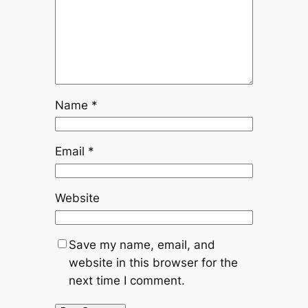
Name
*
Email
*
Website
Save my name, email, and
website in this browser for the
next time I comment.