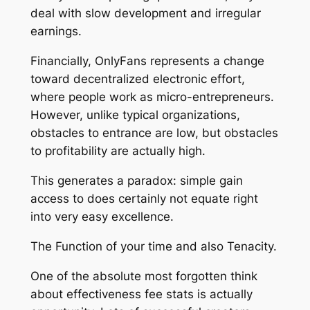
deal with slow development and irregular
earnings.
Financially, OnlyFans represents a change
toward decentralized electronic effort,
where people work as micro-entrepreneurs.
However, unlike typical organizations,
obstacles to entrance are low, but obstacles
to profitability are actually high.
This generates a paradox: simple gain
access to does certainly not equate right
into very easy excellence.
The Function of your time and also Tenacity.
One of the absolute most forgotten think
about effectiveness fee stats is actually