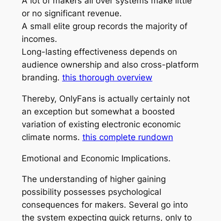
A lot of makers all over systems make little
or no significant revenue.
A small elite group records the majority of
incomes.
Long-lasting effectiveness depends on
audience ownership and also cross-platform
branding.
this thorough overview
Thereby, OnlyFans is actually certainly not
an exception but somewhat a boosted
variation of existing electronic economic
climate norms.
this complete rundown
Emotional and Economic Implications.
The understanding of higher gaining
possibility possesses psychological
consequences for makers. Several go into
the system expecting quick returns, only to