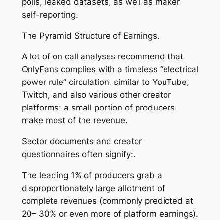
polls, leaked datasets, as well as maker
self-reporting.
The Pyramid Structure of Earnings.
A lot of on call analyses recommend that
OnlyFans complies with a timeless “electrical
power rule” circulation, similar to YouTube,
Twitch, and also various other creator
platforms: a small portion of producers
make most of the revenue.
Sector documents and creator
questionnaires often signify:.
The leading 1% of producers grab a
disproportionately large allotment of
complete revenues (commonly predicted at
20– 30% or even more of platform earnings).