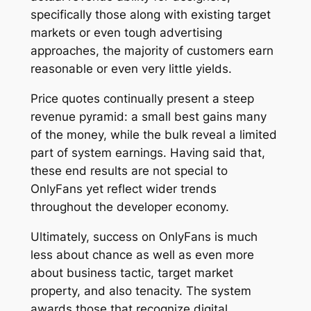
specifically those along with existing target
markets or even tough advertising
approaches, the majority of customers earn
reasonable or even very little yields.
Price quotes continually present a steep
revenue pyramid: a small best gains many
of the money, while the bulk reveal a limited
part of system earnings. Having said that,
these end results are not special to
OnlyFans yet reflect wider trends
throughout the developer economy.
Ultimately, success on OnlyFans is much
less about chance as well as even more
about business tactic, target market
property, and also tenacity. The system
awards those that recognize digital