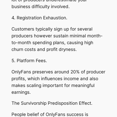
business difficulty involved.
4. Registration Exhaustion.
Customers typically sign up for several
producers however sustain minimal month-
to-month spending plans, causing high
churn costs and profit dryness.
5. Platform Fees.
OnlyFans preserves around 20% of producer
profits, which influences income and also
makes scaling important for meaningful
earnings.
The Survivorship Predisposition Effect.
People belief of OnlyFans success is