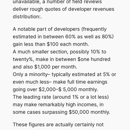
unavailable, a number of field reviews
deliver rough quotes of developer revenues
distribution:.
A notable part of developers (frequently
estimated in between 60% as well as 80%)
gain less than $100 each month.
A much smaller section, possibly 10% to
twenty%, make in between $one hundred
and also $1,000 per month.
Only a minority– typically estimated at 5% or
even much less– make full time earnings
going over $2,000–$ 5,000 monthly.
The leading rate (around 1% or a lot less)
may make remarkably high incomes, in
some cases surpassing $50,000 monthly.
These figures are actually certainly not