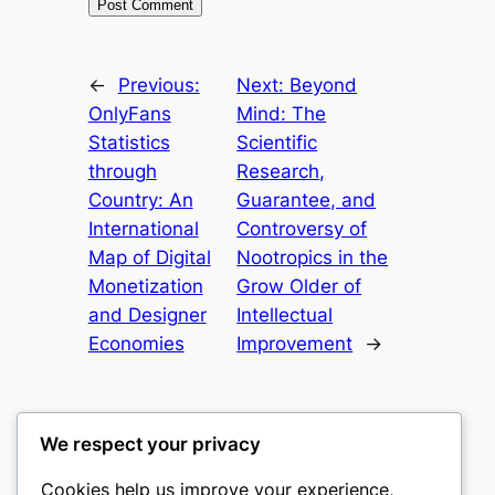
←
Previous:
Next:
Beyond
OnlyFans
Mind: The
Statistics
Scientific
through
Research,
Country: An
Guarantee, and
International
Controversy of
Map of Digital
Nootropics in the
Monetization
Grow Older of
and Designer
Intellectual
Economies
Improvement
→
We respect your privacy
Cookies help us improve your experience,