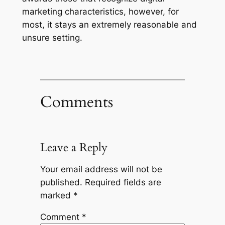
marketing characteristics, however, for
most, it stays an extremely reasonable and
unsure setting.
Comments
Leave a Reply
Your email address will not be
published.
Required fields are
marked
*
Comment
*