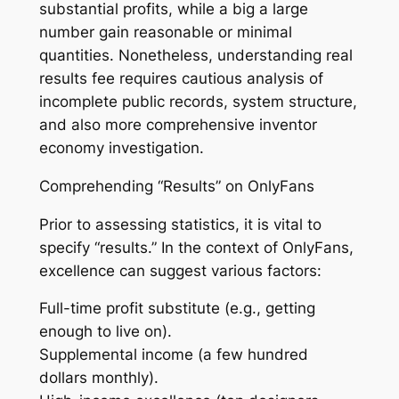
substantial profits, while a big a large
number gain reasonable or minimal
quantities. Nonetheless, understanding real
results fee requires cautious analysis of
incomplete public records, system structure,
and also more comprehensive inventor
economy investigation.
Comprehending “Results” on OnlyFans
Prior to assessing statistics, it is vital to
specify “results.” In the context of OnlyFans,
excellence can suggest various factors:
Full-time profit substitute (e.g., getting
enough to live on).
Supplemental income (a few hundred
dollars monthly).