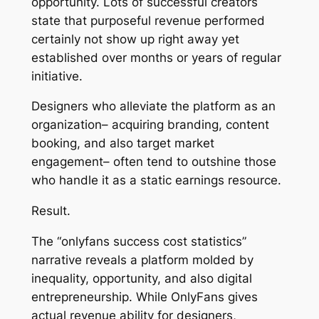
opportunity. Lots of successful creators
state that purposeful revenue performed
certainly not show up right away yet
established over months or years of regular
initiative.
Designers who alleviate the platform as an
organization– acquiring branding, content
booking, and also target market
engagement– often tend to outshine those
who handle it as a static earnings resource.
Result.
The “onlyfans success cost statistics”
narrative reveals a platform molded by
inequality, opportunity, and also digital
entrepreneurship. While OnlyFans gives
actual revenue ability for designers,