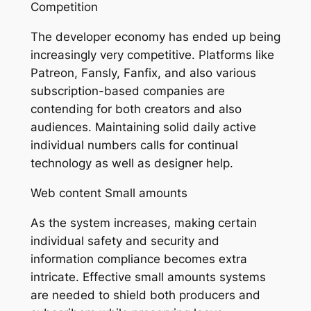
Competition
The developer economy has ended up being
increasingly very competitive. Platforms like
Patreon, Fansly, Fanfix, and also various
subscription-based companies are
contending for both creators and also
audiences. Maintaining solid daily active
individual numbers calls for continual
technology as well as designer help.
Web content Small amounts
As the system increases, making certain
individual safety and security and
information compliance becomes extra
intricate. Effective small amounts systems
are needed to shield both producers and