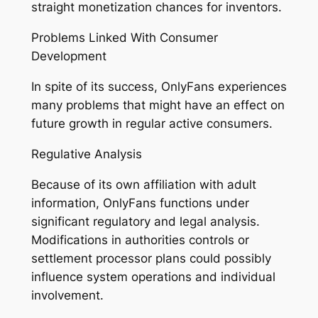
straight monetization chances for inventors.
Problems Linked With Consumer
Development
In spite of its success, OnlyFans experiences
many problems that might have an effect on
future growth in regular active consumers.
Regulative Analysis
Because of its own affiliation with adult
information, OnlyFans functions under
significant regulatory and legal analysis.
Modifications in authorities controls or
settlement processor plans could possibly
influence system operations and individual
involvement.