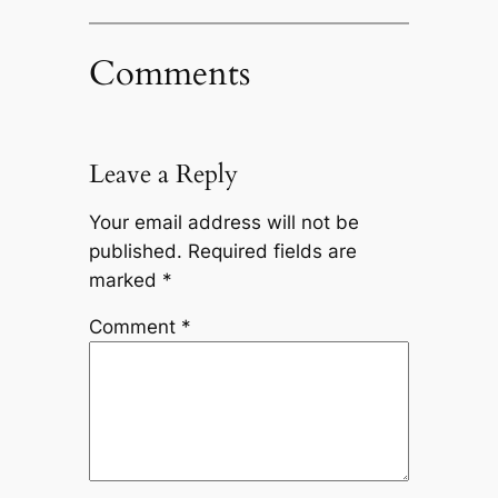
Comments
Leave a Reply
Your email address will not be
published.
Required fields are
marked
*
Comment
*