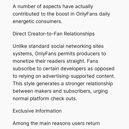
A number of aspects have actually
contributed to the boost in OnlyFans daily
energetic consumers.
Direct Creator-to-Fan Relationships
Unlike standard social networking sites
systems, OnlyFans permits producers to
monetize their readers straight. Fans
subscribe to certain developers as opposed
to relying on advertising-supported content.
This style generates a stronger relationship
between makers and subscribers, urging
normal platform check outs.
Exclusive Information
Among the main reasons users return