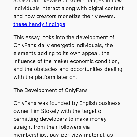
appeal but likewise broader changes in how
individuals interact along with digital content
and how creators monetize their viewers.
these handy findings
This essay looks into the development of
OnlyFans daily energetic individuals, the
elements adding to its own appeal, the
influence of the maker economic condition,
and the obstacles and opportunities dealing
with the platform later on.
The Development of OnlyFans
OnlyFans was founded by English business
owner Tim Stokely with the target of
permitting developers to make money
straight from their followers via
memberships, pay-per-view material, as