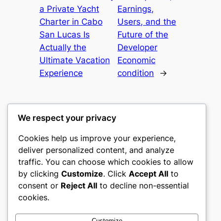
a Private Yacht
Earnings,
Charter in Cabo
Users, and the
San Lucas Is
Future of the
Actually the
Developer
Ultimate Vacation
Economic
Experience
condition
→
We respect your privacy
Cookies help us improve your experience,
gwgw
deliver personalized content, and analyze
traffic. You can choose which cookies to allow
My WordPress Blog
by clicking
Customize
. Click
Accept All
to
consent or
Reject All
to decline non-essential
About
Privacy
Social
cookies.
Team
Privacy Policy
Facebook
History
Terms and Conditions
Instagram
Customize