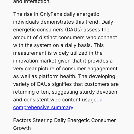
and interaction.
The rise in OnlyFans daily energetic
individuals demonstrates this trend. Daily
energetic consumers (DAUs) assess the
amount of distinct consumers who connect
with the system on a daily basis. This
measurement is widely utilized in the
innovation market given that it provides a
very clear picture of consumer engagement
as well as platform health. The developing
variety of DAUs signifies that customers are
returning often, suggesting sturdy devotion
and consistent web content usage.
a
comprehensive summary
Factors Steering Daily Energetic Consumer
Growth