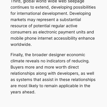
Third, global world wide web seepage
continues to extend, developing possibilities
for international development. Developing
markets may represent a substantial
resource of potential regular active
consumers as electronic payment units and
mobile phone internet accessibility enhance
worldwide.
Finally, the broader designer economic
climate reveals no indicators of reducing.
Buyers more and more worth direct
relationships along with developers, as well
as systems that assist in these relationships
are most likely to remain applicable in the
years ahead.