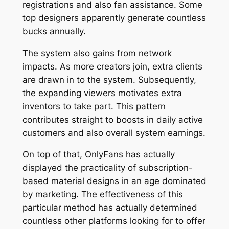
registrations and also fan assistance. Some
top designers apparently generate countless
bucks annually.
The system also gains from network
impacts. As more creators join, extra clients
are drawn in to the system. Subsequently,
the expanding viewers motivates extra
inventors to take part. This pattern
contributes straight to boosts in daily active
customers and also overall system earnings.
On top of that, OnlyFans has actually
displayed the practicality of subscription-
based material designs in an age dominated
by marketing. The effectiveness of this
particular method has actually determined
countless other platforms looking for to offer