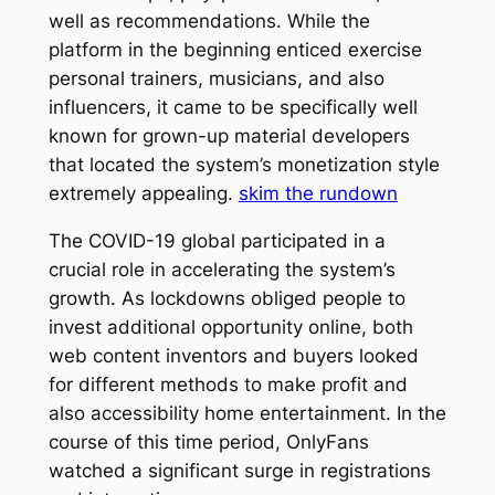
well as recommendations. While the
platform in the beginning enticed exercise
personal trainers, musicians, and also
influencers, it came to be specifically well
known for grown-up material developers
that located the system’s monetization style
extremely appealing.
skim the rundown
The COVID-19 global participated in a
crucial role in accelerating the system’s
growth. As lockdowns obliged people to
invest additional opportunity online, both
web content inventors and buyers looked
for different methods to make profit and
also accessibility home entertainment. In the
course of this time period, OnlyFans
watched a significant surge in registrations