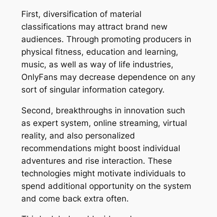
First, diversification of material
classifications may attract brand new
audiences. Through promoting producers in
physical fitness, education and learning,
music, as well as way of life industries,
OnlyFans may decrease dependence on any
sort of singular information category.
Second, breakthroughs in innovation such
as expert system, online streaming, virtual
reality, and also personalized
recommendations might boost individual
adventures and rise interaction. These
technologies might motivate individuals to
spend additional opportunity on the system
and come back extra often.