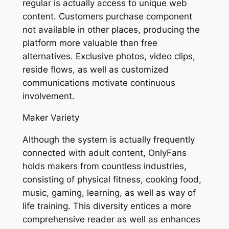
regular is actually access to unique web
content. Customers purchase component
not available in other places, producing the
platform more valuable than free
alternatives. Exclusive photos, video clips,
reside flows, as well as customized
communications motivate continuous
involvement.
Maker Variety
Although the system is actually frequently
connected with adult content, OnlyFans
holds makers from countless industries,
consisting of physical fitness, cooking food,
music, gaming, learning, as well as way of
life training. This diversity entices a more
comprehensive reader as well as enhances