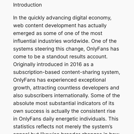
Introduction
In the quickly advancing digital economy,
web content development has actually
emerged as some of one of the most
influential industries worldwide. One of the
systems steering this change, OnlyFans has
come to be a standout results account.
Originally introduced in 2016 as a
subscription-based content-sharing system,
OnlyFans has experienced exceptional
growth, attracting countless developers and
also subscribers internationally. Some of the
absolute most substantial indicators of its
own success is actually the consistent rise
in OnlyFans daily energetic individuals. This
statistics reflects not merely the system’s