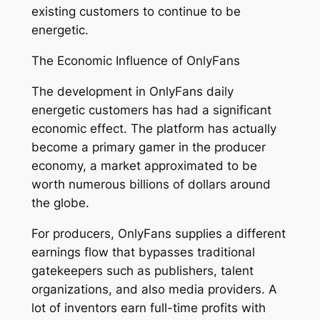
existing customers to continue to be
energetic.
The Economic Influence of OnlyFans
The development in OnlyFans daily
energetic customers has had a significant
economic effect. The platform has actually
become a primary gamer in the producer
economy, a market approximated to be
worth numerous billions of dollars around
the globe.
For producers, OnlyFans supplies a different
earnings flow that bypasses traditional
gatekeepers such as publishers, talent
organizations, and also media providers. A
lot of inventors earn full-time profits with