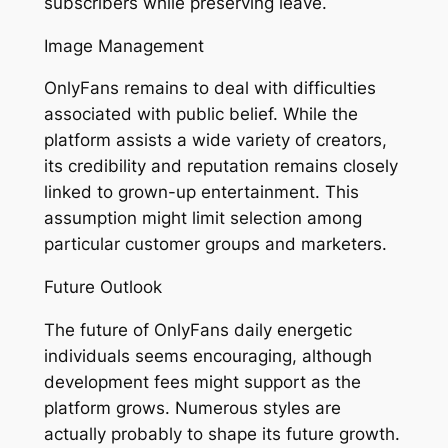
subscribers while preserving leave.
Image Management
OnlyFans remains to deal with difficulties
associated with public belief. While the
platform assists a wide variety of creators,
its credibility and reputation remains closely
linked to grown-up entertainment. This
assumption might limit selection among
particular customer groups and marketers.
Future Outlook
The future of OnlyFans daily energetic
individuals seems encouraging, although
development fees might support as the
platform grows. Numerous styles are
actually probably to shape its future growth.