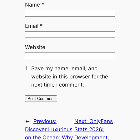
Name
*
Email
*
Website
Save my name, email, and
website in this browser for the
next time I comment.
←
Previous:
Next:
OnlyFans
Discover Luxurious
Stats 2026:
on the Ocean: Why
Development,