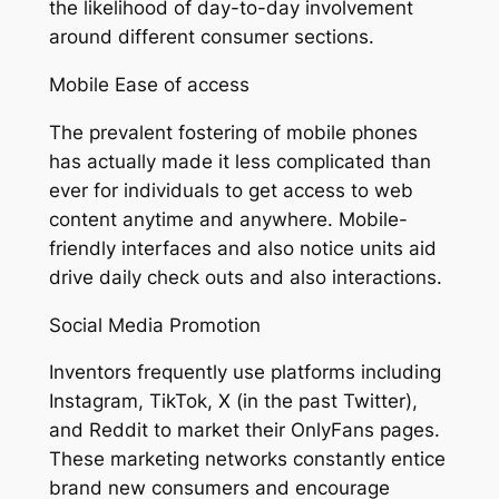
the likelihood of day-to-day involvement
around different consumer sections.
Mobile Ease of access
The prevalent fostering of mobile phones
has actually made it less complicated than
ever for individuals to get access to web
content anytime and anywhere. Mobile-
friendly interfaces and also notice units aid
drive daily check outs and also interactions.
Social Media Promotion
Inventors frequently use platforms including
Instagram, TikTok, X (in the past Twitter),
and Reddit to market their OnlyFans pages.
These marketing networks constantly entice
brand new consumers and encourage