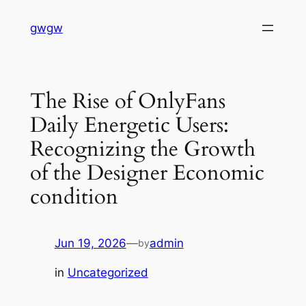
Skip
gwgw
to
content
The Rise of OnlyFans
Daily Energetic Users:
Recognizing the Growth
of the Designer Economic
condition
Jun 19, 2026
—
admin
by
in
Uncategorized