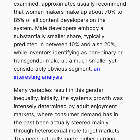
examined, approximates usually recommend
that women makers make up about 70% to
85% of all content developers on the
system. Male developers embody a
substantially smaller share, typically
predicted in between 10% and also 20%,
while inventors identifying as non-binary or
transgender make up a much smaller yet
considerably obvious segment.
an
interesting analysis
Many variables result in this gender
inequality. Initially, the system’s growth was
intensely determined by adult enjoyment
markets, where consumer demand has in
the past been actually steered mainly
through heterosexual male target markets.
This need naturally made higher earning