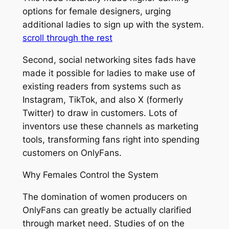
options for female designers, urging
additional ladies to sign up with the system.
scroll through the rest
Second, social networking sites fads have
made it possible for ladies to make use of
existing readers from systems such as
Instagram, TikTok, and also X (formerly
Twitter) to draw in customers. Lots of
inventors use these channels as marketing
tools, transforming fans right into spending
customers on OnlyFans.
Why Females Control the System
The domination of women producers on
OnlyFans can greatly be actually clarified
through market need. Studies of on the