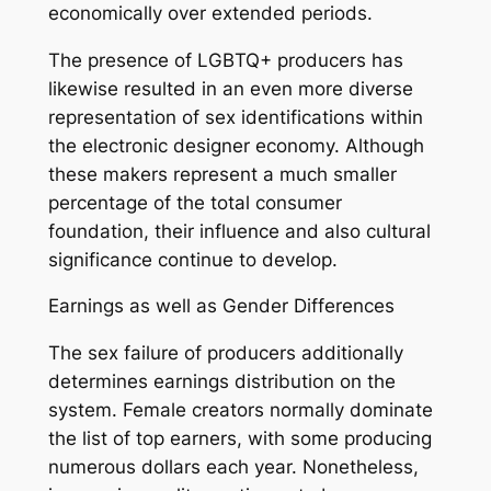
economically over extended periods.
The presence of LGBTQ+ producers has
likewise resulted in an even more diverse
representation of sex identifications within
the electronic designer economy. Although
these makers represent a much smaller
percentage of the total consumer
foundation, their influence and also cultural
significance continue to develop.
Earnings as well as Gender Differences
The sex failure of producers additionally
determines earnings distribution on the
system. Female creators normally dominate
the list of top earners, with some producing
numerous dollars each year. Nonetheless,