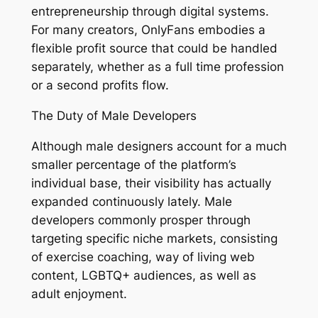
entrepreneurship through digital systems.
For many creators, OnlyFans embodies a
flexible profit source that could be handled
separately, whether as a full time profession
or a second profits flow.
The Duty of Male Developers
Although male designers account for a much
smaller percentage of the platform’s
individual base, their visibility has actually
expanded continuously lately. Male
developers commonly prosper through
targeting specific niche markets, consisting
of exercise coaching, way of living web
content, LGBTQ+ audiences, as well as
adult enjoyment.