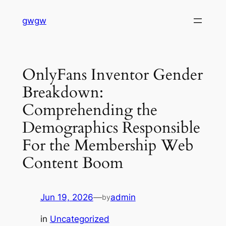
Skip
gwgw
to
content
OnlyFans Inventor Gender
Breakdown:
Comprehending the
Demographics Responsible
For the Membership Web
Content Boom
Jun 19, 2026
—
admin
by
in
Uncategorized