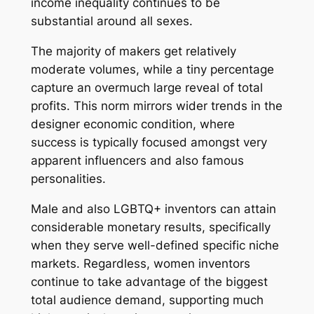
income inequality continues to be
substantial around all sexes.
The majority of makers get relatively
moderate volumes, while a tiny percentage
capture an overmuch large reveal of total
profits. This norm mirrors wider trends in the
designer economic condition, where
success is typically focused amongst very
apparent influencers and also famous
personalities.
Male and also LGBTQ+ inventors can attain
considerable monetary results, specifically
when they serve well-defined specific niche
markets. Regardless, women inventors
continue to take advantage of the biggest
total audience demand, supporting much