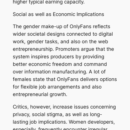
higher typical earning capacity.
Social as well as Economic Implications
The gender make-up of OnlyFans reflects
wider societal designs connected to digital
work, gender tasks, and also on the web
entrepreneurship. Promoters argue that the
system inspires producers by providing
better economic freedom and command
over information manufacturing. A lot of
females state that OnlyFans delivers options
for flexible job arrangements and also
entrepreneurial growth.
Critics, however, increase issues concerning
privacy, social stigma, as well as long-
lasting job implications. Women developers,
especially, frequently encounter irregular