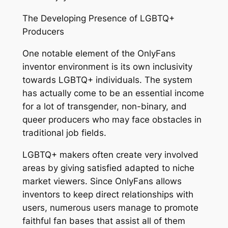
The Developing Presence of LGBTQ+
Producers
One notable element of the OnlyFans
inventor environment is its own inclusivity
towards LGBTQ+ individuals. The system
has actually come to be an essential income
for a lot of transgender, non-binary, and
queer producers who may face obstacles in
traditional job fields.
LGBTQ+ makers often create very involved
areas by giving satisfied adapted to niche
market viewers. Since OnlyFans allows
inventors to keep direct relationships with
users, numerous users manage to promote
faithful fan bases that assist all of them