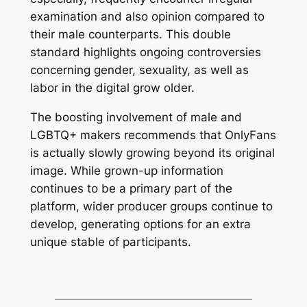
examination and also opinion compared to
their male counterparts. This double
standard highlights ongoing controversies
concerning gender, sexuality, as well as
labor in the digital grow older.
The boosting involvement of male and
LGBTQ+ makers recommends that OnlyFans
is actually slowly growing beyond its original
image. While grown-up information
continues to be a primary part of the
platform, wider producer groups continue to
develop, generating options for an extra
unique stable of participants.