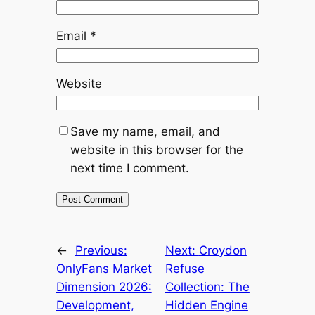
Email
*
Website
Save my name, email, and
website in this browser for the
next time I comment.
←
Previous:
Next:
Croydon
OnlyFans Market
Refuse
Dimension 2026:
Collection: The
Development,
Hidden Engine