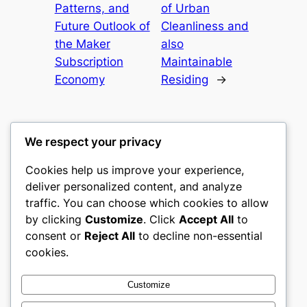
Patterns, and
of Urban
Future Outlook of
Cleanliness and
the Maker
also
Subscription
Maintainable
Economy
Residing
→
We respect your privacy
Cookies help us improve your experience,
gwgw
deliver personalized content, and analyze
traffic. You can choose which cookies to allow
My WordPress Blog
by clicking
Customize
. Click
Accept All
to
consent or
Reject All
to decline non-essential
About
Privacy
Social
cookies.
Team
Privacy Policy
Facebook
History
Terms and Conditions
Instagram
Customize
Careers
Contact Us
Twitter/X