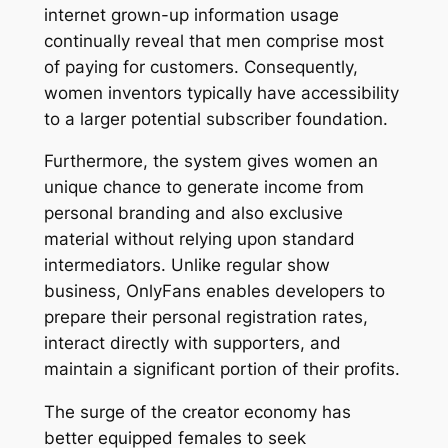
internet grown-up information usage
continually reveal that men comprise most
of paying for customers. Consequently,
women inventors typically have accessibility
to a larger potential subscriber foundation.
Furthermore, the system gives women an
unique chance to generate income from
personal branding and also exclusive
material without relying upon standard
intermediators. Unlike regular show
business, OnlyFans enables developers to
prepare their personal registration rates,
interact directly with supporters, and
maintain a significant portion of their profits.
The surge of the creator economy has
better equipped females to seek