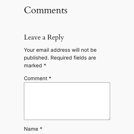
Comments
Leave a Reply
Your email address will not be
published.
Required fields are
marked
*
Comment
*
Name
*