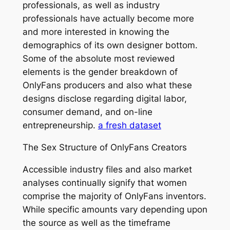
professionals, as well as industry
professionals have actually become more
and more interested in knowing the
demographics of its own designer bottom.
Some of the absolute most reviewed
elements is the gender breakdown of
OnlyFans producers and also what these
designs disclose regarding digital labor,
consumer demand, and on-line
entrepreneurship.
a fresh dataset
The Sex Structure of OnlyFans Creators
Accessible industry files and also market
analyses continually signify that women
comprise the majority of OnlyFans inventors.
While specific amounts vary depending upon
the source as well as the timeframe