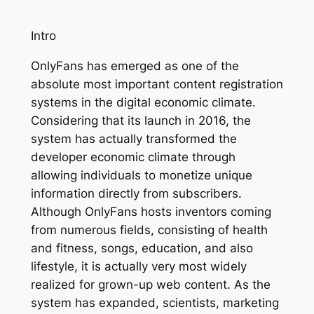
Intro
OnlyFans has emerged as one of the
absolute most important content registration
systems in the digital economic climate.
Considering that its launch in 2016, the
system has actually transformed the
developer economic climate through
allowing individuals to monetize unique
information directly from subscribers.
Although OnlyFans hosts inventors coming
from numerous fields, consisting of health
and fitness, songs, education, and also
lifestyle, it is actually very most widely
realized for grown-up web content. As the
system has expanded, scientists, marketing