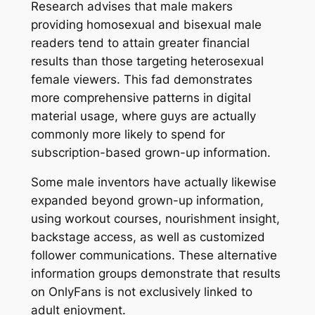
Research advises that male makers
providing homosexual and bisexual male
readers tend to attain greater financial
results than those targeting heterosexual
female viewers. This fad demonstrates
more comprehensive patterns in digital
material usage, where guys are actually
commonly more likely to spend for
subscription-based grown-up information.
Some male inventors have actually likewise
expanded beyond grown-up information,
using workout courses, nourishment insight,
backstage access, as well as customized
follower communications. These alternative
information groups demonstrate that results
on OnlyFans is not exclusively linked to
adult enjoyment.