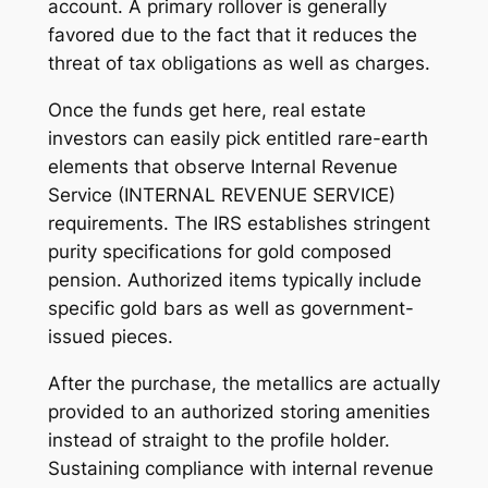
account. A primary rollover is generally
favored due to the fact that it reduces the
threat of tax obligations as well as charges.
Once the funds get here, real estate
investors can easily pick entitled rare-earth
elements that observe Internal Revenue
Service (INTERNAL REVENUE SERVICE)
requirements. The IRS establishes stringent
purity specifications for gold composed
pension. Authorized items typically include
specific gold bars as well as government-
issued pieces.
After the purchase, the metallics are actually
provided to an authorized storing amenities
instead of straight to the profile holder.
Sustaining compliance with internal revenue