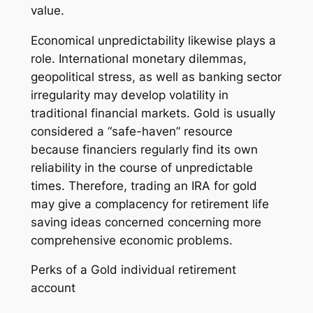
value.
Economical unpredictability likewise plays a
role. International monetary dilemmas,
geopolitical stress, as well as banking sector
irregularity may develop volatility in
traditional financial markets. Gold is usually
considered a “safe-haven” resource
because financiers regularly find its own
reliability in the course of unpredictable
times. Therefore, trading an IRA for gold
may give a complacency for retirement life
saving ideas concerned concerning more
comprehensive economic problems.
Perks of a Gold individual retirement
account