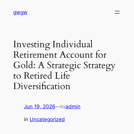
Skip
gwgw
to
content
Investing Individual
Retirement Account for
Gold: A Strategic Strategy
to Retired Life
Diversification
Jun 19, 2026
—
admin
by
in
Uncategorized