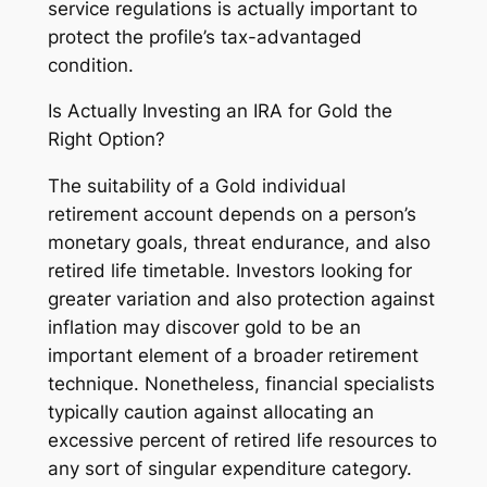
service regulations is actually important to
protect the profile’s tax-advantaged
condition.
Is Actually Investing an IRA for Gold the
Right Option?
The suitability of a Gold individual
retirement account depends on a person’s
monetary goals, threat endurance, and also
retired life timetable. Investors looking for
greater variation and also protection against
inflation may discover gold to be an
important element of a broader retirement
technique. Nonetheless, financial specialists
typically caution against allocating an
excessive percent of retired life resources to
any sort of singular expenditure category.