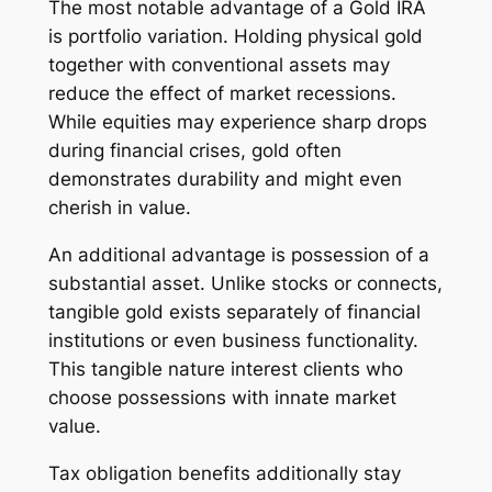
The most notable advantage of a Gold IRA
is portfolio variation. Holding physical gold
together with conventional assets may
reduce the effect of market recessions.
While equities may experience sharp drops
during financial crises, gold often
demonstrates durability and might even
cherish in value.
An additional advantage is possession of a
substantial asset. Unlike stocks or connects,
tangible gold exists separately of financial
institutions or even business functionality.
This tangible nature interest clients who
choose possessions with innate market
value.
Tax obligation benefits additionally stay