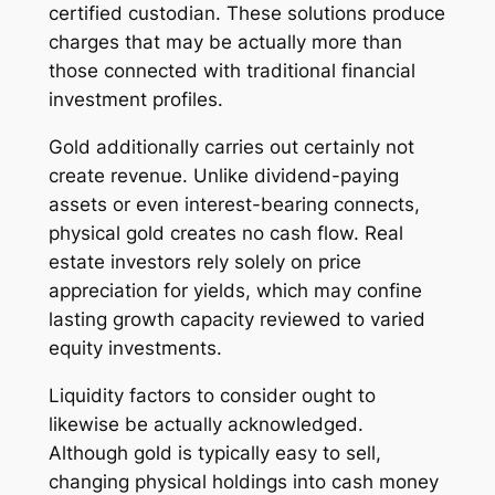
certified custodian. These solutions produce
charges that may be actually more than
those connected with traditional financial
investment profiles.
Gold additionally carries out certainly not
create revenue. Unlike dividend-paying
assets or even interest-bearing connects,
physical gold creates no cash flow. Real
estate investors rely solely on price
appreciation for yields, which may confine
lasting growth capacity reviewed to varied
equity investments.
Liquidity factors to consider ought to
likewise be actually acknowledged.
Although gold is typically easy to sell,
changing physical holdings into cash money