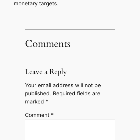
monetary targets.
Comments
Leave a Reply
Your email address will not be
published.
Required fields are
marked
*
Comment
*