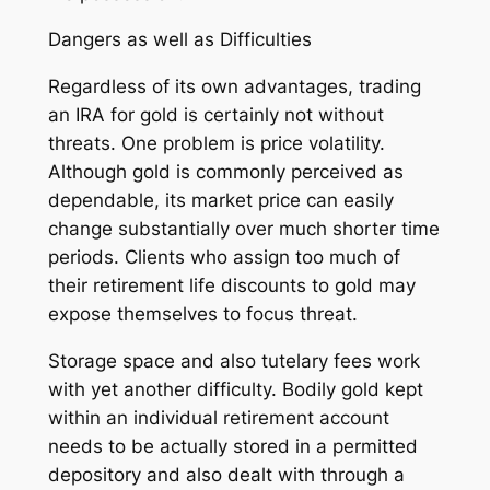
Dangers as well as Difficulties
Regardless of its own advantages, trading
an IRA for gold is certainly not without
threats. One problem is price volatility.
Although gold is commonly perceived as
dependable, its market price can easily
change substantially over much shorter time
periods. Clients who assign too much of
their retirement life discounts to gold may
expose themselves to focus threat.
Storage space and also tutelary fees work
with yet another difficulty. Bodily gold kept
within an individual retirement account
needs to be actually stored in a permitted
depository and also dealt with through a