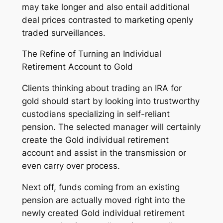
may take longer and also entail additional
deal prices contrasted to marketing openly
traded surveillances.
The Refine of Turning an Individual
Retirement Account to Gold
Clients thinking about trading an IRA for
gold should start by looking into trustworthy
custodians specializing in self-reliant
pension. The selected manager will certainly
create the Gold individual retirement
account and assist in the transmission or
even carry over process.
Next off, funds coming from an existing
pension are actually moved right into the
newly created Gold individual retirement