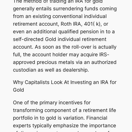
The method of trading an IRA for gold
generally entails surrendering funds coming
from an existing conventional individual
retirement account, Roth IRA, 401( k), or
even an additional qualified pension in to a
self-directed Gold individual retirement
account. As soon as the roll-over is actually
full, the account holder may acquire IRS-
approved precious metals via an authorized
custodian as well as dealership.
Why Capitalists Look At Investing an IRA for
Gold
One of the primary incentives for
transforming component of a retirement life
portfolio in to gold is variation. Financial
experts typically emphasize the importance