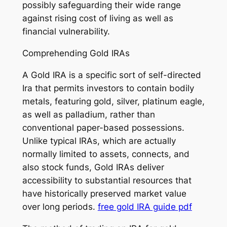
possibly safeguarding their wide range
against rising cost of living as well as
financial vulnerability.
Comprehending Gold IRAs
A Gold IRA is a specific sort of self-directed
Ira that permits investors to contain bodily
metals, featuring gold, silver, platinum eagle,
as well as palladium, rather than
conventional paper-based possessions.
Unlike typical IRAs, which are actually
normally limited to assets, connects, and
also stock funds, Gold IRAs deliver
accessibility to substantial resources that
have historically preserved market value
over long periods.
free gold IRA guide pdf