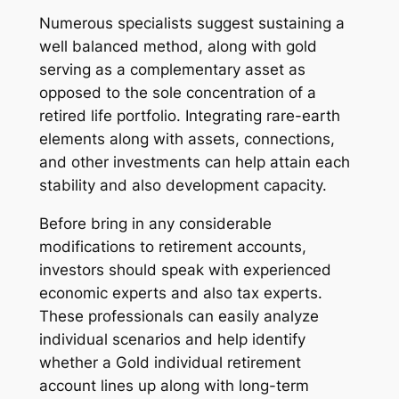
Numerous specialists suggest sustaining a
well balanced method, along with gold
serving as a complementary asset as
opposed to the sole concentration of a
retired life portfolio. Integrating rare-earth
elements along with assets, connections,
and other investments can help attain each
stability and also development capacity.
Before bring in any considerable
modifications to retirement accounts,
investors should speak with experienced
economic experts and also tax experts.
These professionals can easily analyze
individual scenarios and help identify
whether a Gold individual retirement
account lines up along with long-term