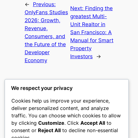
←
Previous:
Next:
Finding the
OnlyFans Studies
greatest Multi-
2026: Growth,
Unit Realtor in
Revenue,
San Francisco: A
Consumers, and
Manual for Smart
the Future of the
Property
Developer
Investors
→
Economy
We respect your privacy
Cookies help us improve your experience,
gwgw
deliver personalized content, and analyze
traffic. You can choose which cookies to allow
My WordPress Blog
by clicking
Customize
. Click
Accept All
to
consent or
Reject All
to decline non-essential
About
Privacy
Social
cookies.