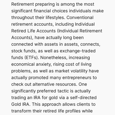
Retirement preparing is among the most
significant financial choices individuals make
throughout their lifestyles. Conventional
retirement accounts, including Individual
Retired Life Accounts (Individual Retirement
Accounts), have actually long been
connected with assets in assets, connects,
stock funds, as well as exchange-traded
funds (ETFs). Nonetheless, increasing
economical anxiety, rising cost of living
problems, as well as market volatility have
actually promoted many entrepreneurs to
check out alternative resources. One
significantly preferred tactic is actually
trading an IRA for gold via a self-directed
Gold IRA. This approach allows clients to
transform their retired life profiles while