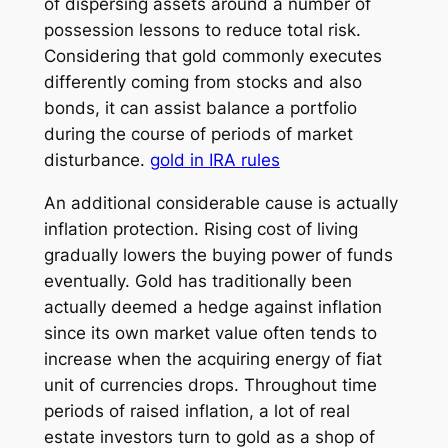
of dispersing assets around a number of
possession lessons to reduce total risk.
Considering that gold commonly executes
differently coming from stocks and also
bonds, it can assist balance a portfolio
during the course of periods of market
disturbance.
gold in IRA rules
An additional considerable cause is actually
inflation protection. Rising cost of living
gradually lowers the buying power of funds
eventually. Gold has traditionally been
actually deemed a hedge against inflation
since its own market value often tends to
increase when the acquiring energy of fiat
unit of currencies drops. Throughout time
periods of raised inflation, a lot of real
estate investors turn to gold as a shop of