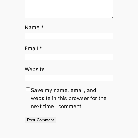
Name
*
Email
*
Website
Save my name, email, and
website in this browser for the
next time I comment.