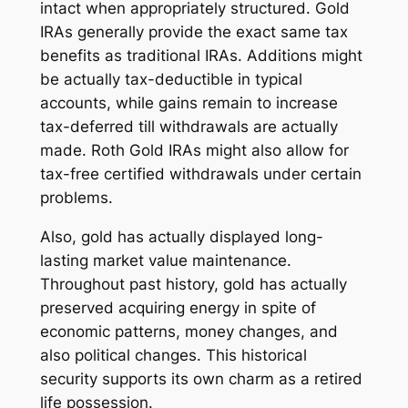
intact when appropriately structured. Gold
IRAs generally provide the exact same tax
benefits as traditional IRAs. Additions might
be actually tax-deductible in typical
accounts, while gains remain to increase
tax-deferred till withdrawals are actually
made. Roth Gold IRAs might also allow for
tax-free certified withdrawals under certain
problems.
Also, gold has actually displayed long-
lasting market value maintenance.
Throughout past history, gold has actually
preserved acquiring energy in spite of
economic patterns, money changes, and
also political changes. This historical
security supports its own charm as a retired
life possession.