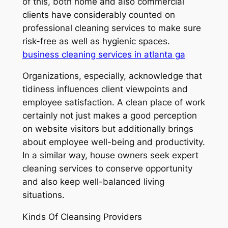
of this, both home and also commercial
clients have considerably counted on
professional cleaning services to make sure
risk-free as well as hygienic spaces.
business cleaning services in atlanta ga
Organizations, especially, acknowledge that
tidiness influences client viewpoints and
employee satisfaction. A clean place of work
certainly not just makes a good perception
on website visitors but additionally brings
about employee well-being and productivity.
In a similar way, house owners seek expert
cleaning services to conserve opportunity
and also keep well-balanced living
situations.
Kinds Of Cleansing Providers