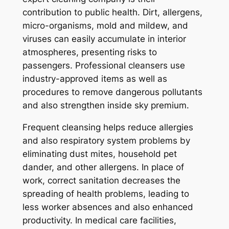
contribution to public health. Dirt, allergens,
micro-organisms, mold and mildew, and
viruses can easily accumulate in interior
atmospheres, presenting risks to
passengers. Professional cleansers use
industry-approved items as well as
procedures to remove dangerous pollutants
and also strengthen inside sky premium.
Frequent cleansing helps reduce allergies
and also respiratory system problems by
eliminating dust mites, household pet
dander, and other allergens. In place of
work, correct sanitation decreases the
spreading of health problems, leading to
less worker absences and also enhanced
productivity. In medical care facilities,