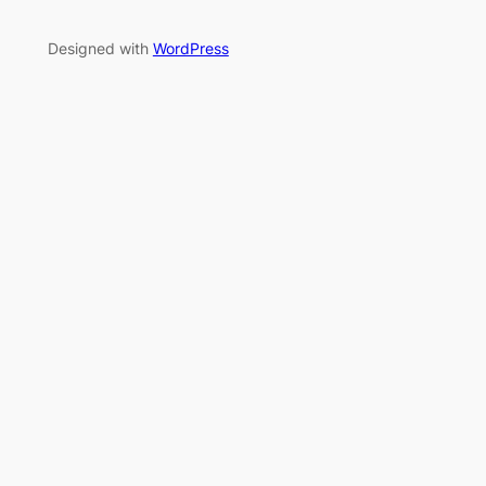
Designed with
WordPress