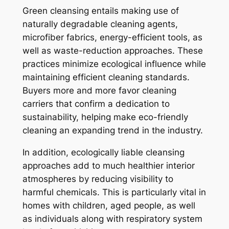
Green cleansing entails making use of
naturally degradable cleaning agents,
microfiber fabrics, energy-efficient tools, as
well as waste-reduction approaches. These
practices minimize ecological influence while
maintaining efficient cleaning standards.
Buyers more and more favor cleaning
carriers that confirm a dedication to
sustainability, helping make eco-friendly
cleaning an expanding trend in the industry.
In addition, ecologically liable cleansing
approaches add to much healthier interior
atmospheres by reducing visibility to
harmful chemicals. This is particularly vital in
homes with children, aged people, as well
as individuals along with respiratory system