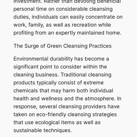
investment. Rather than devoting beneficial
personal time on considerable cleansing
duties, individuals can easily concentrate on
work, family, as well as recreation while
profiting from an expertly maintained home.
The Surge of Green Cleansing Practices
Environmental durability has become a
significant point to consider within the
cleaning business. Traditional cleansing
products typically consist of extreme
chemicals that may harm both individual
health and wellness and the atmosphere. In
response, several cleansing providers have
taken on eco-friendly cleansing strategies
that use ecological items as well as
sustainable techniques.