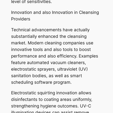
level of sensitivities.
Innovation and also Innovation in Cleansing
Providers
Technical advancements have actually
substantially enhanced the cleansing
market. Modern cleaning companies use
innovative tools and also tools to boost
performance and also efficiency. Examples
feature automated vacuum cleaners,
electrostatic sprayers, ultraviolet (UV)
sanitation bodies, as well as smart
scheduling software program.
Electrostatic squirting innovation allows
disinfectants to coating areas uniformly,
strengthening hygiene outcomes. UV-C
illumination devices can assist remove