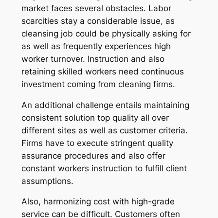
market faces several obstacles. Labor
scarcities stay a considerable issue, as
cleansing job could be physically asking for
as well as frequently experiences high
worker turnover. Instruction and also
retaining skilled workers need continuous
investment coming from cleaning firms.
An additional challenge entails maintaining
consistent solution top quality all over
different sites as well as customer criteria.
Firms have to execute stringent quality
assurance procedures and also offer
constant workers instruction to fulfill client
assumptions.
Also, harmonizing cost with high-grade
service can be difficult. Customers often