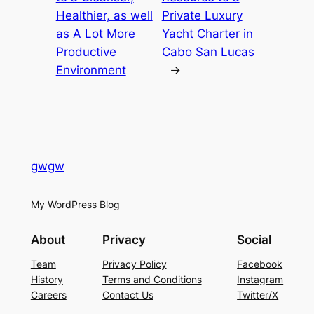
Healthier, as well
Private Luxury
as A Lot More
Yacht Charter in
Productive
Cabo San Lucas
Environment
→
gwgw
My WordPress Blog
About
Privacy
Social
Team
Privacy Policy
Facebook
History
Terms and Conditions
Instagram
Careers
Contact Us
Twitter/X