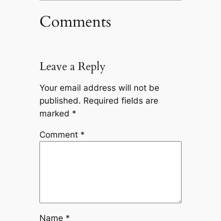
Comments
Leave a Reply
Your email address will not be
published.
Required fields are
marked
*
Comment
*
Name
*