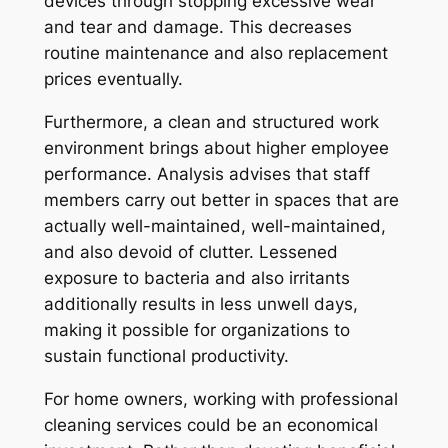
devices through stopping excessive wear
and tear and damage. This decreases
routine maintenance and also replacement
prices eventually.
Furthermore, a clean and structured work
environment brings about higher employee
performance. Analysis advises that staff
members carry out better in spaces that are
actually well-maintained, well-maintained,
and also devoid of clutter. Lessened
exposure to bacteria and also irritants
additionally results in less unwell days,
making it possible for organizations to
sustain functional productivity.
For home owners, working with professional
cleaning services could be an economical