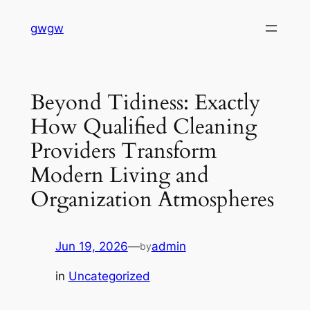
Skip
gwgw
to
content
Beyond Tidiness: Exactly
How Qualified Cleaning
Providers Transform
Modern Living and
Organization Atmospheres
Jun 19, 2026
—
admin
by
in
Uncategorized