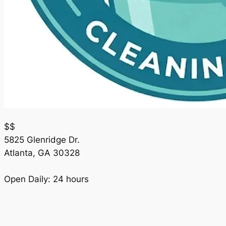
$$
5825 Glenridge Dr.
Atlanta
,
GA
30328
Open Daily: 24 hours