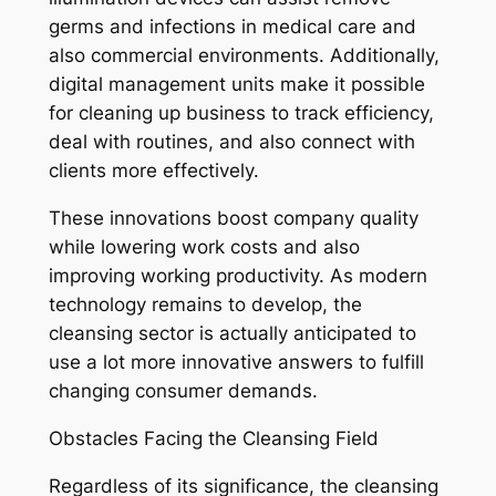
germs and infections in medical care and
also commercial environments. Additionally,
digital management units make it possible
for cleaning up business to track efficiency,
deal with routines, and also connect with
clients more effectively.
These innovations boost company quality
while lowering work costs and also
improving working productivity. As modern
technology remains to develop, the
cleansing sector is actually anticipated to
use a lot more innovative answers to fulfill
changing consumer demands.
Obstacles Facing the Cleansing Field
Regardless of its significance, the cleansing