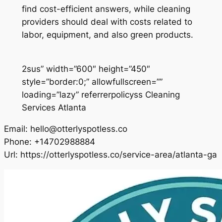
find cost-efficient answers, while cleaning
providers should deal with costs related to
labor, equipment, and also green products.
2sus” width=”600″ height=”450″
style=”border:0;” allowfullscreen=””
loading=”lazy” referrerpolicyss Cleaning
Services Atlanta
Email:
hello@otterlyspotless.co
Phone:
+14702988884
Url:
https://otterlyspotless.co/service-area/atlanta-ga