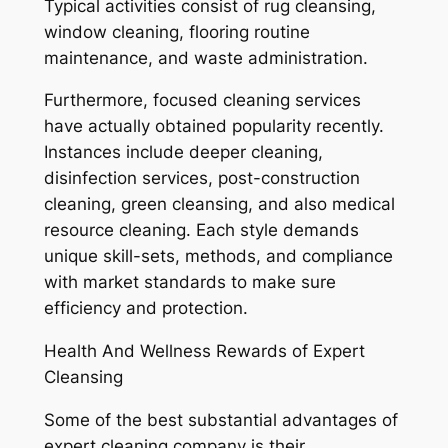
Typical activities consist of rug cleansing,
window cleaning, flooring routine
maintenance, and waste administration.
Furthermore, focused cleaning services
have actually obtained popularity recently.
Instances include deeper cleaning,
disinfection services, post-construction
cleaning, green cleansing, and also medical
resource cleaning. Each style demands
unique skill-sets, methods, and compliance
with market standards to make sure
efficiency and protection.
Health And Wellness Rewards of Expert
Cleansing
Some of the best substantial advantages of
expert cleaning company is their