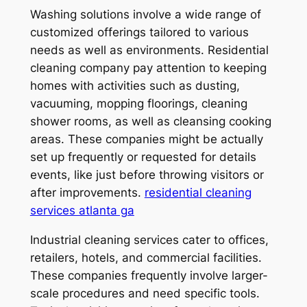
Washing solutions involve a wide range of
customized offerings tailored to various
needs as well as environments. Residential
cleaning company pay attention to keeping
homes with activities such as dusting,
vacuuming, mopping floorings, cleaning
shower rooms, as well as cleansing cooking
areas. These companies might be actually
set up frequently or requested for details
events, like just before throwing visitors or
after improvements.
residential cleaning
services atlanta ga
Industrial cleaning services cater to offices,
retailers, hotels, and commercial facilities.
These companies frequently involve larger-
scale procedures and need specific tools.