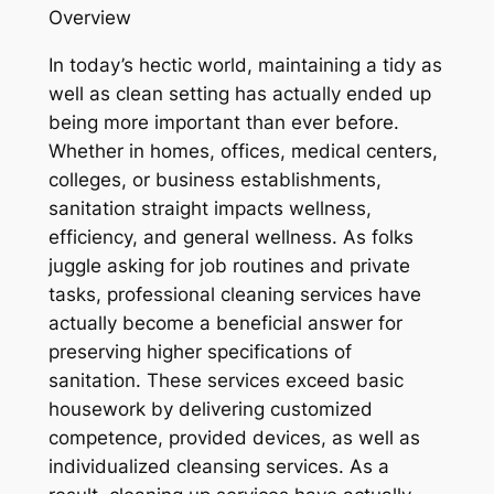
Overview
In today’s hectic world, maintaining a tidy as
well as clean setting has actually ended up
being more important than ever before.
Whether in homes, offices, medical centers,
colleges, or business establishments,
sanitation straight impacts wellness,
efficiency, and general wellness. As folks
juggle asking for job routines and private
tasks, professional cleaning services have
actually become a beneficial answer for
preserving higher specifications of
sanitation. These services exceed basic
housework by delivering customized
competence, provided devices, as well as
individualized cleansing services. As a