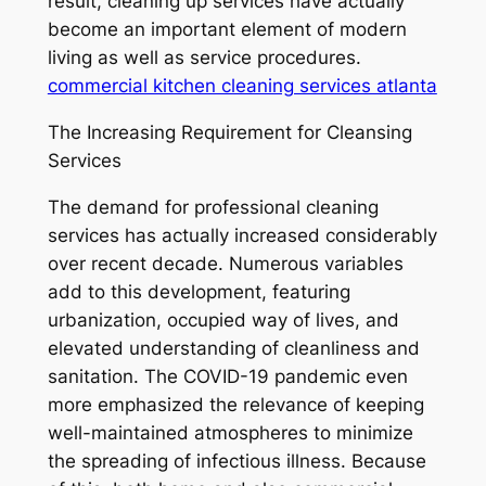
result, cleaning up services have actually
become an important element of modern
living as well as service procedures.
commercial kitchen cleaning services atlanta
The Increasing Requirement for Cleansing
Services
The demand for professional cleaning
services has actually increased considerably
over recent decade. Numerous variables
add to this development, featuring
urbanization, occupied way of lives, and
elevated understanding of cleanliness and
sanitation. The COVID-19 pandemic even
more emphasized the relevance of keeping
well-maintained atmospheres to minimize
the spreading of infectious illness. Because