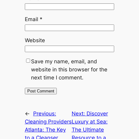
Email
*
Website
Save my name, email, and
website in this browser for the
next time I comment.
←
Previous:
Next:
Discover
Cleaning Providers
Luxury at Sea:
Atlanta: The Key
The Ultimate
to a Cleanser,
Resource to a