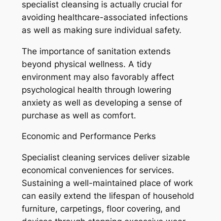
specialist cleansing is actually crucial for
avoiding healthcare-associated infections
as well as making sure individual safety.
The importance of sanitation extends
beyond physical wellness. A tidy
environment may also favorably affect
psychological health through lowering
anxiety as well as developing a sense of
purchase as well as comfort.
Economic and Performance Perks
Specialist cleaning services deliver sizable
economical conveniences for services.
Sustaining a well-maintained place of work
can easily extend the lifespan of household
furniture, carpetings, floor covering, and