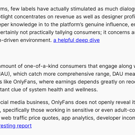
orms, few labels have actually stimulated as much dial
ight concentrates on revenue as well as designer profit
er knowledge in to the platform’s genuine influence, e
ertainly not practically tallying consumers; it concerns 
on-driven environment.
a helpful deep dive
e amount of one-of-a-kind consumers that engage along w
MAU), which catch more comprehensive range, DAU meas
ms like OnlyFans, where earnings depends greatly on reo
tant clue of system health and wellness.
al media business, OnlyFans does not openly reveal its 
 specifically those working in sensitive or even adult-c
e web traffic price quotes, app analytics, developer inc
resting report