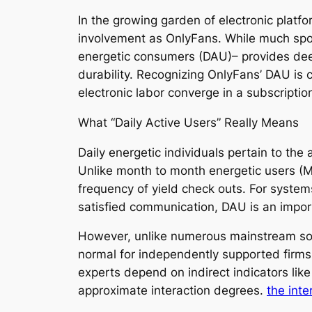
In the growing garden of electronic platf
involvement as OnlyFans. While much spotl
energetic consumers (DAU)– provides deep
durability. Recognizing OnlyFans’ DAU is c
electronic labor converge in a subscripti
What “Daily Active Users” Really Means
Daily energetic individuals pertain to th
Unlike month to month energetic users (
frequency of yield check outs. For syste
satisfied communication, DAU is an impor
However, unlike numerous mainstream soci
normal for independently supported firms,
experts depend on indirect indicators lik
approximate interaction degrees.
the inte