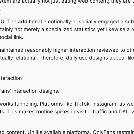
tem are actually not just eating web content; they are t
.
U. The additional emotionally or socially engaged a sub
tainly not merely a specialized statistics yet likewise a 
cial link.
maintained reasonably higher interaction reviewed to ot
s actually relational. Therefore, daily use designs appear
teraction
ns’ interaction designs.
tworks funneling. Platforms like TikTok, Instagram, as w
s. This makes routine spikes in visitor traffic and DAU
ed content. Unlike available platforms, OnlyFans restr