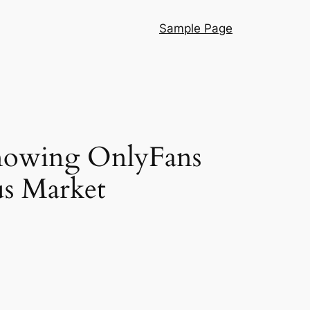
Sample Page
Knowing OnlyFans
us Market