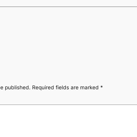
be published.
Required fields are marked
*