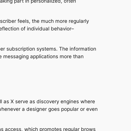
aking part in personalized, often
scriber feels, the much more regularly
reflection of individual behavior–
her subscription systems. The information
 like messaging applications more than
ell as X serve as discovery engines where
 whenever a designer goes popular or even
ains access, which promotes regular brows