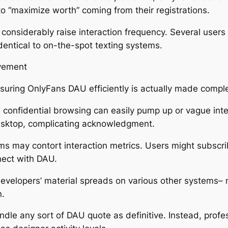
to “maximize worth” coming from their registrations.
considerably raise interaction frequency. Several users
identical to on-the-spot texting systems.
lvement
suring OnlyFans DAU efficiently is actually made comp
nd confidential browsing can easily pump up or vague int
esktop, complicating acknowledgment.
rms may contort interaction metrics. Users might subscri
ect with DAU.
 developers’ material spreads on various other systems
n.
dle any sort of DAU quote as definitive. Instead, profes