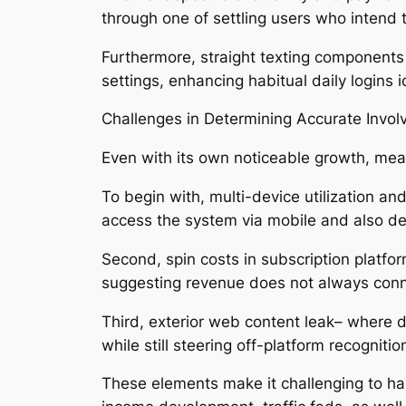
through one of settling users who intend 
Furthermore, straight texting components 
settings, enhancing habitual daily logins 
Challenges in Determining Accurate Invo
Even with its own noticeable growth, mea
To begin with, multi-device utilization a
access the system via mobile and also d
Second, spin costs in subscription platfo
suggesting revenue does not always conn
Third, exterior web content leak– where
while still steering off-platform recognitio
These elements make it challenging to han