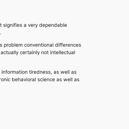
t signifies a very dependable
.
ns problem conventional differences
tually certainly not intellectual
nformation tiredness, as well as
ronic behavioral science as well as