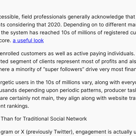
cessible, field professionals generally acknowledge tha
ts considering that 2020. Depending on to different mar
, the system has reached 10s of millions of registered 
 core.
a useful look
enrolled customers as well as active paying individuals.
ted segment of clients represent most of profits and al
e a minority of “super followers” drive very most finan
etic users in the 10s of millions vary, along with every
ands depending upon periodic patterns, producer task p
are certainly not main, they align along with website tra
nt rankings.
Than for Traditional Social Network
agram or X (previously Twitter), engagement is actually us