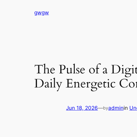
Skip
gwgw
to
content
The Pulse of a Dig
Daily Energetic Con
Jun 18, 2026
—
admin
in
Un
by