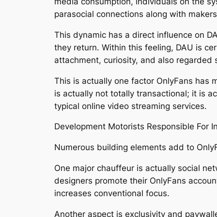
media consumption, individuals on the sys
parasocial connections along with makers
This dynamic has a direct influence on DA
they return. Within this feeling, DAU is cer
attachment, curiosity, and also regarded so
This is actually one factor OnlyFans has 
is actually not totally transactional; it i
typical online video streaming services.
Development Motorists Responsible For In
Numerous building elements add to OnlyFa
One major chauffeur is actually social ne
designers promote their OnlyFans account
increases conventional focus.
Another aspect is exclusivity and paywall