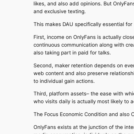
likes, and also add opinions. But OnlyFans
and exclusive texting.
This makes DAU specifically essential for
First, income on OnlyFans is actually close
continuous communication along with crea
also taking part in paid for talks.
Second, maker retention depends on every
web content and also preserve relationshi
to individual gain actions.
Third, platform assets– the ease with whic
who visits daily is actually most likely to
The Focus Economic Condition and also 
OnlyFans exists at the junction of the int