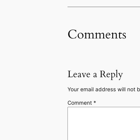
Comments
Leave a Reply
Your email address will not 
Comment
*