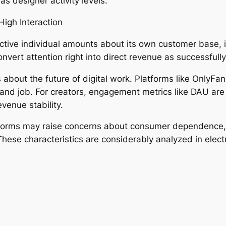
as designer activity levels.
igh Interaction
ctive individual amounts about its own customer base, i
vert attention right into direct revenue as successfully
about the future of digital work. Platforms like OnlyFa
nd job. For creators, engagement metrics like DAU are ac
evenue stability.
tforms may raise concerns about consumer dependence, i
These characteristics are considerably analyzed in elect