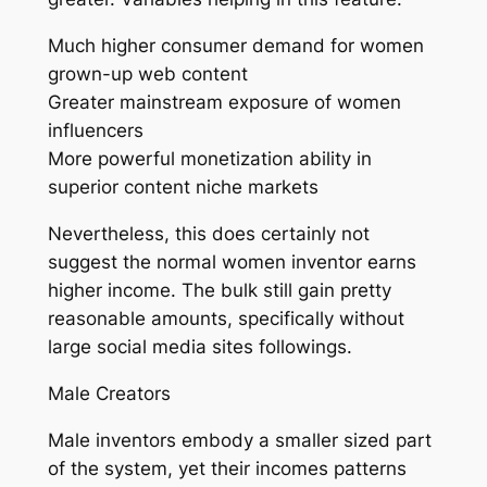
Much higher consumer demand for women
grown-up web content
Greater mainstream exposure of women
influencers
More powerful monetization ability in
superior content niche markets
Nevertheless, this does certainly not
suggest the normal women inventor earns
higher income. The bulk still gain pretty
reasonable amounts, specifically without
large social media sites followings.
Male Creators
Male inventors embody a smaller sized part
of the system, yet their incomes patterns