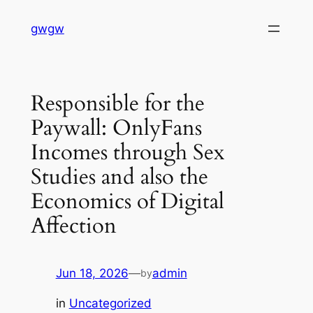
Skip
gwgw
to
content
Responsible for the
Paywall: OnlyFans
Incomes through Sex
Studies and also the
Economics of Digital
Affection
Jun 18, 2026
—
admin
by
in
Uncategorized