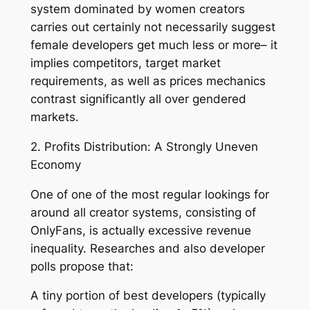
system dominated by women creators
carries out certainly not necessarily suggest
female developers get much less or more– it
implies competitors, target market
requirements, as well as prices mechanics
contrast significantly all over gendered
markets.
2. Profits Distribution: A Strongly Uneven
Economy
One of one of the most regular lookings for
around all creator systems, consisting of
OnlyFans, is actually excessive revenue
inequality. Researches and also developer
polls propose that:
A tiny portion of best developers (typically