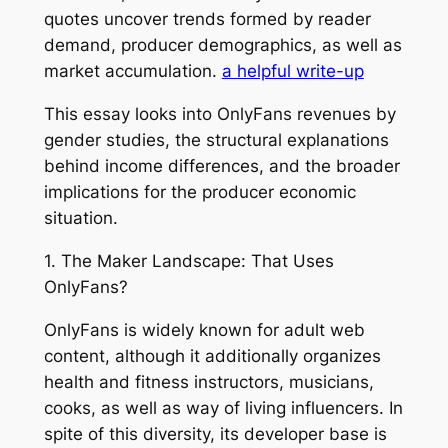
quotes uncover trends formed by reader
demand, producer demographics, as well as
market accumulation.
a helpful write-up
This essay looks into OnlyFans revenues by
gender studies, the structural explanations
behind income differences, and the broader
implications for the producer economic
situation.
1. The Maker Landscape: That Uses
OnlyFans?
OnlyFans is widely known for adult web
content, although it additionally organizes
health and fitness instructors, musicians,
cooks, as well as way of living influencers. In
spite of this diversity, its developer base is