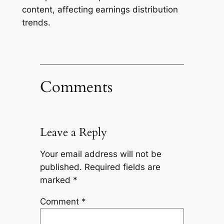
content, affecting earnings distribution
trends.
Comments
Leave a Reply
Your email address will not be
published.
Required fields are
marked
*
Comment
*