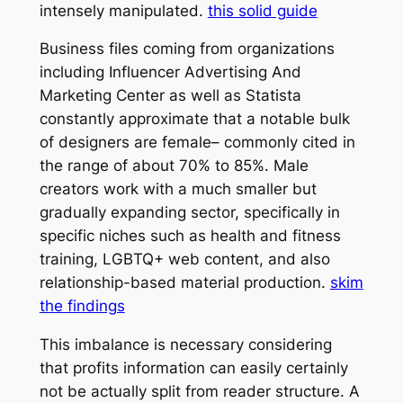
intensely manipulated.
this solid guide
Business files coming from organizations
including Influencer Advertising And
Marketing Center as well as Statista
constantly approximate that a notable bulk
of designers are female– commonly cited in
the range of about 70% to 85%. Male
creators work with a much smaller but
gradually expanding sector, specifically in
specific niches such as health and fitness
training, LGBTQ+ web content, and also
relationship-based material production.
skim
the findings
This imbalance is necessary considering
that profits information can easily certainly
not be actually split from reader structure. A