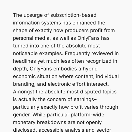
The upsurge of subscription-based
information systems has enhanced the
shape of exactly how producers profit from
personal media, as well as OnlyFans has
turned into one of the absolute most
noticeable examples. Frequently reviewed in
headlines yet much less often recognized in
depth, OnlyFans embodies a hybrid
economic situation where content, individual
branding, and electronic effort intersect.
Amongst the absolute most disputed topics
is actually the concern of earnings–
particularly exactly how profit varies through
gender. While particular platform-wide
monetary breakdowns are not openly
disclosed, accessible analysis and sector