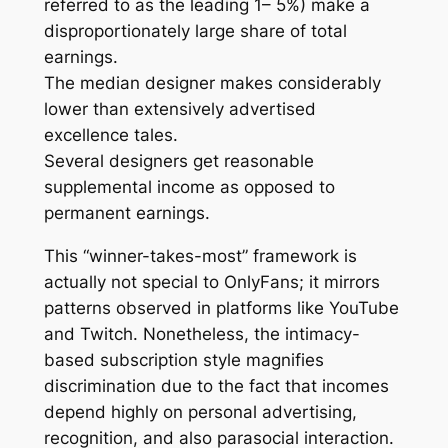
referred to as the leading 1– 5%) make a
disproportionately large share of total
earnings.
The median designer makes considerably
lower than extensively advertised
excellence tales.
Several designers get reasonable
supplemental income as opposed to
permanent earnings.
This “winner-takes-most” framework is
actually not special to OnlyFans; it mirrors
patterns observed in platforms like YouTube
and Twitch. Nonetheless, the intimacy-
based subscription style magnifies
discrimination due to the fact that incomes
depend highly on personal advertising,
recognition, and also parasocial interaction.