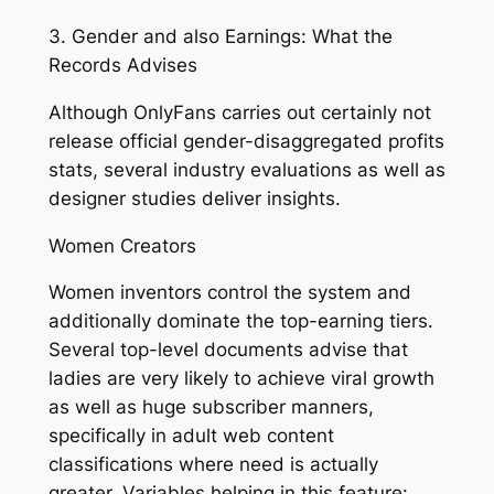
3. Gender and also Earnings: What the
Records Advises
Although OnlyFans carries out certainly not
release official gender-disaggregated profits
stats, several industry evaluations as well as
designer studies deliver insights.
Women Creators
Women inventors control the system and
additionally dominate the top-earning tiers.
Several top-level documents advise that
ladies are very likely to achieve viral growth
as well as huge subscriber manners,
specifically in adult web content
classifications where need is actually
greater. Variables helping in this feature: