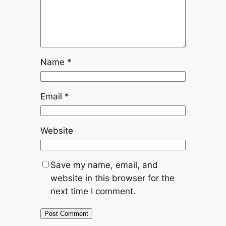
Name
*
Email
*
Website
Save my name, email, and
website in this browser for the
next time I comment.