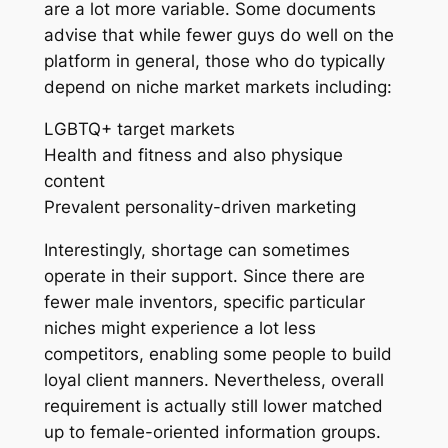
are a lot more variable. Some documents
advise that while fewer guys do well on the
platform in general, those who do typically
depend on niche market markets including:
LGBTQ+ target markets
Health and fitness and also physique
content
Prevalent personality-driven marketing
Interestingly, shortage can sometimes
operate in their support. Since there are
fewer male inventors, specific particular
niches might experience a lot less
competitors, enabling some people to build
loyal client manners. Nevertheless, overall
requirement is actually still lower matched
up to female-oriented information groups.