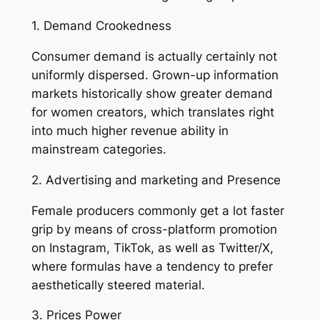
1. Demand Crookedness
Consumer demand is actually certainly not
uniformly dispersed. Grown-up information
markets historically show greater demand
for women creators, which translates right
into much higher revenue ability in
mainstream categories.
2. Advertising and marketing and Presence
Female producers commonly get a lot faster
grip by means of cross-platform promotion
on Instagram, TikTok, as well as Twitter/X,
where formulas have a tendency to prefer
aesthetically steered material.
3. Prices Power