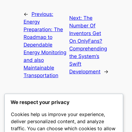
←
Previous:
Next:
The
Energy
Number Of
Preparation: The
Inventors Get
Roadmap to
On OnlyFans?
Dependable
Comprehending
Energy Monitoring
the System’s
and also
Swift
Maintainable
Development
→
Transportation
We respect your privacy
Cookies help us improve your experience,
gwgw
deliver personalized content, and analyze
traffic. You can choose which cookies to allow
My WordPress Blog