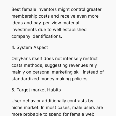
Best female inventors might control greater
membership costs and receive even more
ideas and pay-per-view material
investments due to well established
company identifications.
4. System Aspect
OnlyFans itself does not intensely restrict
costs methods, suggesting revenues rely
mainly on personal marketing skill instead of
standardized money making policies.
5. Target market Habits
User behavior additionally contrasts by
niche market. In most cases, male users are
more probable to spend for female web