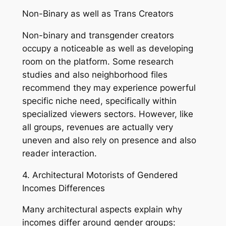
Non-Binary as well as Trans Creators
Non-binary and transgender creators
occupy a noticeable as well as developing
room on the platform. Some research
studies and also neighborhood files
recommend they may experience powerful
specific niche need, specifically within
specialized viewers sectors. However, like
all groups, revenues are actually very
uneven and also rely on presence and also
reader interaction.
4. Architectural Motorists of Gendered
Incomes Differences
Many architectural aspects explain why
incomes differ around gender groups: